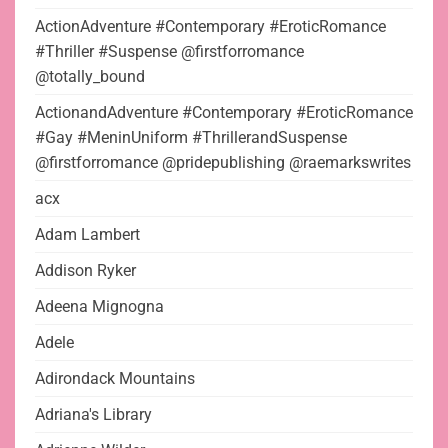
ActionAdventure #Contemporary #EroticRomance
#Thriller #Suspense @firstforromance
@totally_bound
ActionandAdventure #Contemporary #EroticRomance
#Gay #MeninUniform #ThrillerandSuspense
@firstforromance @pridepublishing @raemarkswrites
acx
Adam Lambert
Addison Ryker
Adeena Mignogna
Adele
Adirondack Mountains
Adriana's Library