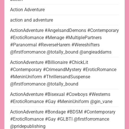
Action Adventure
action and adventure
ActionAdventure #AngelsandDemons #Contemporary
#EroticRomance #Menage #MultiplePartners
#Paranormal #ReverseHarem #Wereshifters
@firstforromance @totally_bound @angieaddams
ActionAdventure #Billionaire #ChickLit
#Contemporary #CrimeandMystery #EroticRomance
#MeninUniform #ThrillersandSuspense
@firstforromance @totally_bound
ActionAdventure #Bisexual #Cowboys #Westerns
#EroticRomance #Gay #MeninUniform @gin_vane
ActionAdventure #Bondage #BDSM #Contemporary
#EroticRomance #Gay #GLBTI @firstforromance
@pridepublishing