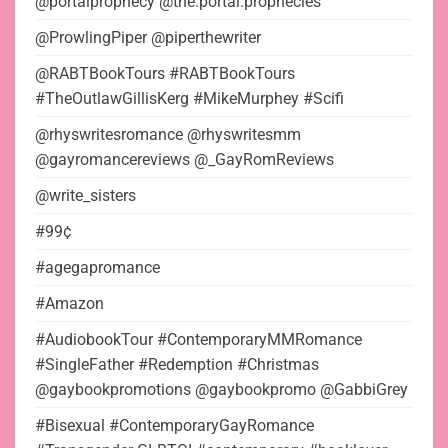
@portalprophecy @the.portal.prophecies
@ProwlingPiper @piperthewriter
@RABTBookTours #RABTBookTours
#TheOutlawGillisKerg #MikeMurphey #Scifi
@rhyswritesromance @rhyswritesmm
@gayromancereviews @_GayRomReviews
@write_sisters
#99¢
#agegapromance
#Amazon
#AudiobookTour #ContemporaryMMRomance
#SingleFather #Redemption #Christmas
@gaybookpromotions @gaybookpromo @GabbiGrey
#Bisexual #ContemporaryGayRomance