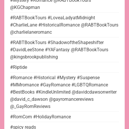
#Mystery #Romance @RABTBookTours
@KGChapman
#RABTBookTours #LoveaLadyatMidnight
#CharlieLane #HistoricalRomance @RABTBookTours
@charlielaneromanc
#RABTBookTours #ShadowoftheShapeshifter
#DavidLeeStone #YAFantasy @RABTBookTours
@kingsbrookpublishing
#Riptide
#Romance #Historical #Mystery #Suspense
#MMromance #GayRomance #LGBTQRomance
#BestBooks #KindleUnlimited @davidcdawsonwriter
@david_c_dawson @gayromancereviews
@_GayRomReviews
#RomCom #HolidayRomance
#spicy reads