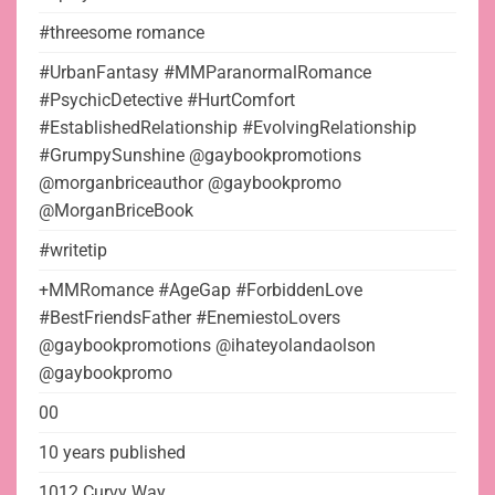
#threesome romance
#UrbanFantasy #MMParanormalRomance
#PsychicDetective #HurtComfort
#EstablishedRelationship #EvolvingRelationship
#GrumpySunshine @gaybookpromotions
@morganbriceauthor @gaybookpromo
@MorganBriceBook
#writetip
+MMRomance #AgeGap #ForbiddenLove
#BestFriendsFather #EnemiestoLovers
@gaybookpromotions @ihateyolandaolson
@gaybookpromo
00
10 years published
1012 Curvy Way