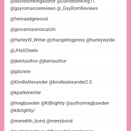
@davidsonkingauthor @DavidsonKing11
@gayromancereviews @_GayRomReviews
@fennaedgewood
@giovannasiniscalchi
@HarleyW_Writer @changelingpress @harleywylde
@JHaliSteele
@jkentauthor @jkentauthor
@jpbowie
@KindleAlexander @kindlealexander2.0
@kparkerwriter
@megbawden @KiBrightly @authormegbawden
@kibrightly/
@meredith_bond @merrybond