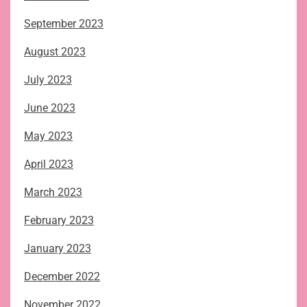
September 2023
August 2023
July 2023
June 2023
May 2023
April 2023
March 2023
February 2023
January 2023
December 2022
November 2022