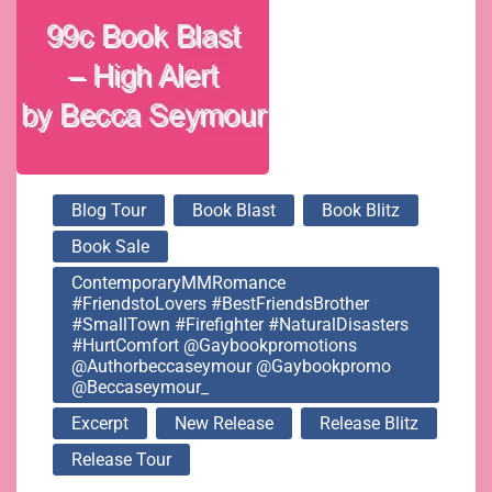
Blog Tour
Book Blast
Book Blitz
Book Sale
ContemporaryMMRomance
#FriendstoLovers #BestFriendsBrother
#SmallTown #Firefighter #NaturalDisasters
#HurtComfort @gaybookpromotions
@authorbeccaseymour @gaybookpromo
@beccaseymour_
Excerpt
New Release
Release Blitz
Release Tour