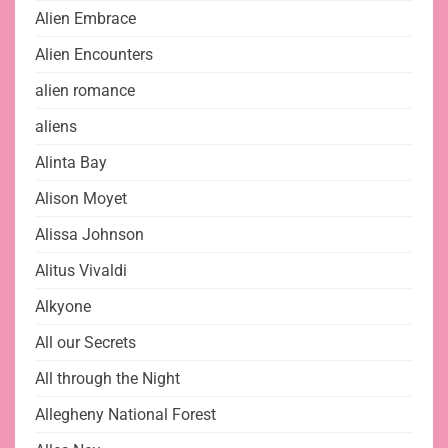
Alien Embrace
Alien Encounters
alien romance
aliens
Alinta Bay
Alison Moyet
Alissa Johnson
Alitus Vivaldi
Alkyone
All our Secrets
All through the Night
Allegheny National Forest