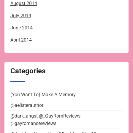
August 2014
July 2014
June 2014
April 2014
Categories
(You Want To) Make A Memory
@aelisterauthor
@dark_angst @_GayRomReviews
@gayromancereviews