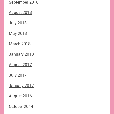
September 2018
August 2018
July 2018
May 2018
March 2018
January 2018
August 2017
July 2017
January 2017
August 2016
October 2014