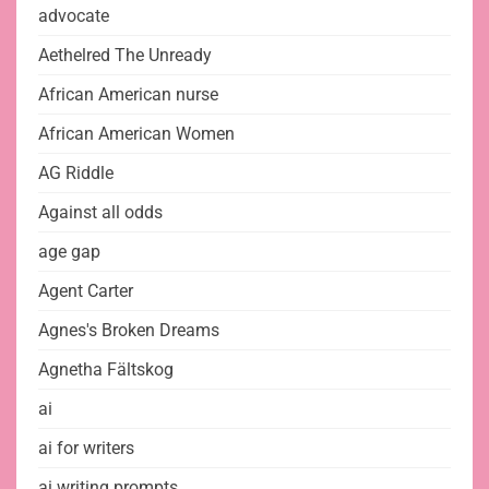
advocate
Aethelred The Unready
African American nurse
African American Women
AG Riddle
Against all odds
age gap
Agent Carter
Agnes's Broken Dreams
Agnetha Fältskog
ai
ai for writers
ai writing prompts