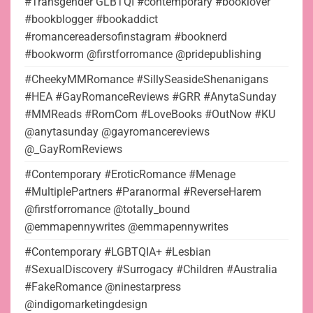
#Transgender GLBTQI #contemporary #booklover
#bookblogger #bookaddict
#romancereadersofinstagram #booknerd
#bookworm @firstforromance @pridepublishing
#CheekyMMRomance #SillySeasideShenanigans
#HEA #GayRomanceReviews #GRR #AnytaSunday
#MMReads #RomCom #LoveBooks #OutNow #KU
@anytasunday @gayromancereviews
@_GayRomReviews
#Contemporary #EroticRomance #Menage
#MultiplePartners #Paranormal #ReverseHarem
@firstforromance @totally_bound
@emmapennywrites @emmapennywrites
#Contemporary #LGBTQIA+ #Lesbian
#SexualDiscovery #Surrogacy #Children #Australia
#FakeRomance @ninestarpress
@indigomarketingdesign