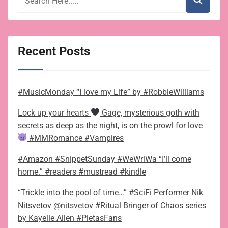
Recent Posts
#MusicMonday “I love my Life” by #RobbieWilliams
Lock up your hearts
Gage, mysterious goth with
secrets as deep as the night, is on the prowl for love
#MMRomance #Vampires
#Amazon #SnippetSunday #WeWriWa “I’ll come
home.” #readers #mustread #kindle
“Trickle into the pool of time…” #SciFi Performer Nik
Nitsvetov @nitsvetov #Ritual Bringer of Chaos series
by Kayelle Allen #PietasFans