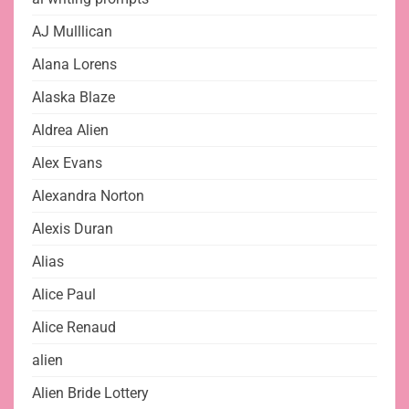
AJ Mulllican
Alana Lorens
Alaska Blaze
Aldrea Alien
Alex Evans
Alexandra Norton
Alexis Duran
Alias
Alice Paul
Alice Renaud
alien
Alien Bride Lottery