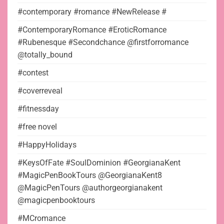
#contemporary #romance #NewRelease #
#ContemporaryRomance #EroticRomance
#Rubenesque #Secondchance @firstforromance
@totally_bound
#contest
#coverreveal
#fitnessday
#free novel
#HappyHolidays
#KeysOfFate #SoulDominion #GeorgianaKent
#MagicPenBookTours @GeorgianaKent8
@MagicPenTours @authorgeorgianakent
@magicpenbooktours
#MCromance