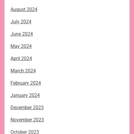
August 2024
July 2024
June 2024
May 2024
April 2024
March 2024
February 2024
January 2024
December 2023
November 2023
October 2023