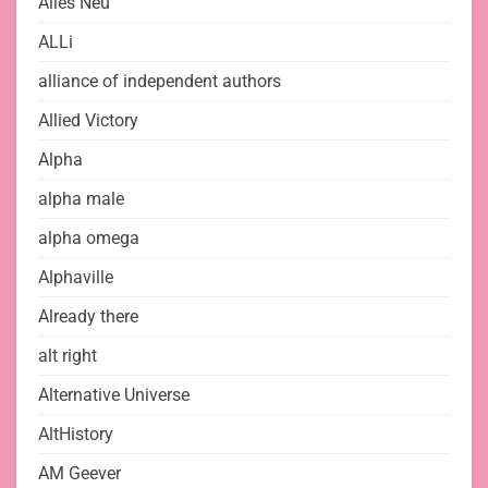
Alles Neu
ALLi
alliance of independent authors
Allied Victory
Alpha
alpha male
alpha omega
Alphaville
Already there
alt right
Alternative Universe
AltHistory
AM Geever