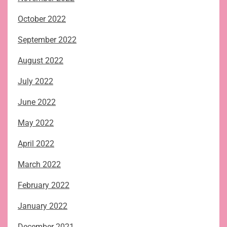
October 2022
September 2022
August 2022
July 2022
June 2022
May 2022
April 2022
March 2022
February 2022
January 2022
December 2021