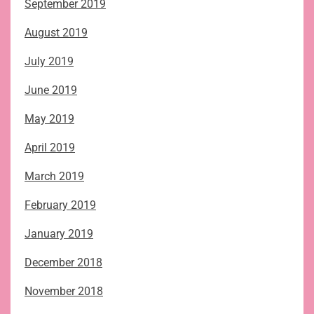
September 2019
August 2019
July 2019
June 2019
May 2019
April 2019
March 2019
February 2019
January 2019
December 2018
November 2018