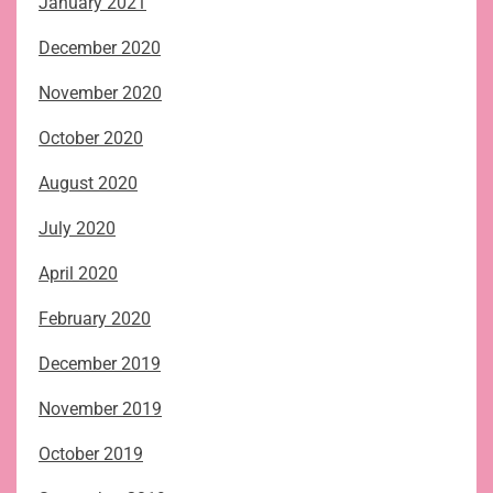
January 2021
December 2020
November 2020
October 2020
August 2020
July 2020
April 2020
February 2020
December 2019
November 2019
October 2019