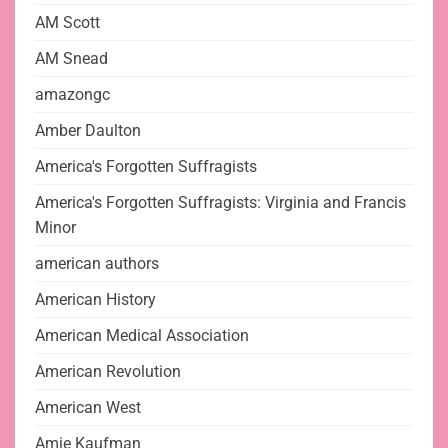
AM Scott
AM Snead
amazongc
Amber Daulton
America's Forgotten Suffragists
America's Forgotten Suffragists: Virginia and Francis
Minor
american authors
American History
American Medical Association
American Revolution
American West
Amie Kaufman