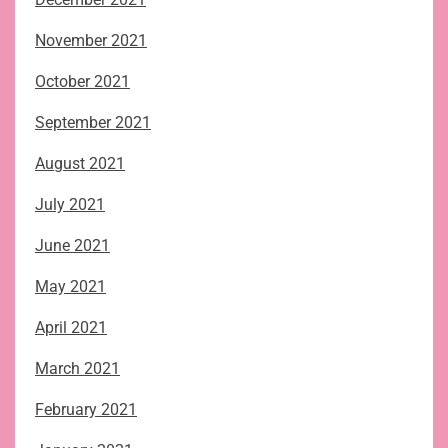
November 2021
October 2021
September 2021
August 2021
July 2021
June 2021
May 2021
April 2021
March 2021
February 2021