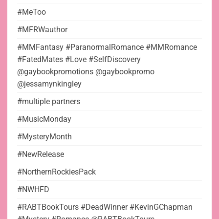
#MeToo
#MFRWauthor
#MMFantasy #ParanormalRomance #MMRomance
#FatedMates #Love #SelfDiscovery
@gaybookpromotions @gaybookpromo
@jessamynkingley
#multiple partners
#MusicMonday
#MysteryMonth
#NewRelease
#NorthernRockiesPack
#NWHFD
#RABTBookTours #DeadWinner #KevinGChapman