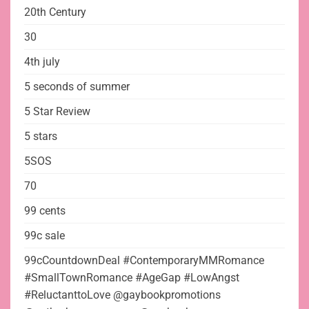
20th Century
30
4th july
5 seconds of summer
5 Star Review
5 stars
5SOS
70
99 cents
99c sale
99cCountdownDeal #ContemporaryMMRomance
#SmallTownRomance #AgeGap #LowAngst
#ReluctanttoLove @gaybookpromotions