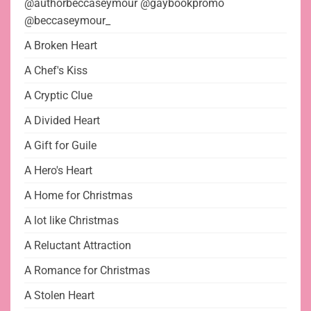
@authorbeccaseymour @gaybookpromo
@beccaseymour_
A Broken Heart
A Chef's Kiss
A Cryptic Clue
A Divided Heart
A Gift for Guile
A Hero's Heart
A Home for Christmas
A lot like Christmas
A Reluctant Attraction
A Romance for Christmas
A Stolen Heart