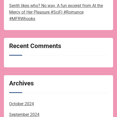
Senth likes who? No way. A fun excerpt from At the
Mercy of Her Pleasure #SciFi #Romance
#MFRWhooks
Recent Comments
Archives
October 2024
September 2024