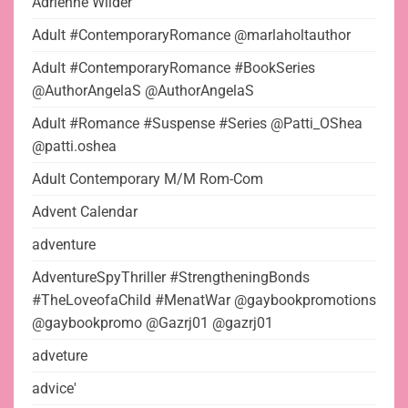
Adrienne Wilder
Adult #ContemporaryRomance @marlaholtauthor
Adult #ContemporaryRomance #BookSeries
@AuthorAngelaS @AuthorAngelaS
Adult #Romance #Suspense #Series @Patti_OShea
@patti.oshea
Adult Contemporary M/M Rom-Com
Advent Calendar
adventure
AdventureSpyThriller #StrengtheningBonds
#TheLoveofaChild #MenatWar @gaybookpromotions
@gaybookpromo @Gazrj01 @gazrj01
adveture
advice'