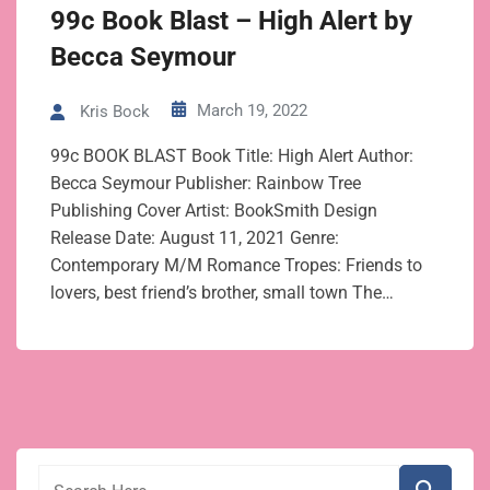
99c Book Blast – High Alert by
Becca Seymour
March 19, 2022
Kris Bock
99c BOOK BLAST Book Title: High Alert Author:
Becca Seymour Publisher: Rainbow Tree
Publishing Cover Artist: BookSmith Design
Release Date: August 11, 2021 Genre:
Contemporary M/M Romance Tropes: Friends to
lovers, best friend’s brother, small town The…