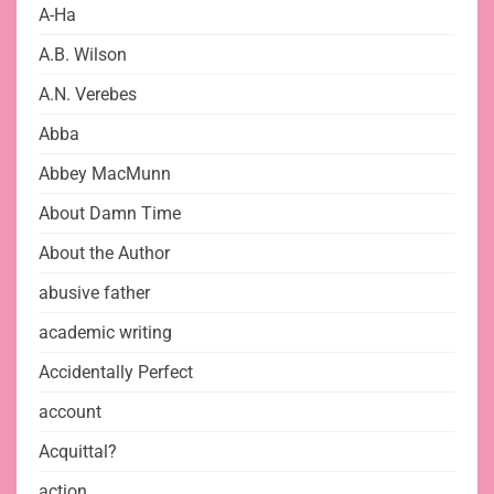
A-Ha
A.B. Wilson
A.N. Verebes
Abba
Abbey MacMunn
About Damn Time
About the Author
abusive father
academic writing
Accidentally Perfect
account
Acquittal?
action