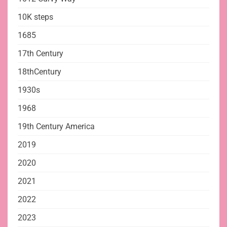
10K steps
1685
17th Century
18thCentury
1930s
1968
19th Century America
2019
2020
2021
2022
2023