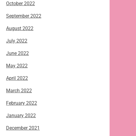
October 2022
September 2022
August 2022
July 2022
June 2022
May 2022
April 2022
March 2022
February 2022
January 2022
December 2021