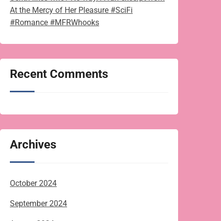
At the Mercy of Her Pleasure #SciFi
#Romance #MFRWhooks
Recent Comments
Archives
October 2024
September 2024