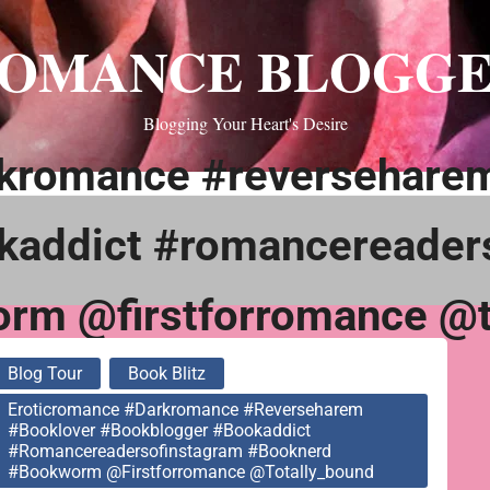
OMANCE BLOGG
Blogging Your Heart's Desire
rkromance #reversehare
kaddict #romancereader
rm @firstforromance @t
Blog Tour
Book Blitz
Eroticromance #darkromance #reverseharem
#booklover #bookblogger #bookaddict
#romancereadersofinstagram #booknerd
#bookworm @firstforromance @totally_bound