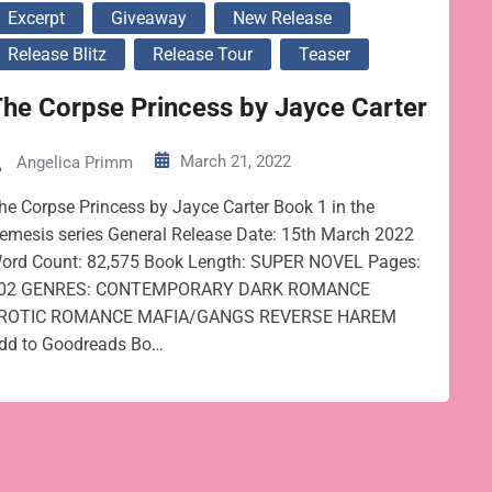
Excerpt
Giveaway
New Release
Release Blitz
Release Tour
Teaser
he Corpse Princess by Jayce Carter
March 21, 2022
Angelica Primm
he Corpse Princess by Jayce Carter Book 1 in the
emesis series General Release Date: 15th March 2022
ord Count: 82,575 Book Length: SUPER NOVEL Pages:
02 GENRES: CONTEMPORARY DARK ROMANCE
ROTIC ROMANCE MAFIA/GANGS REVERSE HAREM
dd to Goodreads Bo…