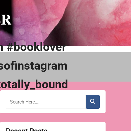
ER
m #booklover
sofinstagram
otally_bound