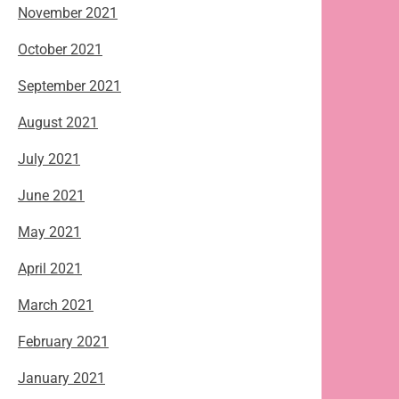
November 2021
October 2021
September 2021
August 2021
July 2021
June 2021
May 2021
April 2021
March 2021
February 2021
January 2021