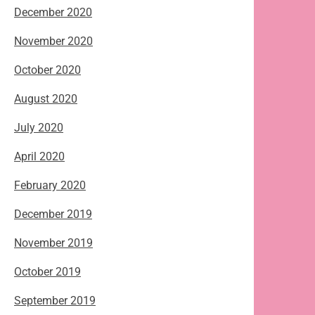
December 2020
November 2020
October 2020
August 2020
July 2020
April 2020
February 2020
December 2019
November 2019
October 2019
September 2019