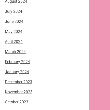
August 2024
July 2024
June 2024
May 2024
April 2024
March 2024
February 2024
January 2024
December 2023
November 2023
October 2023