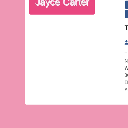
T
T
N
W
3
E
A