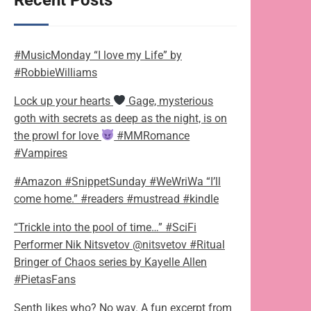
Recent Posts
#MusicMonday “I love my Life” by
#RobbieWilliams
Lock up your hearts
Gage, mysterious
goth with secrets as deep as the night, is on
the prowl for love
#MMRomance
#Vampires
#Amazon #SnippetSunday #WeWriWa “I’ll
come home.” #readers #mustread #kindle
“Trickle into the pool of time…” #SciFi
Performer Nik Nitsvetov @nitsvetov #Ritual
Bringer of Chaos series by Kayelle Allen
#PietasFans
Senth likes who? No way. A fun excerpt from