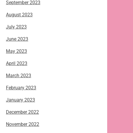
September 2023
August 2023
July 2023
June 2023
May 2023
April 2023
March 2023
February 2023
January 2023
December 2022
November 2022