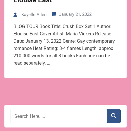
Elouise East
January 21, 2022
Kayelle Allen
BLOG TOUR Book Title: Crush Box Set 1 Author:
Elouise East Cover Artist: Maria Vickers Release
Date: January 13, 2022 Genre: Gay contemporary
romance Heat Rating: 3-4 flames Length: approx
210 000 words for all 3 books Each one can be
read separately, …