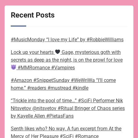
Recent Posts
#MusicMonday “I love my Life” by #RobbieWilliams
Lock up your hearts
Gage, mysterious goth with
secrets as deep as the night, is on the prowl for love
#MMRomance #Vampires
#Amazon #SnippetSunday #WeWriWa “I’ll come
home.” #readers #mustread #kindle
“Trickle into the pool of time…” #SciFi Performer Nik
Nitsvetov @nitsvetov #Ritual Bringer of Chaos series
by Kayelle Allen #PietasFans
Senth likes who? No way. A fun excerpt from At the
Mercy of Her Pleasure #SciFi #Romance