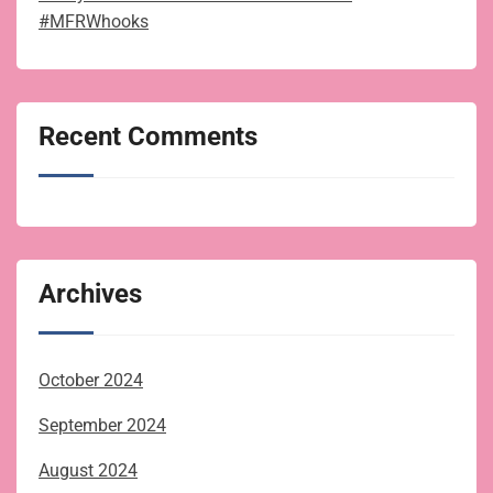
#MFRWhooks
Recent Comments
Archives
October 2024
September 2024
August 2024