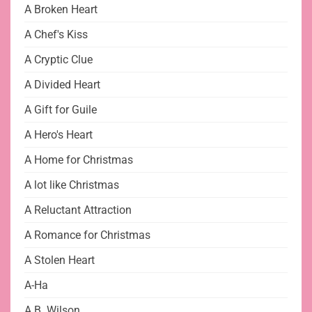
A Broken Heart
A Chef's Kiss
A Cryptic Clue
A Divided Heart
A Gift for Guile
A Hero's Heart
A Home for Christmas
A lot like Christmas
A Reluctant Attraction
A Romance for Christmas
A Stolen Heart
A-Ha
A.B. Wilson