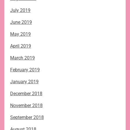
July 2019
June 2019
May 2019
April 2019
March 2019
February 2019
January 2019
December 2018
November 2018
September 2018
August 2018