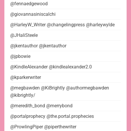
@fennaedgewood
@giovannasiniscalchi
@HarleyW_Writer @changelingpress @harleywylde
@JHaliSteele
@jkentauthor @jkentauthor
@jpbowie
@KindleAlexander @kindlealexander2.0
@kparkerwriter
@megbawden @KiBrightly @authormegbawden
@kibrightly/
@meredith_bond @merrybond
@portalprophecy @the.portal.prophecies
@ProwlingPiper @piperthewriter