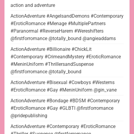
action and adventure
ActionAdventure #AngelsandDemons #Contemporary
#EroticRomance #Menage #MultiplePartners
#Paranormal #ReverseHarem #Wereshifters
@firstforromance @totally_bound @angieaddams
ActionAdventure #Billionaire #ChickLit
#Contemporary #CrimeandMystery #EroticRomance
#MeninUniform #ThrillersandSuspense
@firstforromance @totally_bound
ActionAdventure #Bisexual #Cowboys #Westerns
#EroticRomance #Gay #MeninUniform @gin_vane
ActionAdventure #Bondage #BDSM #Contemporary
#EroticRomance #Gay #GLBTI @firstforromance
@pridepublishing
ActionAdventure #Contemporary #EroticRomance
#Thriller #Suspense @firstforromance