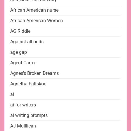
African American nurse
African American Women
AG Riddle
Against all odds
age gap
Agent Carter
Agnes's Broken Dreams
Agnetha Fältskog
ai
ai for writers
ai writing prompts
AJ Mulllican