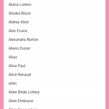
Alana Lorens
Alaska Blaze
Aldrea Alien
Alex Evans
Alexandra Norton
Alexis Duran
Alias
Alice Paul
Alice Renaud
alien
Alien Bride Lottery
Alien Embrace