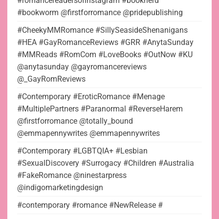
#romancereadersofinstagram #booknerd
#bookworm @firstforromance @pridepublishing
#CheekyMMRomance #SillySeasideShenanigans
#HEA #GayRomanceReviews #GRR #AnytaSunday
#MMReads #RomCom #LoveBooks #OutNow #KU
@anytasunday @gayromancereviews
@_GayRomReviews
#Contemporary #EroticRomance #Menage
#MultiplePartners #Paranormal #ReverseHarem
@firstforromance @totally_bound
@emmapennywrites @emmapennywrites
#Contemporary #LGBTQIA+ #Lesbian
#SexualDiscovery #Surrogacy #Children #Australia
#FakeRomance @ninestarpress
@indigomarketingdesign
#contemporary #romance #NewRelease #