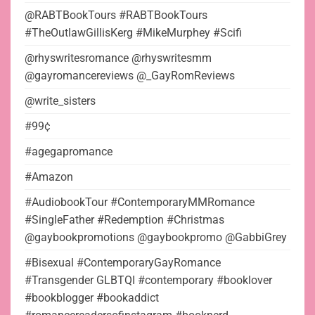
@RABTBookTours #RABTBookTours
#TheOutlawGillisKerg #MikeMurphey #Scifi
@rhyswritesromance @rhyswritesmm
@gayromancereviews @_GayRomReviews
@write_sisters
#99¢
#agegapromance
#Amazon
#AudiobookTour #ContemporaryMMRomance
#SingleFather #Redemption #Christmas
@gaybookpromotions @gaybookpromo @GabbiGrey
#Bisexual #ContemporaryGayRomance
#Transgender GLBTQI #contemporary #booklover
#bookblogger #bookaddict