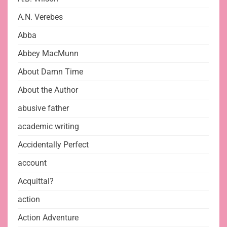
A.N. Verebes
Abba
Abbey MacMunn
About Damn Time
About the Author
abusive father
academic writing
Accidentally Perfect
account
Acquittal?
action
Action Adventure