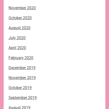
November 2020
October 2020
August 2020
July 2020
April 2020
February 2020
December 2019
November 2019
October 2019
September 2019
August 2019