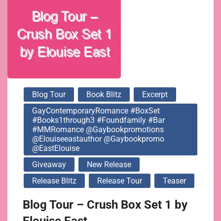
@elouiseeastauthor
@gaybookpromo
@EastElouise
Blog Tour
Book Blitz
Excerpt
GayContemporaryRomance #BoxSet
#Books1through3 #foundfamily #bar
#MMRomance @gaybookpromotions
@elouiseeastauthor @gaybookpromo
@EastElouise
Giveaway
New Release
Release Blitz
Release Tour
Teaser
Blog Tour – Crush Box Set 1 by