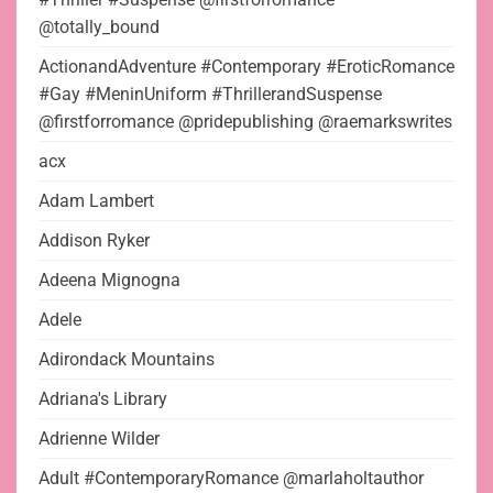
@totally_bound
ActionandAdventure #Contemporary #EroticRomance
#Gay #MeninUniform #ThrillerandSuspense
@firstforromance @pridepublishing @raemarkswrites
acx
Adam Lambert
Addison Ryker
Adeena Mignogna
Adele
Adirondack Mountains
Adriana's Library
Adrienne Wilder
Adult #ContemporaryRomance @marlaholtauthor