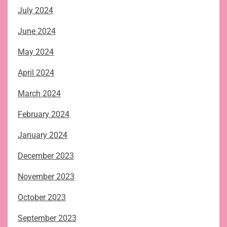
July 2024
June 2024
May 2024
April 2024
March 2024
February 2024
January 2024
December 2023
November 2023
October 2023
September 2023