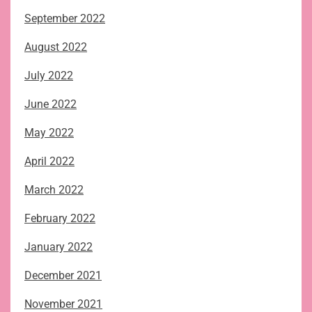
September 2022
August 2022
July 2022
June 2022
May 2022
April 2022
March 2022
February 2022
January 2022
December 2021
November 2021