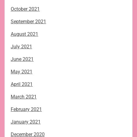
October 2021
September 2021
August 2021
July 2021
June 2021
May 2021
April 2021
March 2021
February 2021
January 2021
December 2020