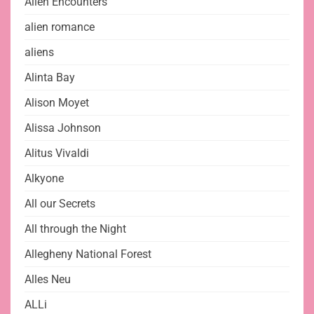
Alien Encounters
alien romance
aliens
Alinta Bay
Alison Moyet
Alissa Johnson
Alitus Vivaldi
Alkyone
All our Secrets
All through the Night
Allegheny National Forest
Alles Neu
ALLi