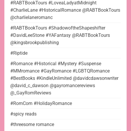
#RABTBookTours #LoveaLadyatMidnight
#CharlieLane #HistoricalRomance @RABTBookTours
@charlielaneromanc
#RABTBookTours #ShadowoftheShapeshifter
#DavidLeeStone #YAFantasy @RABTBookTours
@kingsbrookpublishing
#Riptide
#Romance #Historical #Mystery #Suspense
#MMromance #GayRomance #LGBTQRomance
#BestBooks #KindleUnlimited @davidcdawsonwriter
@david_c_dawson @gayromancereviews
@_GayRomReviews
#RomCom #HolidayRomance
#spicy reads
#threesome romance