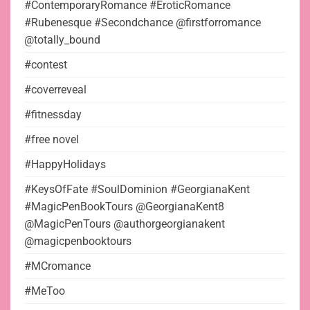
#ContemporaryRomance #EroticRomance
#Rubenesque #Secondchance @firstforromance
@totally_bound
#contest
#coverreveal
#fitnessday
#free novel
#HappyHolidays
#KeysOfFate #SoulDominion #GeorgianaKent
#MagicPenBookTours @GeorgianaKent8
@MagicPenTours @authorgeorgianakent
@magicpenbooktours
#MCromance
#MeToo