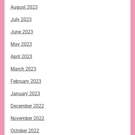
August 2023
July 2023
June 2023
May 2023
April 2023
March 2023
February 2023
January 2023
December 2022
November 2022
October 2022