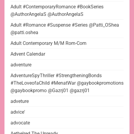
Adult #ContemporaryRomance #BookSeries
@AuthorAngelaS @AuthorAngelaS
Adult #Romance #Suspense #Series @Patti_OShea
@patti.oshea
Adult Contemporary M/M Rom-Com
Advent Calendar
adventure
AdventureSpyThriller #StrengtheningBonds
#TheLoveofaChild #MenatWar @gaybookpromotions
@gaybookpromo @Gazrj01 @gazrj01
adveture
advice'
advocate
Aethelred The Unready