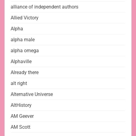
alliance of independent authors
Allied Victory
Alpha
alpha male
alpha omega
Alphaville
Already there
alt right
Alternative Universe
AltHistory
AM Geever
AM Scott