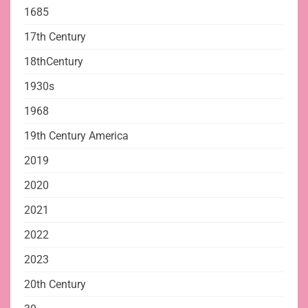
1685
17th Century
18thCentury
1930s
1968
19th Century America
2019
2020
2021
2022
2023
20th Century