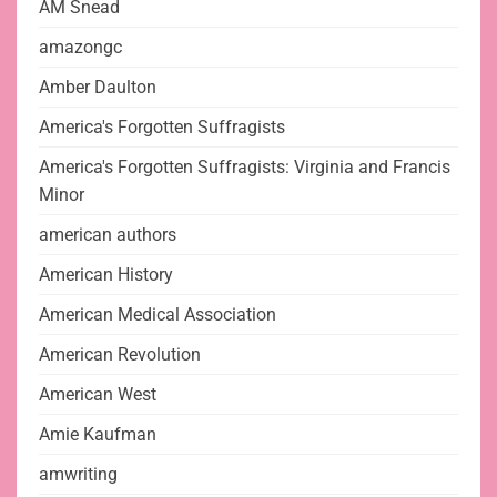
AM Snead
amazongc
Amber Daulton
America's Forgotten Suffragists
America's Forgotten Suffragists: Virginia and Francis
Minor
american authors
American History
American Medical Association
American Revolution
American West
Amie Kaufman
amwriting