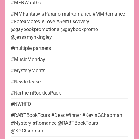
#MFRWauthor
#MMFantasy #ParanormalRomance #MMRomance
#FatedMates #Love #SelfDiscovery
@gaybookpromotions @gaybookpromo
@jessamynkingley
#multiple partners
#MusicMonday
#MysteryMonth
#NewRelease
#NorthernRockiesPack
#NWHFD
#RABTBookTours #DeadWinner #KevinGChapman
#Mystery #Romance @RABTBookTours
@KGChapman