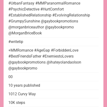
#UrbanFantasy #MMParanormalRomance
#PsychicDetective #HurtComfort
#EstablishedRelationship #EvolvingRelationship
#GrumpySunshine @gaybookpromotions
@morganbriceauthor @gaybookpromo
@MorganBriceBook
#writetip
+MMRomance #AgeGap #ForbiddenLove
#BestFriendsFather #EnemiestoLovers
@gaybookpromotions @ihateyolandaolson
@gaybookpromo
00
10 years published
1012 Curvy Way
10K steps