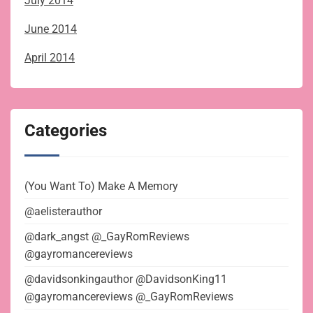
July 2014
June 2014
April 2014
Categories
(You Want To) Make A Memory
@aelisterauthor
@dark_angst @_GayRomReviews
@gayromancereviews
@davidsonkingauthor @DavidsonKing11
@gayromancereviews @_GayRomReviews