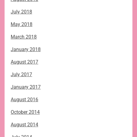
July 2018
May 2018
March 2018
January 2018
August 2017
July 2017
January 2017
August 2016
October 2014
August 2014