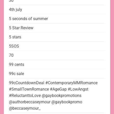
30
4th july
5 seconds of summer
5 Star Review
5 stars
5SOS
70
99 cents
99c sale
99cCountdownDeal #ContemporaryMMRomance
#SmallTownRomance #AgeGap #LowAngst
#ReluctanttoLove @gaybookpromotions
@authorbeccaseymour @gaybookpromo
@beccaseymour_