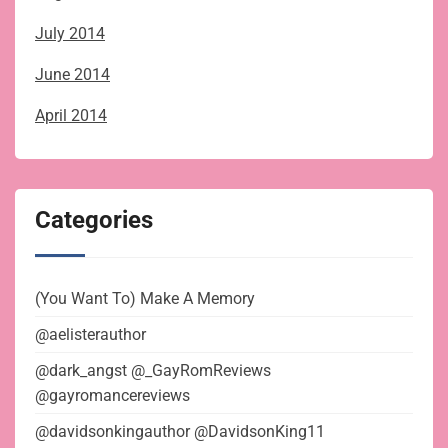
July 2014
June 2014
April 2014
Categories
(You Want To) Make A Memory
@aelisterauthor
@dark_angst @_GayRomReviews
@gayromancereviews
@davidsonkingauthor @DavidsonKing11