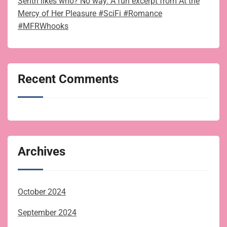
Senth likes who? No way. A fun excerpt from At the
Mercy of Her Pleasure #SciFi #Romance
#MFRWhooks
Recent Comments
Archives
October 2024
September 2024