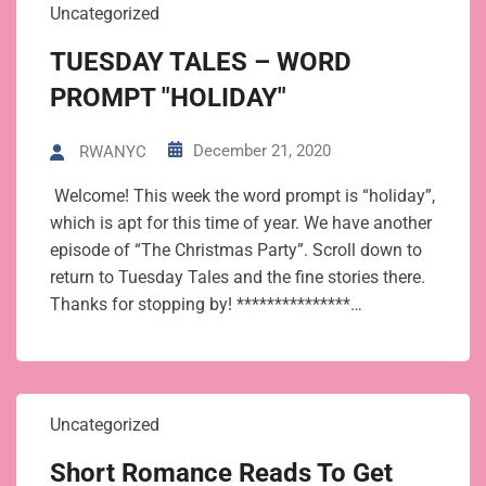
Uncategorized
TUESDAY TALES – WORD
PROMPT "HOLIDAY"
December 21, 2020
RWANYC
Welcome! This week the word prompt is “holiday”,
which is apt for this time of year. We have another
episode of “The Christmas Party”. Scroll down to
return to Tuesday Tales and the fine stories there.
Thanks for stopping by! ***************…
Uncategorized
Short Romance Reads To Get