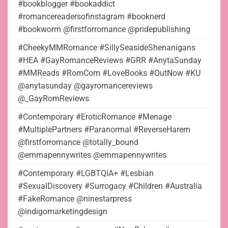
#bookblogger #bookaddict
#romancereadersofinstagram #booknerd
#bookworm @firstforromance @pridepublishing
#CheekyMMRomance #SillySeasideShenanigans
#HEA #GayRomanceReviews #GRR #AnytaSunday
#MMReads #RomCom #LoveBooks #OutNow #KU
@anytasunday @gayromancereviews
@_GayRomReviews
#Contemporary #EroticRomance #Menage
#MultiplePartners #Paranormal #ReverseHarem
@firstforromance @totally_bound
@emmapennywrites @emmapennywrites
#Contemporary #LGBTQIA+ #Lesbian
#SexualDiscovery #Surrogacy #Children #Australia
#FakeRomance @ninestarpress
@indigomarketingdesign