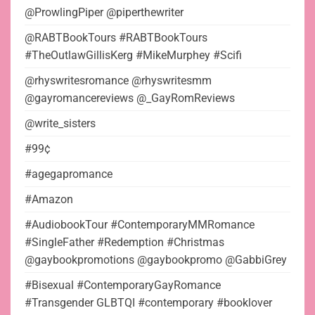
@ProwlingPiper @piperthewriter
@RABTBookTours #RABTBookTours
#TheOutlawGillisKerg #MikeMurphey #Scifi
@rhyswritesromance @rhyswritesmm
@gayromancereviews @_GayRomReviews
@write_sisters
#99¢
#agegapromance
#Amazon
#AudiobookTour #ContemporaryMMRomance
#SingleFather #Redemption #Christmas
@gaybookpromotions @gaybookpromo @GabbiGrey
#Bisexual #ContemporaryGayRomance
#Transgender GLBTQI #contemporary #booklover