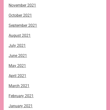
November 2021
October 2021
September 2021
August 2021
July 2021
June 2021
May 2021
April 2021
March 2021
February 2021
January 2021