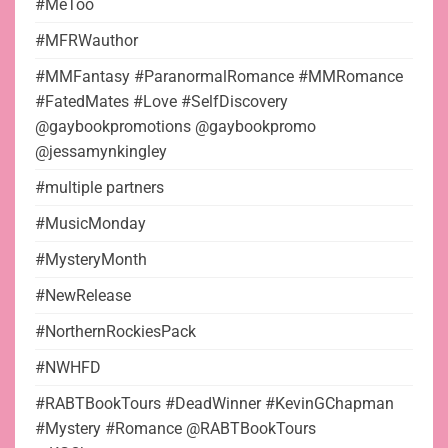
#MeToo
#MFRWauthor
#MMFantasy #ParanormalRomance #MMRomance
#FatedMates #Love #SelfDiscovery
@gaybookpromotions @gaybookpromo
@jessamynkingley
#multiple partners
#MusicMonday
#MysteryMonth
#NewRelease
#NorthernRockiesPack
#NWHFD
#RABTBookTours #DeadWinner #KevinGChapman
#Mystery #Romance @RABTBookTours