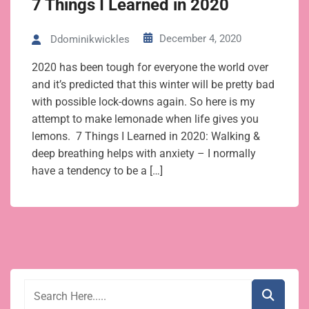
7 Things I Learned in 2020
December 4, 2020
Ddominikwickles
2020 has been tough for everyone the world over
and it’s predicted that this winter will be pretty bad
with possible lock-downs again. So here is my
attempt to make lemonade when life gives you
lemons. 7 Things I Learned in 2020: Walking &
deep breathing helps with anxiety – I normally
have a tendency to be a […]