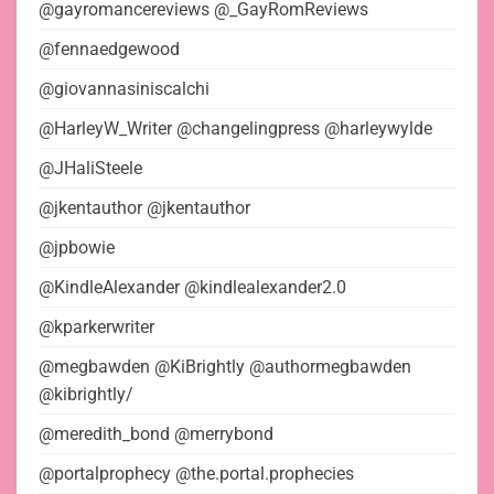
@gayromancereviews @_GayRomReviews
@fennaedgewood
@giovannasiniscalchi
@HarleyW_Writer @changelingpress @harleywylde
@JHaliSteele
@jkentauthor @jkentauthor
@jpbowie
@KindleAlexander @kindlealexander2.0
@kparkerwriter
@megbawden @KiBrightly @authormegbawden
@kibrightly/
@meredith_bond @merrybond
@portalprophecy @the.portal.prophecies