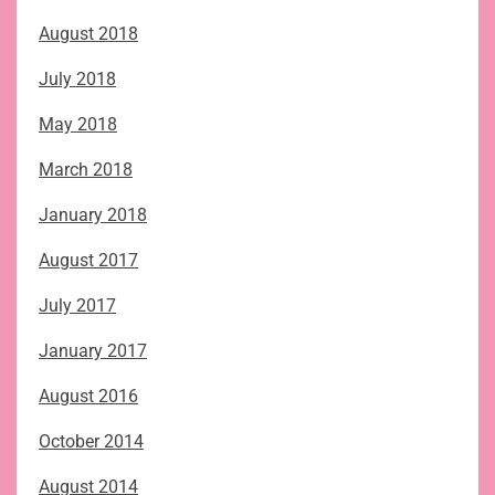
August 2018
July 2018
May 2018
March 2018
January 2018
August 2017
July 2017
January 2017
August 2016
October 2014
August 2014