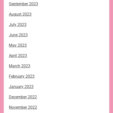
September 2023
August 2023
July 2023
June 2023
May 2023
April 2023
March 2023
February 2023
January 2023
December 2022
November 2022