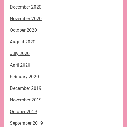
December 2020
November 2020
October 2020
August 2020
July 2020
April 2020
February 2020
December 2019
November 2019
October 2019
September 2019