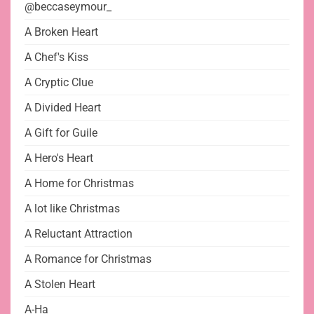
@beccaseymour_
A Broken Heart
A Chef's Kiss
A Cryptic Clue
A Divided Heart
A Gift for Guile
A Hero's Heart
A Home for Christmas
A lot like Christmas
A Reluctant Attraction
A Romance for Christmas
A Stolen Heart
A-Ha