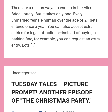
There are a million ways to end up in the Alien
Bride Lottery. But it takes only one. Every
unmarried female human over the age of 21 gets
entered once a year. You can also accept extra
entries for legal infractions—instead of paying a
parking fine, for example, you can request an extra
entry. Lots […]
Uncategorized
TUESDAY TALES – PICTURE
PROMPT! ANOTHER EPISODE
OF "THE CHRISTMAS PARTY."