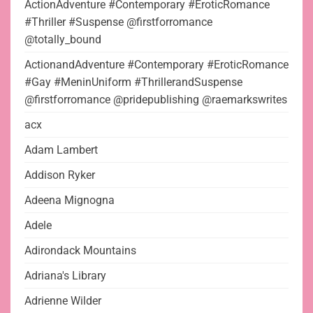
ActionAdventure #Contemporary #EroticRomance
#Thriller #Suspense @firstforromance
@totally_bound
ActionandAdventure #Contemporary #EroticRomance
#Gay #MeninUniform #ThrillerandSuspense
@firstforromance @pridepublishing @raemarkswrites
acx
Adam Lambert
Addison Ryker
Adeena Mignogna
Adele
Adirondack Mountains
Adriana's Library
Adrienne Wilder