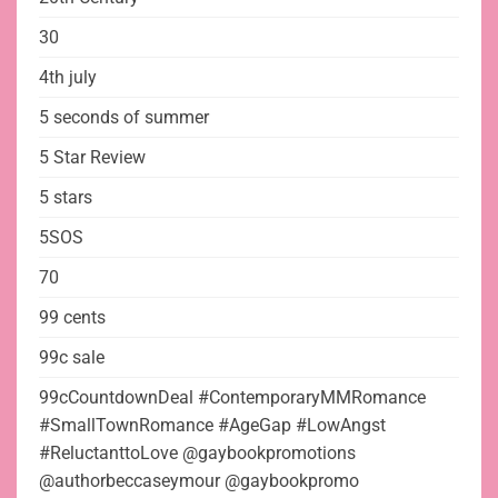
30
4th july
5 seconds of summer
5 Star Review
5 stars
5SOS
70
99 cents
99c sale
99cCountdownDeal #ContemporaryMMRomance
#SmallTownRomance #AgeGap #LowAngst
#ReluctanttoLove @gaybookpromotions
@authorbeccaseymour @gaybookpromo