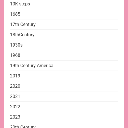
10K steps
1685
17th Century
18thCentury
1930s
1968
19th Century America
2019
2020
2021
2022
2023
20th Century