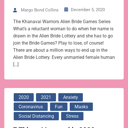
December 5, 2020
Margo Bond Collins
The Khanavai Warriors Alien Bride Games Series
What’s a reluctant woman to do when her name is
drawn in the Alien Bride Lottery and she has to go
join the Bride Games? Play to lose, of course!
There are about a million ways to end up in the
Alien Bride Lottery. Every unmarried female human
[…]
2020
2021
Anxiety
Coronavirus
Fun
Masks
Social Distancing
Stress