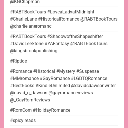
@KGChapman
#RABTBookTours #LoveaLadyatMidnight
#CharlieLane #HistoricalRomance @RABTBookTours
@charlielaneromanc
#RABTBookTours #ShadowoftheShapeshifter
#DavidLeeStone #YAFantasy @RABTBookTours
@kingsbrookpublishing
#Riptide
#Romance #Historical #Mystery #Suspense
#MMromance #GayRomance #LGBTQRomance
#BestBooks #KindleUnlimited @davidcdawsonwriter
@david_c_dawson @gayromancereviews
@_GayRomReviews
#RomCom #HolidayRomance
#spicy reads