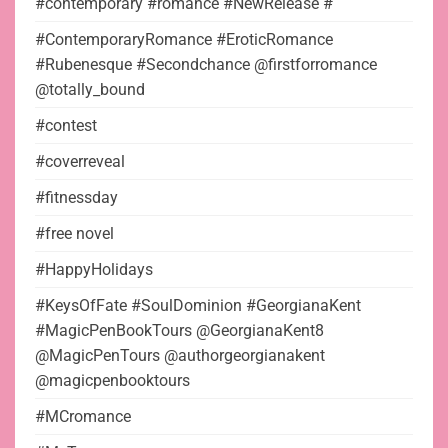
#contemporary #romance #NewRelease #
#ContemporaryRomance #EroticRomance
#Rubenesque #Secondchance @firstforromance
@totally_bound
#contest
#coverreveal
#fitnessday
#free novel
#HappyHolidays
#KeysOfFate #SoulDominion #GeorgianaKent
#MagicPenBookTours @GeorgianaKent8
@MagicPenTours @authorgeorgianakent
@magicpenbooktours
#MCromance