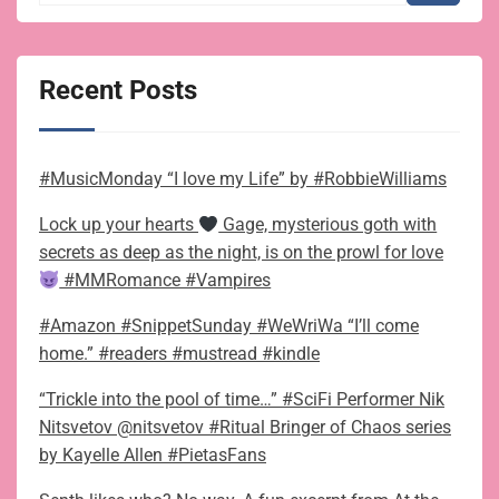
Recent Posts
#MusicMonday “I love my Life” by #RobbieWilliams
Lock up your hearts
Gage, mysterious goth with
secrets as deep as the night, is on the prowl for love
#MMRomance #Vampires
#Amazon #SnippetSunday #WeWriWa “I’ll come
home.” #readers #mustread #kindle
“Trickle into the pool of time…” #SciFi Performer Nik
Nitsvetov @nitsvetov #Ritual Bringer of Chaos series
by Kayelle Allen #PietasFans