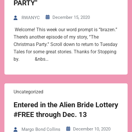
PARTY"
December 15, 2020
RWANYC
Welcome! This week our word prompt is “brazen.”
There’s another episode of my story, “The
Christmas Party.” Scroll down to return to Tuesday
Tales for some great stories. Thanks for Stopping
by. &nbs…
Uncategorized
Entered in the Alien Bride Lottery
#FREE through Dec. 13
December 10, 2020
Margo Bond Collins