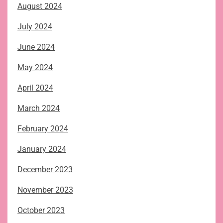
August 2024
July 2024
June 2024
May 2024
April 2024
March 2024
February 2024
January 2024
December 2023
November 2023
October 2023