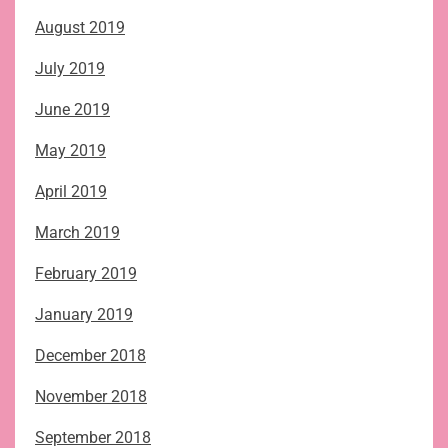
August 2019
July 2019
June 2019
May 2019
April 2019
March 2019
February 2019
January 2019
December 2018
November 2018
September 2018