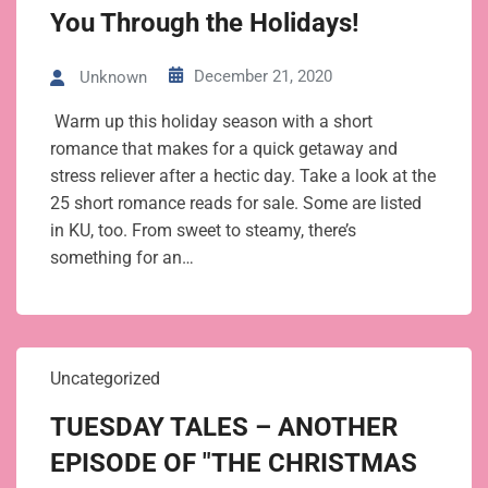
You Through the Holidays!
December 21, 2020
Unknown
Warm up this holiday season with a short
romance that makes for a quick getaway and
stress reliever after a hectic day. Take a look at the
25 short romance reads for sale. Some are listed
in KU, too. From sweet to steamy, there’s
something for an…
Uncategorized
TUESDAY TALES – ANOTHER
EPISODE OF "THE CHRISTMAS