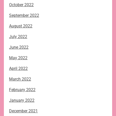
October 2022
September 2022
August 2022
July 2022
June 2022
May 2022
April 2022
March 2022
February 2022
January 2022
December 2021