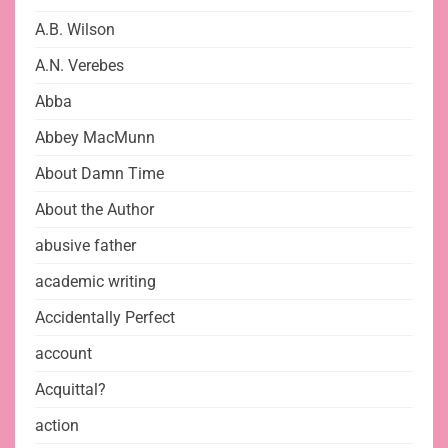
A.B. Wilson
A.N. Verebes
Abba
Abbey MacMunn
About Damn Time
About the Author
abusive father
academic writing
Accidentally Perfect
account
Acquittal?
action