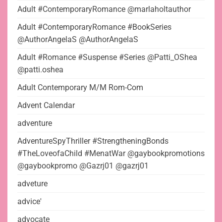
Adult #ContemporaryRomance @marlaholtauthor
Adult #ContemporaryRomance #BookSeries
@AuthorAngelaS @AuthorAngelaS
Adult #Romance #Suspense #Series @Patti_OShea
@patti.oshea
Adult Contemporary M/M Rom-Com
Advent Calendar
adventure
AdventureSpyThriller #StrengtheningBonds
#TheLoveofaChild #MenatWar @gaybookpromotions
@gaybookpromo @Gazrj01 @gazrj01
adveture
advice'
advocate