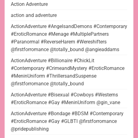
Action Adventure
action and adventure
ActionAdventure #AngelsandDemons #Contemporary
#EroticRomance #Menage #MultiplePartners
#Paranormal #ReverseHarem #Wereshifters
@firstforromance @totally_bound @angieaddams
ActionAdventure #Billionaire #ChickLit
#Contemporary #CrimeandMystery #EroticRomance
#MeninUniform #ThrillersandSuspense
@firstforromance @totally_bound
ActionAdventure #Bisexual #Cowboys #Westerns
#EroticRomance #Gay #MeninUniform @gin_vane
ActionAdventure #Bondage #BDSM #Contemporary
#EroticRomance #Gay #GLBTI @firstforromance
@pridepublishing