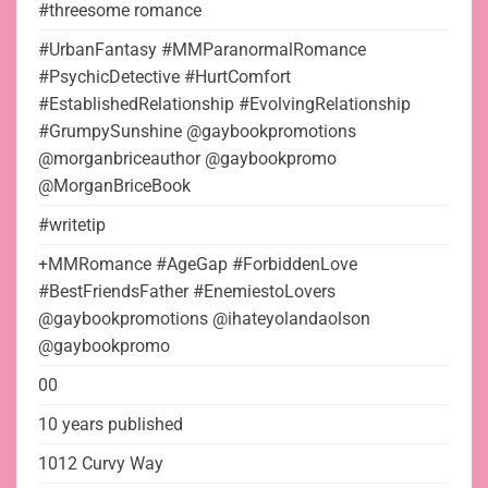
#threesome romance
#UrbanFantasy #MMParanormalRomance
#PsychicDetective #HurtComfort
#EstablishedRelationship #EvolvingRelationship
#GrumpySunshine @gaybookpromotions
@morganbriceauthor @gaybookpromo
@MorganBriceBook
#writetip
+MMRomance #AgeGap #ForbiddenLove
#BestFriendsFather #EnemiestoLovers
@gaybookpromotions @ihateyolandaolson
@gaybookpromo
00
10 years published
1012 Curvy Way