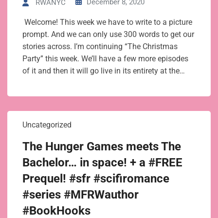
December 8, 2020
RWANYC
Welcome! This week we have to write to a picture
prompt. And we can only use 300 words to get our
stories across. I’m continuing “The Christmas
Party” this week. We’ll have a few more episodes
of it and then it will go live in its entirety at the…
Uncategorized
The Hunger Games meets The
Bachelor… in space! + a #FREE
Prequel! #sfr #scifiromance
#series #MFRWauthor
#BookHooks