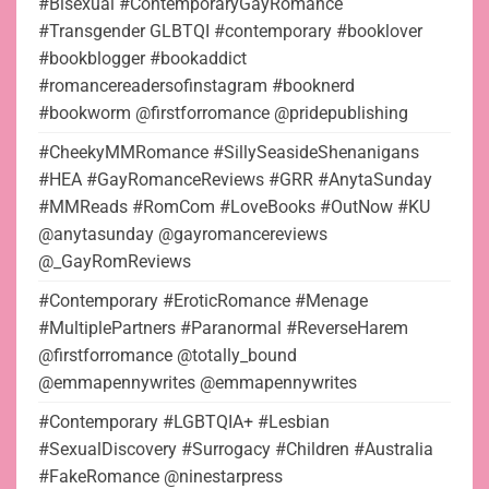
#Bisexual #ContemporaryGayRomance
#Transgender GLBTQI #contemporary #booklover
#bookblogger #bookaddict
#romancereadersofinstagram #booknerd
#bookworm @firstforromance @pridepublishing
#CheekyMMRomance #SillySeasideShenanigans
#HEA #GayRomanceReviews #GRR #AnytaSunday
#MMReads #RomCom #LoveBooks #OutNow #KU
@anytasunday @gayromancereviews
@_GayRomReviews
#Contemporary #EroticRomance #Menage
#MultiplePartners #Paranormal #ReverseHarem
@firstforromance @totally_bound
@emmapennywrites @emmapennywrites
#Contemporary #LGBTQIA+ #Lesbian
#SexualDiscovery #Surrogacy #Children #Australia
#FakeRomance @ninestarpress