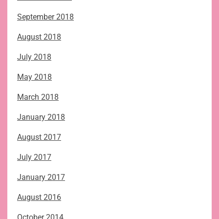
September 2018
August 2018
July 2018
May 2018
March 2018
January 2018
August 2017
July 2017
January 2017
August 2016
October 2014