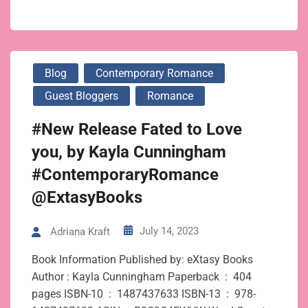
Blog
Contemporary Romance
Guest Bloggers
Romance
#New Release Fated to Love
you, by Kayla Cunningham
#ContemporaryRomance
@ExtasyBooks
July 14, 2023
Adriana Kraft
Book Information Published by: eXtasy Books
Author : Kayla Cunningham Paperback ‏ : ‎ 404
pages ISBN-10 ‏ : ‎ 1487437633 ISBN-13 ‏ : ‎ 978-