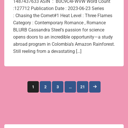
1487437633 ASIN ‏ : ‎ B0C9C4FWVW Word Count
:127712 Publication Date : 2023-06-23 Series
: Chasing the Comet#1 Heat Level : Three Flames
Category : Contemporary Romance , Romance
BLURB Cassandra Steel’s passion for science
opens doors to an incredible opportunity—a study
abroad program in Colombia’s Amazon Rainforest.
Still reeling from a devastating […]
Posts
1
2
3
…
21
pagination