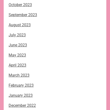
October 2023
September 2023
August 2023
July 2023
June 2023
May 2023
April 2023
March 2023
February 2023
January 2023
December 2022