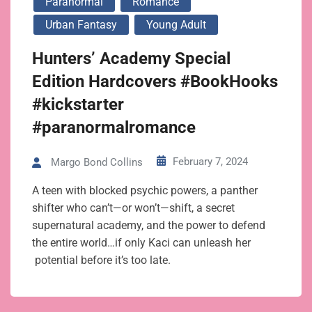
Paranormal
Romance
Urban Fantasy
Young Adult
Hunters’ Academy Special
Edition Hardcovers #BookHooks
#kickstarter
#paranormalromance
February 7, 2024
Margo Bond Collins
A teen with blocked psychic powers, a panther
shifter who can’t—or won’t—shift, a secret
supernatural academy, and the power to defend
the entire world…if only Kaci can unleash her
potential before it’s too late.