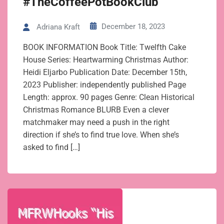
#TheCoffeePotBookClub
December 18, 2023
Adriana Kraft
BOOK INFORMATION Book Title: Twelfth Cake
House Series: Heartwarming Christmas Author:
Heidi Eljarbo Publication Date: December 15th,
2023 Publisher: independently published Page
Length: approx. 90 pages Genre: Clean Historical
Christmas Romance BLURB Even a clever
matchmaker may need a push in the right
direction if she’s to find true love. When she’s
asked to find […]