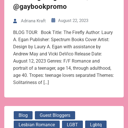
@gaybookpromo
August 22, 2023
Adriana Kraft
BLOG TOUR Book Title: The Firefly Author: Laury
A. Egan Publisher: Spectrum Books Cover Artist:
Design by Laury A. Egan with assistance by
Andrew May and Vicki DeVico Release Date:
August 12, 2023 Genres: F/F Romance and
portrait of a teenager, age 14, through adulthood,
age 40. Tropes: teenage lovers separated Themes:
Solitariness of […]
Blog
Guest Bloggers
Lesbian Romance
LGBT
Lgbtq