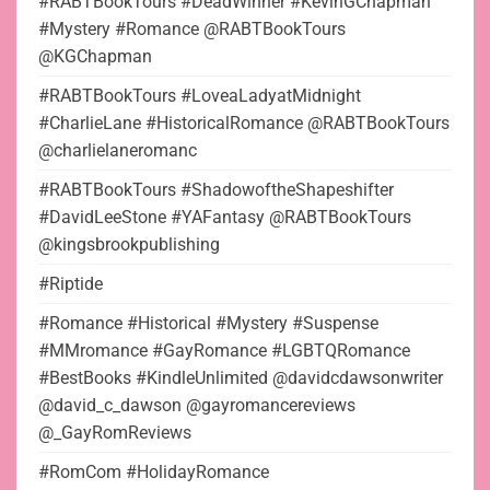
#RABTBookTours #DeadWinner #KevinGChapman
#Mystery #Romance @RABTBookTours
@KGChapman
#RABTBookTours #LoveaLadyatMidnight
#CharlieLane #HistoricalRomance @RABTBookTours
@charlielaneromanc
#RABTBookTours #ShadowoftheShapeshifter
#DavidLeeStone #YAFantasy @RABTBookTours
@kingsbrookpublishing
#Riptide
#Romance #Historical #Mystery #Suspense
#MMromance #GayRomance #LGBTQRomance
#BestBooks #KindleUnlimited @davidcdawsonwriter
@david_c_dawson @gayromancereviews
@_GayRomReviews
#RomCom #HolidayRomance