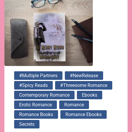
#multiple Partners
#NewRelease
#spicy Reads
#threesome Romance
Contemporary Romance
Ebooks
Erotic Romance
Romance
Romance Books
Romance Ebooks
Secrets