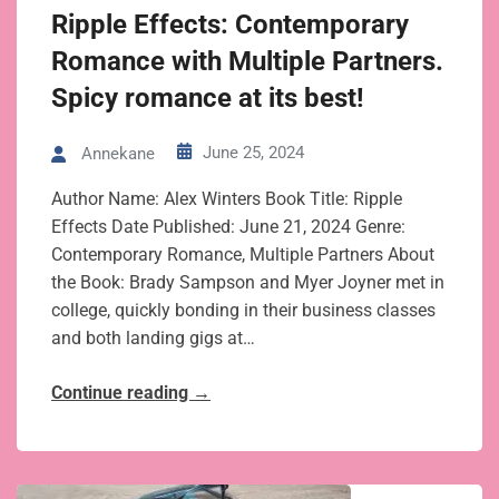
Ripple Effects: Contemporary
Romance with Multiple Partners.
Spicy romance at its best!
June 25, 2024
Annekane
Author Name: Alex Winters Book Title: Ripple
Effects Date Published: June 21, 2024 Genre:
Contemporary Romance, Multiple Partners About
the Book: Brady Sampson and Myer Joyner met in
college, quickly bonding in their business classes
and both landing gigs at…
Continue reading
→