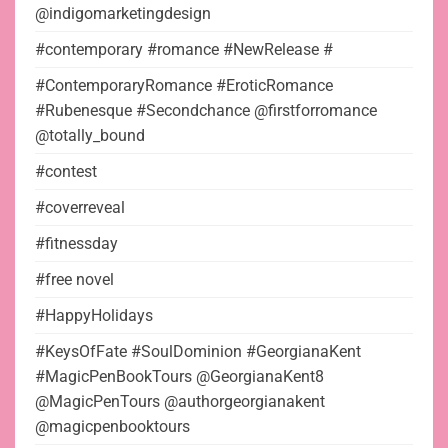
@indigomarketingdesign
#contemporary #romance #NewRelease #
#ContemporaryRomance #EroticRomance
#Rubenesque #Secondchance @firstforromance
@totally_bound
#contest
#coverreveal
#fitnessday
#free novel
#HappyHolidays
#KeysOfFate #SoulDominion #GeorgianaKent
#MagicPenBookTours @GeorgianaKent8
@MagicPenTours @authorgeorgianakent
@magicpenbooktours