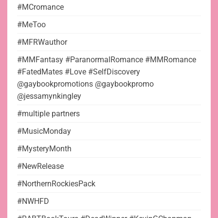
#MCromance
#MeToo
#MFRWauthor
#MMFantasy #ParanormalRomance #MMRomance
#FatedMates #Love #SelfDiscovery
@gaybookpromotions @gaybookpromo
@jessamynkingley
#multiple partners
#MusicMonday
#MysteryMonth
#NewRelease
#NorthernRockiesPack
#NWHFD