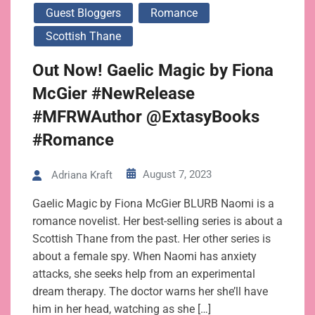
Guest Bloggers
Romance
Scottish Thane
Out Now! Gaelic Magic by Fiona
McGier #NewRelease
#MFRWAuthor @ExtasyBooks
#Romance
August 7, 2023
Adriana Kraft
Gaelic Magic by Fiona McGier BLURB Naomi is a
romance novelist. Her best-selling series is about a
Scottish Thane from the past. Her other series is
about a female spy. When Naomi has anxiety
attacks, she seeks help from an experimental
dream therapy. The doctor warns her she’ll have
him in her head, watching as she […]