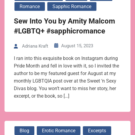
Romance
Sapphic Romance
Sew Into You by Amity Malcom
#LGBTQ+ #sapphicromance
August 15, 2023
Adriana Kraft
I ran into this exquisite book on Instagram during
Pride Month and fell in love with it, so I invited the
author to be my featured guest for August at my
monthly LGBTQIA post over at the Sweet ‘n Sexy
Divas blog. You won’t want to miss her story, her
excerpt, or the book, so […]
Blog
Erotic Romance
Excerpts