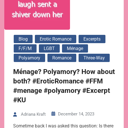
Blog
Erotic Romance
Excerpts
F/f/m
LGBT
Ménage
Polyamory
Romance
Three-Way
Ménage? Polyamory? How about
both? #EroticRomance #FFM
#menage #polyamory #Excerpt
#KU
December 14, 2023
Adriana Kraft
Sometime back I was asked this question: Is there