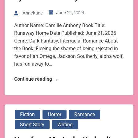
June 21, 2024
Annekane
Author Name: Camille Anthony Book Title:
Runaway Home Date Published: June 21, 2025
Genre: Dark Fantasy, Interracial Romance About
the Book: Fleeing the shame of being rejected in
favor of an Omega, Jackson Southerly, alpha wolf,
has run away to…
Continue reading
→
Fiction
Horror
Romance
Short Story
Writing