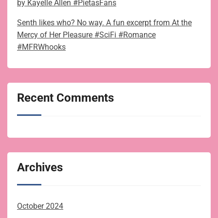
by Kayelle Allen #PietasFans
Senth likes who? No way. A fun excerpt from At the
Mercy of Her Pleasure #SciFi #Romance
#MFRWhooks
Recent Comments
Archives
October 2024