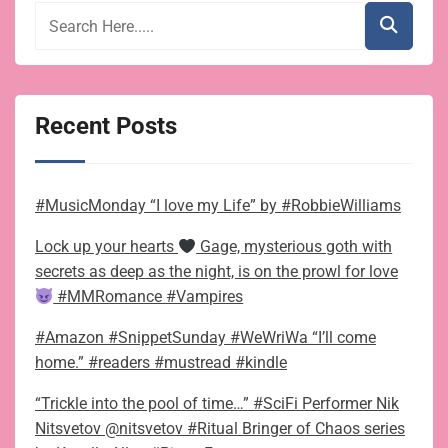
Recent Posts
#MusicMonday “I love my Life” by #RobbieWilliams
Lock up your hearts
Gage, mysterious goth with
secrets as deep as the night, is on the prowl for love
#MMRomance #Vampires
#Amazon #SnippetSunday #WeWriWa “I’ll come
home.” #readers #mustread #kindle
“Trickle into the pool of time…” #SciFi Performer Nik
Nitsvetov @nitsvetov #Ritual Bringer of Chaos series