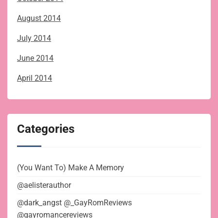
August 2014
July 2014
June 2014
April 2014
Categories
(You Want To) Make A Memory
@aelisterauthor
@dark_angst @_GayRomReviews
@gayromancereviews