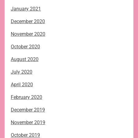
January 2021
December 2020
November 2020
October 2020
August 2020
July 2020
April 2020
February 2020
December 2019
November 2019
October 2019