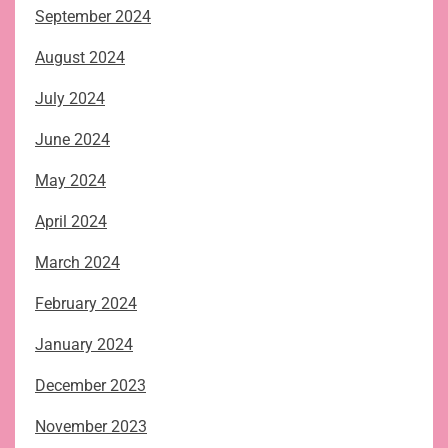
September 2024
August 2024
July 2024
June 2024
May 2024
April 2024
March 2024
February 2024
January 2024
December 2023
November 2023