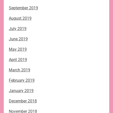
September 2019
August 2019
July 2019
June 2019
May 2019
April 2019
March 2019
February 2019
January 2019
December 2018
November 2018