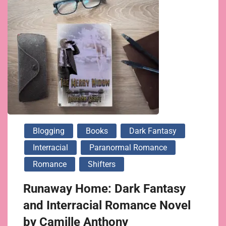
Blogging
Books
Dark Fantasy
Interracial
Paranormal Romance
Romance
Shifters
Runaway Home: Dark Fantasy
and Interracial Romance Novel
by Camille Anthony