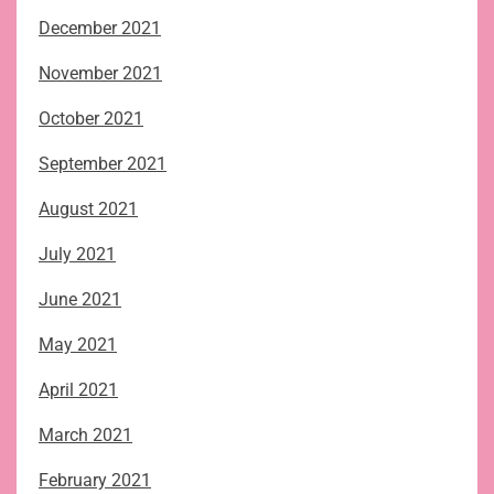
December 2021
November 2021
October 2021
September 2021
August 2021
July 2021
June 2021
May 2021
April 2021
March 2021
February 2021