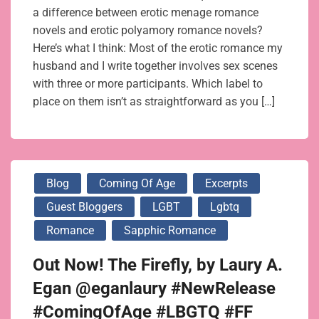
a difference between erotic menage romance
novels and erotic polyamory romance novels?
Here’s what I think: Most of the erotic romance my
husband and I write together involves sex scenes
with three or more participants. Which label to
place on them isn’t as straightforward as you […]
Blog
Coming Of Age
Excerpts
Guest Bloggers
LGBT
Lgbtq
Romance
Sapphic Romance
Out Now! The Firefly, by Laury A.
Egan @eganlaury #NewRelease
#ComingOfAge #LBGTQ #FF