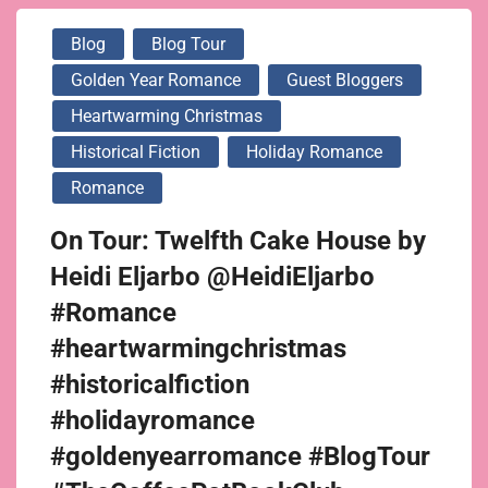
Blog
Blog Tour
Golden Year Romance
Guest Bloggers
Heartwarming Christmas
Historical Fiction
Holiday Romance
Romance
On Tour: Twelfth Cake House by
Heidi Eljarbo @HeidiEljarbo
#Romance
#heartwarmingchristmas
#historicalfiction
#holidayromance
#goldenyearromance #BlogTour