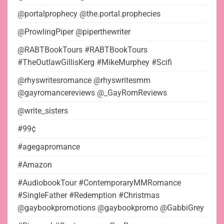
@portalprophecy @the.portal.prophecies
@ProwlingPiper @piperthewriter
@RABTBookTours #RABTBookTours
#TheOutlawGillisKerg #MikeMurphey #Scifi
@rhyswritesromance @rhyswritesmm
@gayromancereviews @_GayRomReviews
@write_sisters
#99¢
#agegapromance
#Amazon
#AudiobookTour #ContemporaryMMRomance
#SingleFather #Redemption #Christmas
@gaybookpromotions @gaybookpromo @GabbiGrey