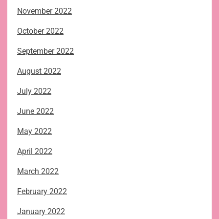
November 2022
October 2022
September 2022
August 2022
July 2022
June 2022
May 2022
April 2022
March 2022
February 2022
January 2022