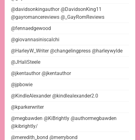
@davidsonkingauthor @DavidsonKing11
@gayromancereviews @_GayRomReviews
@fennaedgewood
@giovannasiniscalchi
@HarleyW_Writer @changelingpress @harleywylde
@JHaliSteele
@jkentauthor @jkentauthor
@jpbowie
@KindleAlexander @kindlealexander2.0
@kparkerwriter
@megbawden @KiBrightly @authormegbawden
@kibrightly/
@meredith_bond @merrybond