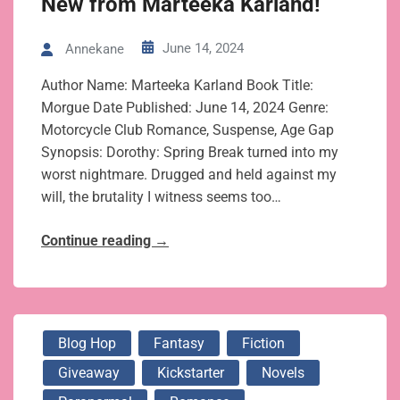
New from Marteeka Karland!
June 14, 2024
Annekane
Author Name: Marteeka Karland Book Title:
Morgue Date Published: June 14, 2024 Genre:
Motorcycle Club Romance, Suspense, Age Gap
Synopsis: Dorothy: Spring Break turned into my
worst nightmare. Drugged and held against my
will, the brutality I witness seems too…
Continue reading
→
Blog Hop
Fantasy
Fiction
Giveaway
Kickstarter
Novels