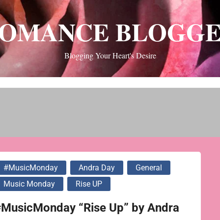
OMANCE BLOGG
Blogging Your Heart's Desire
#MusicMonday
Andra Day
General
Music Monday
Rise UP
#MusicMonday “Rise Up” by Andra