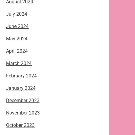
August 2024
July 2024
June 2024
May 2024
April 2024
March 2024
February 2024
January 2024
December 2023
November 2023
October 2023