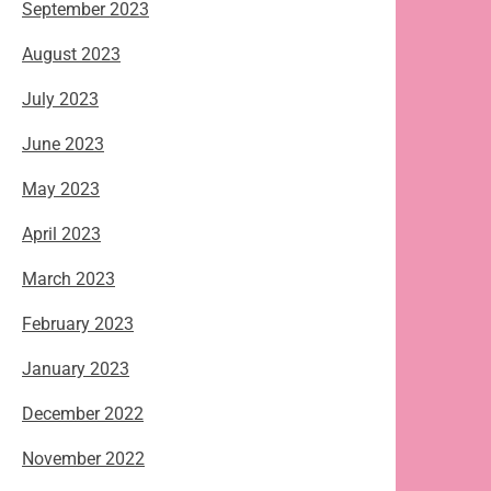
September 2023
August 2023
July 2023
June 2023
May 2023
April 2023
March 2023
February 2023
January 2023
December 2022
November 2022