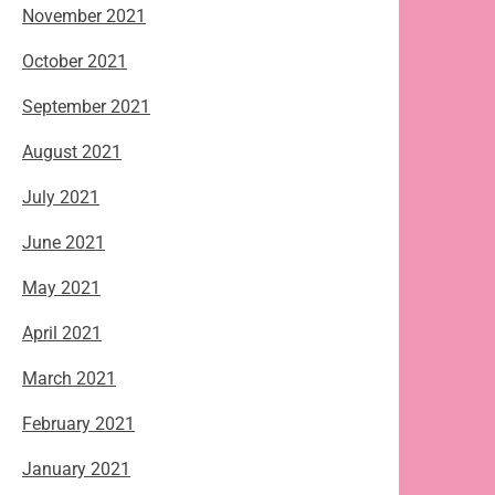
November 2021
October 2021
September 2021
August 2021
July 2021
June 2021
May 2021
April 2021
March 2021
February 2021
January 2021