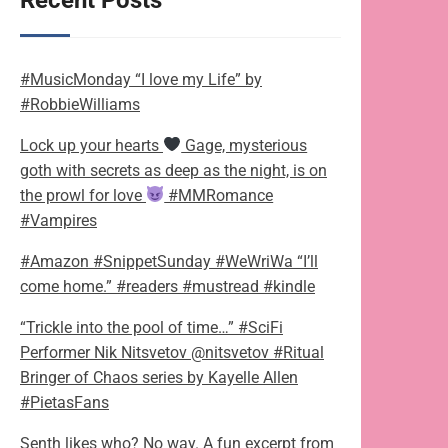
Recent Posts
#MusicMonday “I love my Life” by
#RobbieWilliams
Lock up your hearts
Gage, mysterious
goth with secrets as deep as the night, is on
the prowl for love
#MMRomance
#Vampires
#Amazon #SnippetSunday #WeWriWa “I’ll
come home.” #readers #mustread #kindle
“Trickle into the pool of time…” #SciFi
Performer Nik Nitsvetov @nitsvetov #Ritual
Bringer of Chaos series by Kayelle Allen
#PietasFans
Senth likes who? No way. A fun excerpt from