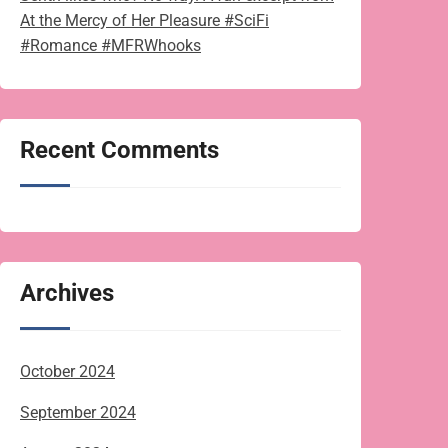
At the Mercy of Her Pleasure #SciFi
#Romance #MFRWhooks
Recent Comments
Archives
October 2024
September 2024