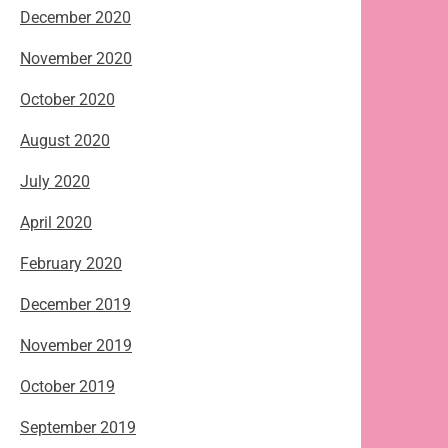
December 2020
November 2020
October 2020
August 2020
July 2020
April 2020
February 2020
December 2019
November 2019
October 2019
September 2019