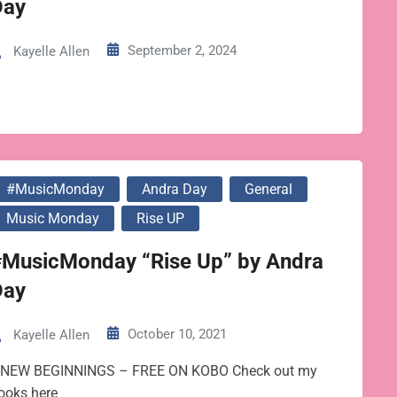
Day
September 2, 2024
Kayelle Allen
#MusicMonday
Andra Day
General
Music Monday
Rise UP
#MusicMonday “Rise Up” by Andra
Day
October 10, 2021
Kayelle Allen
 NEW BEGINNINGS – FREE ON KOBO Check out my
ooks here