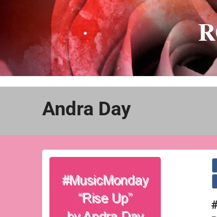
Skip
to
R
content
Andra Day