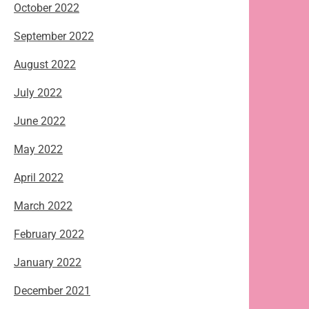
October 2022
September 2022
August 2022
July 2022
June 2022
May 2022
April 2022
March 2022
February 2022
January 2022
December 2021