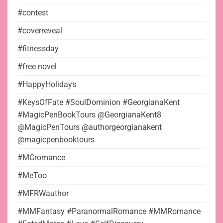
#contest
#coverreveal
#fitnessday
#free novel
#HappyHolidays
#KeysOfFate #SoulDominion #GeorgianaKent
#MagicPenBookTours @GeorgianaKent8
@MagicPenTours @authorgeorgianakent
@magicpenbooktours
#MCromance
#MeToo
#MFRWauthor
#MMFantasy #ParanormalRomance #MMRomance