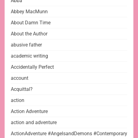
Abba
Abbey MacMunn
About Damn Time
About the Author
abusive father
academic writing
Accidentally Perfect
account
Acquittal?
action
Action Adventure
action and adventure
ActionAdventure #AngelsandDemons #Contemporary