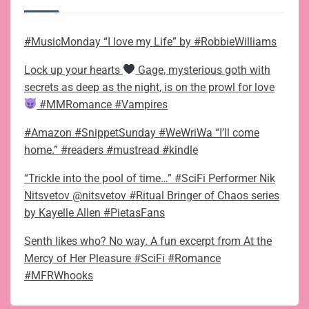
#MusicMonday “I love my Life” by #RobbieWilliams
Lock up your hearts
Gage, mysterious goth with
secrets as deep as the night, is on the prowl for love
#MMRomance #Vampires
#Amazon #SnippetSunday #WeWriWa “I’ll come
home.” #readers #mustread #kindle
“Trickle into the pool of time…” #SciFi Performer Nik
Nitsvetov @nitsvetov #Ritual Bringer of Chaos series
by Kayelle Allen #PietasFans
Senth likes who? No way. A fun excerpt from At the
Mercy of Her Pleasure #SciFi #Romance
#MFRWhooks