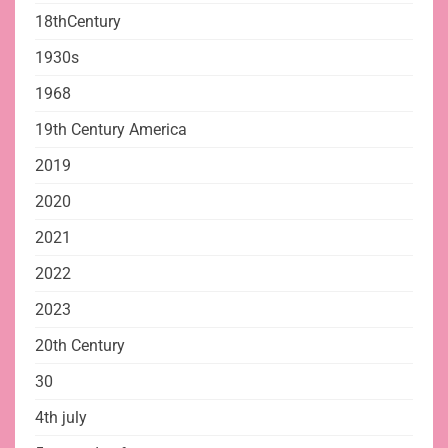
18thCentury
1930s
1968
19th Century America
2019
2020
2021
2022
2023
20th Century
30
4th july