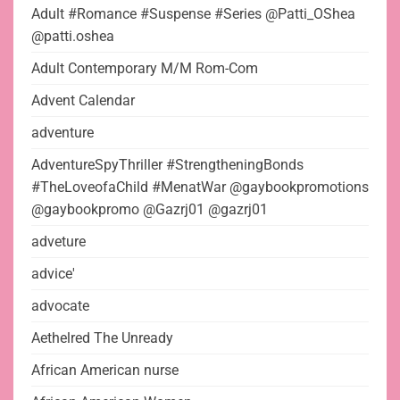
Adult #Romance #Suspense #Series @Patti_OShea
@patti.oshea
Adult Contemporary M/M Rom-Com
Advent Calendar
adventure
AdventureSpyThriller #StrengtheningBonds
#TheLoveofaChild #MenatWar @gaybookpromotions
@gaybookpromo @Gazrj01 @gazrj01
adveture
advice'
advocate
Aethelred The Unready
African American nurse