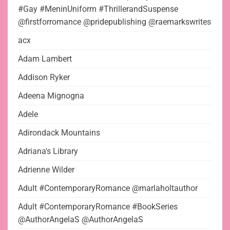
#Gay #MeninUniform #ThrillerandSuspense
@firstforromance @pridepublishing @raemarkswrites
acx
Adam Lambert
Addison Ryker
Adeena Mignogna
Adele
Adirondack Mountains
Adriana's Library
Adrienne Wilder
Adult #ContemporaryRomance @marlaholtauthor
Adult #ContemporaryRomance #BookSeries
@AuthorAngelaS @AuthorAngelaS