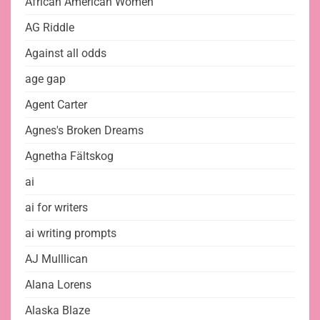
African American Women
AG Riddle
Against all odds
age gap
Agent Carter
Agnes's Broken Dreams
Agnetha Fältskog
ai
ai for writers
ai writing prompts
AJ Mulllican
Alana Lorens
Alaska Blaze