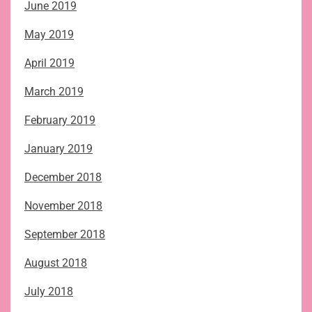
June 2019
May 2019
April 2019
March 2019
February 2019
January 2019
December 2018
November 2018
September 2018
August 2018
July 2018