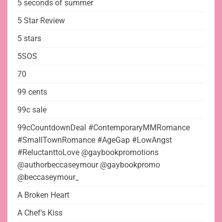
5 seconds of summer
5 Star Review
5 stars
5SOS
70
99 cents
99c sale
99cCountdownDeal #ContemporaryMMRomance
#SmallTownRomance #AgeGap #LowAngst
#ReluctanttoLove @gaybookpromotions
@authorbeccaseymour @gaybookpromo
@beccaseymour_
A Broken Heart
A Chef's Kiss