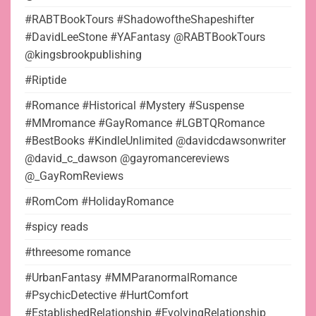
#RABTBookTours #ShadowoftheShapeshifter
#DavidLeeStone #YAFantasy @RABTBookTours
@kingsbrookpublishing
#Riptide
#Romance #Historical #Mystery #Suspense
#MMromance #GayRomance #LGBTQRomance
#BestBooks #KindleUnlimited @davidcdawsonwriter
@david_c_dawson @gayromancereviews
@_GayRomReviews
#RomCom #HolidayRomance
#spicy reads
#threesome romance
#UrbanFantasy #MMParanormalRomance
#PsychicDetective #HurtComfort
#EstablishedRelationship #EvolvingRelationship