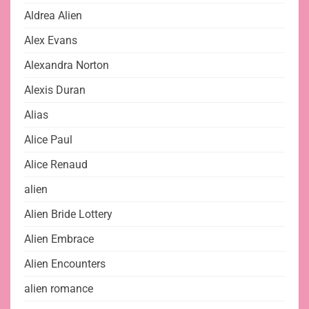
Aldrea Alien
Alex Evans
Alexandra Norton
Alexis Duran
Alias
Alice Paul
Alice Renaud
alien
Alien Bride Lottery
Alien Embrace
Alien Encounters
alien romance