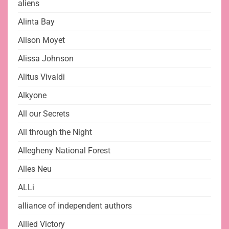
aliens
Alinta Bay
Alison Moyet
Alissa Johnson
Alitus Vivaldi
Alkyone
All our Secrets
All through the Night
Allegheny National Forest
Alles Neu
ALLi
alliance of independent authors
Allied Victory