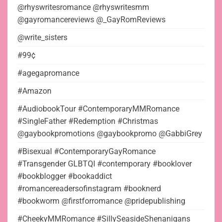
@rhyswritesromance @rhyswritesmm
@gayromancereviews @_GayRomReviews
@write_sisters
#99¢
#agegapromance
#Amazon
#AudiobookTour #ContemporaryMMRomance
#SingleFather #Redemption #Christmas
@gaybookpromotions @gaybookpromo @GabbiGrey
#Bisexual #ContemporaryGayRomance
#Transgender GLBTQI #contemporary #booklover
#bookblogger #bookaddict
#romancereadersofinstagram #booknerd
#bookworm @firstforromance @pridepublishing
#CheekyMMRomance #SillySeasideShenanigans