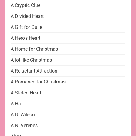
A Cryptic Clue
A Divided Heart
A Gift for Guile
A Hero's Heart
A Home for Christmas
A lot like Christmas
A Reluctant Attraction
A Romance for Christmas
A Stolen Heart
A-Ha
A.B. Wilson
A.N. Verebes