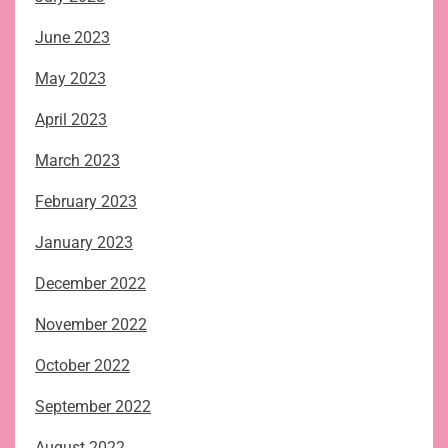
June 2023
May 2023
April 2023
March 2023
February 2023
January 2023
December 2022
November 2022
October 2022
September 2022
August 2022