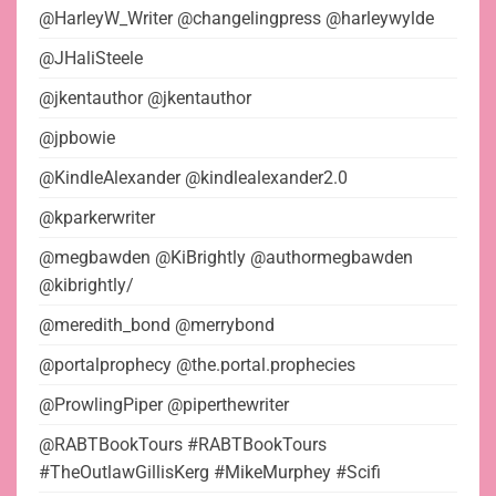
@HarleyW_Writer @changelingpress @harleywylde
@JHaliSteele
@jkentauthor @jkentauthor
@jpbowie
@KindleAlexander @kindlealexander2.0
@kparkerwriter
@megbawden @KiBrightly @authormegbawden
@kibrightly/
@meredith_bond @merrybond
@portalprophecy @the.portal.prophecies
@ProwlingPiper @piperthewriter
@RABTBookTours #RABTBookTours
#TheOutlawGillisKerg #MikeMurphey #Scifi