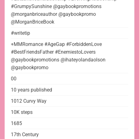
#GrumpySunshine @gaybookpromotions
@morganbriceauthor @gaybookpromo
@MorganBriceBook
#writetip
+MMRomance #AgeGap #ForbiddenLove
#BestFriendsFather #EnemiestoLovers
@gaybookpromotions @ihateyolandaolson
@gaybookpromo
00
10 years published
1012 Curvy Way
10K steps
1685
17th Century