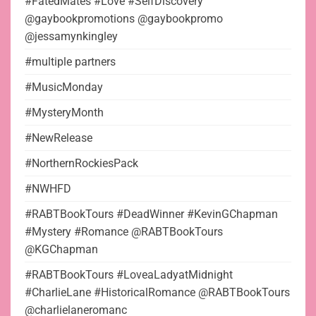
#FatedMates #Love #SelfDiscovery
@gaybookpromotions @gaybookpromo
@jessamynkingley
#multiple partners
#MusicMonday
#MysteryMonth
#NewRelease
#NorthernRockiesPack
#NWHFD
#RABTBookTours #DeadWinner #KevinGChapman
#Mystery #Romance @RABTBookTours
@KGChapman
#RABTBookTours #LoveaLadyatMidnight
#CharlieLane #HistoricalRomance @RABTBookTours
@charlielaneromanc