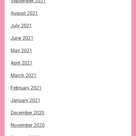
September 2021
August 2021
July 2021
June 2021
May 2021
April 2021
March 2021
February 2021
January 2021
December 2020
November 2020