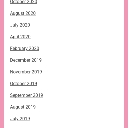
October 2020
August 2020
July 2020
April 2020
February 2020
December 2019
November 2019
October 2019
September 2019
August 2019
July 2019