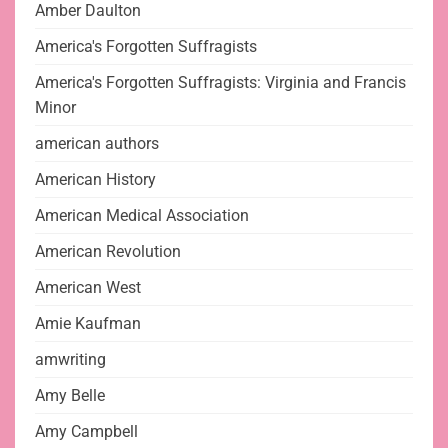
Amber Daulton
America's Forgotten Suffragists
America's Forgotten Suffragists: Virginia and Francis
Minor
american authors
American History
American Medical Association
American Revolution
American West
Amie Kaufman
amwriting
Amy Belle
Amy Campbell