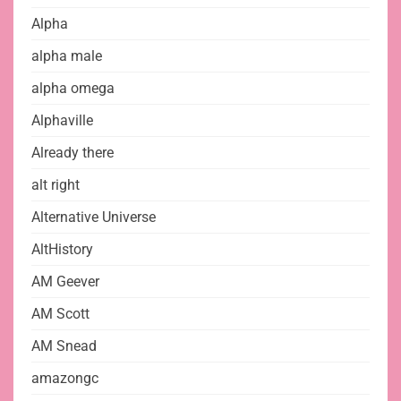
Alpha
alpha male
alpha omega
Alphaville
Already there
alt right
Alternative Universe
AltHistory
AM Geever
AM Scott
AM Snead
amazongc