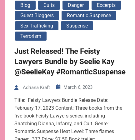
Blog
Cults
Danger
Excerpts
Guest Bloggers
Romantic Suspense
Sex Trafficking
Suspense
Terrorism
Just Released! The Feisty
Lawyers Bundle by Seelie Kay
@SeelieKay #RomanticSuspense
March 6, 2023
Adriana Kraft
Title: Feisty Lawyers Bundle Release Date:
February 17, 2023 Content: Three books from the
five-book Feisty Lawyers series, including
Snatching Dianna, Infamy, and Cult. Genre:
Romantic Suspense Heat Level: Three flames
Pages: 377 Price: $7.50 Book trailer: