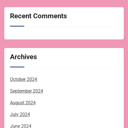
Recent Comments
Archives
October 2024
September 2024
August 2024
July 2024
June 2024