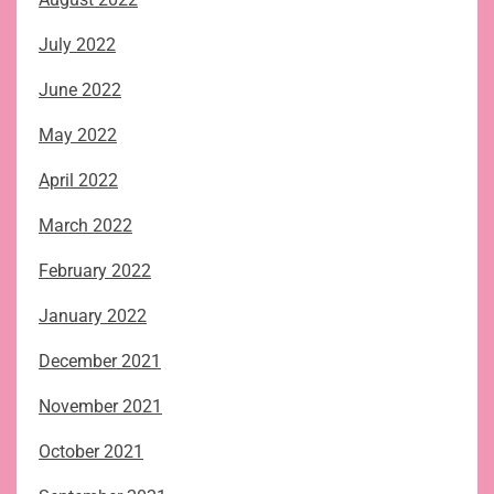
July 2022
June 2022
May 2022
April 2022
March 2022
February 2022
January 2022
December 2021
November 2021
October 2021