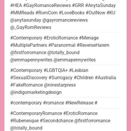
#HEA #GayRomanceReviews #GRR #AnytaSunday
#MMReads #RomCom #LoveBooks #OutNow #KU
@anytasunday @gayromancereviews
@_GayRomReviews
#Contemporary #EroticRomance #Menage
#MultiplePartners #Paranormal #ReverseHarem
@firstforromance @totally_bound
@emmapennywrites @emmapennywrites
#Contemporary #LGBTQIA+ #Lesbian
#SexualDiscovery #Surrogacy #Children #Australia
#FakeRomance @ninestarpress
@indigomarketingdesign
#contemporary #romance #NewRelease #
#ContemporaryRomance #EroticRomance
#Rubenesque #Secondchance @firstforromance
@totally_bound