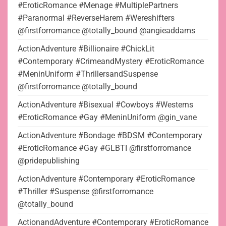
#EroticRomance #Menage #MultiplePartners
#Paranormal #ReverseHarem #Wereshifters
@firstforromance @totally_bound @angieaddams
ActionAdventure #Billionaire #ChickLit
#Contemporary #CrimeandMystery #EroticRomance
#MeninUniform #ThrillersandSuspense
@firstforromance @totally_bound
ActionAdventure #Bisexual #Cowboys #Westerns
#EroticRomance #Gay #MeninUniform @gin_vane
ActionAdventure #Bondage #BDSM #Contemporary
#EroticRomance #Gay #GLBTI @firstforromance
@pridepublishing
ActionAdventure #Contemporary #EroticRomance
#Thriller #Suspense @firstforromance
@totally_bound
ActionandAdventure #Contemporary #EroticRomance