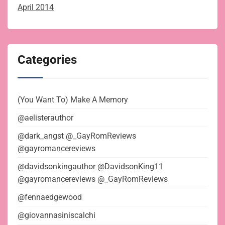
April 2014
Categories
(You Want To) Make A Memory
@aelisterauthor
@dark_angst @_GayRomReviews
@gayromancereviews
@davidsonkingauthor @DavidsonKing11
@gayromancereviews @_GayRomReviews
@fennaedgewood
@giovannasiniscalchi