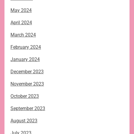
May 2024
April 2024
March 2024
February 2024
January 2024
December 2023
November 2023
October 2023
September 2023
August 2023
July 2023