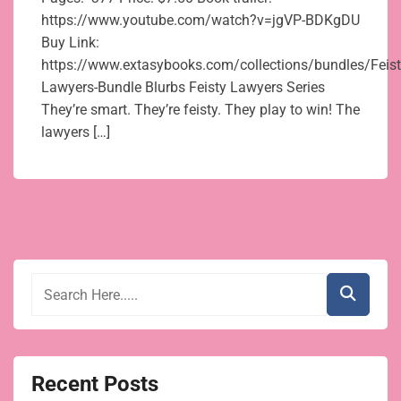
https://www.youtube.com/watch?v=jgVP-BDKgDU
Buy Link:
https://www.extasybooks.com/collections/bundles/Feist
Lawyers-Bundle Blurbs Feisty Lawyers Series
They’re smart. They’re feisty. They play to win! The
lawyers […]
Recent Posts