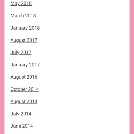
May 2018
March 2018
January 2018
August 2017
July 2017
January 2017
August 2016
October 2014
August 2014
July 2014
June 2014