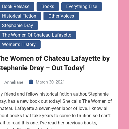
Book Release
Books
Everything Else
Historical Fiction
Other Voices
Stephanie Dray
The Women Of Chateau Lafayette
Women's History
The Women of Chateau Lafayette by
tephanie Dray – Out Today!
March 30, 2021
Annekane
y friend and fellow historical fiction author, Stephanie
ray, has a new book out today! She calls The Women of
hateau Lafayette a seven-year labor of love. I know all
bout books that take years to come to fruition so I can’t
ait to read this one. I’ve read her previous books,