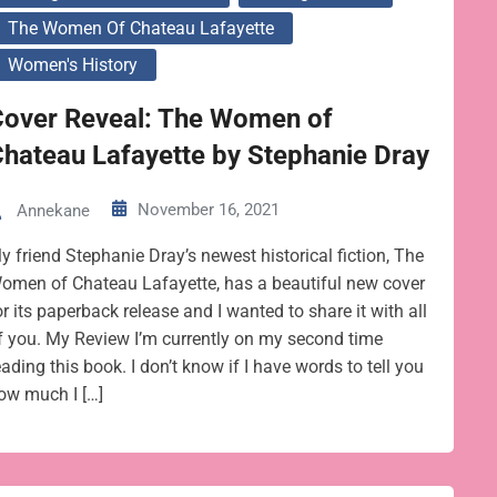
The Women Of Chateau Lafayette
Women's History
Cover Reveal: The Women of
hateau Lafayette by Stephanie Dray
November 16, 2021
Annekane
y friend Stephanie Dray’s newest historical fiction, The
omen of Chateau Lafayette, has a beautiful new cover
or its paperback release and I wanted to share it with all
f you. My Review I’m currently on my second time
eading this book. I don’t know if I have words to tell you
ow much I […]