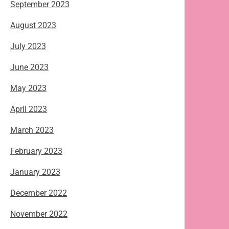
September 2023
August 2023
July 2023
June 2023
May 2023
April 2023
March 2023
February 2023
January 2023
December 2022
November 2022