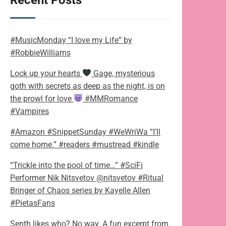
Recent Posts
#MusicMonday “I love my Life” by
#RobbieWilliams
Lock up your hearts
Gage, mysterious
goth with secrets as deep as the night, is on
the prowl for love
#MMRomance
#Vampires
#Amazon #SnippetSunday #WeWriWa “I’ll
come home.” #readers #mustread #kindle
“Trickle into the pool of time…” #SciFi
Performer Nik Nitsvetov @nitsvetov #Ritual
Bringer of Chaos series by Kayelle Allen
#PietasFans
Senth likes who? No way. A fun excerpt from