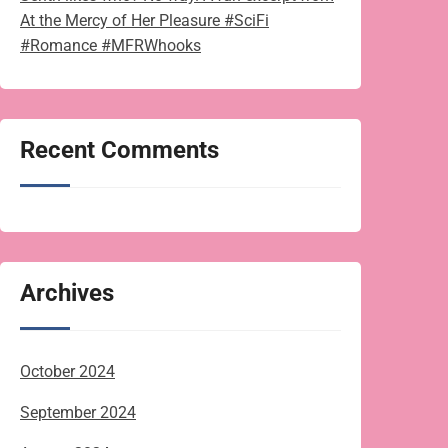
At the Mercy of Her Pleasure #SciFi
#Romance #MFRWhooks
Recent Comments
Archives
October 2024
September 2024