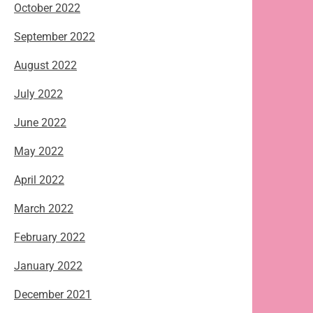
October 2022
September 2022
August 2022
July 2022
June 2022
May 2022
April 2022
March 2022
February 2022
January 2022
December 2021