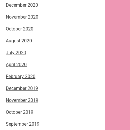
December 2020
November 2020
October 2020
August 2020
July 2020
April 2020
February 2020
December 2019
November 2019
October 2019
September 2019