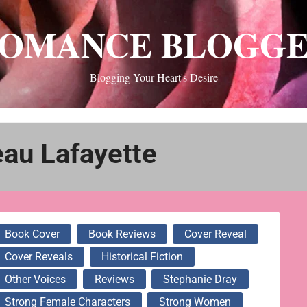
OMANCE BLOGG
Blogging Your Heart's Desire
au Lafayette
Book Cover
Book Reviews
Cover Reveal
Cover Reveals
Historical Fiction
Other Voices
Reviews
Stephanie Dray
Strong Female Characters
Strong Women