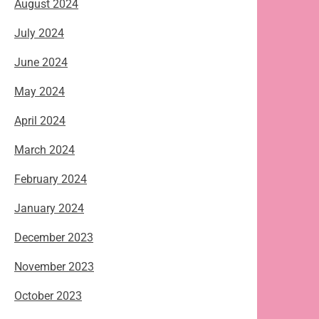
August 2024
July 2024
June 2024
May 2024
April 2024
March 2024
February 2024
January 2024
December 2023
November 2023
October 2023