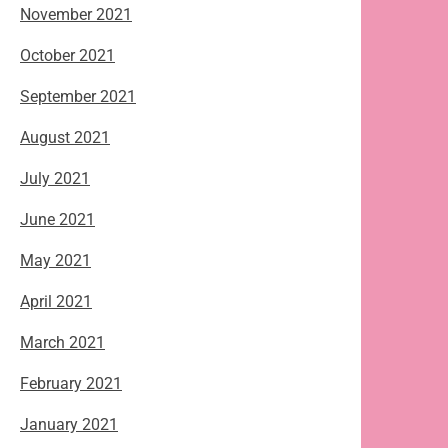
November 2021
October 2021
September 2021
August 2021
July 2021
June 2021
May 2021
April 2021
March 2021
February 2021
January 2021