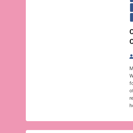
C
M
W
f
o
r
h