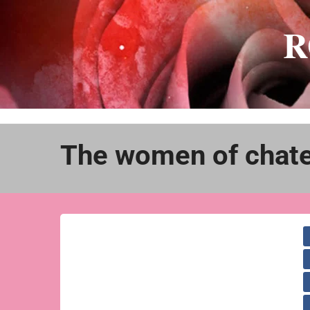
Skip
to
R
content
The women of chate