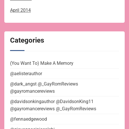
April 2014
Categories
(You Want To) Make A Memory
@aelisterauthor
@dark_angst @_GayRomReviews
@gayromancereviews
@davidsonkingauthor @DavidsonKing11
@gayromancereviews @_GayRomReviews
@fennaedgewood