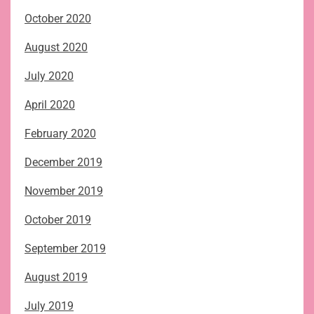
October 2020
August 2020
July 2020
April 2020
February 2020
December 2019
November 2019
October 2019
September 2019
August 2019
July 2019