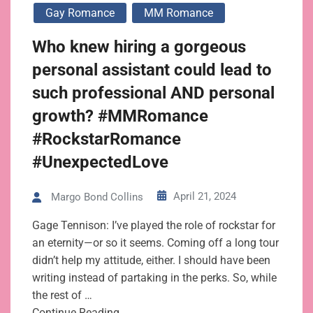
Gay Romance
MM Romance
Who knew hiring a gorgeous
personal assistant could lead to
such professional AND personal
growth? #MMRomance
#RockstarRomance
#UnexpectedLove
April 21, 2024
Margo Bond Collins
Gage Tennison: I’ve played the role of rockstar for
an eternity—or so it seems. Coming off a long tour
didn’t help my attitude, either. I should have been
writing instead of partaking in the perks. So, while
the rest of …
Continue Reading→