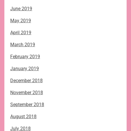
June 2019
May 2019
April 2019
March 2019
February 2019
January 2019
December 2018
November 2018
September 2018
August 2018
July 2018