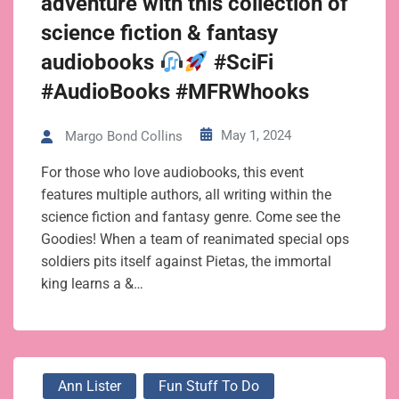
adventure with this collection of
science fiction & fantasy
audiobooks
#SciFi
#AudioBooks #MFRWhooks
May 1, 2024
Margo Bond Collins
For those who love audiobooks, this event
features multiple authors, all writing within the
science fiction and fantasy genre. Come see the
Goodies! When a team of reanimated special ops
soldiers pits itself against Pietas, the immortal
king learns a &…
Ann Lister
Fun Stuff To Do