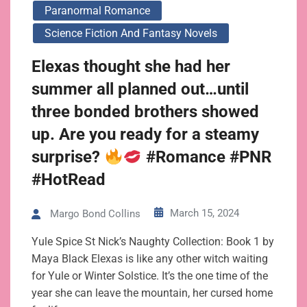
Paranormal Romance
Science Fiction And Fantasy Novels
Elexas thought she had her
summer all planned out…until
three bonded brothers showed
up. Are you ready for a steamy
surprise?
#Romance #PNR
#HotRead
March 15, 2024
Margo Bond Collins
Yule Spice St Nick’s Naughty Collection: Book 1 by
Maya Black Elexas is like any other witch waiting
for Yule or Winter Solstice. It’s the one time of the
year she can leave the mountain, her cursed home