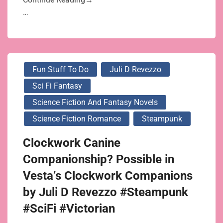
…
Fun Stuff To Do
Juli D Revezzo
Sci Fi Fantasy
Science Fiction And Fantasy Novels
Science Fiction Romance
Steampunk
Clockwork Canine
Companionship? Possible in
Vesta’s Clockwork Companions
by Juli D Revezzo #Steampunk
#SciFi #Victorian