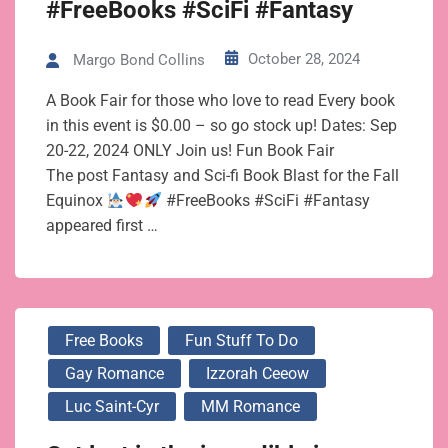
#FreeBooks #SciFi #Fantasy
October 28, 2024
Margo Bond Collins
A Book Fair for those who love to read Every book
in this event is $0.00 – so go stock up! Dates: Sep
20-22, 2024 ONLY Join us! Fun Book Fair
The post Fantasy and Sci-fi Book Blast for the Fall
Equinox
#FreeBooks #SciFi #Fantasy
appeared first …
Free Books
Fun Stuff To Do
Gay Romance
Izzorah Ceeow
Luc Saint-Cyr
MM Romance