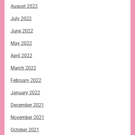
August 2022
July 2022
June 2022
May 2022
April 2022
March 2022
February 2022
January 2022
December 2021
November 2021
October 2021