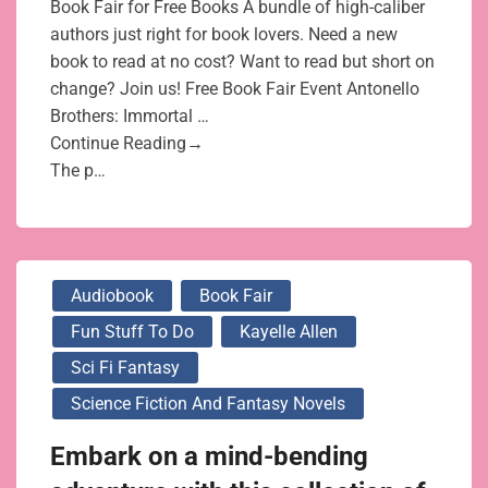
Book Fair for Free Books A bundle of high-caliber
authors just right for book lovers. Need a new
book to read at no cost? Want to read but short on
change? Join us! Free Book Fair Event Antonello
Brothers: Immortal …
Continue Reading→
The p…
Audiobook
Book Fair
Fun Stuff To Do
Kayelle Allen
Sci Fi Fantasy
Science Fiction And Fantasy Novels
Embark on a mind-bending