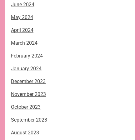
June 2024
May 2024
April 2024
March 2024
February 2024
January 2024
December 2023
November 2023
October 2023
September 2023
August 2023