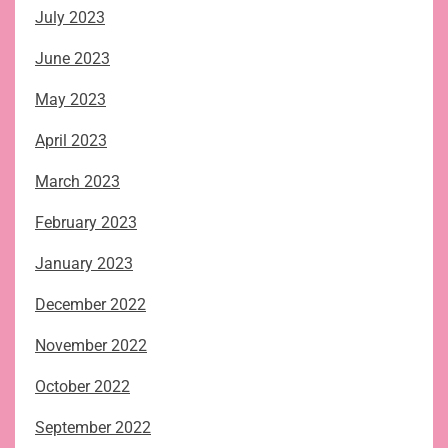
July 2023
June 2023
May 2023
April 2023
March 2023
February 2023
January 2023
December 2022
November 2022
October 2022
September 2022