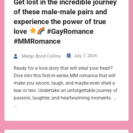
Get lost in the incredible journey
of these male-male pairs and
experience the power of true
love
#GayRomance
#MMRomance
July 7, 2024
Margo Bond Collins
Ready for a love story that will steal your heart?
Dive into this first-in-series MM romance that will
make you swoon, laugh, and maybe even shed a
tear or two. Undertake an unforgettable journey of
passion, laughter, and heartwarming moments. …
…