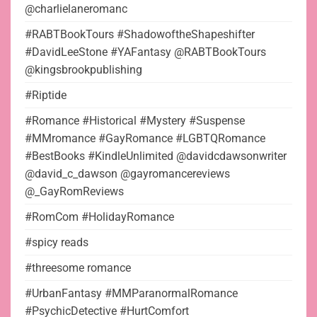
@charlielaneromanc
#RABTBookTours #ShadowoftheShapeshifter
#DavidLeeStone #YAFantasy @RABTBookTours
@kingsbrookpublishing
#Riptide
#Romance #Historical #Mystery #Suspense
#MMromance #GayRomance #LGBTQRomance
#BestBooks #KindleUnlimited @davidcdawsonwriter
@david_c_dawson @gayromancereviews
@_GayRomReviews
#RomCom #HolidayRomance
#spicy reads
#threesome romance
#UrbanFantasy #MMParanormalRomance
#PsychicDetective #HurtComfort