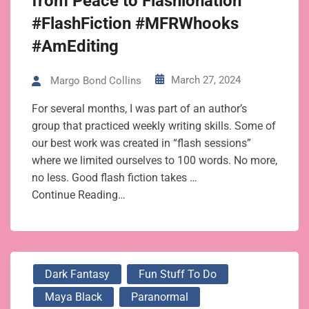
from Peace to Flashionation
#FlashFiction #MFRWhooks
#AmEditing
March 27, 2024
Margo Bond Collins
For several months, I was part of an author’s
group that practiced weekly writing skills. Some of
our best work was created in “flash sessions”
where we limited ourselves to 100 words. No more,
no less. Good flash fiction takes …
Continue Reading…
Dark Fantasy
Fun Stuff To Do
Maya Black
Paranormal