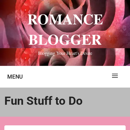
Skip
to
ROMANCE
content
BLOGGER
Blogging Your Heart's Desire
MENU
Fun Stuff to Do