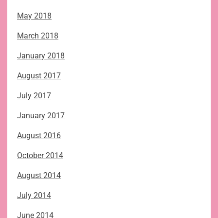
May 2018
March 2018
January 2018
August 2017
July 2017
January 2017
August 2016
October 2014
August 2014
July 2014
June 2014