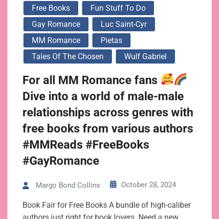
Free Books
Fun Stuff To Do
Gay Romance
Luc Saint-Cyr
MM Romance
Pietas
Tales Of The Chosen
Wulf Gabriel
For all MM Romance fans
Dive into a world of male-male
relationships across genres with
free books from various authors
#MMReads #FreeBooks
#GayRomance
October 28, 2024
Margo Bond Collins
Book Fair for Free Books A bundle of high-caliber
authors just right for book lovers. Need a new