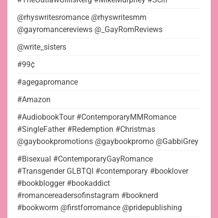
@rhyswritesromance @rhyswritesmm
@gayromancereviews @_GayRomReviews
@write_sisters
#99¢
#agegapromance
#Amazon
#AudiobookTour #ContemporaryMMRomance
#SingleFather #Redemption #Christmas
@gaybookpromotions @gaybookpromo @GabbiGrey
#Bisexual #ContemporaryGayRomance
#Transgender GLBTQI #contemporary #booklover
#bookblogger #bookaddict
#romancereadersofinstagram #booknerd
#bookworm @firstforromance @pridepublishing