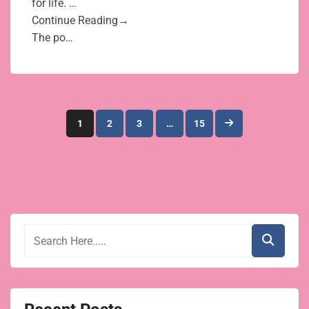
for life. …
Continue Reading→
The po…
Posts
1
2
3
…
15
pagination