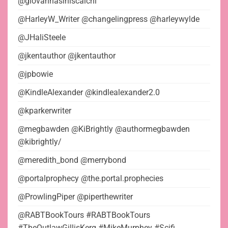
@giovannasiniscalchi
@HarleyW_Writer @changelingpress @harleywylde
@JHaliSteele
@jkentauthor @jkentauthor
@jpbowie
@KindleAlexander @kindlealexander2.0
@kparkerwriter
@megbawden @KiBrightly @authormegbawden
@kibrightly/
@meredith_bond @merrybond
@portalprophecy @the.portal.prophecies
@ProwlingPiper @piperthewriter
@RABTBookTours #RABTBookTours
#TheOutlawGillisKerg #MikeMurphey #Scifi