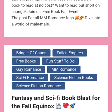
book to read at no cost? Want to read but short on
change? Join us! Free Book Fair Event
The post For all MM Romance fans
Dive into
a world of male-male…
Bringer Of Chaos
Fallen Empires
Free Books
Fun Stuff To Do
Gay Romance
MM Romance
Sci-Fi Romance
Science Fiction Books
Science Fiction Romance
Fantasy and Sci-fi Book Blast for
the Fall Equinox