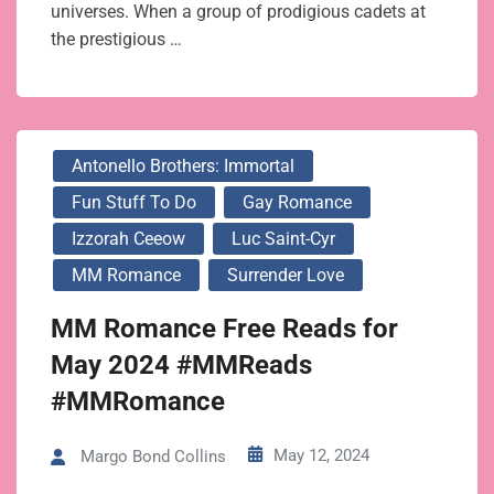
universes. When a group of prodigious cadets at
the prestigious …
Antonello Brothers: Immortal
Fun Stuff To Do
Gay Romance
Izzorah Ceeow
Luc Saint-Cyr
MM Romance
Surrender Love
MM Romance Free Reads for
May 2024 #MMReads
#MMRomance
May 12, 2024
Margo Bond Collins