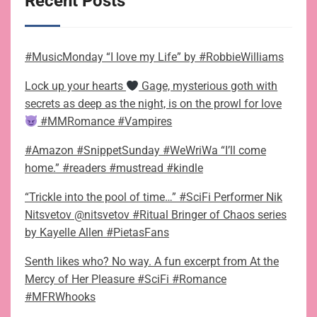
Recent Posts
#MusicMonday “I love my Life” by #RobbieWilliams
Lock up your hearts
Gage, mysterious goth with
secrets as deep as the night, is on the prowl for love
#MMRomance #Vampires
#Amazon #SnippetSunday #WeWriWa “I’ll come
home.” #readers #mustread #kindle
“Trickle into the pool of time…” #SciFi Performer Nik
Nitsvetov @nitsvetov #Ritual Bringer of Chaos series
by Kayelle Allen #PietasFans
Senth likes who? No way. A fun excerpt from At the
Mercy of Her Pleasure #SciFi #Romance
#MFRWhooks