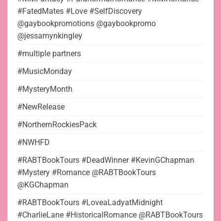
#FatedMates #Love #SelfDiscovery
@gaybookpromotions @gaybookpromo
@jessamynkingley
#multiple partners
#MusicMonday
#MysteryMonth
#NewRelease
#NorthernRockiesPack
#NWHFD
#RABTBookTours #DeadWinner #KevinGChapman
#Mystery #Romance @RABTBookTours
@KGChapman
#RABTBookTours #LoveaLadyatMidnight
#CharlieLane #HistoricalRomance @RABTBookTours