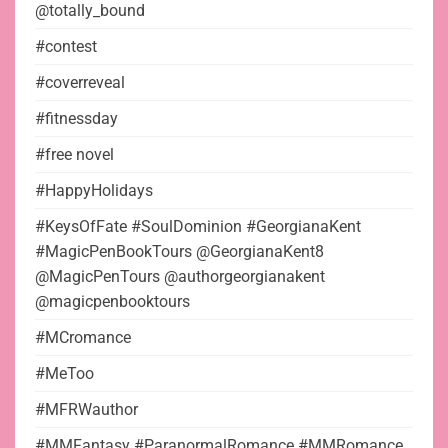
@totally_bound
#contest
#coverreveal
#fitnessday
#free novel
#HappyHolidays
#KeysOfFate #SoulDominion #GeorgianaKent
#MagicPenBookTours @GeorgianaKent8
@MagicPenTours @authorgeorgianakent
@magicpenbooktours
#MCromance
#MeToo
#MFRWauthor
#MMFantasy #ParanormalRomance #MMRomance