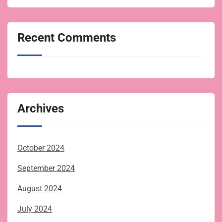
Recent Comments
Archives
October 2024
September 2024
August 2024
July 2024