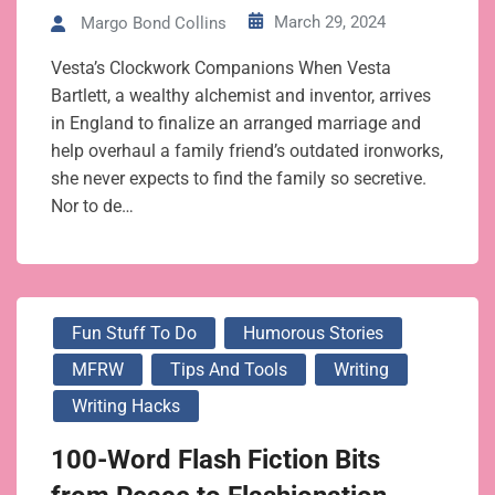
March 29, 2024
Margo Bond Collins
Vesta’s Clockwork Companions When Vesta
Bartlett, a wealthy alchemist and inventor, arrives
in England to finalize an arranged marriage and
help overhaul a family friend’s outdated ironworks,
she never expects to find the family so secretive.
Nor to de…
Fun Stuff To Do
Humorous Stories
MFRW
Tips And Tools
Writing
Writing Hacks
100-Word Flash Fiction Bits