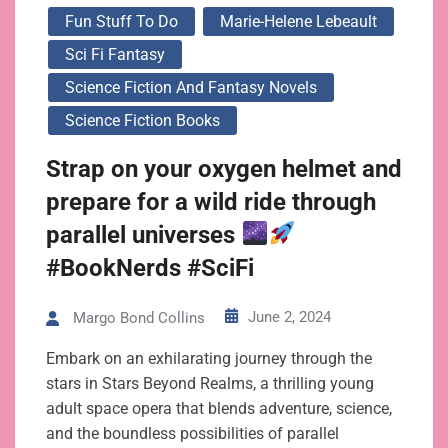
Fun Stuff To Do
Marie-Helene Lebeault
Sci Fi Fantasy
Science Fiction And Fantasy Novels
Science Fiction Books
Strap on your oxygen helmet and
prepare for a wild ride through
parallel universes
#BookNerds #SciFi
June 2, 2024
Margo Bond Collins
Embark on an exhilarating journey through the
stars in Stars Beyond Realms, a thrilling young
adult space opera that blends adventure, science,
and the boundless possibilities of parallel