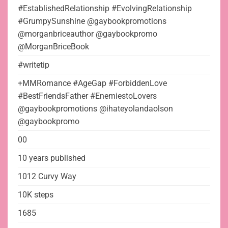
#EstablishedRelationship #EvolvingRelationship
#GrumpySunshine @gaybookpromotions
@morganbriceauthor @gaybookpromo
@MorganBriceBook
#writetip
+MMRomance #AgeGap #ForbiddenLove
#BestFriendsFather #EnemiestoLovers
@gaybookpromotions @ihateyolandaolson
@gaybookpromo
00
10 years published
1012 Curvy Way
10K steps
1685