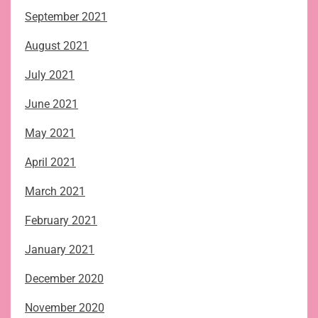
September 2021
August 2021
July 2021
June 2021
May 2021
April 2021
March 2021
February 2021
January 2021
December 2020
November 2020