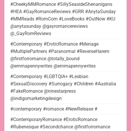
#CheekyMMRomance #SillySeasideShenanigans
#HEA #GayRomanceReviews #GRR #AnytaSunday
#MMReads #RomCom #LoveBooks #OutNow #KU
@anytasunday @gayromancereviews
@_GayRomReviews
#Contemporary #EroticRomance #Menage
#MultiplePartners #Paranormal #ReverseHarem
@firstforromance @totally_bound
@emmapennywrites @emmapennywrites
#Contemporary #LGBTQIA+ #Lesbian
#SexualDiscovery #Surrogacy #Children #Australia
#FakeRomance @ninestarpress
@indigomarketingdesign
#contemporary #romance #NewRelease #
#ContemporaryRomance #EroticRomance
#Rubenesque #Secondchance @firstforromance