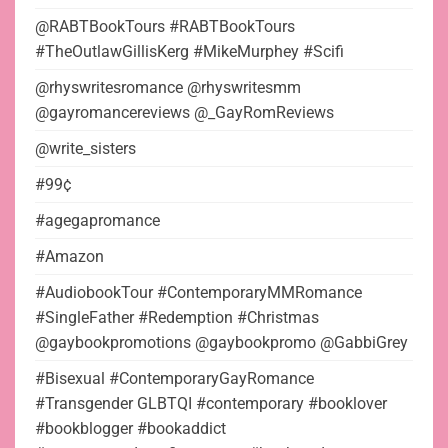
@RABTBookTours #RABTBookTours
#TheOutlawGillisKerg #MikeMurphey #Scifi
@rhyswritesromance @rhyswritesmm
@gayromancereviews @_GayRomReviews
@write_sisters
#99¢
#agegapromance
#Amazon
#AudiobookTour #ContemporaryMMRomance
#SingleFather #Redemption #Christmas
@gaybookpromotions @gaybookpromo @GabbiGrey
#Bisexual #ContemporaryGayRomance
#Transgender GLBTQI #contemporary #booklover
#bookblogger #bookaddict