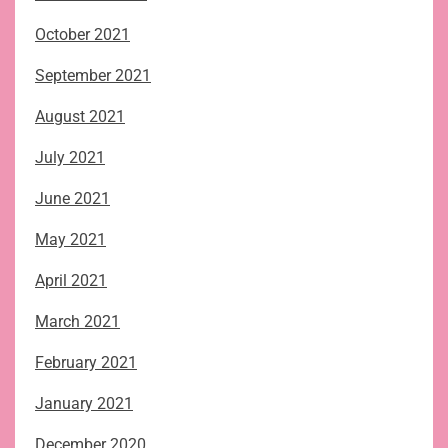
October 2021
September 2021
August 2021
July 2021
June 2021
May 2021
April 2021
March 2021
February 2021
January 2021
December 2020