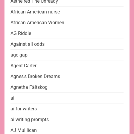
Aethelred The Unready
African American nurse
African American Women
AG Riddle
Against all odds
age gap
Agent Carter
Agnes's Broken Dreams
Agnetha Fältskog
ai
ai for writers
ai writing prompts
AJ Mulllican