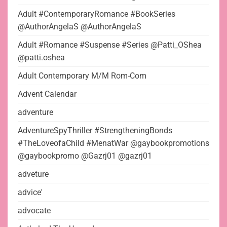
Adult #ContemporaryRomance #BookSeries
@AuthorAngelaS @AuthorAngelaS
Adult #Romance #Suspense #Series @Patti_OShea
@patti.oshea
Adult Contemporary M/M Rom-Com
Advent Calendar
adventure
AdventureSpyThriller #StrengtheningBonds
#TheLoveofaChild #MenatWar @gaybookpromotions
@gaybookpromo @Gazrj01 @gazrj01
adveture
advice'
advocate