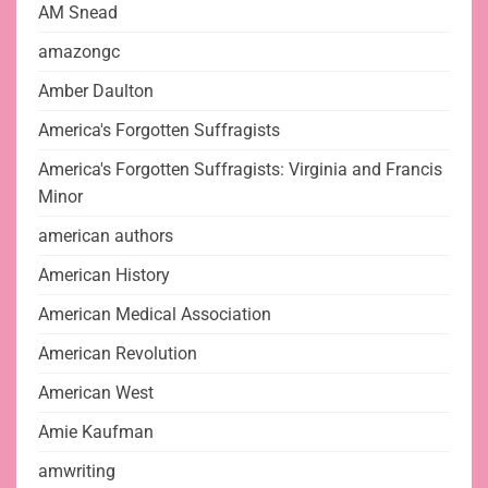
AM Snead
amazongc
Amber Daulton
America's Forgotten Suffragists
America's Forgotten Suffragists: Virginia and Francis
Minor
american authors
American History
American Medical Association
American Revolution
American West
Amie Kaufman
amwriting