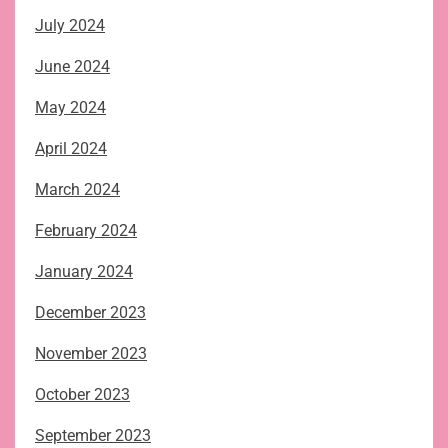
July 2024
June 2024
May 2024
April 2024
March 2024
February 2024
January 2024
December 2023
November 2023
October 2023
September 2023