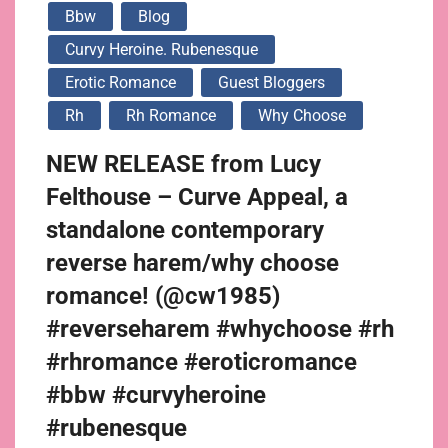
Bbw
Blog
Curvy Heroine. Rubenesque
Erotic Romance
Guest Bloggers
Rh
Rh Romance
Why Choose
NEW RELEASE from Lucy
Felthouse – Curve Appeal, a
standalone contemporary
reverse harem/why choose
romance! (@cw1985)
#reverseharem #whychoose #rh
#rhromance #eroticromance
#bbw #curvyheroine
#rubenesque