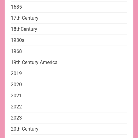
1685
17th Century
18thCentury
1930s
1968
19th Century America
2019
2020
2021
2022
2023
20th Century