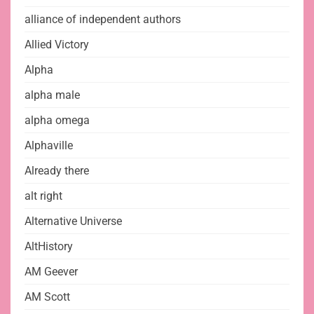
alliance of independent authors
Allied Victory
Alpha
alpha male
alpha omega
Alphaville
Already there
alt right
Alternative Universe
AltHistory
AM Geever
AM Scott