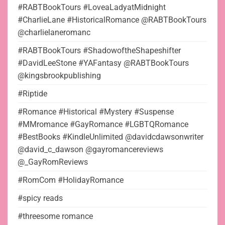
#RABTBookTours #LoveaLadyatMidnight
#CharlieLane #HistoricalRomance @RABTBookTours
@charlielaneromanc
#RABTBookTours #ShadowoftheShapeshifter
#DavidLeeStone #YAFantasy @RABTBookTours
@kingsbrookpublishing
#Riptide
#Romance #Historical #Mystery #Suspense
#MMromance #GayRomance #LGBTQRomance
#BestBooks #KindleUnlimited @davidcdawsonwriter
@david_c_dawson @gayromancereviews
@_GayRomReviews
#RomCom #HolidayRomance
#spicy reads
#threesome romance