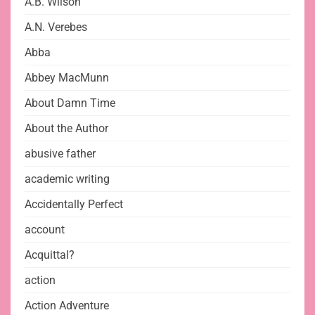
A.B. Wilson
A.N. Verebes
Abba
Abbey MacMunn
About Damn Time
About the Author
abusive father
academic writing
Accidentally Perfect
account
Acquittal?
action
Action Adventure