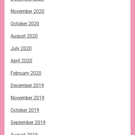
November 2020
October 2020
August 2020
July 2020
April 2020
February 2020
December 2019
November 2019
October 2019
September 2019
August 2019