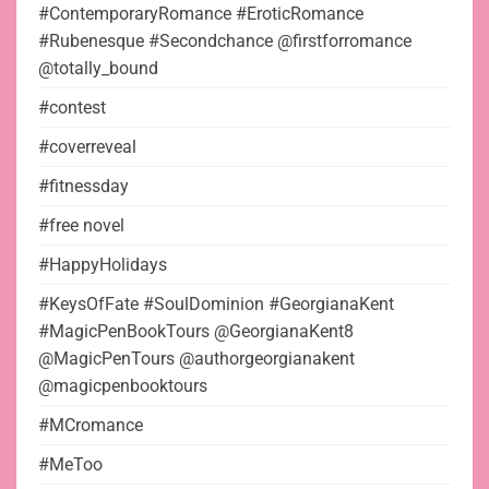
#ContemporaryRomance #EroticRomance
#Rubenesque #Secondchance @firstforromance
@totally_bound
#contest
#coverreveal
#fitnessday
#free novel
#HappyHolidays
#KeysOfFate #SoulDominion #GeorgianaKent
#MagicPenBookTours @GeorgianaKent8
@MagicPenTours @authorgeorgianakent
@magicpenbooktours
#MCromance
#MeToo