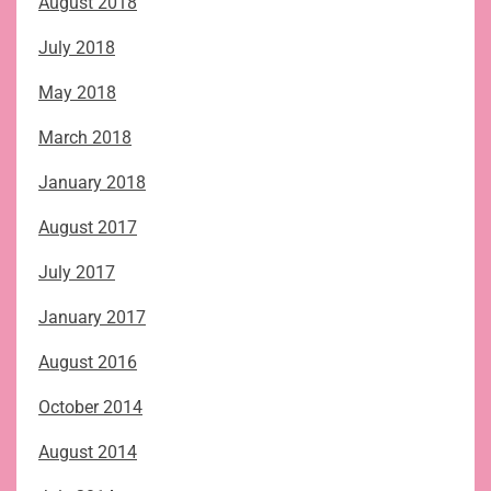
August 2018
July 2018
May 2018
March 2018
January 2018
August 2017
July 2017
January 2017
August 2016
October 2014
August 2014