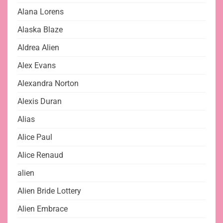
Alana Lorens
Alaska Blaze
Aldrea Alien
Alex Evans
Alexandra Norton
Alexis Duran
Alias
Alice Paul
Alice Renaud
alien
Alien Bride Lottery
Alien Embrace