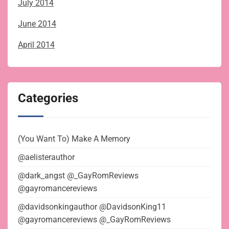
July 2014
June 2014
April 2014
Categories
(You Want To) Make A Memory
@aelisterauthor
@dark_angst @_GayRomReviews
@gayromancereviews
@davidsonkingauthor @DavidsonKing11
@gayromancereviews @_GayRomReviews