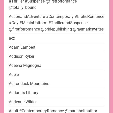
#Thriller #Suspense @firstforromance
@totally_bound
ActionandAdventure #Contemporary #EroticRomance
#Gay #MeninUniform #ThrillerandSuspense
@firstforromance @pridepublishing @raemarkswrites
acx
Adam Lambert
Addison Ryker
Adeena Mignogna
Adele
Adirondack Mountains
Adriana's Library
Adrienne Wilder
Adult #ContemporaryRomance @marlaholtauthor