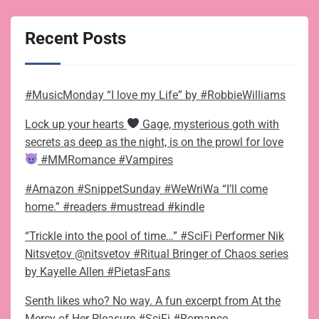
Recent Posts
#MusicMonday “I love my Life” by #RobbieWilliams
Lock up your hearts
Gage, mysterious goth with
secrets as deep as the night, is on the prowl for love
#MMRomance #Vampires
#Amazon #SnippetSunday #WeWriWa “I’ll come
home.” #readers #mustread #kindle
“Trickle into the pool of time…” #SciFi Performer Nik
Nitsvetov @nitsvetov #Ritual Bringer of Chaos series
by Kayelle Allen #PietasFans
Senth likes who? No way. A fun excerpt from At the
Mercy of Her Pleasure #SciFi #Romance