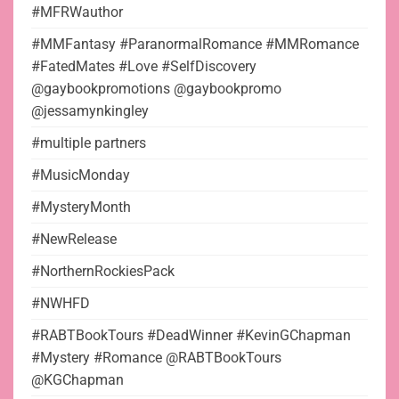
#MFRWauthor
#MMFantasy #ParanormalRomance #MMRomance
#FatedMates #Love #SelfDiscovery
@gaybookpromotions @gaybookpromo
@jessamynkingley
#multiple partners
#MusicMonday
#MysteryMonth
#NewRelease
#NorthernRockiesPack
#NWHFD
#RABTBookTours #DeadWinner #KevinGChapman
#Mystery #Romance @RABTBookTours
@KGChapman