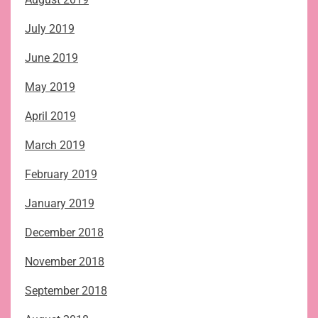
July 2019
June 2019
May 2019
April 2019
March 2019
February 2019
January 2019
December 2018
November 2018
September 2018