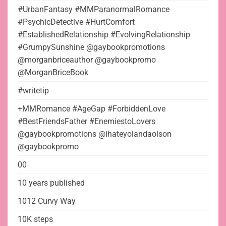
#UrbanFantasy #MMParanormalRomance
#PsychicDetective #HurtComfort
#EstablishedRelationship #EvolvingRelationship
#GrumpySunshine @gaybookpromotions
@morganbriceauthor @gaybookpromo
@MorganBriceBook
#writetip
+MMRomance #AgeGap #ForbiddenLove
#BestFriendsFather #EnemiestoLovers
@gaybookpromotions @ihateyolandaolson
@gaybookpromo
00
10 years published
1012 Curvy Way
10K steps