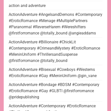
action and adventure
ActionAdventure #AngelsandDemons #Contemporary
#EroticRomance #Menage #MultiplePartners
#Paranormal #ReverseHarem #Wereshifters
@firstforromance @totally_bound @angieaddams
ActionAdventure #Billionaire #ChickLit
#Contemporary #CrimeandMystery #EroticRomance
#MeninUniform #ThrillersandSuspense
@firstforromance @totally_bound
ActionAdventure #Bisexual #Cowboys #Westerns
#EroticRomance #Gay #MeninUniform @gin_vane
ActionAdventure #Bondage #BDSM #Contemporary
#EroticRomance #Gay #GLBTI @firstforromance
@pridepublishing
ActionAdventure #Contemporary #EroticRomance