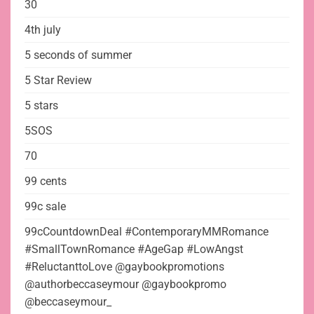
30
4th july
5 seconds of summer
5 Star Review
5 stars
5SOS
70
99 cents
99c sale
99cCountdownDeal #ContemporaryMMRomance
#SmallTownRomance #AgeGap #LowAngst
#ReluctanttoLove @gaybookpromotions
@authorbeccaseymour @gaybookpromo
@beccaseymour_