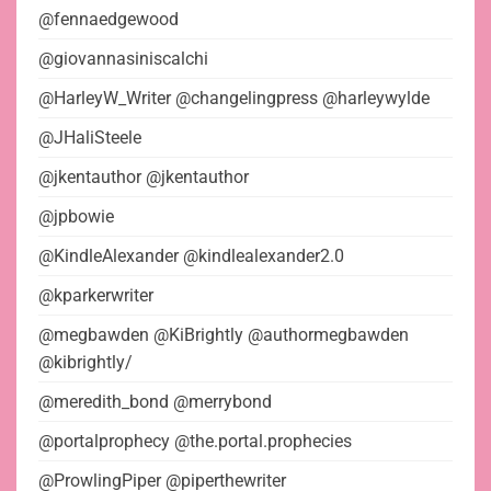
@fennaedgewood
@giovannasiniscalchi
@HarleyW_Writer @changelingpress @harleywylde
@JHaliSteele
@jkentauthor @jkentauthor
@jpbowie
@KindleAlexander @kindlealexander2.0
@kparkerwriter
@megbawden @KiBrightly @authormegbawden
@kibrightly/
@meredith_bond @merrybond
@portalprophecy @the.portal.prophecies
@ProwlingPiper @piperthewriter