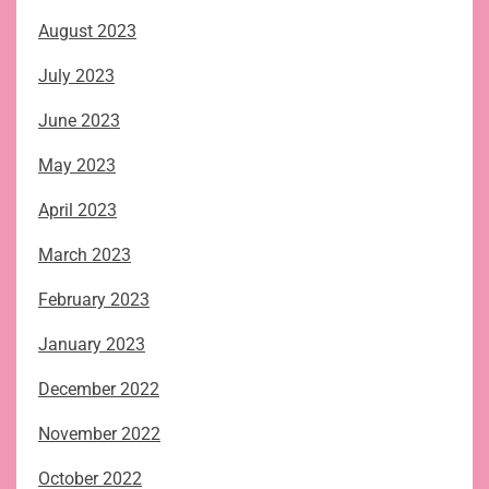
August 2023
July 2023
June 2023
May 2023
April 2023
March 2023
February 2023
January 2023
December 2022
November 2022
October 2022