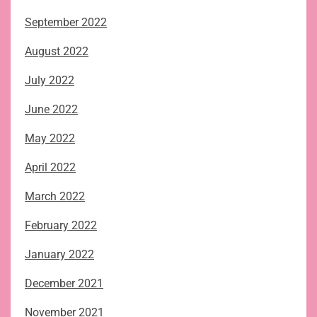
September 2022
August 2022
July 2022
June 2022
May 2022
April 2022
March 2022
February 2022
January 2022
December 2021
November 2021