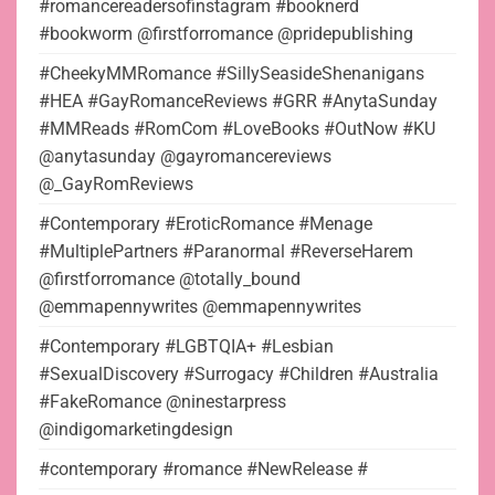
#romancereadersofinstagram #booknerd
#bookworm @firstforromance @pridepublishing
#CheekyMMRomance #SillySeasideShenanigans
#HEA #GayRomanceReviews #GRR #AnytaSunday
#MMReads #RomCom #LoveBooks #OutNow #KU
@anytasunday @gayromancereviews
@_GayRomReviews
#Contemporary #EroticRomance #Menage
#MultiplePartners #Paranormal #ReverseHarem
@firstforromance @totally_bound
@emmapennywrites @emmapennywrites
#Contemporary #LGBTQIA+ #Lesbian
#SexualDiscovery #Surrogacy #Children #Australia
#FakeRomance @ninestarpress
@indigomarketingdesign
#contemporary #romance #NewRelease #