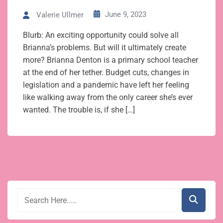
June 9, 2023
Valerie Ullmer
Blurb: An exciting opportunity could solve all
Brianna’s problems. But will it ultimately create
more? Brianna Denton is a primary school teacher
at the end of her tether. Budget cuts, changes in
legislation and a pandemic have left her feeling
like walking away from the only career she’s ever
wanted. The trouble is, if she […]