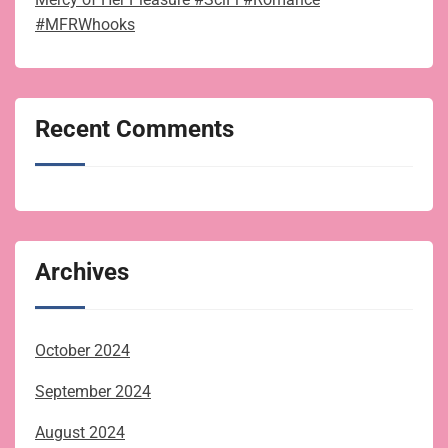
#MFRWhooks
Recent Comments
Archives
October 2024
September 2024
August 2024