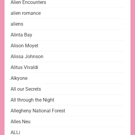
Alien Encounters
alien romance
aliens
Alinta Bay
Alison Moyet
Alissa Johnson
Alitus Vivaldi
Alkyone
All our Secrets
All through the Night
Allegheny National Forest
Alles Neu
ALLi