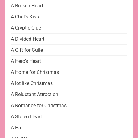
A Broken Heart
A Chef's Kiss
A Cryptic Clue
A Divided Heart
A Gift for Guile
A Hero's Heart
A Home for Christmas
A lot like Christmas
A Reluctant Attraction
A Romance for Christmas
A Stolen Heart
A-Ha