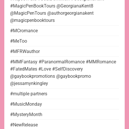
#MagicPenBookTours @GeorgianaKent8
@MagicPenTours @authorgeorgianakent
@magicpenbooktours
#MCromance
#MeToo
#MFRWauthor
#MMFantasy #ParanormalRomance #MMRomance
#FatedMates #Love #SelfDiscovery
@gaybookpromotions @gaybookpromo
@jessamynkingley
#multiple partners
#MusicMonday
#MysteryMonth
#NewRelease