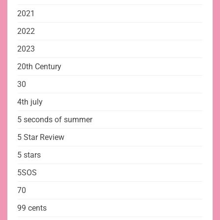
2021
2022
2023
20th Century
30
4th july
5 seconds of summer
5 Star Review
5 stars
5SOS
70
99 cents