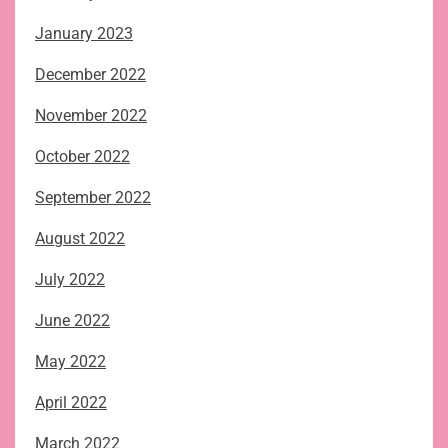
January 2023
December 2022
November 2022
October 2022
September 2022
August 2022
July 2022
June 2022
May 2022
April 2022
March 2022