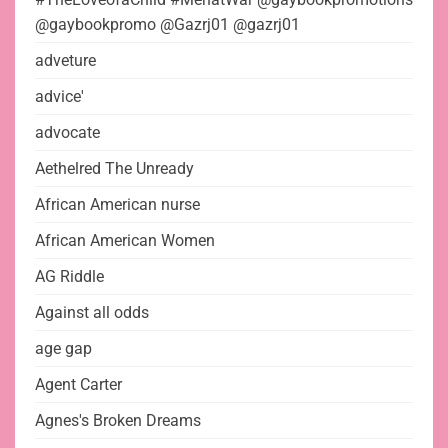
@gaybookpromo @Gazrj01 @gazrj01
adveture
advice'
advocate
Aethelred The Unready
African American nurse
African American Women
AG Riddle
Against all odds
age gap
Agent Carter
Agnes's Broken Dreams