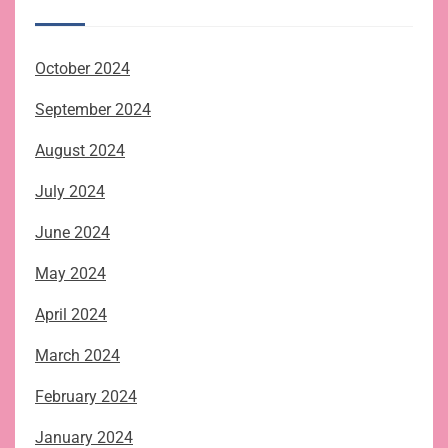
October 2024
September 2024
August 2024
July 2024
June 2024
May 2024
April 2024
March 2024
February 2024
January 2024