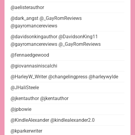
@aelisterauthor
@dark_angst @_GayRomReviews
@gayromancereviews
@davidsonkingauthor @DavidsonKing11
@gayromancereviews @_GayRomReviews
@fennaedgewood
@giovannasiniscalchi
@HarleyW_Writer @changelingpress @harleywylde
@JHaliSteele
@jkentauthor @jkentauthor
@jpbowie
@KindleAlexander @kindlealexander2.0
@kparkerwriter