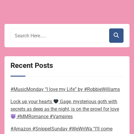
Recent Posts
#MusicMonday “I love my Life” by #RobbieWilliams
Lock up your hearts
Gage, mysterious goth with
secrets as deep as the night, is on the prowl for love
#MMRomance #Vampires
#Amazon #SnippetSunday #WeWriWa “I’ll come