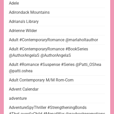
Adele
Adirondack Mountains
Adriana's Library
Adrienne Wilder
Adult #ContemporaryRomance @marlaholtauthor
Adult #ContemporaryRomance #BookSeries
@AuthorAngelaS @AuthorAngelaS
Adult #Romance #Suspense #Series @Patti_OShea
@patti.oshea
Adult Contemporary M/M Rom-Com
Advent Calendar
adventure
AdventureSpyThriller #StrengtheningBonds
#TheLoveofaChild #MenatWar @gaybookpromotions