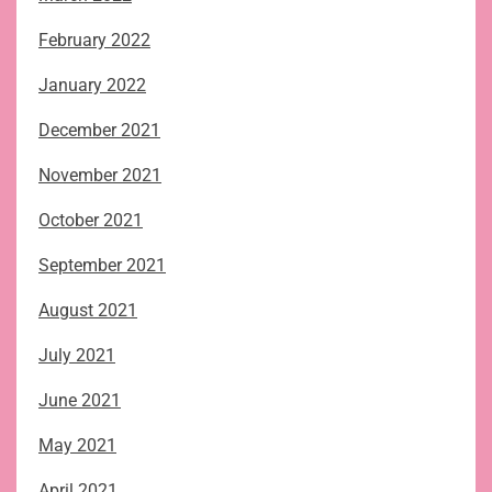
February 2022
January 2022
December 2021
November 2021
October 2021
September 2021
August 2021
July 2021
June 2021
May 2021
April 2021