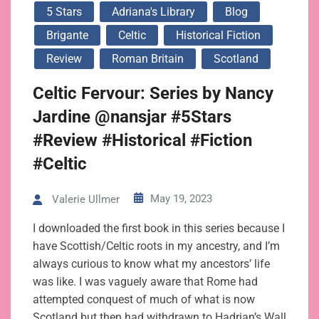
5 Stars
Adriana's Library
Blog
Brigante
Celtic
Historical Fiction
Review
Roman Britain
Scotland
Celtic Fervour: Series by Nancy
Jardine @nansjar #5Stars
#Review #Historical #Fiction
#Celtic
May 19, 2023
Valerie Ullmer
I downloaded the first book in this series because I
have Scottish/Celtic roots in my ancestry, and I’m
always curious to know what my ancestors’ life
was like. I was vaguely aware that Rome had
attempted conquest of much of what is now
Scotland but then had withdrawn to Hadrian’s Wall