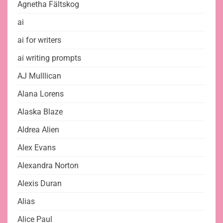
Agnetha Fältskog
ai
ai for writers
ai writing prompts
AJ Mulllican
Alana Lorens
Alaska Blaze
Aldrea Alien
Alex Evans
Alexandra Norton
Alexis Duran
Alias
Alice Paul