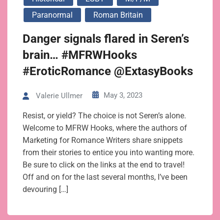
Paranormal
Roman Britain
Danger signals flared in Seren’s
brain… #MFRWHooks
#EroticRomance @ExtasyBooks
May 3, 2023
Valerie Ullmer
Resist, or yield? The choice is not Seren’s alone.
Welcome to MFRW Hooks, where the authors of
Marketing for Romance Writers share snippets
from their stories to entice you into wanting more.
Be sure to click on the links at the end to travel!
Off and on for the last several months, I’ve been
devouring […]