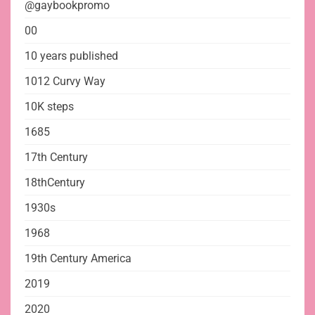
@gaybookpromo
00
10 years published
1012 Curvy Way
10K steps
1685
17th Century
18thCentury
1930s
1968
19th Century America
2019
2020