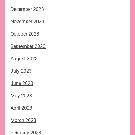
December 2023
November 2023
October 2023
September 2023
August 2023
July 2023
June 2023
May 2023
April 2023
March 2023
February 2023