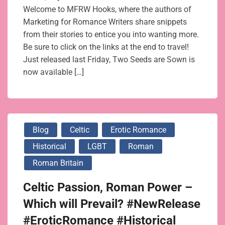
Welcome to MFRW Hooks, where the authors of
Marketing for Romance Writers share snippets
from their stories to entice you into wanting more.
Be sure to click on the links at the end to travel!
Just released last Friday, Two Seeds are Sown is
now available […]
Blog
Celtic
Erotic Romance
Historical
LGBT
Roman
Roman Britain
Celtic Passion, Roman Power –
Which will Prevail? #NewRelease
#EroticRomance #Historical