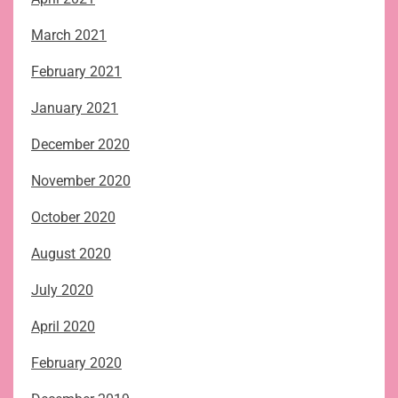
March 2021
February 2021
January 2021
December 2020
November 2020
October 2020
August 2020
July 2020
April 2020
February 2020