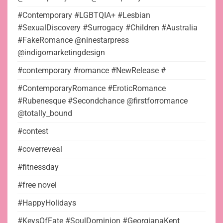
#Contemporary #LGBTQIA+ #Lesbian
#SexualDiscovery #Surrogacy #Children #Australia
#FakeRomance @ninestarpress
@indigomarketingdesign
#contemporary #romance #NewRelease #
#ContemporaryRomance #EroticRomance
#Rubenesque #Secondchance @firstforromance
@totally_bound
#contest
#coverreveal
#fitnessday
#free novel
#HappyHolidays
#KeysOfFate #SoulDominion #GeorgianaKent