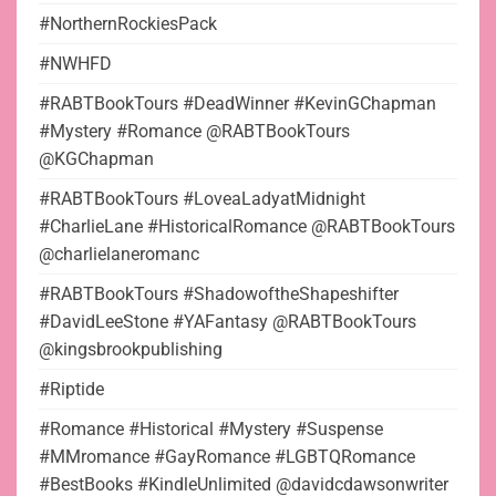
#NorthernRockiesPack
#NWHFD
#RABTBookTours #DeadWinner #KevinGChapman
#Mystery #Romance @RABTBookTours
@KGChapman
#RABTBookTours #LoveaLadyatMidnight
#CharlieLane #HistoricalRomance @RABTBookTours
@charlielaneromanc
#RABTBookTours #ShadowoftheShapeshifter
#DavidLeeStone #YAFantasy @RABTBookTours
@kingsbrookpublishing
#Riptide
#Romance #Historical #Mystery #Suspense
#MMromance #GayRomance #LGBTQRomance
#BestBooks #KindleUnlimited @davidcdawsonwriter