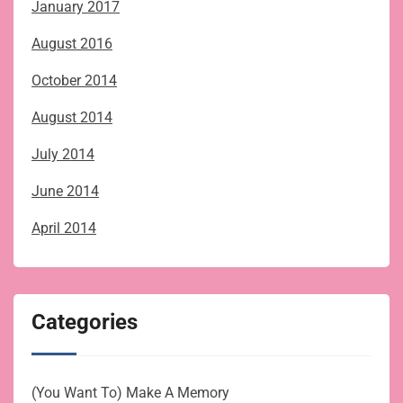
January 2017
August 2016
October 2014
August 2014
July 2014
June 2014
April 2014
Categories
(You Want To) Make A Memory