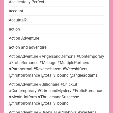
Accidentally Perfect
account
Acquittal?
action
Action Adventure
action and adventure
ActionAdventure #AngelsandDemons #Contemporary
#EroticRomance #Menage #MultiplePartners
#Paranormal #ReverseHarem #Wereshifters
@firstforromance @totally_bound @angieaddams
ActionAdventure #Billionaire #ChickLit
#Contemporary #CrimeandMystery #EroticRomance
#MeninUniform #ThrillersandSuspense
@firstforromance @totally_bound
ActionAdventure #Bisexual #Cowboys #Westerns