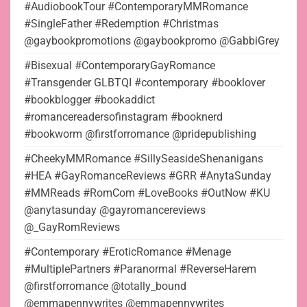
#AudiobookTour #ContemporaryMMRomance
#SingleFather #Redemption #Christmas
@gaybookpromotions @gaybookpromo @GabbiGrey
#Bisexual #ContemporaryGayRomance
#Transgender GLBTQI #contemporary #booklover
#bookblogger #bookaddict
#romancereadersofinstagram #booknerd
#bookworm @firstforromance @pridepublishing
#CheekyMMRomance #SillySeasideShenanigans
#HEA #GayRomanceReviews #GRR #AnytaSunday
#MMReads #RomCom #LoveBooks #OutNow #KU
@anytasunday @gayromancereviews
@_GayRomReviews
#Contemporary #EroticRomance #Menage
#MultiplePartners #Paranormal #ReverseHarem
@firstforromance @totally_bound
@emmapennywrites @emmapennywrites