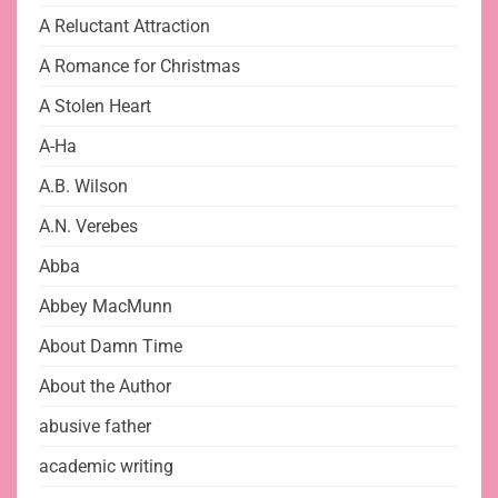
A Reluctant Attraction
A Romance for Christmas
A Stolen Heart
A-Ha
A.B. Wilson
A.N. Verebes
Abba
Abbey MacMunn
About Damn Time
About the Author
abusive father
academic writing