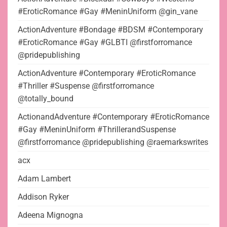
#EroticRomance #Gay #MeninUniform @gin_vane
ActionAdventure #Bondage #BDSM #Contemporary
#EroticRomance #Gay #GLBTI @firstforromance
@pridepublishing
ActionAdventure #Contemporary #EroticRomance
#Thriller #Suspense @firstforromance
@totally_bound
ActionandAdventure #Contemporary #EroticRomance
#Gay #MeninUniform #ThrillerandSuspense
@firstforromance @pridepublishing @raemarkswrites
acx
Adam Lambert
Addison Ryker
Adeena Mignogna