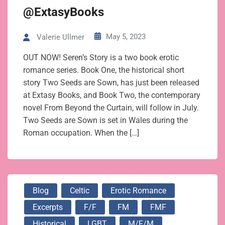
@ExtasyBooks
May 5, 2023
Valerie Ullmer
OUT NOW! Seren’s Story is a two book erotic
romance series. Book One, the historical short
story Two Seeds are Sown, has just been released
at Extasy Books, and Book Two, the contemporary
novel From Beyond the Curtain, will follow in July.
Two Seeds are Sown is set in Wales during the
Roman occupation. When the […]
Blog
Celtic
Erotic Romance
Excerpts
F/f
FM
FMF
Historical
LGBT
M/f/m