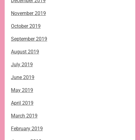
December 2019
November 2019
October 2019
September 2019
August 2019
July 2019
June 2019
May 2019
April 2019
March 2019
February 2019