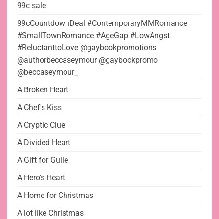
99c sale
99cCountdownDeal #ContemporaryMMRomance
#SmallTownRomance #AgeGap #LowAngst
#ReluctanttoLove @gaybookpromotions
@authorbeccaseymour @gaybookpromo
@beccaseymour_
A Broken Heart
A Chef's Kiss
A Cryptic Clue
A Divided Heart
A Gift for Guile
A Hero's Heart
A Home for Christmas
A lot like Christmas