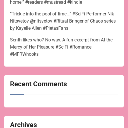
home.” #readers #mustread #kindle
“Trickle into the pool of time…” #SciFi Performer Nik
Nitsvetov @nitsvetov #Ritual Bringer of Chaos series
by Kayelle Allen #PietasFans
Senth likes who? No way. A fun excerpt from At the
Mercy of Her Pleasure #SciFi #Romance
#MFRWhooks
Recent Comments
Archives