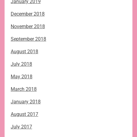
January 2019
December 2018
November 2018
September 2018
August 2018
July 2018
May 2018
March 2018
January 2018
August 2017
July 2017