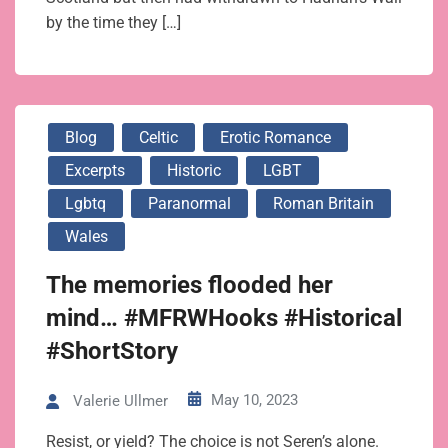
by the time they […]
Blog
Celtic
Erotic Romance
Excerpts
Historic
LGBT
Lgbtq
Paranormal
Roman Britain
Wales
The memories flooded her
mind… #MFRWHooks #Historical
#ShortStory
May 10, 2023
Valerie Ullmer
Resist, or yield? The choice is not Seren’s alone.