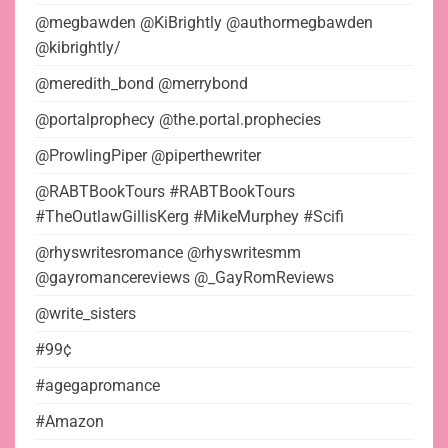
@megbawden @KiBrightly @authormegbawden
@kibrightly/
@meredith_bond @merrybond
@portalprophecy @the.portal.prophecies
@ProwlingPiper @piperthewriter
@RABTBookTours #RABTBookTours
#TheOutlawGillisKerg #MikeMurphey #Scifi
@rhyswritesromance @rhyswritesmm
@gayromancereviews @_GayRomReviews
@write_sisters
#99¢
#agegapromance
#Amazon