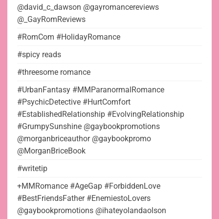
@david_c_dawson @gayromancereviews
@_GayRomReviews
#RomCom #HolidayRomance
#spicy reads
#threesome romance
#UrbanFantasy #MMParanormalRomance
#PsychicDetective #HurtComfort
#EstablishedRelationship #EvolvingRelationship
#GrumpySunshine @gaybookpromotions
@morganbriceauthor @gaybookpromo
@MorganBriceBook
#writetip
+MMRomance #AgeGap #ForbiddenLove
#BestFriendsFather #EnemiestoLovers
@gaybookpromotions @ihateyolandaolson