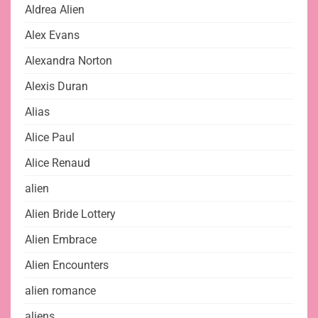
Aldrea Alien
Alex Evans
Alexandra Norton
Alexis Duran
Alias
Alice Paul
Alice Renaud
alien
Alien Bride Lottery
Alien Embrace
Alien Encounters
alien romance
aliens