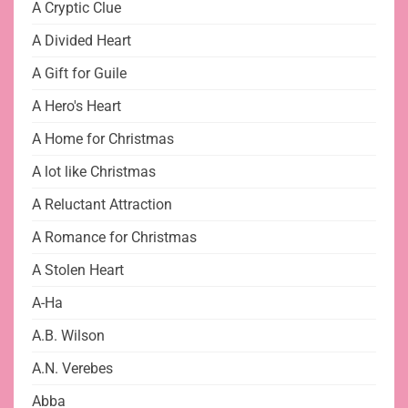
A Cryptic Clue
A Divided Heart
A Gift for Guile
A Hero's Heart
A Home for Christmas
A lot like Christmas
A Reluctant Attraction
A Romance for Christmas
A Stolen Heart
A-Ha
A.B. Wilson
A.N. Verebes
Abba