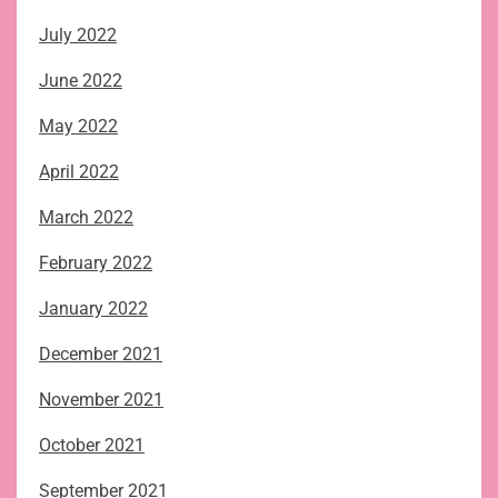
July 2022
June 2022
May 2022
April 2022
March 2022
February 2022
January 2022
December 2021
November 2021
October 2021
September 2021