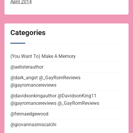
April 2014
Categories
(You Want To) Make A Memory
@aelisterauthor
@dark_angst @_GayRomReviews
@gayromancereviews
@davidsonkingauthor @DavidsonKing11
@gayromancereviews @_GayRomReviews
@fennaedgewood
@giovannasiniscalchi