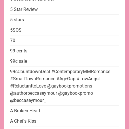
5 Star Review
5 stars
5SOS
70
99 cents
99c sale
99cCountdownDeal #ContemporaryMMRomance
#SmallTownRomance #AgeGap #LowAngst
#ReluctanttoLove @gaybookpromotions
@authorbeccaseymour @gaybookpromo
@beccaseymour_
A Broken Heart
A Chef's Kiss