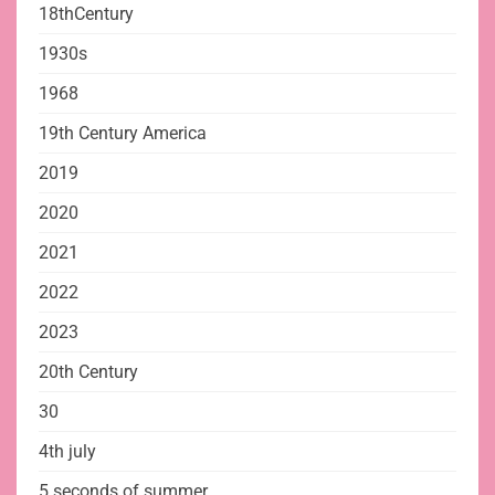
18thCentury
1930s
1968
19th Century America
2019
2020
2021
2022
2023
20th Century
30
4th july
5 seconds of summer