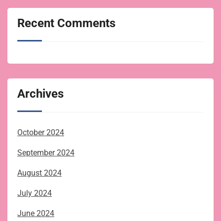
Recent Comments
Archives
October 2024
September 2024
August 2024
July 2024
June 2024