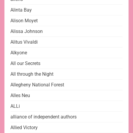
Alinta Bay
Alison Moyet
Alissa Johnson
Alitus Vivaldi
Alkyone
All our Secrets
All through the Night
Allegheny National Forest
Alles Neu
ALLi
alliance of independent authors
Allied Victory