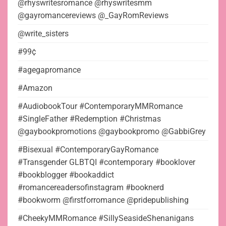
@rhyswritesromance @rhyswritesmm
@gayromancereviews @_GayRomReviews
@write_sisters
#99¢
#agegapromance
#Amazon
#AudiobookTour #ContemporaryMMRomance
#SingleFather #Redemption #Christmas
@gaybookpromotions @gaybookpromo @GabbiGrey
#Bisexual #ContemporaryGayRomance
#Transgender GLBTQI #contemporary #booklover
#bookblogger #bookaddict
#romancereadersofinstagram #booknerd
#bookworm @firstforromance @pridepublishing
#CheekyMMRomance #SillySeasideShenanigans