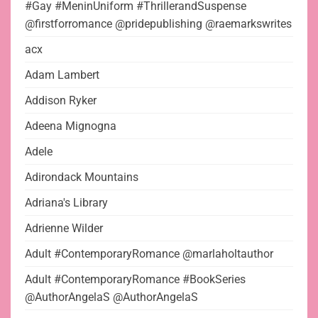
#Gay #MeninUniform #ThrillerandSuspense
@firstforromance @pridepublishing @raemarkswrites
acx
Adam Lambert
Addison Ryker
Adeena Mignogna
Adele
Adirondack Mountains
Adriana's Library
Adrienne Wilder
Adult #ContemporaryRomance @marlaholtauthor
Adult #ContemporaryRomance #BookSeries
@AuthorAngelaS @AuthorAngelaS