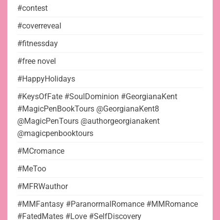
#contest
#coverreveal
#fitnessday
#free novel
#HappyHolidays
#KeysOfFate #SoulDominion #GeorgianaKent
#MagicPenBookTours @GeorgianaKent8
@MagicPenTours @authorgeorgianakent
@magicpenbooktours
#MCromance
#MeToo
#MFRWauthor
#MMFantasy #ParanormalRomance #MMRomance
#FatedMates #Love #SelfDiscovery