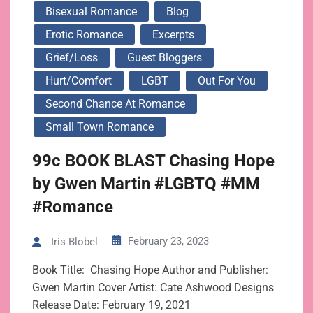
Bisexual Romance
Blog
Erotic Romance
Excerpts
Grief/loss
Guest Bloggers
Hurt/Comfort
LGBT
Out For You
Second Chance At Romance
Small Town Romance
99c BOOK BLAST Chasing Hope
by Gwen Martin #LGBTQ #MM
#Romance
February 23, 2023
Iris Blobel
Book Title: Chasing Hope Author and Publisher:
Gwen Martin Cover Artist: Cate Ashwood Designs
Release Date: February 19, 2021