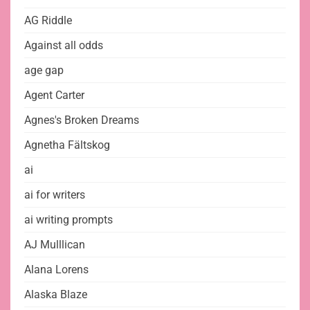
AG Riddle
Against all odds
age gap
Agent Carter
Agnes's Broken Dreams
Agnetha Fältskog
ai
ai for writers
ai writing prompts
AJ Mulllican
Alana Lorens
Alaska Blaze