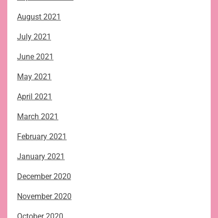
August 2021
July 2021
June 2021
May 2021
April 2021
March 2021
February 2021
January 2021
December 2020
November 2020
October 2020