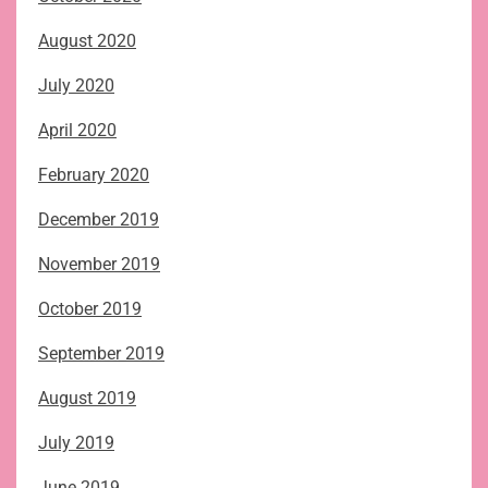
August 2020
July 2020
April 2020
February 2020
December 2019
November 2019
October 2019
September 2019
August 2019
July 2019
June 2019