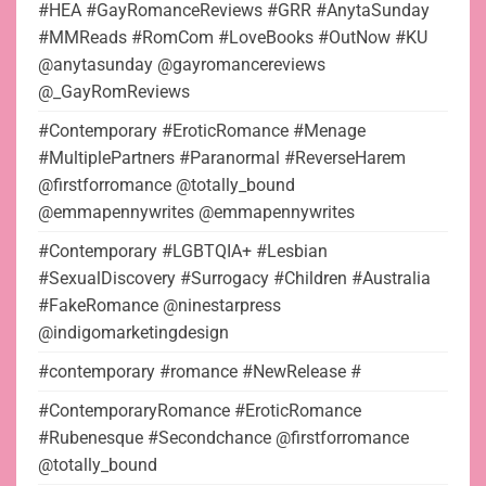
#HEA #GayRomanceReviews #GRR #AnytaSunday
#MMReads #RomCom #LoveBooks #OutNow #KU
@anytasunday @gayromancereviews
@_GayRomReviews
#Contemporary #EroticRomance #Menage
#MultiplePartners #Paranormal #ReverseHarem
@firstforromance @totally_bound
@emmapennywrites @emmapennywrites
#Contemporary #LGBTQIA+ #Lesbian
#SexualDiscovery #Surrogacy #Children #Australia
#FakeRomance @ninestarpress
@indigomarketingdesign
#contemporary #romance #NewRelease #
#ContemporaryRomance #EroticRomance
#Rubenesque #Secondchance @firstforromance
@totally_bound