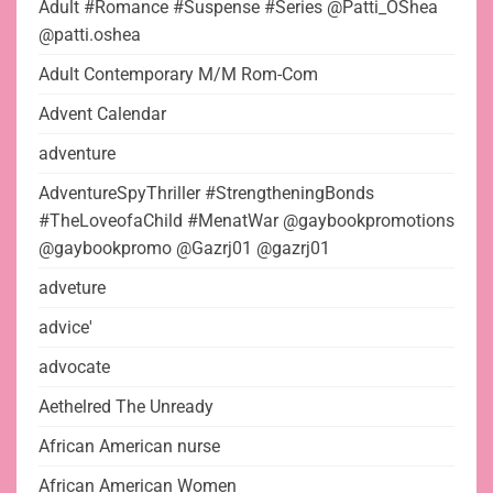
Adult #Romance #Suspense #Series @Patti_OShea
@patti.oshea
Adult Contemporary M/M Rom-Com
Advent Calendar
adventure
AdventureSpyThriller #StrengtheningBonds
#TheLoveofaChild #MenatWar @gaybookpromotions
@gaybookpromo @Gazrj01 @gazrj01
adveture
advice'
advocate
Aethelred The Unready
African American nurse
African American Women