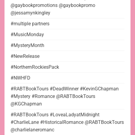
@gaybookpromotions @gaybookpromo
@jessamynkingley
#multiple partners
#MusicMonday
#MysteryMonth
#NewRelease
#NorthernRockiesPack
#NWHFD
#RABTBookTours #DeadWinner #KevinGChapman
#Mystery #Romance @RABTBookTours
@KGChapman
#RABTBookTours #LoveaLadyatMidnight
#CharlieLane #HistoricalRomance @RABTBookTours
@charlielaneromanc