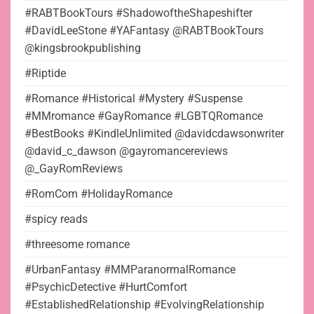
#RABTBookTours #ShadowoftheShapeshifter
#DavidLeeStone #YAFantasy @RABTBookTours
@kingsbrookpublishing
#Riptide
#Romance #Historical #Mystery #Suspense
#MMromance #GayRomance #LGBTQRomance
#BestBooks #KindleUnlimited @davidcdawsonwriter
@david_c_dawson @gayromancereviews
@_GayRomReviews
#RomCom #HolidayRomance
#spicy reads
#threesome romance
#UrbanFantasy #MMParanormalRomance
#PsychicDetective #HurtComfort
#EstablishedRelationship #EvolvingRelationship