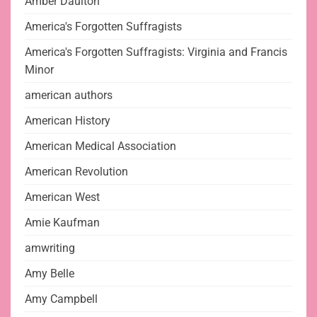
Amber Daulton
America's Forgotten Suffragists
America's Forgotten Suffragists: Virginia and Francis
Minor
american authors
American History
American Medical Association
American Revolution
American West
Amie Kaufman
amwriting
Amy Belle
Amy Campbell