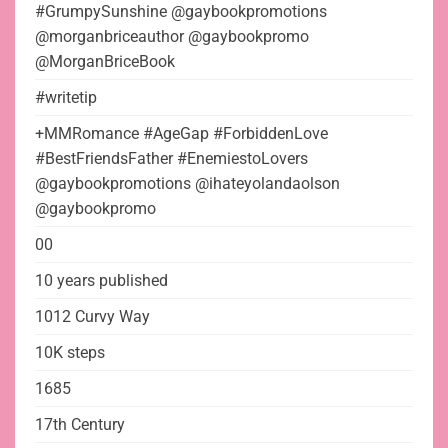
#GrumpySunshine @gaybookpromotions
@morganbriceauthor @gaybookpromo
@MorganBriceBook
#writetip
+MMRomance #AgeGap #ForbiddenLove
#BestFriendsFather #EnemiestoLovers
@gaybookpromotions @ihateyolandaolson
@gaybookpromo
00
10 years published
1012 Curvy Way
10K steps
1685
17th Century