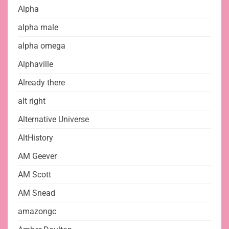
Alpha
alpha male
alpha omega
Alphaville
Already there
alt right
Alternative Universe
AltHistory
AM Geever
AM Scott
AM Snead
amazongc