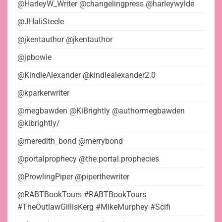
@HarleyW_Writer @changelingpress @harleywylde
@JHaliSteele
@jkentauthor @jkentauthor
@jpbowie
@KindleAlexander @kindlealexander2.0
@kparkerwriter
@megbawden @KiBrightly @authormegbawden
@kibrightly/
@meredith_bond @merrybond
@portalprophecy @the.portal.prophecies
@ProwlingPiper @piperthewriter
@RABTBookTours #RABTBookTours
#TheOutlawGillisKerg #MikeMurphey #Scifi