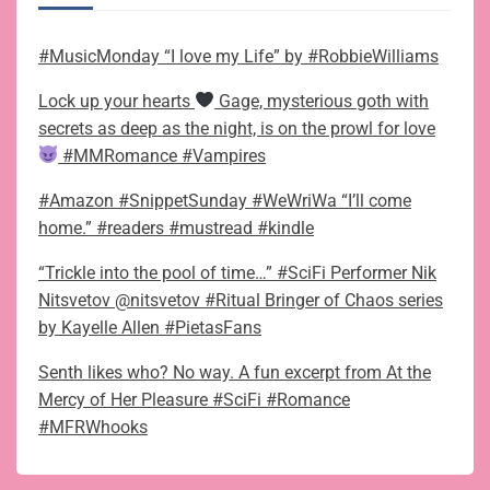
#MusicMonday “I love my Life” by #RobbieWilliams
Lock up your hearts
Gage, mysterious goth with
secrets as deep as the night, is on the prowl for love
#MMRomance #Vampires
#Amazon #SnippetSunday #WeWriWa “I’ll come
home.” #readers #mustread #kindle
“Trickle into the pool of time…” #SciFi Performer Nik
Nitsvetov @nitsvetov #Ritual Bringer of Chaos series
by Kayelle Allen #PietasFans
Senth likes who? No way. A fun excerpt from At the
Mercy of Her Pleasure #SciFi #Romance
#MFRWhooks