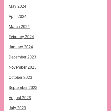
May 2024
April 2024
March 2024
February 2024
January 2024
December 2023
November 2023
October 2023
September 2023
August 2023
July 2023