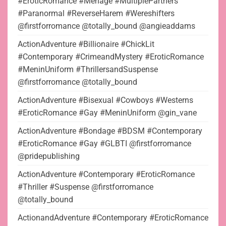
#EroticRomance #Menage #MultiplePartners
#Paranormal #ReverseHarem #Wereshifters
@firstforromance @totally_bound @angieaddams
ActionAdventure #Billionaire #ChickLit
#Contemporary #CrimeandMystery #EroticRomance
#MeninUniform #ThrillersandSuspense
@firstforromance @totally_bound
ActionAdventure #Bisexual #Cowboys #Westerns
#EroticRomance #Gay #MeninUniform @gin_vane
ActionAdventure #Bondage #BDSM #Contemporary
#EroticRomance #Gay #GLBTI @firstforromance
@pridepublishing
ActionAdventure #Contemporary #EroticRomance
#Thriller #Suspense @firstforromance
@totally_bound
ActionandAdventure #Contemporary #EroticRomance