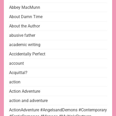
Abbey MacMunn
About Damn Time
About the Author
abusive father
academic writing
Accidentally Perfect
account
Acquittal?
action
Action Adventure
action and adventure
ActionAdventure #AngelsandDemons #Contemporary