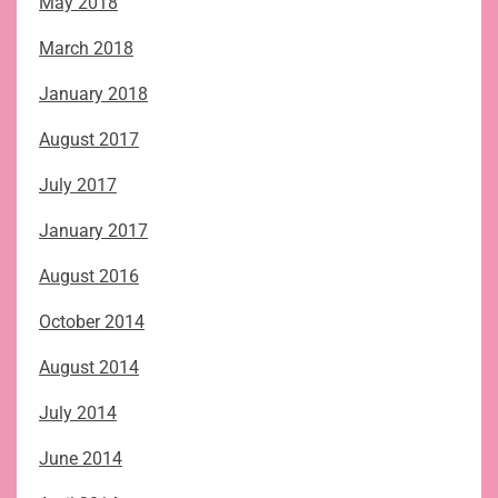
May 2018
March 2018
January 2018
August 2017
July 2017
January 2017
August 2016
October 2014
August 2014
July 2014
June 2014