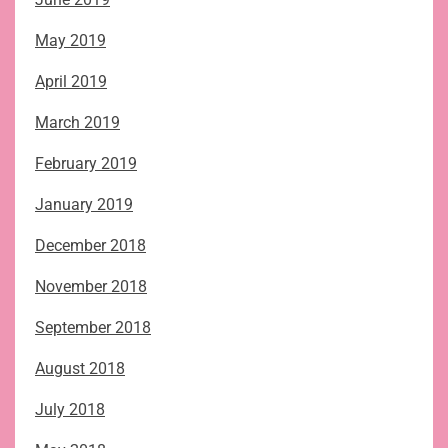
May 2019
April 2019
March 2019
February 2019
January 2019
December 2018
November 2018
September 2018
August 2018
July 2018