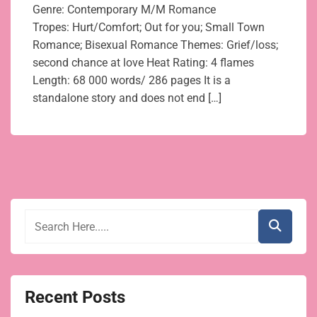
Genre: Contemporary M/M Romance
Tropes: Hurt/Comfort; Out for you; Small Town
Romance; Bisexual Romance Themes: Grief/loss;
second chance at love Heat Rating: 4 flames
Length: 68 000 words/ 286 pages It is a
standalone story and does not end […]
Recent Posts