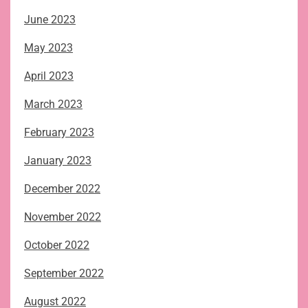
June 2023
May 2023
April 2023
March 2023
February 2023
January 2023
December 2022
November 2022
October 2022
September 2022
August 2022