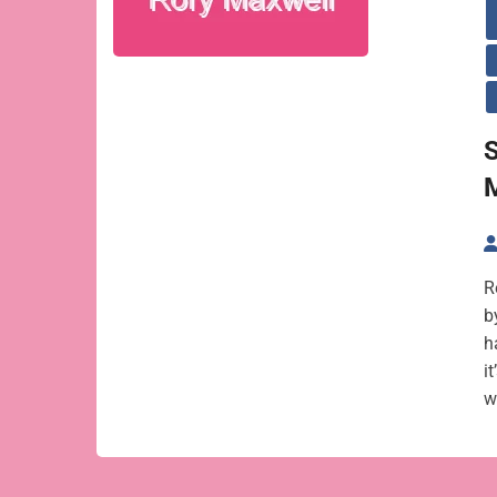
R
b
h
i
w