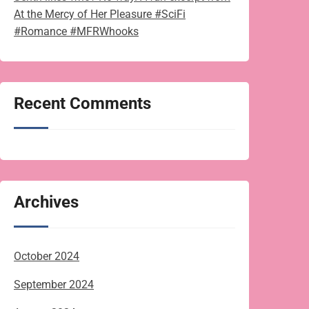
At the Mercy of Her Pleasure #SciFi
#Romance #MFRWhooks
Recent Comments
Archives
October 2024
September 2024