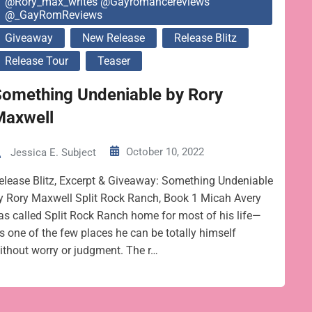
@rory_max_writes @gayromancereviews
@_GayRomReviews
Giveaway
New Release
Release Blitz
Release Tour
Teaser
Something Undeniable by Rory
Maxwell
October 10, 2022
Jessica E. Subject
elease Blitz, Excerpt & Giveaway: Something Undeniable
y Rory Maxwell Split Rock Ranch, Book 1 Micah Avery
as called Split Rock Ranch home for most of his life—
t’s one of the few places he can be totally himself
ithout worry or judgment. The r…