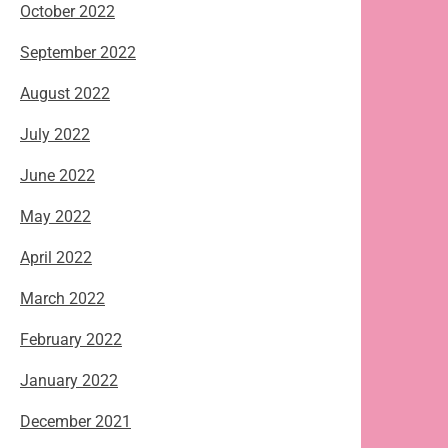
October 2022
September 2022
August 2022
July 2022
June 2022
May 2022
April 2022
March 2022
February 2022
January 2022
December 2021