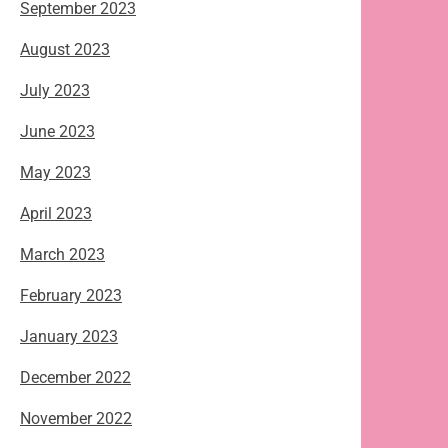
September 2023
August 2023
July 2023
June 2023
May 2023
April 2023
March 2023
February 2023
January 2023
December 2022
November 2022