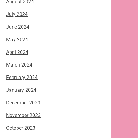
August 2024
July 2024
June 2024
May 2024
April 2024
March 2024
February 2024
January 2024
December 2023
November 2023
October 2023