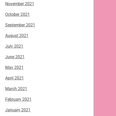
November 2021
October 2021
September 2021
August 2021
July 2021
June 2021
May 2021
April 2021
March 2021
February 2021
January 2021