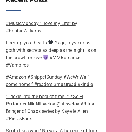
Recent Posts
#MusicMonday “I love my Life” by
#RobbieWilliams
Lock up your hearts
Gage, mysterious
goth with secrets as deep as the night, is on
the prowl for love
#MMRomance
#Vampires
#Amazon #SnippetSunday #WeWriWa “I’ll
come home.” #readers #mustread #kindle
“Trickle into the pool of time…” #SciFi
Performer Nik Nitsvetov @nitsvetov #Ritual
Bringer of Chaos series by Kayelle Allen
#PietasFans
Senth likes who? No way. A fun excerpt from