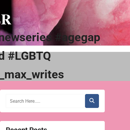
ER
newseries #agegap
ad #LGBTQ
_max_writes