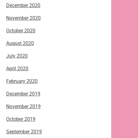
December 2020
November 2020
October 2020
August 2020
July 2020
April 2020
February 2020
December 2019
November 2019
October 2019
September 2019