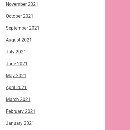
November 2021
October 2021
September 2021
August 2021
July 2021
June 2021
May 2021
April 2021
March 2021
February 2021
January 2021