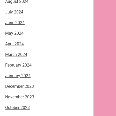
August 2024
July 2024
June 2024
May 2024
April 2024
March 2024
February 2024
January 2024
December 2023
November 2023
October 2023