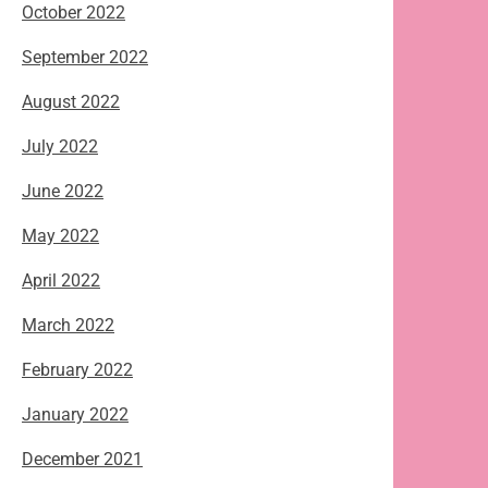
October 2022
September 2022
August 2022
July 2022
June 2022
May 2022
April 2022
March 2022
February 2022
January 2022
December 2021