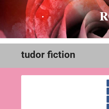
Skip
to
R
content
tudor fiction