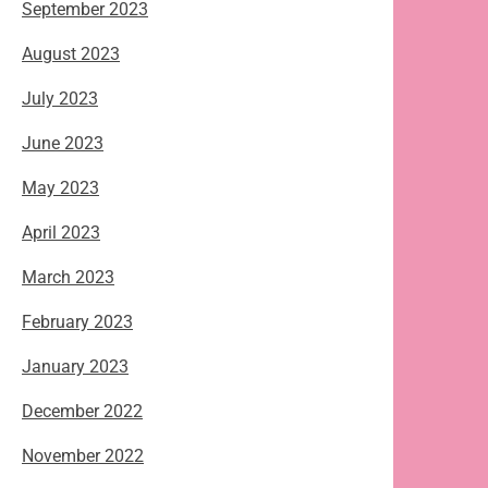
September 2023
August 2023
July 2023
June 2023
May 2023
April 2023
March 2023
February 2023
January 2023
December 2022
November 2022