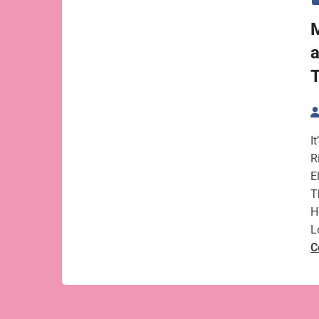
M
a
T
I
R
E
T
H
L
C