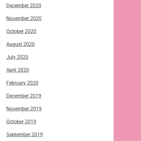
December 2020
November 2020
October 2020
August 2020
July 2020
April 2020
February 2020
December 2019
November 2019
October 2019
September 2019