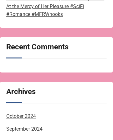
At the Mercy of Her Pleasure #SciFi
#Romance #MFRWhooks
Recent Comments
Archives
October 2024
September 2024