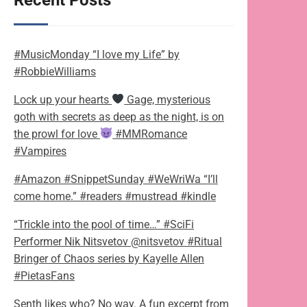
Recent Posts
#MusicMonday “I love my Life” by
#RobbieWilliams
Lock up your hearts
Gage, mysterious
goth with secrets as deep as the night, is on
the prowl for love
#MMRomance
#Vampires
#Amazon #SnippetSunday #WeWriWa “I’ll
come home.” #readers #mustread #kindle
“Trickle into the pool of time…” #SciFi
Performer Nik Nitsvetov @nitsvetov #Ritual
Bringer of Chaos series by Kayelle Allen
#PietasFans
Senth likes who? No way. A fun excerpt from