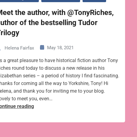
eet the author, with @TonyRiches,
uthor of the bestselling Tudor
rilogy
May 18, 2021
Helena Fairfax
t’s a great pleasure to have historical fiction author Tony
iches round today to discuss a new release in his
lizabethan series – a period of history I find fascinating.
hanks for coming all the way to Yorkshire, Tony! Hi
elena, and thank you for inviting me to your blog.
ovely to meet you, even…
Meet
ontinue reading
the
author,
with
@TonyRiches,