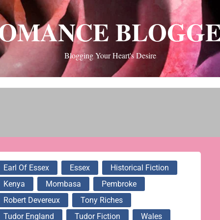
OMANCE BLOGG
Blogging Your Heart's Desire
Earl Of Essex
Essex
Historical Fiction
Kenya
Mombasa
Pembroke
Robert Devereux
Tony Riches
Tudor England
Tudor Fiction
Wales