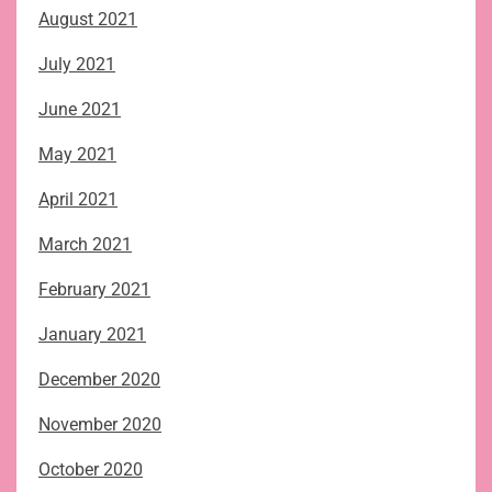
August 2021
July 2021
June 2021
May 2021
April 2021
March 2021
February 2021
January 2021
December 2020
November 2020
October 2020