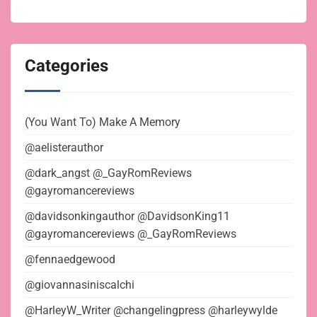
Categories
(You Want To) Make A Memory
@aelisterauthor
@dark_angst @_GayRomReviews
@gayromancereviews
@davidsonkingauthor @DavidsonKing11
@gayromancereviews @_GayRomReviews
@fennaedgewood
@giovannasiniscalchi
@HarleyW_Writer @changelingpress @harleywylde