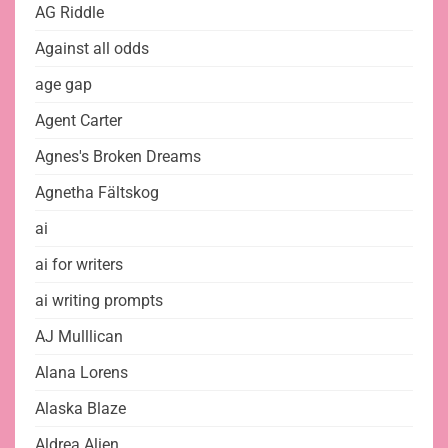
AG Riddle
Against all odds
age gap
Agent Carter
Agnes's Broken Dreams
Agnetha Fältskog
ai
ai for writers
ai writing prompts
AJ Mulllican
Alana Lorens
Alaska Blaze
Aldrea Alien