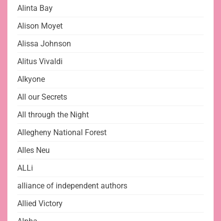
Alinta Bay
Alison Moyet
Alissa Johnson
Alitus Vivaldi
Alkyone
All our Secrets
All through the Night
Allegheny National Forest
Alles Neu
ALLi
alliance of independent authors
Allied Victory