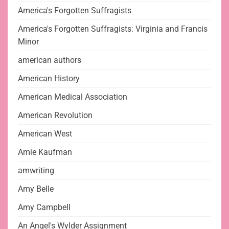
America's Forgotten Suffragists
America's Forgotten Suffragists: Virginia and Francis
Minor
american authors
American History
American Medical Association
American Revolution
American West
Amie Kaufman
amwriting
Amy Belle
Amy Campbell
An Angel's Wylder Assignment