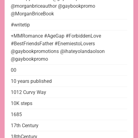
@morganbriceauthor @gaybookpromo
@MorganBriceBook
#writetip
+MMRomance #AgeGap #ForbiddenLove
#BestFriendsFather #EnemiestoLovers
@gaybookpromotions @ihateyolandaolson
@gaybookpromo
00
10 years published
1012 Curvy Way
10K steps
1685
17th Century
18thCentury