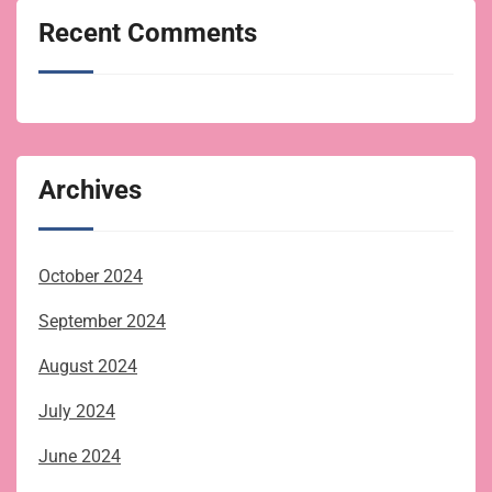
Recent Comments
Archives
October 2024
September 2024
August 2024
July 2024
June 2024