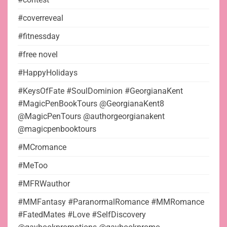
#coverreveal
#fitnessday
#free novel
#HappyHolidays
#KeysOfFate #SoulDominion #GeorgianaKent
#MagicPenBookTours @GeorgianaKent8
@MagicPenTours @authorgeorgianakent
@magicpenbooktours
#MCromance
#MeToo
#MFRWauthor
#MMFantasy #ParanormalRomance #MMRomance
#FatedMates #Love #SelfDiscovery