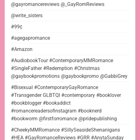
@gayromancereviews @_GayRomReviews
@write_sisters
#99¢
#agegapromance
#Amazon
#AudiobookTour #ContemporaryMMRomance
#SingleFather #Redemption #Christmas
@gaybookpromotions @gaybookpromo @GabbiGrey
#Bisexual #ContemporaryGayRomance
#Transgender GLBTQI #contemporary #booklover
#bookblogger #bookaddict
#romancereadersofinstagram #booknerd
#bookworm @firstforromance @pridepublishing
#CheekyMMRomance #SillySeasideShenanigans
#HEA #GayRomanceReviews #GRR #AnytaSunday