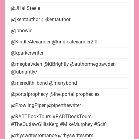
@JHaliSteele
@jkentauthor @jkentauthor
@jpbowie
@KindleAlexander @kindlealexander2.0
@kparkerwriter
@megbawden @KiBrightly @authormegbawden
@kibrightly/
@meredith_bond @merrybond
@portalprophecy @the.portal.prophecies
@ProwlingPiper @piperthewriter
@RABTBookTours #RABTBookTours
#TheOutlawGillisKerg #MikeMurphey #Scifi
@rhyswritesromance @rhyswritesmm