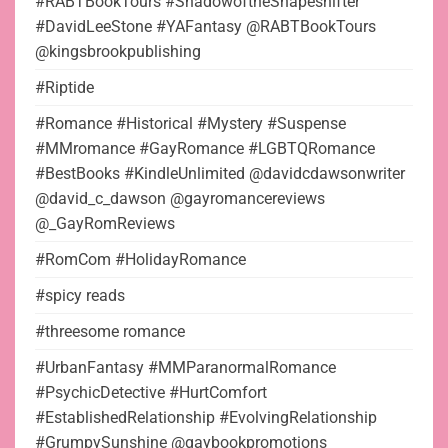
#RABTBookTours #ShadowoftheShapeshifter
#DavidLeeStone #YAFantasy @RABTBookTours
@kingsbrookpublishing
#Riptide
#Romance #Historical #Mystery #Suspense
#MMromance #GayRomance #LGBTQRomance
#BestBooks #KindleUnlimited @davidcdawsonwriter
@david_c_dawson @gayromancereviews
@_GayRomReviews
#RomCom #HolidayRomance
#spicy reads
#threesome romance
#UrbanFantasy #MMParanormalRomance
#PsychicDetective #HurtComfort
#EstablishedRelationship #EvolvingRelationship
#GrumpySunshine @gaybookpromotions