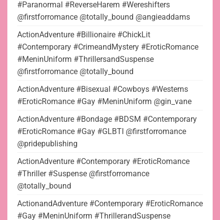
#Paranormal #ReverseHarem #Wereshifters
@firstforromance @totally_bound @angieaddams
ActionAdventure #Billionaire #ChickLit
#Contemporary #CrimeandMystery #EroticRomance
#MeninUniform #ThrillersandSuspense
@firstforromance @totally_bound
ActionAdventure #Bisexual #Cowboys #Westerns
#EroticRomance #Gay #MeninUniform @gin_vane
ActionAdventure #Bondage #BDSM #Contemporary
#EroticRomance #Gay #GLBTI @firstforromance
@pridepublishing
ActionAdventure #Contemporary #EroticRomance
#Thriller #Suspense @firstforromance
@totally_bound
ActionandAdventure #Contemporary #EroticRomance
#Gay #MeninUniform #ThrillerandSuspense