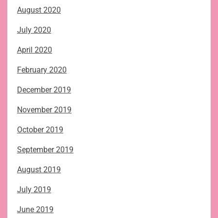
August 2020
July 2020
April 2020
February 2020
December 2019
November 2019
October 2019
September 2019
August 2019
July 2019
June 2019