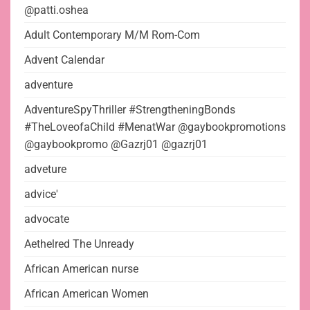
@patti.oshea
Adult Contemporary M/M Rom-Com
Advent Calendar
adventure
AdventureSpyThriller #StrengtheningBonds
#TheLoveofaChild #MenatWar @gaybookpromotions
@gaybookpromo @Gazrj01 @gazrj01
adveture
advice'
advocate
Aethelred The Unready
African American nurse
African American Women