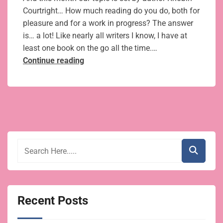
Courtright… How much reading do you do, both for
pleasure and for a work in progress? The answer
is… a lot! Like nearly all writers I know, I have at
least one book on the go all the time.…
8
Continue reading
books
for
romantic
fiction
writers
for
pleasure
and research
Recent Posts