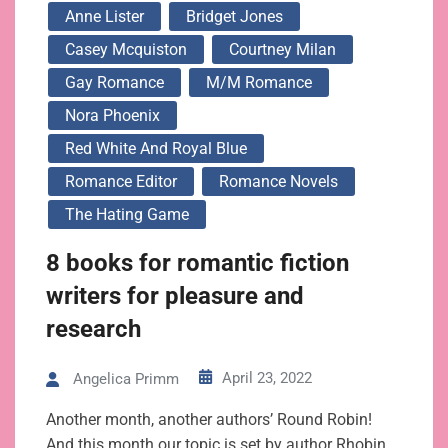
Anne Lister
Bridget Jones
Casey Mcquiston
Courtney Milan
Gay Romance
M/m Romance
Nora Phoenix
Red White And Royal Blue
Romance Editor
Romance Novels
The Hating Game
8 books for romantic fiction
writers for pleasure and
research
April 23, 2022
Angelica Primm
Another month, another authors’ Round Robin!
And this month our topic is set by author Rhobin