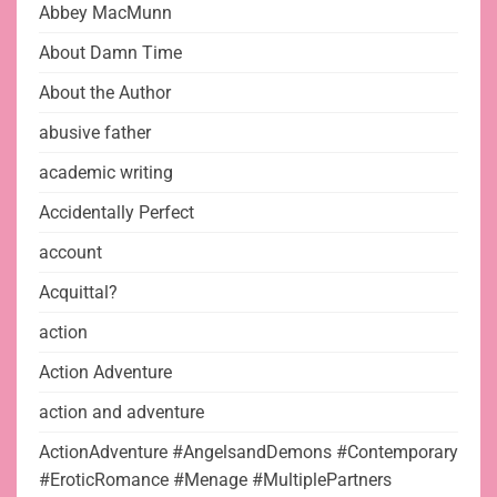
Abbey MacMunn
About Damn Time
About the Author
abusive father
academic writing
Accidentally Perfect
account
Acquittal?
action
Action Adventure
action and adventure
ActionAdventure #AngelsandDemons #Contemporary
#EroticRomance #Menage #MultiplePartners