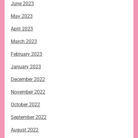
June 2023
May 2023
April 2023
March 2023
February 2023
January 2023
December 2022
November 2022
October 2022
September 2022
August 2022