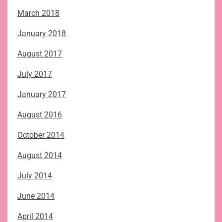
March 2018
January 2018
August 2017
July 2017
January 2017
August 2016
October 2014
August 2014
July 2014
June 2014
April 2014