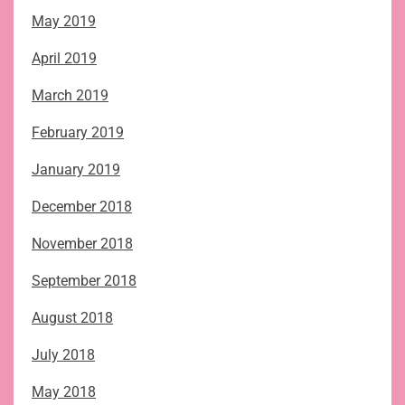
May 2019
April 2019
March 2019
February 2019
January 2019
December 2018
November 2018
September 2018
August 2018
July 2018
May 2018