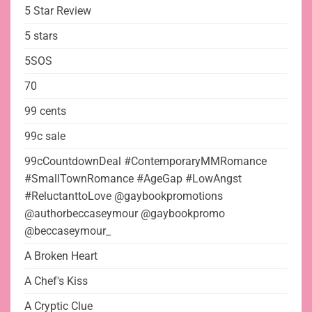
5 Star Review
5 stars
5SOS
70
99 cents
99c sale
99cCountdownDeal #ContemporaryMMRomance
#SmallTownRomance #AgeGap #LowAngst
#ReluctanttoLove @gaybookpromotions
@authorbeccaseymour @gaybookpromo
@beccaseymour_
A Broken Heart
A Chef's Kiss
A Cryptic Clue