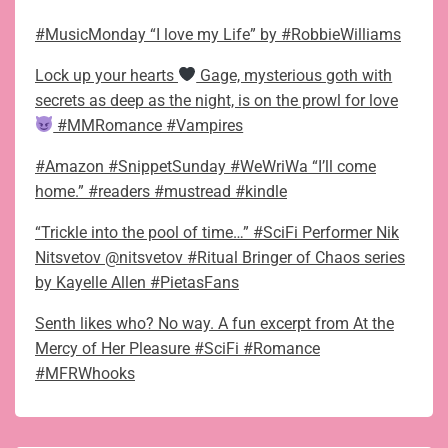
#MusicMonday “I love my Life” by #RobbieWilliams
Lock up your hearts
Gage, mysterious goth with
secrets as deep as the night, is on the prowl for love
#MMRomance #Vampires
#Amazon #SnippetSunday #WeWriWa “I’ll come
home.” #readers #mustread #kindle
“Trickle into the pool of time…” #SciFi Performer Nik
Nitsvetov @nitsvetov #Ritual Bringer of Chaos series
by Kayelle Allen #PietasFans
Senth likes who? No way. A fun excerpt from At the
Mercy of Her Pleasure #SciFi #Romance
#MFRWhooks