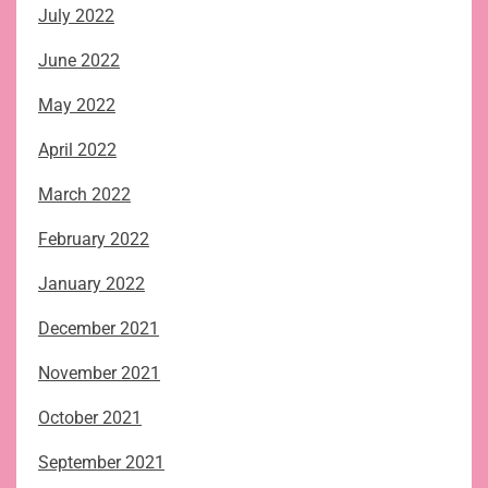
July 2022
June 2022
May 2022
April 2022
March 2022
February 2022
January 2022
December 2021
November 2021
October 2021
September 2021