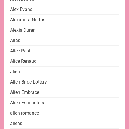
Alex Evans
Alexandra Norton
Alexis Duran
Alias
Alice Paul
Alice Renaud
alien
Alien Bride Lottery
Alien Embrace
Alien Encounters
alien romance
aliens