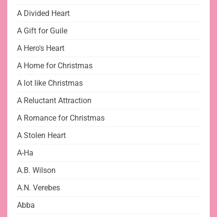
A Divided Heart
A Gift for Guile
A Hero's Heart
A Home for Christmas
A lot like Christmas
A Reluctant Attraction
A Romance for Christmas
A Stolen Heart
A-Ha
A.B. Wilson
A.N. Verebes
Abba