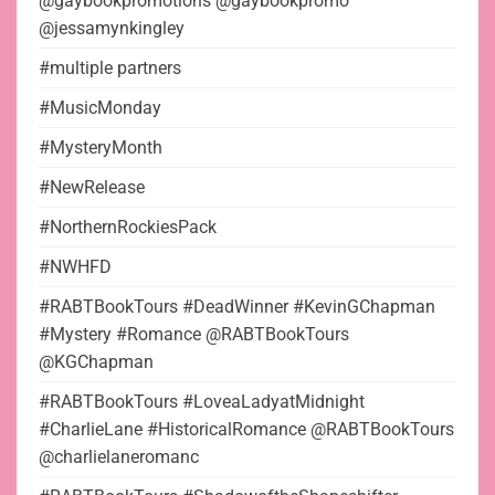
@gaybookpromotions @gaybookpromo
@jessamynkingley
#multiple partners
#MusicMonday
#MysteryMonth
#NewRelease
#NorthernRockiesPack
#NWHFD
#RABTBookTours #DeadWinner #KevinGChapman
#Mystery #Romance @RABTBookTours
@KGChapman
#RABTBookTours #LoveaLadyatMidnight
#CharlieLane #HistoricalRomance @RABTBookTours
@charlielaneromanc