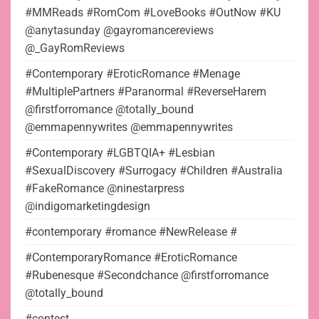
#MMReads #RomCom #LoveBooks #OutNow #KU
@anytasunday @gayromancereviews
@_GayRomReviews
#Contemporary #EroticRomance #Menage
#MultiplePartners #Paranormal #ReverseHarem
@firstforromance @totally_bound
@emmapennywrites @emmapennywrites
#Contemporary #LGBTQIA+ #Lesbian
#SexualDiscovery #Surrogacy #Children #Australia
#FakeRomance @ninestarpress
@indigomarketingdesign
#contemporary #romance #NewRelease #
#ContemporaryRomance #EroticRomance
#Rubenesque #Secondchance @firstforromance
@totally_bound
#contest