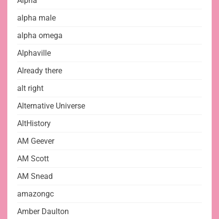
Alpha
alpha male
alpha omega
Alphaville
Already there
alt right
Alternative Universe
AltHistory
AM Geever
AM Scott
AM Snead
amazongc
Amber Daulton