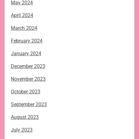
May 2024
April 2024
March 2024
February 2024
January 2024
December 2023
November 2023
October 2023
September 2023
August 2023
July 2023