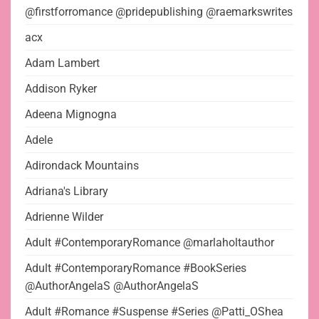
@firstforromance @pridepublishing @raemarkswrites
acx
Adam Lambert
Addison Ryker
Adeena Mignogna
Adele
Adirondack Mountains
Adriana's Library
Adrienne Wilder
Adult #ContemporaryRomance @marlaholtauthor
Adult #ContemporaryRomance #BookSeries
@AuthorAngelaS @AuthorAngelaS
Adult #Romance #Suspense #Series @Patti_OShea