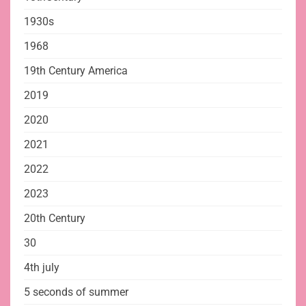
1930s
1968
19th Century America
2019
2020
2021
2022
2023
20th Century
30
4th july
5 seconds of summer