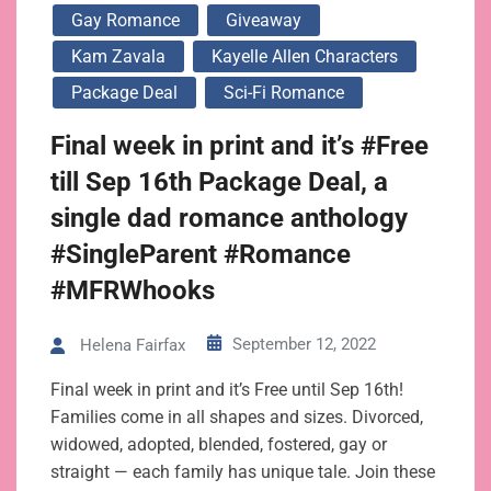
Gay Romance
Giveaway
Kam Zavala
Kayelle Allen Characters
Package Deal
Sci-Fi Romance
Final week in print and it’s #Free
till Sep 16th Package Deal, a
single dad romance anthology
#SingleParent #Romance
#MFRWhooks
September 12, 2022
Helena Fairfax
Final week in print and it’s Free until Sep 16th!
Families come in all shapes and sizes. Divorced,
widowed, adopted, blended, fostered, gay or
straight — each family has unique tale. Join these