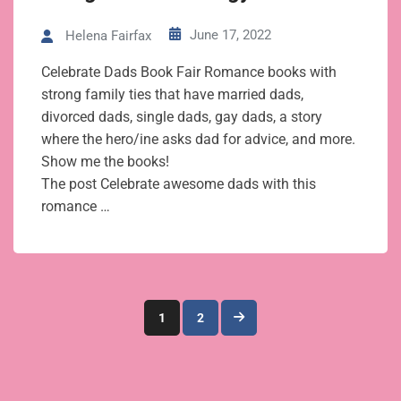
June 17, 2022
Helena Fairfax
Celebrate Dads Book Fair Romance books with
strong family ties that have married dads,
divorced dads, single dads, gay dads, a story
where the hero/ine asks dad for advice, and more.
Show me the books!
The post Celebrate awesome dads with this
romance …
Posts
1
2
pagination