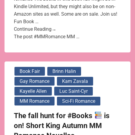
Kindle Unlimited, but they might also be on non-
Amazon sites as well. Some are on sale. Join us!
Fun Book …
Continue Reading→
The post #MMRomance MM …
Book Fair
Brinn Halin
Gay Romance
Kam Zavala
Kayelle Allen
Luc Saint-Cyr
MM Romance
Sci-Fi Romance
The fall hunt for #Books
is
on! Short King Autumn MM