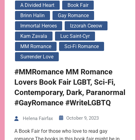
A Divided Heart
Book Fair
Brinn Halin
Gay Romance
Immortal Heroes
Izzorah Ceeow
Kam Zavala
Luc Saint-Cyr
MM Romance
Sci-Fi Romance
Surrender Love
#MMRomance MM Romance
Lovers Book Fair LGBT, Sci-Fi,
Contemporary, Dark, Paranormal
#GayRomance #WriteLGBTQ
October 9, 2023
Helena Fairfax
A Book Fair for those who love to read gay
romance The books in this book fair might be in