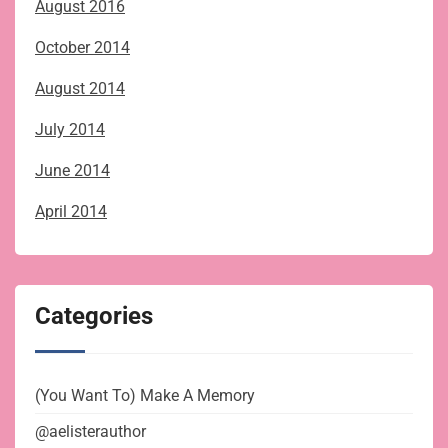
August 2016
October 2014
August 2014
July 2014
June 2014
April 2014
Categories
(You Want To) Make A Memory
@aelisterauthor