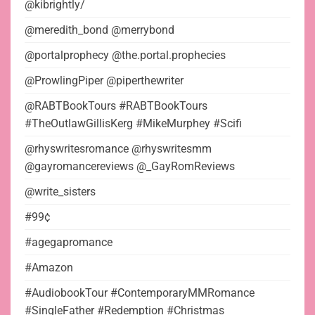
@kibrightly/
@meredith_bond @merrybond
@portalprophecy @the.portal.prophecies
@ProwlingPiper @piperthewriter
@RABTBookTours #RABTBookTours
#TheOutlawGillisKerg #MikeMurphey #Scifi
@rhyswritesromance @rhyswritesmm
@gayromancereviews @_GayRomReviews
@write_sisters
#99¢
#agegapromance
#Amazon
#AudiobookTour #ContemporaryMMRomance
#SingleFather #Redemption #Christmas