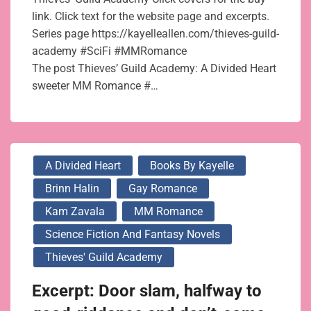
link. Click text for the website page and excerpts.
Series page https://kayelleallen.com/thieves-guild-
academy #SciFi #MMRomance
The post Thieves’ Guild Academy: A Divided Heart
sweeter MM Romance #…
A Divided Heart
Books By Kayelle
Brinn Halin
Gay Romance
Kam Zavala
MM Romance
Science Fiction And Fantasy Novels
Thieves' Guild Academy
Excerpt: Door slam, halfway to