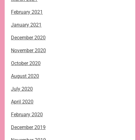
February 2021
January 2021
December 2020
November 2020
October 2020
August 2020
July 2020
April 2020
February 2020
December 2019