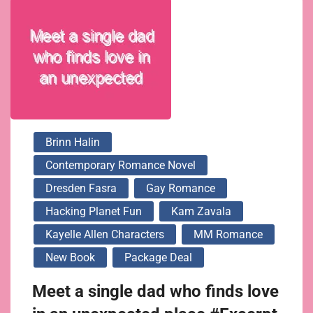
Brinn Halin
Contemporary Romance Novel
Dresden Fasra
Gay Romance
Hacking Planet Fun
Kam Zavala
Kayelle Allen Characters
MM Romance
New Book
Package Deal
Meet a single dad who finds love