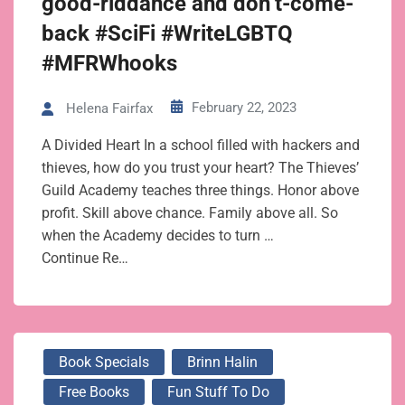
good-riddance and don’t-come-
back #SciFi #WriteLGBTQ
#MFRWhooks
February 22, 2023
Helena Fairfax
A Divided Heart In a school filled with hackers and
thieves, how do you trust your heart? The Thieves’
Guild Academy teaches three things. Honor above
profit. Skill above chance. Family above all. So
when the Academy decides to turn …
Continue Re…
Book Specials
Brinn Halin
Free Books
Fun Stuff To Do