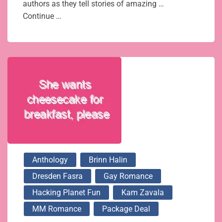
authors as they tell stories of amazing …
Continue …
Anthology
Brinn Halin
Dresden Fasra
Gay Romance
Hacking Planet Fun
Kam Zavala
MM Romance
Package Deal