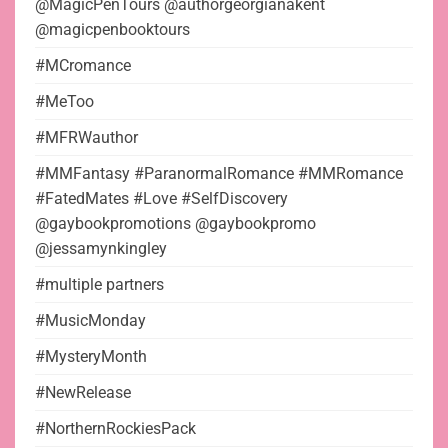
@MagicPenTours @authorgeorgianakent
@magicpenbooktours
#MCromance
#MeToo
#MFRWauthor
#MMFantasy #ParanormalRomance #MMRomance
#FatedMates #Love #SelfDiscovery
@gaybookpromotions @gaybookpromo
@jessamynkingley
#multiple partners
#MusicMonday
#MysteryMonth
#NewRelease
#NorthernRockiesPack