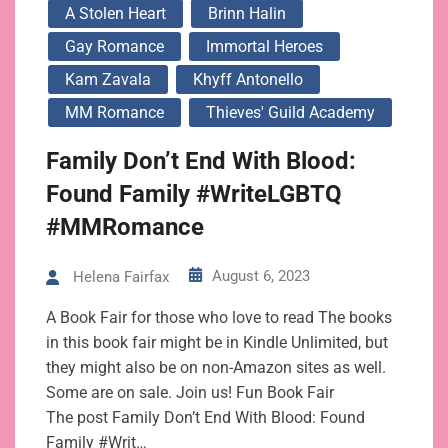
A Stolen Heart
Brinn Halin
Gay Romance
Immortal Heroes
Kam Zavala
Khyff Antonello
MM Romance
Thieves' Guild Academy
Family Don’t End With Blood:
Found Family #WriteLGBTQ
#MMRomance
August 6, 2023
Helena Fairfax
A Book Fair for those who love to read The books
in this book fair might be in Kindle Unlimited, but
they might also be on non-Amazon sites as well.
Some are on sale. Join us! Fun Book Fair
The post Family Don’t End With Blood: Found
Family #Writ…