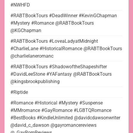
#NWHFD
#RABTBookTours #DeadWinner #KevinGChapman
#Mystery #Romance @RABTBookTours
@KGChapman
#RABTBookTours #LoveaLadyatMidnight
#CharlieLane #HistoricalRomance @RABTBookTours
@charlielaneromanc
#RABTBookTours #ShadowoftheShapeshifter
#DavidLeeStone #YAFantasy @RABTBookTours
@kingsbrookpublishing
#Riptide
#Romance #Historical #Mystery #Suspense
#MMromance #GayRomance #LGBTQRomance
#BestBooks #KindleUnlimited @davidcdawsonwriter
@david_c_dawson @gayromancereviews
@_GayRomReviews