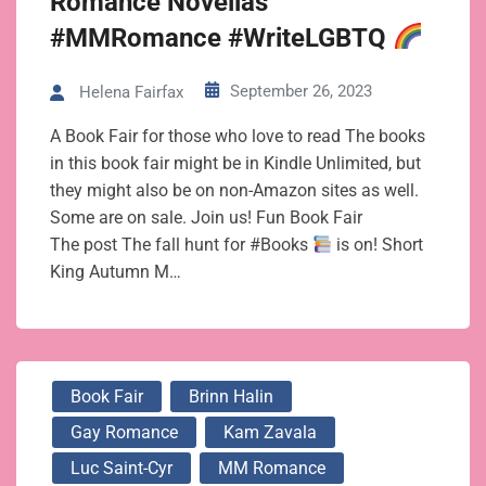
Romance Novellas
#MMRomance #WriteLGBTQ
September 26, 2023
Helena Fairfax
A Book Fair for those who love to read The books
in this book fair might be in Kindle Unlimited, but
they might also be on non-Amazon sites as well.
Some are on sale. Join us! Fun Book Fair
The post The fall hunt for #Books
is on! Short
King Autumn M…
Book Fair
Brinn Halin
Gay Romance
Kam Zavala
Luc Saint-Cyr
MM Romance