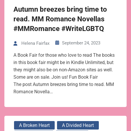
Autumn breezes bring time to
read. MM Romance Novellas
#MMRomance #WriteLGBTQ
September 24, 2023
Helena Fairfax
A Book Fair for those who love to read The books
in this book fair might be in Kindle Unlimited, but
they might also be on non-Amazon sites as well.
Some are on sale. Join us! Fun Book Fair
The post Autumn breezes bring time to read. MM
Romance Novella…
A Broken Heart
A Divided Heart