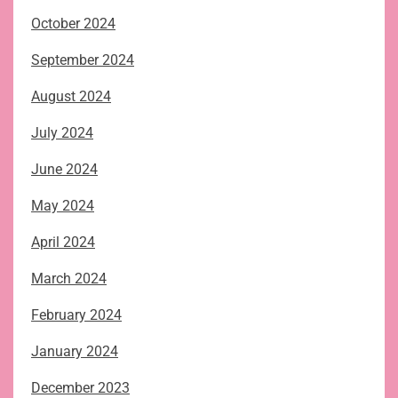
October 2024
September 2024
August 2024
July 2024
June 2024
May 2024
April 2024
March 2024
February 2024
January 2024
December 2023