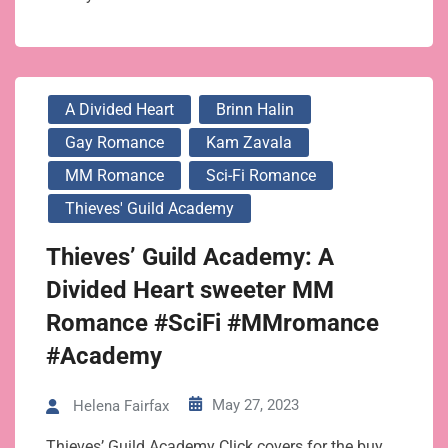
A Divided Heart
Brinn Halin
Gay Romance
Kam Zavala
MM Romance
Sci-Fi Romance
Thieves' Guild Academy
Thieves’ Guild Academy: A
Divided Heart sweeter MM
Romance #SciFi #MMromance
#Academy
May 27, 2023
Helena Fairfax
Thieves’ Guild Academy Click covers for the buy