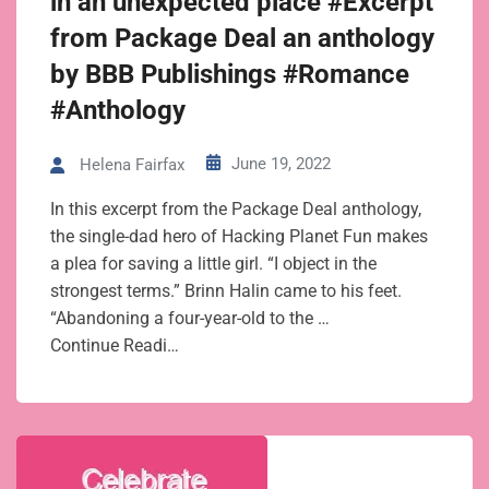
in an unexpected place #Excerpt
from Package Deal an anthology
by BBB Publishings #Romance
#Anthology
June 19, 2022
Helena Fairfax
In this excerpt from the Package Deal anthology,
the single-dad hero of Hacking Planet Fun makes
a plea for saving a little girl. “I object in the
strongest terms.” Brinn Halin came to his feet.
“Abandoning a four-year-old to the …
Continue Readi…