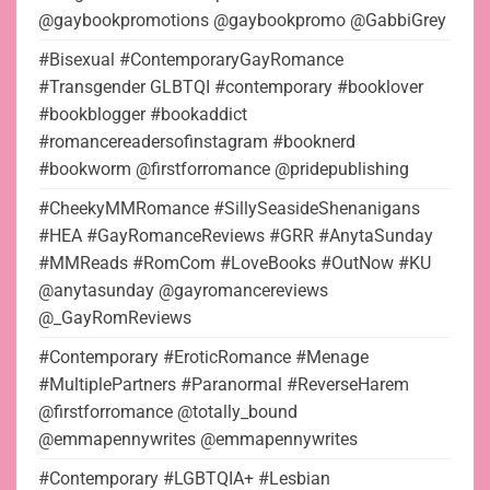
@gaybookpromotions @gaybookpromo @GabbiGrey
#Bisexual #ContemporaryGayRomance
#Transgender GLBTQI #contemporary #booklover
#bookblogger #bookaddict
#romancereadersofinstagram #booknerd
#bookworm @firstforromance @pridepublishing
#CheekyMMRomance #SillySeasideShenanigans
#HEA #GayRomanceReviews #GRR #AnytaSunday
#MMReads #RomCom #LoveBooks #OutNow #KU
@anytasunday @gayromancereviews
@_GayRomReviews
#Contemporary #EroticRomance #Menage
#MultiplePartners #Paranormal #ReverseHarem
@firstforromance @totally_bound
@emmapennywrites @emmapennywrites
#Contemporary #LGBTQIA+ #Lesbian