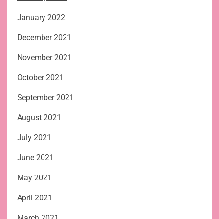
January 2022
December 2021
November 2021
October 2021
September 2021
August 2021
July 2021
June 2021
May 2021
April 2021
March 2021