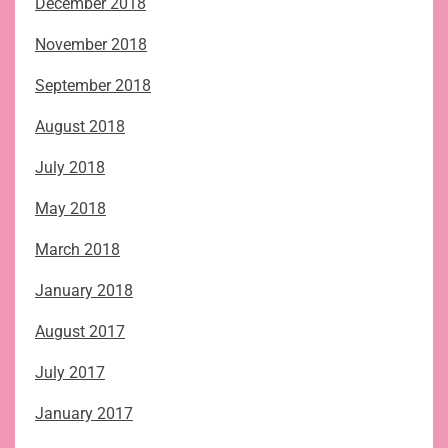
December 2018
November 2018
September 2018
August 2018
July 2018
May 2018
March 2018
January 2018
August 2017
July 2017
January 2017