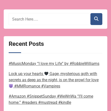
Recent Posts
#MusicMonday “I love my Life” by #RobbieWilliams
Lock up your hearts
Gage, mysterious goth with
secrets as deep as the night, is on the prowl for love
#MMRomance #Vampires
#Amazon #SnippetSunday #WeWriWa “I’ll come
home.” #readers #mustread #kindle