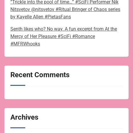
“Trickle into the pool of time…” #SciFi Performer Nik
Nitsvetov @nitsvetov #Ritual Bringer of Chaos series
by Kayelle Allen #PietasFans
Senth likes who? No way. A fun excerpt from At the
Mercy of Her Pleasure #SciFi #Romance
#MFRWhooks
Recent Comments
Archives