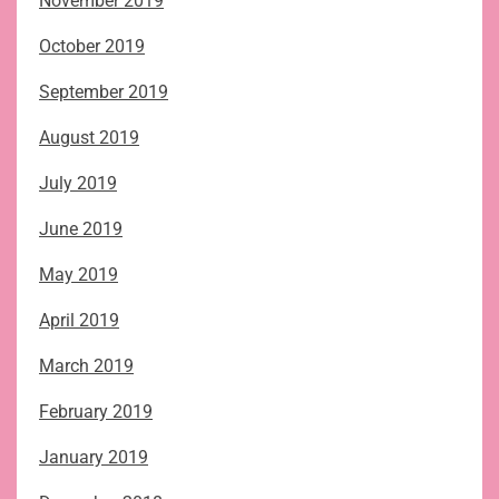
November 2019
October 2019
September 2019
August 2019
July 2019
June 2019
May 2019
April 2019
March 2019
February 2019
January 2019