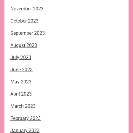
November 2023
October 2023
September 2023
August 2023
July 2023
June 2023
May 2023
April 2023
March 2023
February 2023
January 2023