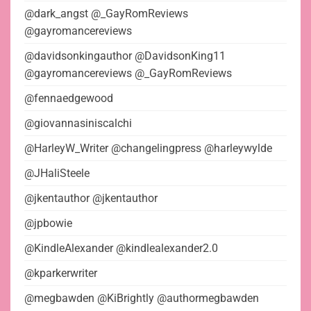
@dark_angst @_GayRomReviews
@gayromancereviews
@davidsonkingauthor @DavidsonKing11
@gayromancereviews @_GayRomReviews
@fennaedgewood
@giovannasiniscalchi
@HarleyW_Writer @changelingpress @harleywylde
@JHaliSteele
@jkentauthor @jkentauthor
@jpbowie
@KindleAlexander @kindlealexander2.0
@kparkerwriter
@megbawden @KiBrightly @authormegbawden