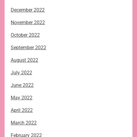
December 2022
November 2022
October 2022
September 2022
August 2022
July 2022
June 2022
May 2022
April 2022
March 2022
February 2022