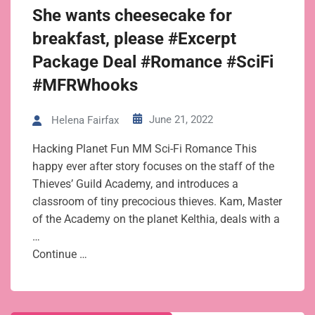
She wants cheesecake for
breakfast, please #Excerpt
Package Deal #Romance #SciFi
#MFRWhooks
June 21, 2022
Helena Fairfax
Hacking Planet Fun MM Sci-Fi Romance This
happy ever after story focuses on the staff of the
Thieves’ Guild Academy, and introduces a
classroom of tiny precocious thieves. Kam, Master
of the Academy on the planet Kelthia, deals with a
…
Continue …