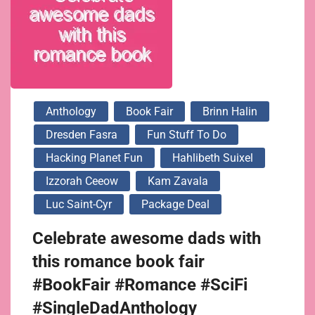
Anthology
Book Fair
Brinn Halin
Dresden Fasra
Fun Stuff To Do
Hacking Planet Fun
Hahlibeth Suixel
Izzorah Ceeow
Kam Zavala
Luc Saint-Cyr
Package Deal
Celebrate awesome dads with
this romance book fair
#BookFair #Romance #SciFi
#SingleDadAnthology