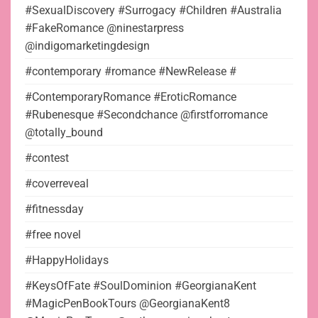
#SexualDiscovery #Surrogacy #Children #Australia
#FakeRomance @ninestarpress
@indigomarketingdesign
#contemporary #romance #NewRelease #
#ContemporaryRomance #EroticRomance
#Rubenesque #Secondchance @firstforromance
@totally_bound
#contest
#coverreveal
#fitnessday
#free novel
#HappyHolidays
#KeysOfFate #SoulDominion #GeorgianaKent
#MagicPenBookTours @GeorgianaKent8