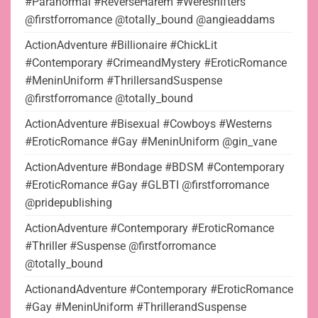
#Paranormal #ReverseHarem #Wereshifters
@firstforromance @totally_bound @angieaddams
ActionAdventure #Billionaire #ChickLit
#Contemporary #CrimeandMystery #EroticRomance
#MeninUniform #ThrillersandSuspense
@firstforromance @totally_bound
ActionAdventure #Bisexual #Cowboys #Westerns
#EroticRomance #Gay #MeninUniform @gin_vane
ActionAdventure #Bondage #BDSM #Contemporary
#EroticRomance #Gay #GLBTI @firstforromance
@pridepublishing
ActionAdventure #Contemporary #EroticRomance
#Thriller #Suspense @firstforromance
@totally_bound
ActionandAdventure #Contemporary #EroticRomance
#Gay #MeninUniform #ThrillerandSuspense