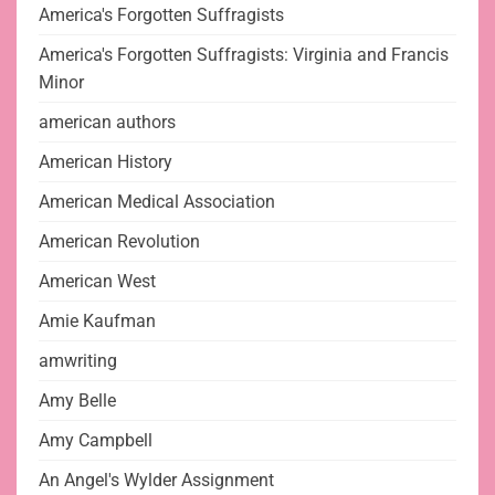
America's Forgotten Suffragists
America's Forgotten Suffragists: Virginia and Francis
Minor
american authors
American History
American Medical Association
American Revolution
American West
Amie Kaufman
amwriting
Amy Belle
Amy Campbell
An Angel's Wylder Assignment