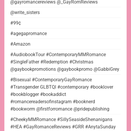
@gayromancereviews @_GayRomReviews
@write_sisters
#99¢
#agegapromance
#Amazon
#AudiobookTour #ContemporaryMMRomance
#SingleFather #Redemption #Christmas
@gaybookpromotions @gaybookpromo @GabbiGrey
#Bisexual #ContemporaryGayRomance
#Transgender GLBTQI #contemporary #booklover
#bookblogger #bookaddict
#romancereadersofinstagram #booknerd
#bookworm @firstforromance @pridepublishing
#CheekyMMRomance #SillySeasideShenanigans
#HEA #GayRomanceReviews #GRR #AnytaSunday