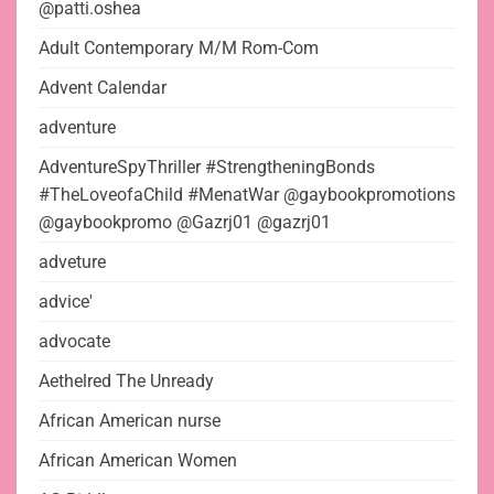
@patti.oshea
Adult Contemporary M/M Rom-Com
Advent Calendar
adventure
AdventureSpyThriller #StrengtheningBonds
#TheLoveofaChild #MenatWar @gaybookpromotions
@gaybookpromo @Gazrj01 @gazrj01
adveture
advice'
advocate
Aethelred The Unready
African American nurse
African American Women