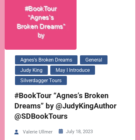
Agnes's Broken Dreams
General
Judy King
May I Introduce
Silverdagger Tours
#BookTour “Agnes’s Broken
Dreams” by @JudyKingAuthor
@SDBookTours
July 18, 2023
Valerie Ullmer