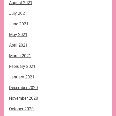
August 2021
July 2021
June 2021
May 2021
April 2021
March 2021
February 2021
January 2021
December 2020
November 2020
October 2020