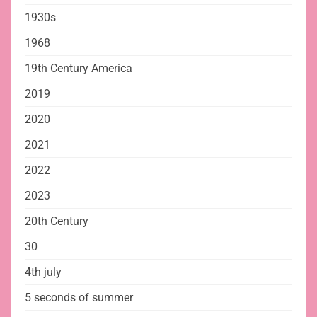
1930s
1968
19th Century America
2019
2020
2021
2022
2023
20th Century
30
4th july
5 seconds of summer