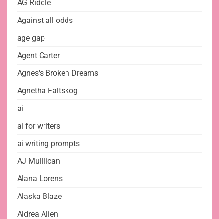
AG Riddle
Against all odds
age gap
Agent Carter
Agnes's Broken Dreams
Agnetha Fältskog
ai
ai for writers
ai writing prompts
AJ Mulllican
Alana Lorens
Alaska Blaze
Aldrea Alien