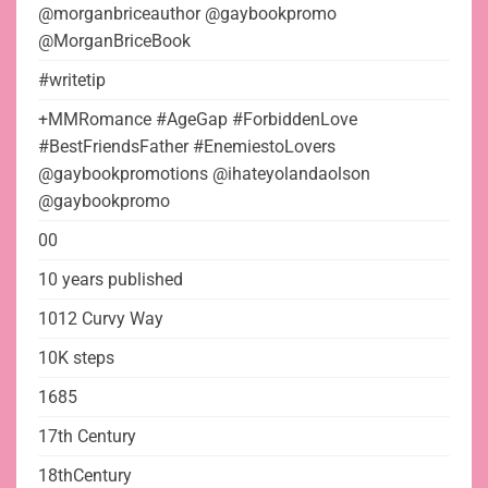
@morganbriceauthor @gaybookpromo
@MorganBriceBook
#writetip
+MMRomance #AgeGap #ForbiddenLove
#BestFriendsFather #EnemiestoLovers
@gaybookpromotions @ihateyolandaolson
@gaybookpromo
00
10 years published
1012 Curvy Way
10K steps
1685
17th Century
18thCentury