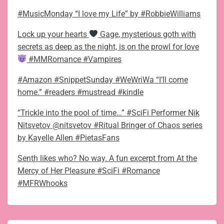
#MusicMonday “I love my Life” by #RobbieWilliams
Lock up your hearts
Gage, mysterious goth with
secrets as deep as the night, is on the prowl for love
#MMRomance #Vampires
#Amazon #SnippetSunday #WeWriWa “I’ll come
home.” #readers #mustread #kindle
“Trickle into the pool of time…” #SciFi Performer Nik
Nitsvetov @nitsvetov #Ritual Bringer of Chaos series
by Kayelle Allen #PietasFans
Senth likes who? No way. A fun excerpt from At the
Mercy of Her Pleasure #SciFi #Romance
#MFRWhooks