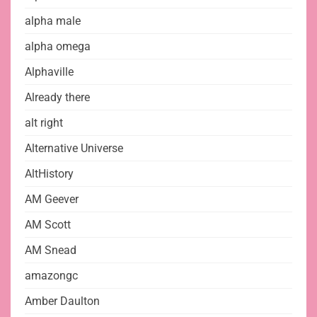
alpha male
alpha omega
Alphaville
Already there
alt right
Alternative Universe
AltHistory
AM Geever
AM Scott
AM Snead
amazongc
Amber Daulton