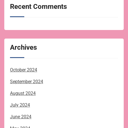
Recent Comments
Archives
October 2024
September 2024
August 2024
July 2024
June 2024