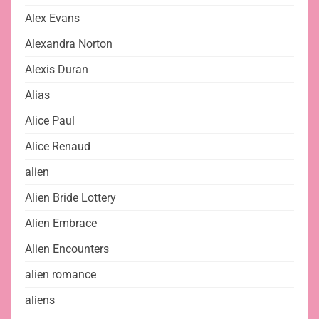
Alex Evans
Alexandra Norton
Alexis Duran
Alias
Alice Paul
Alice Renaud
alien
Alien Bride Lottery
Alien Embrace
Alien Encounters
alien romance
aliens