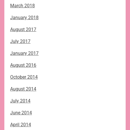
March 2018
January 2018
August 2017
July 2017
January 2017
August 2016
October 2014
August 2014
July 2014
June 2014
April 2014