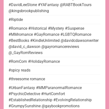
#DavidLeeStone #YAFantasy @RABTBookTours
@kingsbrookpublishing
#Riptide
#Romance #Historical #Mystery #Suspense
#MMromance #GayRomance #LGBTQRomance
#BestBooks #KindleUnlimited @davidcdawsonwriter
@david_c_dawson @gayromancereviews
@_GayRomReviews
#RomCom #HolidayRomance
#spicy reads
#threesome romance
#UrbanFantasy #MMParanormalRomance
#PsychicDetective #HurtComfort
#EstablishedRelationship #EvolvingRelationship
#GrumpySunshine @gaybookpromotions