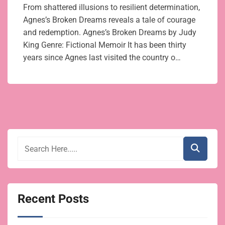
From shattered illusions to resilient determination,
Agnes’s Broken Dreams reveals a tale of courage
and redemption. Agnes’s Broken Dreams by Judy
King Genre: Fictional Memoir It has been thirty
years since Agnes last visited the country o…
Recent Posts