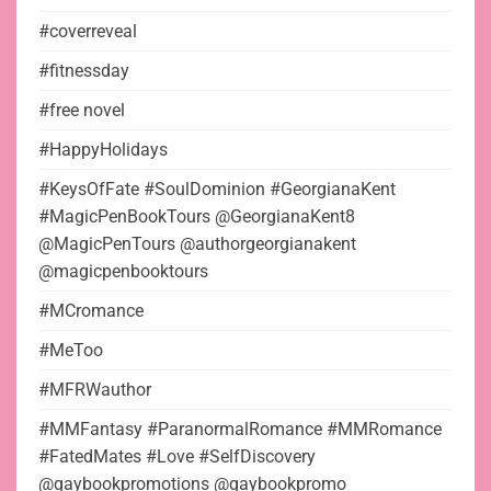
#coverreveal
#fitnessday
#free novel
#HappyHolidays
#KeysOfFate #SoulDominion #GeorgianaKent
#MagicPenBookTours @GeorgianaKent8
@MagicPenTours @authorgeorgianakent
@magicpenbooktours
#MCromance
#MeToo
#MFRWauthor
#MMFantasy #ParanormalRomance #MMRomance
#FatedMates #Love #SelfDiscovery
@gaybookpromotions @gaybookpromo