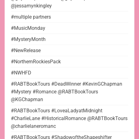
@jessamynkingley
#multiple partners
#MusicMonday
#MysteryMonth
#NewRelease
#NorthernRockiesPack
#NWHFD
#RABTBookTours #DeadWinner #KevinGChapman
#Mystery #Romance @RABTBookTours
@KGChapman
#RABTBookTours #LoveaLadyatMidnight
#CharlieLane #HistoricalRomance @RABTBookTours
@charlielaneromanc
#RABTBookTours #ShadowoftheShapeshifter