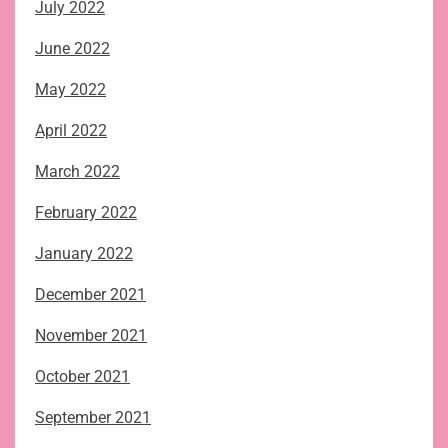
July 2022
June 2022
May 2022
April 2022
March 2022
February 2022
January 2022
December 2021
November 2021
October 2021
September 2021