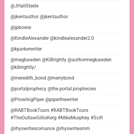
@JHaliSteele
@jkentauthor @jkentauthor
@jpbowie
@KindleAlexander @kindlealexander2.0
@kparkerwriter
@megbawden @KiBrightly @authormegbawden
@kibrightly/
@meredith_bond @merrybond
@portalprophecy @the.portal.prophecies
@ProwlingPiper @piperthewriter
@RABTBookTours #RABTBookTours
#TheOutlawGillisKerg #MikeMurphey #Scifi
@rhyswritesromance @rhyswritesmm