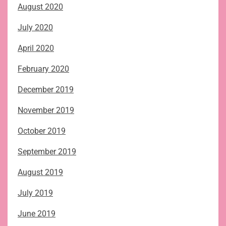
August 2020
July 2020
April 2020
February 2020
December 2019
November 2019
October 2019
September 2019
August 2019
July 2019
June 2019