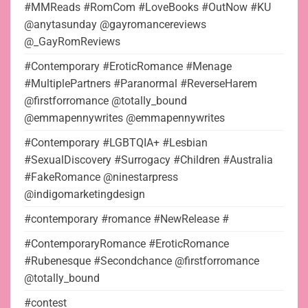
#MMReads #RomCom #LoveBooks #OutNow #KU
@anytasunday @gayromancereviews
@_GayRomReviews
#Contemporary #EroticRomance #Menage
#MultiplePartners #Paranormal #ReverseHarem
@firstforromance @totally_bound
@emmapennywrites @emmapennywrites
#Contemporary #LGBTQIA+ #Lesbian
#SexualDiscovery #Surrogacy #Children #Australia
#FakeRomance @ninestarpress
@indigomarketingdesign
#contemporary #romance #NewRelease #
#ContemporaryRomance #EroticRomance
#Rubenesque #Secondchance @firstforromance
@totally_bound
#contest