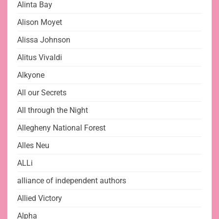
Alinta Bay
Alison Moyet
Alissa Johnson
Alitus Vivaldi
Alkyone
All our Secrets
All through the Night
Allegheny National Forest
Alles Neu
ALLi
alliance of independent authors
Allied Victory
Alpha