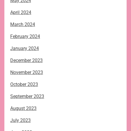
May 2024
April 2024
March 2024
February 2024
January 2024
December 2023
November 2023
October 2023
September 2023
August 2023
July 2023