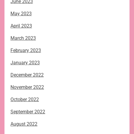
June 2023
May 2023
April 2023
March 2023
February 2023
January 2023
December 2022
November 2022
October 2022
September 2022
August 2022