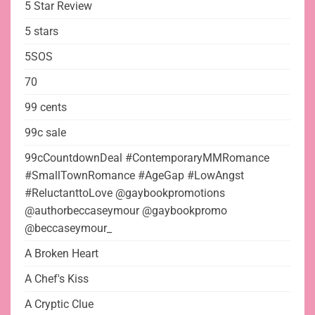
5 Star Review
5 stars
5SOS
70
99 cents
99c sale
99cCountdownDeal #ContemporaryMMRomance
#SmallTownRomance #AgeGap #LowAngst
#ReluctanttoLove @gaybookpromotions
@authorbeccaseymour @gaybookpromo
@beccaseymour_
A Broken Heart
A Chef's Kiss
A Cryptic Clue