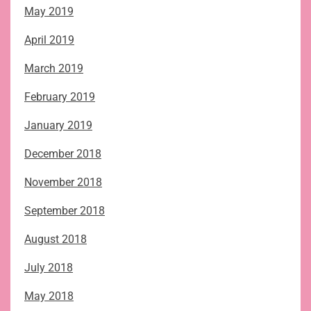
May 2019
April 2019
March 2019
February 2019
January 2019
December 2018
November 2018
September 2018
August 2018
July 2018
May 2018