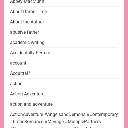
Abbey MacMunn
About Damn Time
About the Author
abusive father
academic writing
Accidentally Perfect
account
Acquittal?
action
Action Adventure
action and adventure
ActionAdventure #AngelsandDemons #Contemporary
#EroticRomance #Menage #MultiplePartners