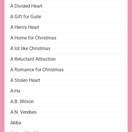
A Divided Heart
A Gift for Guile
A Hero's Heart
A Home for Christmas
A lot like Christmas
A Reluctant Attraction
A Romance for Christmas
A Stolen Heart
A-Ha
A.B. Wilson
A.N. Verebes
Abba