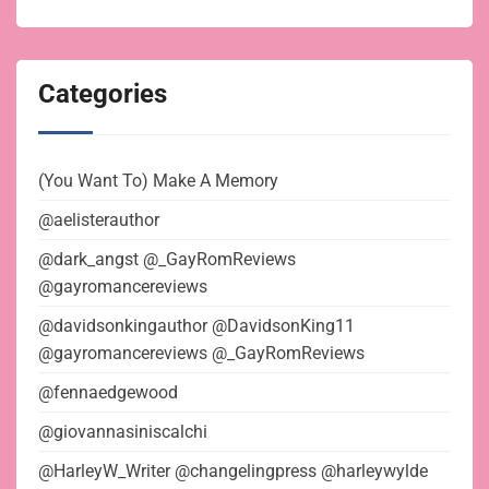
Categories
(You Want To) Make A Memory
@aelisterauthor
@dark_angst @_GayRomReviews
@gayromancereviews
@davidsonkingauthor @DavidsonKing11
@gayromancereviews @_GayRomReviews
@fennaedgewood
@giovannasiniscalchi
@HarleyW_Writer @changelingpress @harleywylde