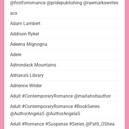
@firstforromance @pridepublishing @raemarkswrites
acx
Adam Lambert
Addison Ryker
Adeena Mignogna
Adele
Adirondack Mountains
Adriana's Library
Adrienne Wilder
Adult #ContemporaryRomance @marlaholtauthor
Adult #ContemporaryRomance #BookSeries
@AuthorAngelaS @AuthorAngelaS
Adult #Romance #Suspense #Series @Patti_OShea