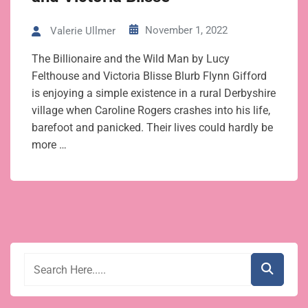
November 1, 2022
Valerie Ullmer
The Billionaire and the Wild Man by Lucy
Felthouse and Victoria Blisse Blurb Flynn Gifford
is enjoying a simple existence in a rural Derbyshire
village when Caroline Rogers crashes into his life,
barefoot and panicked. Their lives could hardly be
more …