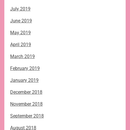
July 2019
June 2019
May 2019
April 2019
March 2019
February 2019
January 2019
December 2018
November 2018
September 2018
August 2018