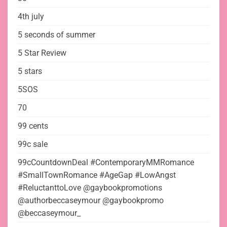
4th july
5 seconds of summer
5 Star Review
5 stars
5SOS
70
99 cents
99c sale
99cCountdownDeal #ContemporaryMMRomance
#SmallTownRomance #AgeGap #LowAngst
#ReluctanttoLove @gaybookpromotions
@authorbeccaseymour @gaybookpromo
@beccaseymour_