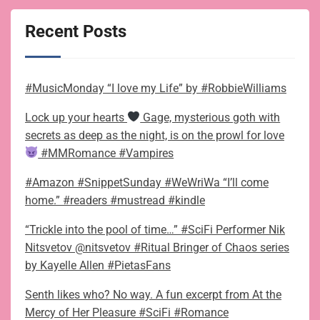
Recent Posts
#MusicMonday “I love my Life” by #RobbieWilliams
Lock up your hearts
Gage, mysterious goth with
secrets as deep as the night, is on the prowl for love
#MMRomance #Vampires
#Amazon #SnippetSunday #WeWriWa “I’ll come
home.” #readers #mustread #kindle
“Trickle into the pool of time…” #SciFi Performer Nik
Nitsvetov @nitsvetov #Ritual Bringer of Chaos series
by Kayelle Allen #PietasFans
Senth likes who? No way. A fun excerpt from At the
Mercy of Her Pleasure #SciFi #Romance