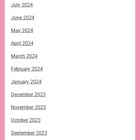
July 2024
June 2024
May 2024
April 2024
March 2024
February 2024
January 2024
December 2023
November 2023
October 2023
September 2023