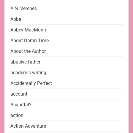
A.N. Verebes
Abba
Abbey MacMunn
About Damn Time
About the Author
abusive father
academic writing
Accidentally Perfect
account
Acquittal?
action
Action Adventure