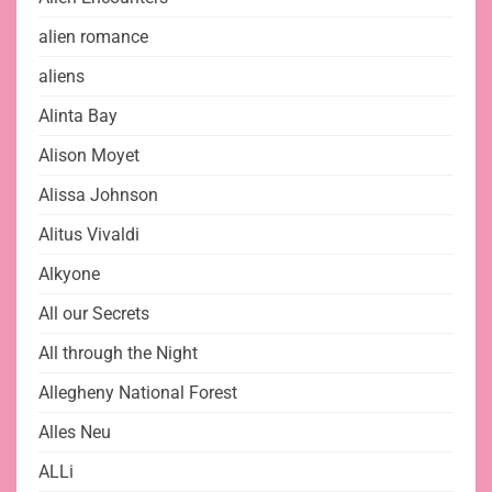
alien romance
aliens
Alinta Bay
Alison Moyet
Alissa Johnson
Alitus Vivaldi
Alkyone
All our Secrets
All through the Night
Allegheny National Forest
Alles Neu
ALLi