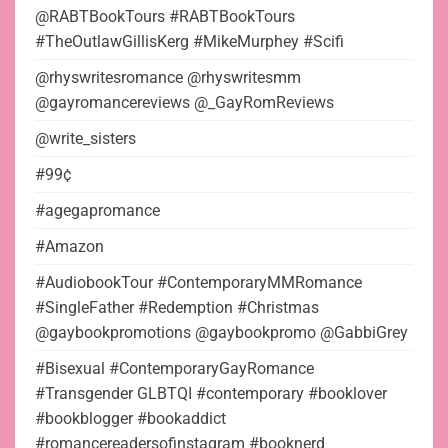
@RABTBookTours #RABTBookTours
#TheOutlawGillisKerg #MikeMurphey #Scifi
@rhyswritesromance @rhyswritesmm
@gayromancereviews @_GayRomReviews
@write_sisters
#99¢
#agegapromance
#Amazon
#AudiobookTour #ContemporaryMMRomance
#SingleFather #Redemption #Christmas
@gaybookpromotions @gaybookpromo @GabbiGrey
#Bisexual #ContemporaryGayRomance
#Transgender GLBTQI #contemporary #booklover
#bookblogger #bookaddict
#romancereadersofinstagram #booknerd