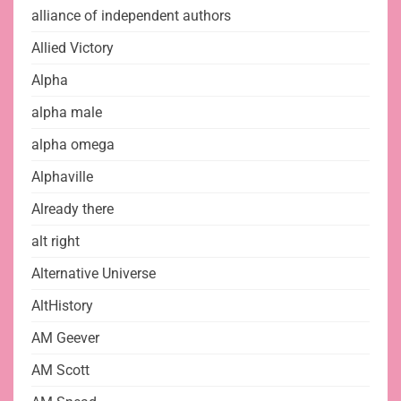
alliance of independent authors
Allied Victory
Alpha
alpha male
alpha omega
Alphaville
Already there
alt right
Alternative Universe
AltHistory
AM Geever
AM Scott