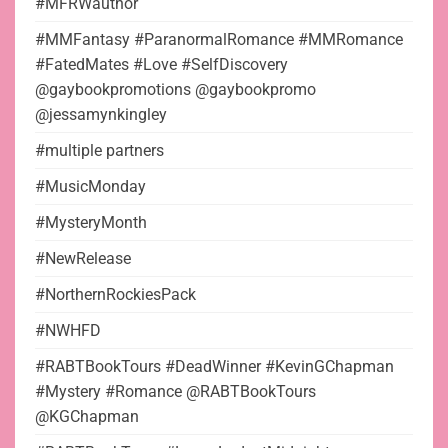
#MFRWauthor
#MMFantasy #ParanormalRomance #MMRomance
#FatedMates #Love #SelfDiscovery
@gaybookpromotions @gaybookpromo
@jessamynkingley
#multiple partners
#MusicMonday
#MysteryMonth
#NewRelease
#NorthernRockiesPack
#NWHFD
#RABTBookTours #DeadWinner #KevinGChapman
#Mystery #Romance @RABTBookTours
@KGChapman