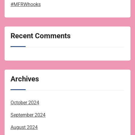
#MFRWhooks
Recent Comments
Archives
October 2024
September 2024
August 2024