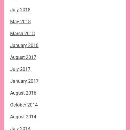
July 2018
May 2018
March 2018
January 2018
August 2017
July 2017
January 2017
August 2016
October 2014
August 2014
July 2014