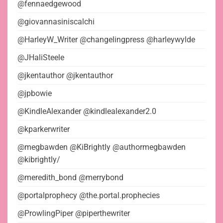
@fennaedgewood
@giovannasiniscalchi
@HarleyW_Writer @changelingpress @harleywylde
@JHaliSteele
@jkentauthor @jkentauthor
@jpbowie
@KindleAlexander @kindlealexander2.0
@kparkerwriter
@megbawden @KiBrightly @authormegbawden
@kibrightly/
@meredith_bond @merrybond
@portalprophecy @the.portal.prophecies
@ProwlingPiper @piperthewriter