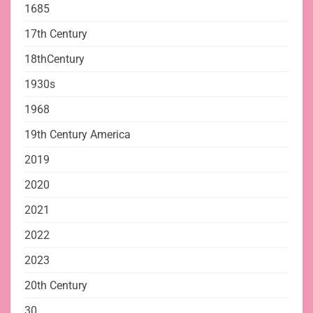
1685
17th Century
18thCentury
1930s
1968
19th Century America
2019
2020
2021
2022
2023
20th Century
30