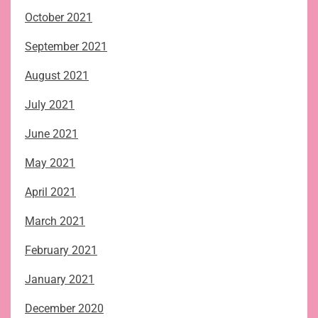
October 2021
September 2021
August 2021
July 2021
June 2021
May 2021
April 2021
March 2021
February 2021
January 2021
December 2020