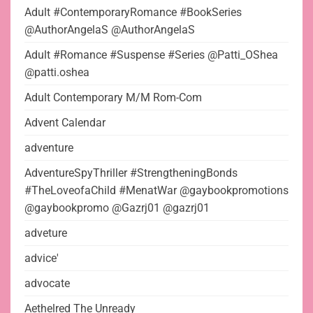
Adult #ContemporaryRomance #BookSeries
@AuthorAngelaS @AuthorAngelaS
Adult #Romance #Suspense #Series @Patti_OShea
@patti.oshea
Adult Contemporary M/M Rom-Com
Advent Calendar
adventure
AdventureSpyThriller #StrengtheningBonds
#TheLoveofaChild #MenatWar @gaybookpromotions
@gaybookpromo @Gazrj01 @gazrj01
adveture
advice'
advocate
Aethelred The Unready