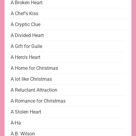
A Broken Heart
A Chef's Kiss
A Cryptic Clue
A Divided Heart
A Gift for Guile
A Hero's Heart
A Home for Christmas
A lot like Christmas
A Reluctant Attraction
A Romance for Christmas
A Stolen Heart
A-Ha
A.B. Wilson