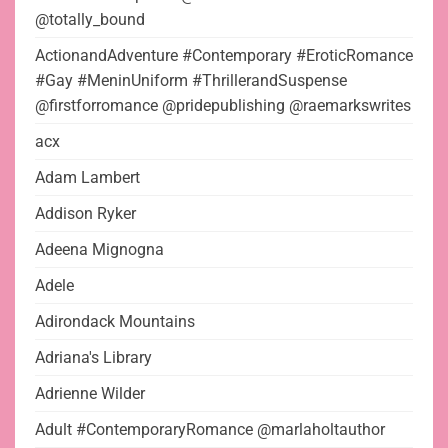
@totally_bound
ActionandAdventure #Contemporary #EroticRomance
#Gay #MeninUniform #ThrillerandSuspense
@firstforromance @pridepublishing @raemarkswrites
acx
Adam Lambert
Addison Ryker
Adeena Mignogna
Adele
Adirondack Mountains
Adriana's Library
Adrienne Wilder
Adult #ContemporaryRomance @marlaholtauthor