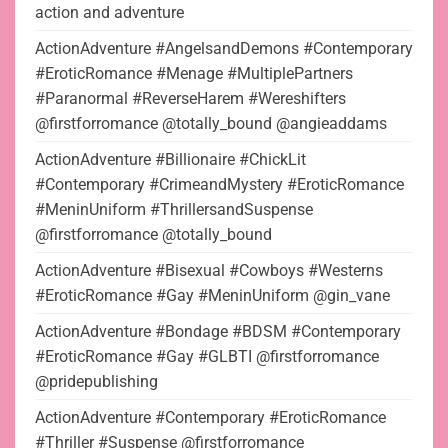
action and adventure
ActionAdventure #AngelsandDemons #Contemporary
#EroticRomance #Menage #MultiplePartners
#Paranormal #ReverseHarem #Wereshifters
@firstforromance @totally_bound @angieaddams
ActionAdventure #Billionaire #ChickLit
#Contemporary #CrimeandMystery #EroticRomance
#MeninUniform #ThrillersandSuspense
@firstforromance @totally_bound
ActionAdventure #Bisexual #Cowboys #Westerns
#EroticRomance #Gay #MeninUniform @gin_vane
ActionAdventure #Bondage #BDSM #Contemporary
#EroticRomance #Gay #GLBTI @firstforromance
@pridepublishing
ActionAdventure #Contemporary #EroticRomance
#Thriller #Suspense @firstforromance