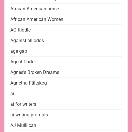
African American nurse
African American Women
AG Riddle
Against all odds
age gap
Agent Carter
Agnes's Broken Dreams
Agnetha Fältskog
ai
ai for writers
ai writing prompts
AJ Mulllican