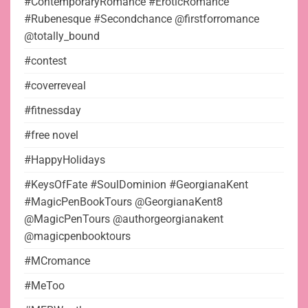
#ContemporaryRomance #EroticRomance
#Rubenesque #Secondchance @firstforromance
@totally_bound
#contest
#coverreveal
#fitnessday
#free novel
#HappyHolidays
#KeysOfFate #SoulDominion #GeorgianaKent
#MagicPenBookTours @GeorgianaKent8
@MagicPenTours @authorgeorgianakent
@magicpenbooktours
#MCromance
#MeToo