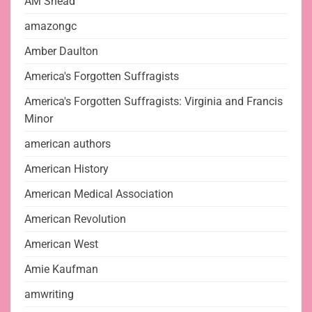
AM Snead
amazongc
Amber Daulton
America's Forgotten Suffragists
America's Forgotten Suffragists: Virginia and Francis
Minor
american authors
American History
American Medical Association
American Revolution
American West
Amie Kaufman
amwriting