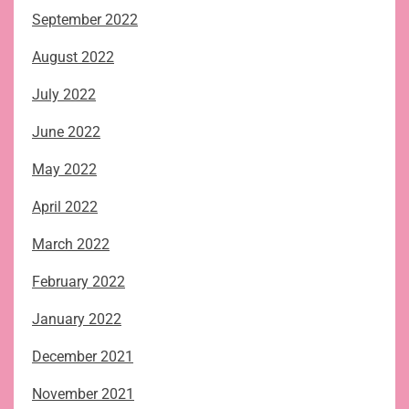
September 2022
August 2022
July 2022
June 2022
May 2022
April 2022
March 2022
February 2022
January 2022
December 2021
November 2021