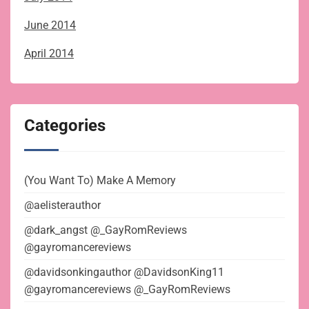
June 2014
April 2014
Categories
(You Want To) Make A Memory
@aelisterauthor
@dark_angst @_GayRomReviews
@gayromancereviews
@davidsonkingauthor @DavidsonKing11
@gayromancereviews @_GayRomReviews