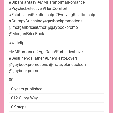
#UrbanFantasy #MMParanormalRomance
#PsychicDetective #HurtComfort
#EstablishedRelationship #EvolvingRelationship
#GrumpySunshine @gaybookpromotions
@morganbriceauthor @gaybookpromo
@MorganBriceBook
#writetip
+MMRomance #AgeGap #ForbiddenLove
#BestFriendsFather #EnemiestoLovers
@gaybookpromotions @ihateyolandaolson
@gaybookpromo
00
10 years published
1012 Curvy Way
10K steps