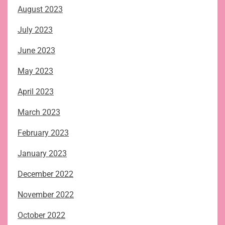
August 2023
July 2023
June 2023
May 2023
April 2023
March 2023
February 2023
January 2023
December 2022
November 2022
October 2022