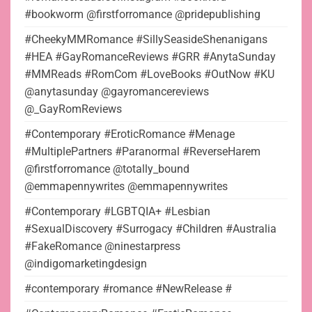
#bookworm @firstforromance @pridepublishing
#CheekyMMRomance #SillySeasideShenanigans
#HEA #GayRomanceReviews #GRR #AnytaSunday
#MMReads #RomCom #LoveBooks #OutNow #KU
@anytasunday @gayromancereviews
@_GayRomReviews
#Contemporary #EroticRomance #Menage
#MultiplePartners #Paranormal #ReverseHarem
@firstforromance @totally_bound
@emmapennywrites @emmapennywrites
#Contemporary #LGBTQIA+ #Lesbian
#SexualDiscovery #Surrogacy #Children #Australia
#FakeRomance @ninestarpress
@indigomarketingdesign
#contemporary #romance #NewRelease #