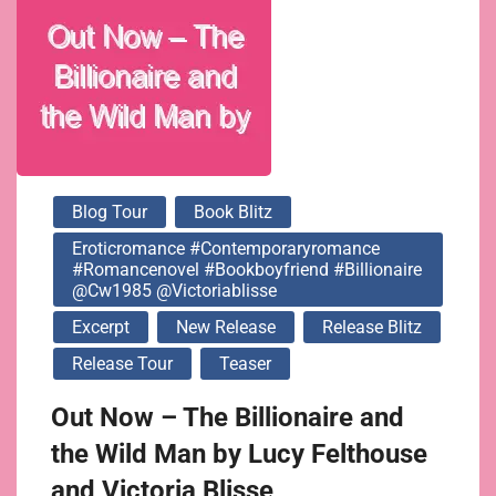
@victoriablisse
Blog Tour
Book Blitz
Eroticromance #contemporaryromance
#romancenovel #bookboyfriend #billionaire
@cw1985 @victoriablisse
Excerpt
New Release
Release Blitz
Release Tour
Teaser
Out Now – The Billionaire and
the Wild Man by Lucy Felthouse
and Victoria Blisse