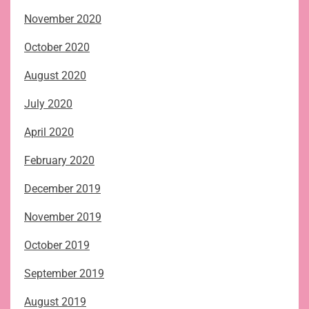
November 2020
October 2020
August 2020
July 2020
April 2020
February 2020
December 2019
November 2019
October 2019
September 2019
August 2019