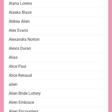
Alana Lorens
Alaska Blaze
Aldrea Alien
Alex Evans
Alexandra Norton
Alexis Duran
Alias
Alice Paul
Alice Renaud
alien
Alien Bride Lottery
Alien Embrace
Alien Encounters