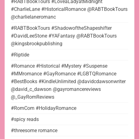
#RABTBookTours #LoveaLadyatMidnight
#CharlieLane #HistoricalRomance @RABTBookTours
@charlielaneromanc
#RABTBookTours #ShadowoftheShapeshifter
#DavidLeeStone #YAFantasy @RABTBookTours
@kingsbrookpublishing
#Riptide
#Romance #Historical #Mystery #Suspense
#MMromance #GayRomance #LGBTQRomance
#BestBooks #KindleUnlimited @davidcdawsonwriter
@david_c_dawson @gayromancereviews
@_GayRomReviews
#RomCom #HolidayRomance
#spicy reads
#threesome romance