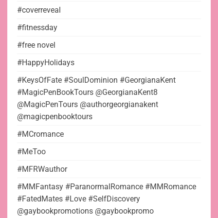
#coverreveal
#fitnessday
#free novel
#HappyHolidays
#KeysOfFate #SoulDominion #GeorgianaKent
#MagicPenBookTours @GeorgianaKent8
@MagicPenTours @authorgeorgianakent
@magicpenbooktours
#MCromance
#MeToo
#MFRWauthor
#MMFantasy #ParanormalRomance #MMRomance
#FatedMates #Love #SelfDiscovery
@gaybookpromotions @gaybookpromo