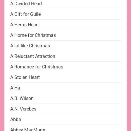
A Divided Heart
A Gift for Guile
A Hero's Heart
A Home for Christmas
A lot like Christmas
A Reluctant Attraction
A Romance for Christmas
A Stolen Heart
A-Ha
A.B. Wilson
A.N. Verebes
Abba
Abbey MacMunn