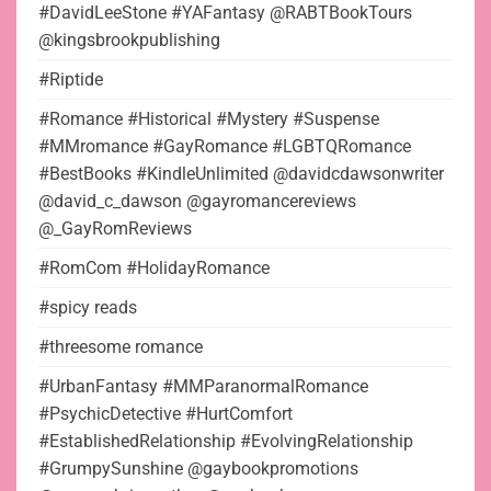
#DavidLeeStone #YAFantasy @RABTBookTours
@kingsbrookpublishing
#Riptide
#Romance #Historical #Mystery #Suspense
#MMromance #GayRomance #LGBTQRomance
#BestBooks #KindleUnlimited @davidcdawsonwriter
@david_c_dawson @gayromancereviews
@_GayRomReviews
#RomCom #HolidayRomance
#spicy reads
#threesome romance
#UrbanFantasy #MMParanormalRomance
#PsychicDetective #HurtComfort
#EstablishedRelationship #EvolvingRelationship
#GrumpySunshine @gaybookpromotions