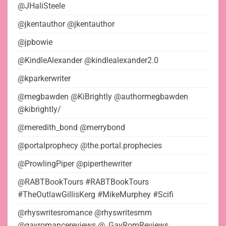
@JHaliSteele
@jkentauthor @jkentauthor
@jpbowie
@KindleAlexander @kindlealexander2.0
@kparkerwriter
@megbawden @KiBrightly @authormegbawden
@kibrightly/
@meredith_bond @merrybond
@portalprophecy @the.portal.prophecies
@ProwlingPiper @piperthewriter
@RABTBookTours #RABTBookTours
#TheOutlawGillisKerg #MikeMurphey #Scifi
@rhyswritesromance @rhyswritesmm
@gayromancereviews @_GayRomReviews