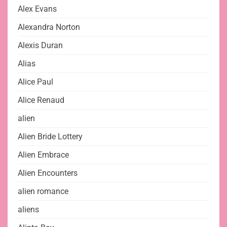
Alex Evans
Alexandra Norton
Alexis Duran
Alias
Alice Paul
Alice Renaud
alien
Alien Bride Lottery
Alien Embrace
Alien Encounters
alien romance
aliens