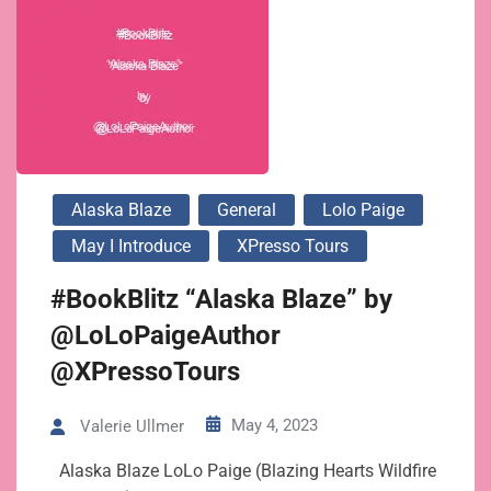
Alaska Blaze
General
Lolo Paige
May I Introduce
XPresso Tours
#BookBlitz “Alaska Blaze” by
@LoLoPaigeAuthor
@XPressoTours
May 4, 2023
Valerie Ullmer
Alaska Blaze LoLo Paige (Blazing Hearts Wildfire