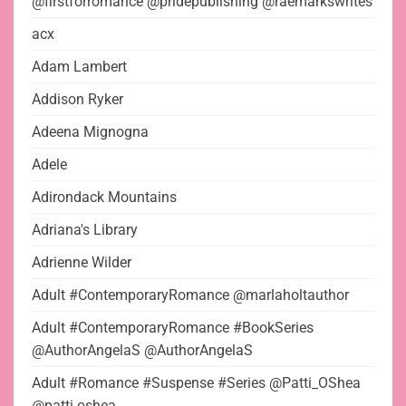
@firstforromance @pridepublishing @raemarkswrites
acx
Adam Lambert
Addison Ryker
Adeena Mignogna
Adele
Adirondack Mountains
Adriana's Library
Adrienne Wilder
Adult #ContemporaryRomance @marlaholtauthor
Adult #ContemporaryRomance #BookSeries
@AuthorAngelaS @AuthorAngelaS
Adult #Romance #Suspense #Series @Patti_OShea
@patti.oshea