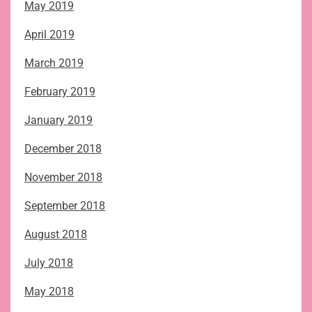
May 2019
April 2019
March 2019
February 2019
January 2019
December 2018
November 2018
September 2018
August 2018
July 2018
May 2018