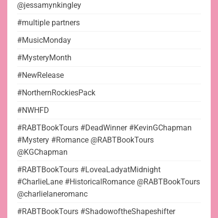
@jessamynkingley
#multiple partners
#MusicMonday
#MysteryMonth
#NewRelease
#NorthernRockiesPack
#NWHFD
#RABTBookTours #DeadWinner #KevinGChapman
#Mystery #Romance @RABTBookTours
@KGChapman
#RABTBookTours #LoveaLadyatMidnight
#CharlieLane #HistoricalRomance @RABTBookTours
@charlielaneromanc
#RABTBookTours #ShadowoftheShapeshifter