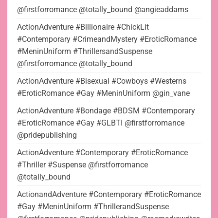
@firstforromance @totally_bound @angieaddams
ActionAdventure #Billionaire #ChickLit
#Contemporary #CrimeandMystery #EroticRomance
#MeninUniform #ThrillersandSuspense
@firstforromance @totally_bound
ActionAdventure #Bisexual #Cowboys #Westerns
#EroticRomance #Gay #MeninUniform @gin_vane
ActionAdventure #Bondage #BDSM #Contemporary
#EroticRomance #Gay #GLBTI @firstforromance
@pridepublishing
ActionAdventure #Contemporary #EroticRomance
#Thriller #Suspense @firstforromance
@totally_bound
ActionandAdventure #Contemporary #EroticRomance
#Gay #MeninUniform #ThrillerandSuspense