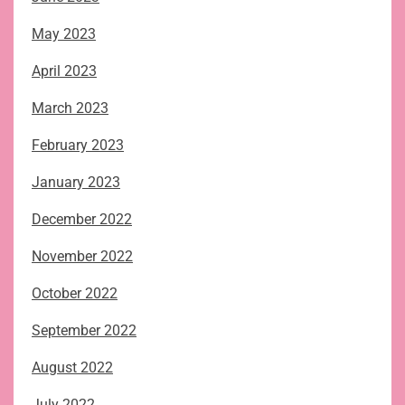
May 2023
April 2023
March 2023
February 2023
January 2023
December 2022
November 2022
October 2022
September 2022
August 2022
July 2022