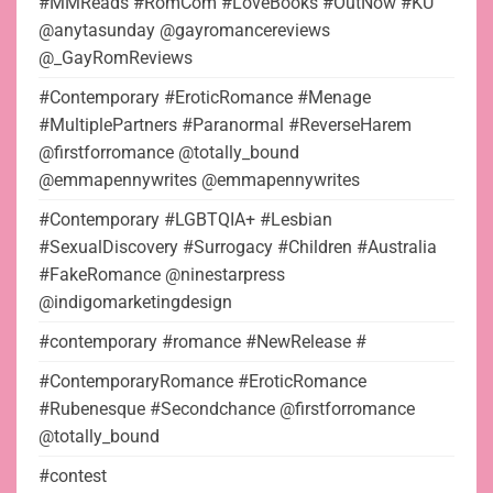
#MMReads #RomCom #LoveBooks #OutNow #KU
@anytasunday @gayromancereviews
@_GayRomReviews
#Contemporary #EroticRomance #Menage
#MultiplePartners #Paranormal #ReverseHarem
@firstforromance @totally_bound
@emmapennywrites @emmapennywrites
#Contemporary #LGBTQIA+ #Lesbian
#SexualDiscovery #Surrogacy #Children #Australia
#FakeRomance @ninestarpress
@indigomarketingdesign
#contemporary #romance #NewRelease #
#ContemporaryRomance #EroticRomance
#Rubenesque #Secondchance @firstforromance
@totally_bound
#contest