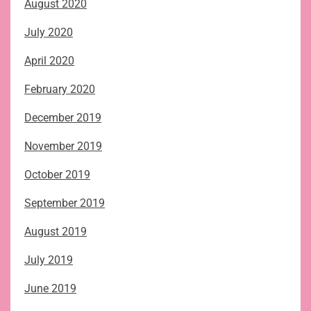
August 2020
July 2020
April 2020
February 2020
December 2019
November 2019
October 2019
September 2019
August 2019
July 2019
June 2019