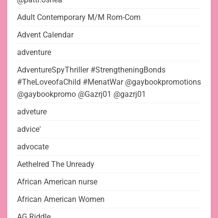
Adult Contemporary M/M Rom-Com
Advent Calendar
adventure
AdventureSpyThriller #StrengtheningBonds
#TheLoveofaChild #MenatWar @gaybookpromotions
@gaybookpromo @Gazrj01 @gazrj01
adveture
advice'
advocate
Aethelred The Unready
African American nurse
African American Women
AG Riddle