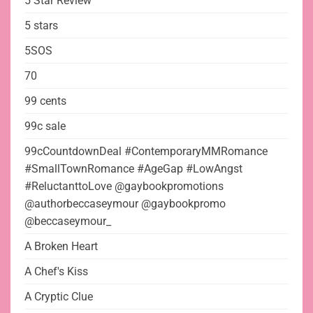
5 Star Review
5 stars
5SOS
70
99 cents
99c sale
99cCountdownDeal #ContemporaryMMRomance
#SmallTownRomance #AgeGap #LowAngst
#ReluctanttoLove @gaybookpromotions
@authorbeccaseymour @gaybookpromo
@beccaseymour_
A Broken Heart
A Chef's Kiss
A Cryptic Clue