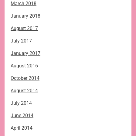
March 2018
January 2018
August 2017
July 2017
January 2017
August 2016
October 2014
August 2014
July 2014
June 2014
April 2014