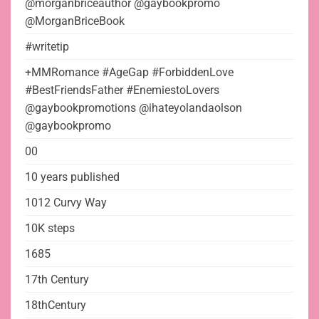
@morganbriceauthor @gaybookpromo
@MorganBriceBook
#writetip
+MMRomance #AgeGap #ForbiddenLove
#BestFriendsFather #EnemiestoLovers
@gaybookpromotions @ihateyolandaolson
@gaybookpromo
00
10 years published
1012 Curvy Way
10K steps
1685
17th Century
18thCentury