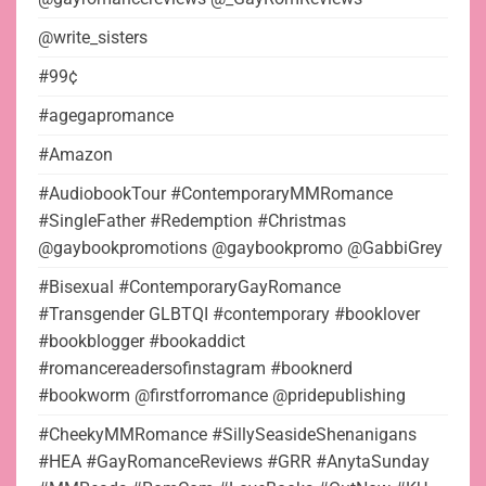
@write_sisters
#99¢
#agegapromance
#Amazon
#AudiobookTour #ContemporaryMMRomance
#SingleFather #Redemption #Christmas
@gaybookpromotions @gaybookpromo @GabbiGrey
#Bisexual #ContemporaryGayRomance
#Transgender GLBTQI #contemporary #booklover
#bookblogger #bookaddict
#romancereadersofinstagram #booknerd
#bookworm @firstforromance @pridepublishing
#CheekyMMRomance #SillySeasideShenanigans
#HEA #GayRomanceReviews #GRR #AnytaSunday