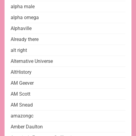
alpha male
alpha omega
Alphaville
Already there
alt right
Alternative Universe
AltHistory
AM Geever
AM Scott
AM Snead
amazongc
Amber Daulton