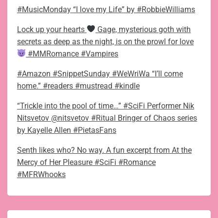
#MusicMonday “I love my Life” by #RobbieWilliams
Lock up your hearts
Gage, mysterious goth with
secrets as deep as the night, is on the prowl for love
#MMRomance #Vampires
#Amazon #SnippetSunday #WeWriWa “I’ll come
home.” #readers #mustread #kindle
“Trickle into the pool of time…” #SciFi Performer Nik
Nitsvetov @nitsvetov #Ritual Bringer of Chaos series
by Kayelle Allen #PietasFans
Senth likes who? No way. A fun excerpt from At the
Mercy of Her Pleasure #SciFi #Romance
#MFRWhooks