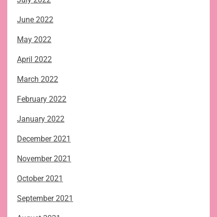
June 2022
May 2022
April 2022
March 2022
February 2022
January 2022
December 2021
November 2021
October 2021
September 2021