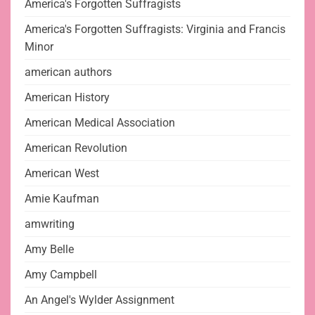
America's Forgotten Suffragists
America's Forgotten Suffragists: Virginia and Francis
Minor
american authors
American History
American Medical Association
American Revolution
American West
Amie Kaufman
amwriting
Amy Belle
Amy Campbell
An Angel's Wylder Assignment