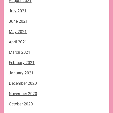
August 2021
July 2021
June 2021
May 2021
April 2021
March 2021
February 2021
January 2021
December 2020
November 2020
October 2020