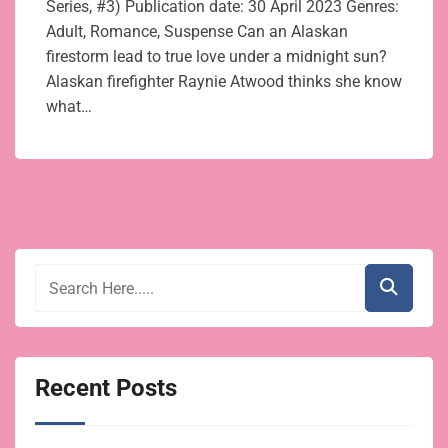
Series, #3) Publication date: 30 April 2023 Genres:
Adult, Romance, Suspense Can an Alaskan
firestorm lead to true love under a midnight sun?
Alaskan firefighter Raynie Atwood thinks she know
what…
Recent Posts