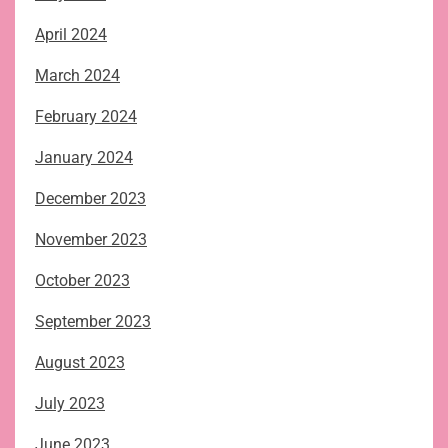
April 2024
March 2024
February 2024
January 2024
December 2023
November 2023
October 2023
September 2023
August 2023
July 2023
June 2023