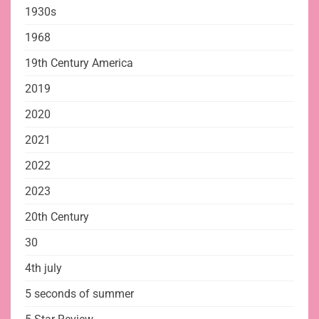
1930s
1968
19th Century America
2019
2020
2021
2022
2023
20th Century
30
4th july
5 seconds of summer