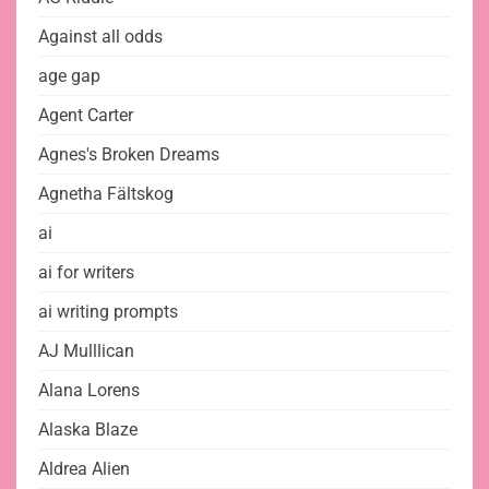
Against all odds
age gap
Agent Carter
Agnes's Broken Dreams
Agnetha Fältskog
ai
ai for writers
ai writing prompts
AJ Mulllican
Alana Lorens
Alaska Blaze
Aldrea Alien