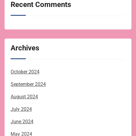
Recent Comments
Archives
October 2024
September 2024
August 2024
July 2024
June 2024
May 2024