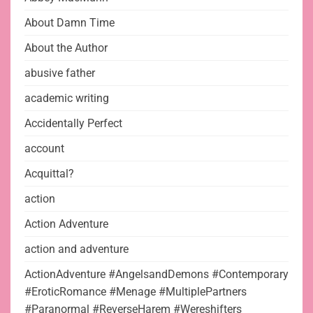
About Damn Time
About the Author
abusive father
academic writing
Accidentally Perfect
account
Acquittal?
action
Action Adventure
action and adventure
ActionAdventure #AngelsandDemons #Contemporary
#EroticRomance #Menage #MultiplePartners
#Paranormal #ReverseHarem #Wereshifters