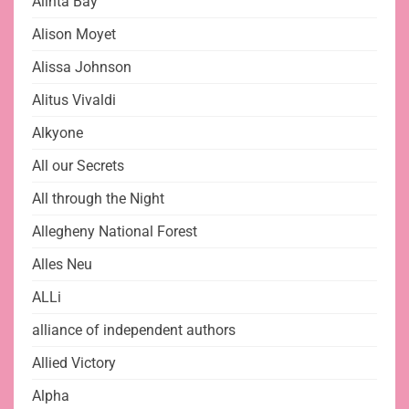
Alinta Bay
Alison Moyet
Alissa Johnson
Alitus Vivaldi
Alkyone
All our Secrets
All through the Night
Allegheny National Forest
Alles Neu
ALLi
alliance of independent authors
Allied Victory
Alpha