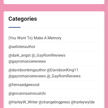
Categories
(You Want To) Make A Memory
@aelisterauthor
@dark_angst @_GayRomReviews
@gayromancereviews
@davidsonkingauthor @DavidsonKing11
@gayromancereviews @_GayRomReviews
@fennaedgewood
@giovannasiniscalchi
@HarleyW_Writer @changelingpress @harleywylde