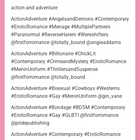
action and adventure
ActionAdventure #AngelsandDemons #Contemporary
#EroticRomance #Menage #MultiplePartners
#Paranormal #ReverseHarem #Wereshifters
@firstforromance @totally_bound @angieaddams
ActionAdventure #Billionaire #ChickLit
#Contemporary #CrimeandMystery #EroticRomance
#MeninUniform #ThrillersandSuspense
@firstforromance @totally_bound
ActionAdventure #Bisexual #Cowboys #Westerns
#EroticRomance #Gay #MeninUniform @gin_vane
ActionAdventure #Bondage #BDSM #Contemporary
#EroticRomance #Gay #GLBTI @firstforromance
@pridepublishing
ActionAdventure #Contemporary #EroticRomance