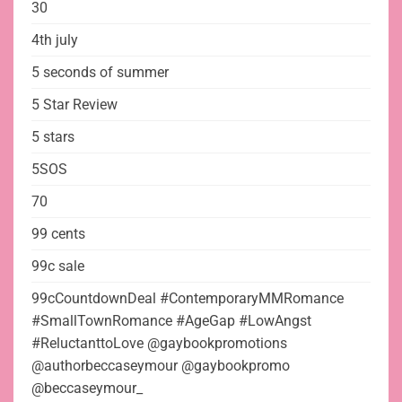
30
4th july
5 seconds of summer
5 Star Review
5 stars
5SOS
70
99 cents
99c sale
99cCountdownDeal #ContemporaryMMRomance
#SmallTownRomance #AgeGap #LowAngst
#ReluctanttoLove @gaybookpromotions
@authorbeccaseymour @gaybookpromo
@beccaseymour_