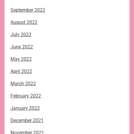
September 2022
August 2022
July 2022
June 2022
May 2022
April 2022
March 2022
February 2022
January 2022
December 2021
November 2021