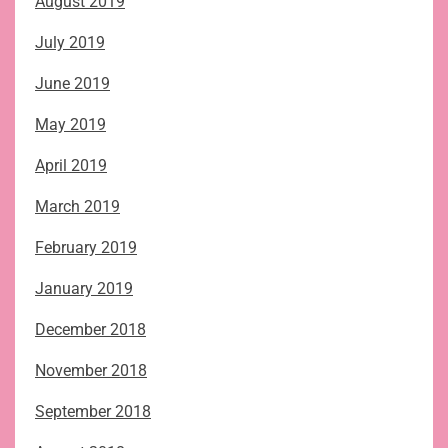
August 2019
July 2019
June 2019
May 2019
April 2019
March 2019
February 2019
January 2019
December 2018
November 2018
September 2018