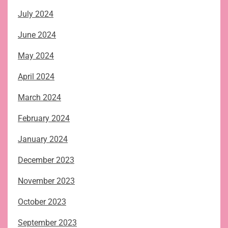
July 2024
June 2024
May 2024
April 2024
March 2024
February 2024
January 2024
December 2023
November 2023
October 2023
September 2023