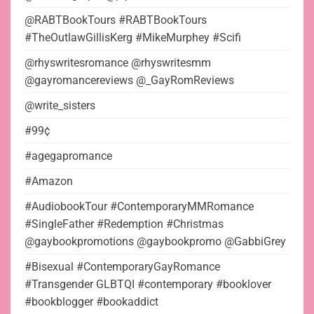
@RABTBookTours #RABTBookTours
#TheOutlawGillisKerg #MikeMurphey #Scifi
@rhyswritesromance @rhyswritesmm
@gayromancereviews @_GayRomReviews
@write_sisters
#99¢
#agegapromance
#Amazon
#AudiobookTour #ContemporaryMMRomance
#SingleFather #Redemption #Christmas
@gaybookpromotions @gaybookpromo @GabbiGrey
#Bisexual #ContemporaryGayRomance
#Transgender GLBTQI #contemporary #booklover
#bookblogger #bookaddict