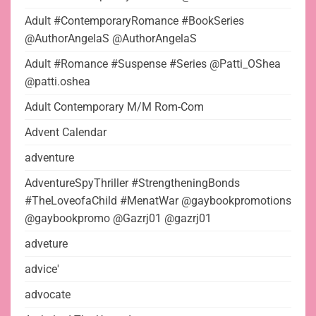
Adult #ContemporaryRomance #BookSeries
@AuthorAngelaS @AuthorAngelaS
Adult #Romance #Suspense #Series @Patti_OShea
@patti.oshea
Adult Contemporary M/M Rom-Com
Advent Calendar
adventure
AdventureSpyThriller #StrengtheningBonds
#TheLoveofaChild #MenatWar @gaybookpromotions
@gaybookpromo @Gazrj01 @gazrj01
adveture
advice'
advocate