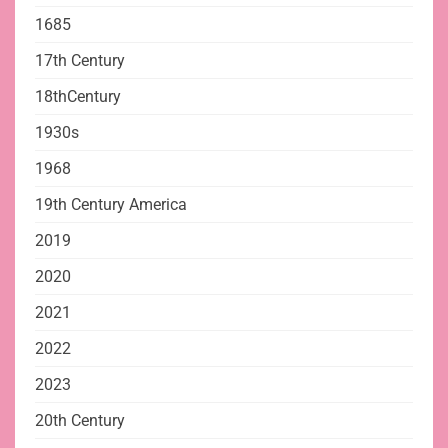
1685
17th Century
18thCentury
1930s
1968
19th Century America
2019
2020
2021
2022
2023
20th Century