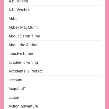
A.B. Wilson
A.N. Verebes
Abba
Abbey MacMunn
About Damn Time
About the Author
abusive father
academic writing
Accidentally Perfect
account
Acquittal?
action
Action Adventure