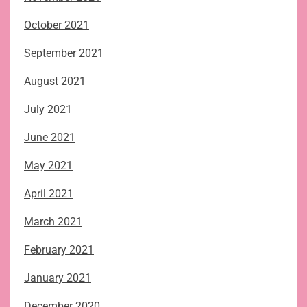
October 2021
September 2021
August 2021
July 2021
June 2021
May 2021
April 2021
March 2021
February 2021
January 2021
December 2020