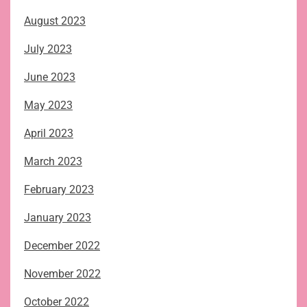
August 2023
July 2023
June 2023
May 2023
April 2023
March 2023
February 2023
January 2023
December 2022
November 2022
October 2022