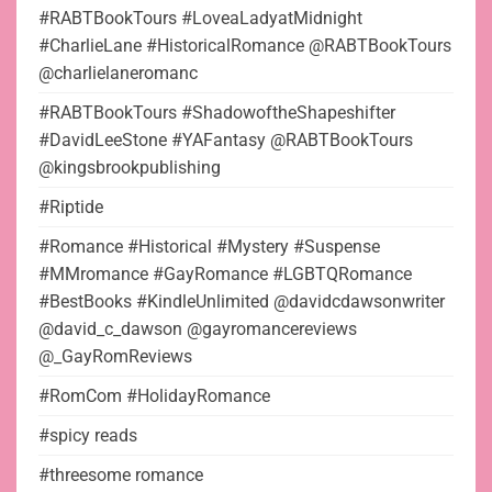
#RABTBookTours #LoveaLadyatMidnight
#CharlieLane #HistoricalRomance @RABTBookTours
@charlielaneromanc
#RABTBookTours #ShadowoftheShapeshifter
#DavidLeeStone #YAFantasy @RABTBookTours
@kingsbrookpublishing
#Riptide
#Romance #Historical #Mystery #Suspense
#MMromance #GayRomance #LGBTQRomance
#BestBooks #KindleUnlimited @davidcdawsonwriter
@david_c_dawson @gayromancereviews
@_GayRomReviews
#RomCom #HolidayRomance
#spicy reads
#threesome romance