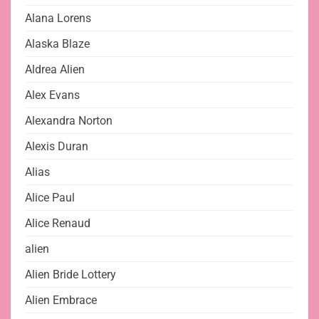
Alana Lorens
Alaska Blaze
Aldrea Alien
Alex Evans
Alexandra Norton
Alexis Duran
Alias
Alice Paul
Alice Renaud
alien
Alien Bride Lottery
Alien Embrace