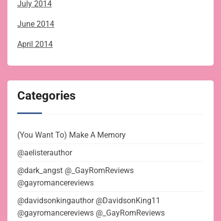
July 2014
June 2014
April 2014
Categories
(You Want To) Make A Memory
@aelisterauthor
@dark_angst @_GayRomReviews
@gayromancereviews
@davidsonkingauthor @DavidsonKing11
@gayromancereviews @_GayRomReviews