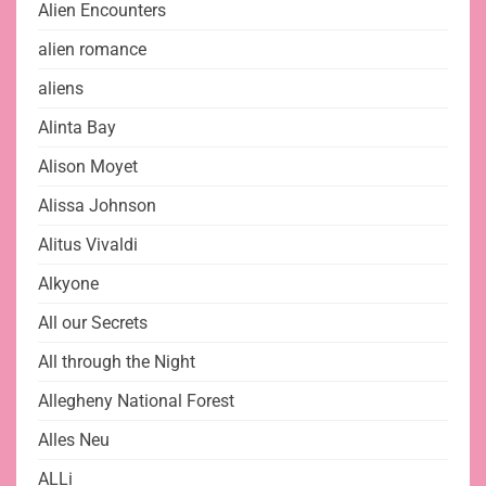
Alien Encounters
alien romance
aliens
Alinta Bay
Alison Moyet
Alissa Johnson
Alitus Vivaldi
Alkyone
All our Secrets
All through the Night
Allegheny National Forest
Alles Neu
ALLi