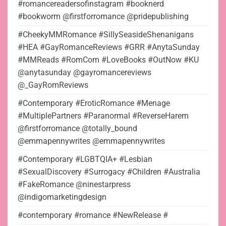
#romancereadersofinstagram #booknerd
#bookworm @firstforromance @pridepublishing
#CheekyMMRomance #SillySeasideShenanigans
#HEA #GayRomanceReviews #GRR #AnytaSunday
#MMReads #RomCom #LoveBooks #OutNow #KU
@anytasunday @gayromancereviews
@_GayRomReviews
#Contemporary #EroticRomance #Menage
#MultiplePartners #Paranormal #ReverseHarem
@firstforromance @totally_bound
@emmapennywrites @emmapennywrites
#Contemporary #LGBTQIA+ #Lesbian
#SexualDiscovery #Surrogacy #Children #Australia
#FakeRomance @ninestarpress
@indigomarketingdesign
#contemporary #romance #NewRelease #