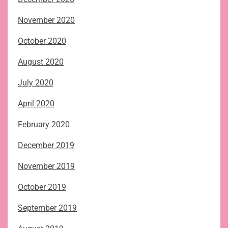
November 2020
October 2020
August 2020
July 2020
April 2020
February 2020
December 2019
November 2019
October 2019
September 2019