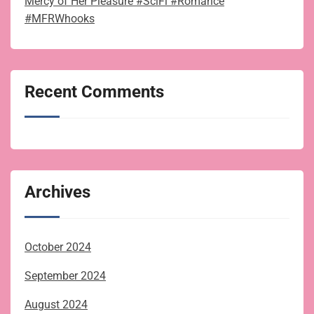
Mercy of Her Pleasure #SciFi #Romance
#MFRWhooks
Recent Comments
Archives
October 2024
September 2024
August 2024