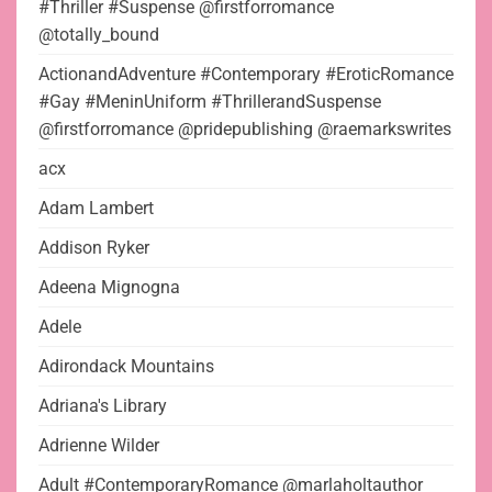
#Thriller #Suspense @firstforromance
@totally_bound
ActionandAdventure #Contemporary #EroticRomance
#Gay #MeninUniform #ThrillerandSuspense
@firstforromance @pridepublishing @raemarkswrites
acx
Adam Lambert
Addison Ryker
Adeena Mignogna
Adele
Adirondack Mountains
Adriana's Library
Adrienne Wilder
Adult #ContemporaryRomance @marlaholtauthor