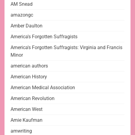
AM Snead
amazongc
Amber Daulton
America's Forgotten Suffragists
America's Forgotten Suffragists: Virginia and Francis
Minor
american authors
American History
American Medical Association
American Revolution
American West
Amie Kaufman
amwriting