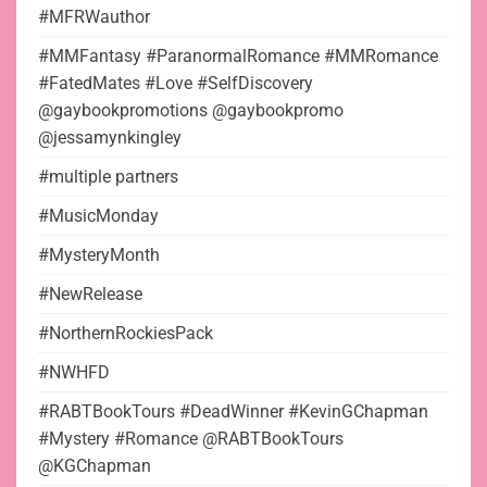
#MFRWauthor
#MMFantasy #ParanormalRomance #MMRomance
#FatedMates #Love #SelfDiscovery
@gaybookpromotions @gaybookpromo
@jessamynkingley
#multiple partners
#MusicMonday
#MysteryMonth
#NewRelease
#NorthernRockiesPack
#NWHFD
#RABTBookTours #DeadWinner #KevinGChapman
#Mystery #Romance @RABTBookTours
@KGChapman