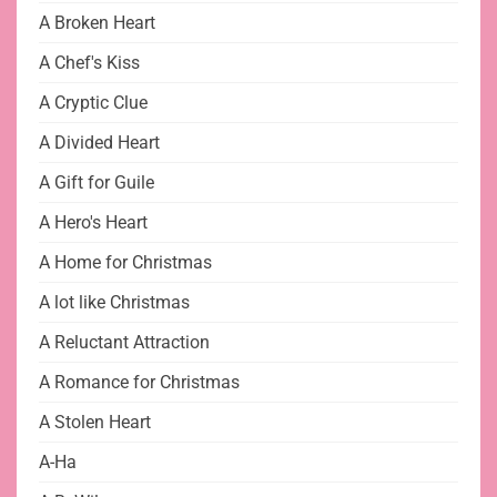
A Broken Heart
A Chef's Kiss
A Cryptic Clue
A Divided Heart
A Gift for Guile
A Hero's Heart
A Home for Christmas
A lot like Christmas
A Reluctant Attraction
A Romance for Christmas
A Stolen Heart
A-Ha