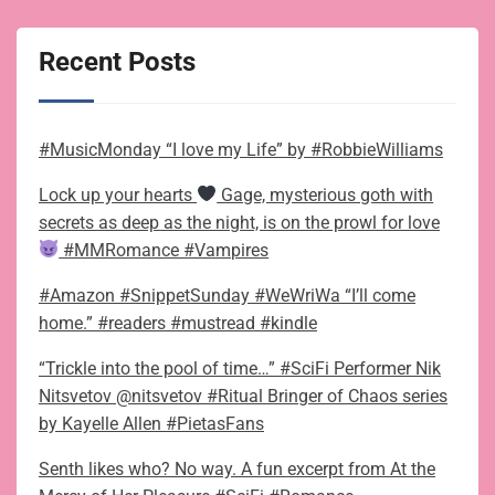
Recent Posts
#MusicMonday “I love my Life” by #RobbieWilliams
Lock up your hearts
Gage, mysterious goth with
secrets as deep as the night, is on the prowl for love
#MMRomance #Vampires
#Amazon #SnippetSunday #WeWriWa “I’ll come
home.” #readers #mustread #kindle
“Trickle into the pool of time…” #SciFi Performer Nik
Nitsvetov @nitsvetov #Ritual Bringer of Chaos series
by Kayelle Allen #PietasFans
Senth likes who? No way. A fun excerpt from At the