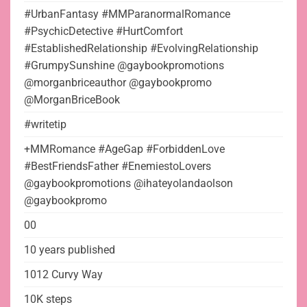
#UrbanFantasy #MMParanormalRomance
#PsychicDetective #HurtComfort
#EstablishedRelationship #EvolvingRelationship
#GrumpySunshine @gaybookpromotions
@morganbriceauthor @gaybookpromo
@MorganBriceBook
#writetip
+MMRomance #AgeGap #ForbiddenLove
#BestFriendsFather #EnemiestoLovers
@gaybookpromotions @ihateyolandaolson
@gaybookpromo
00
10 years published
1012 Curvy Way
10K steps