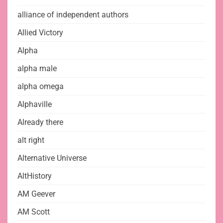
alliance of independent authors
Allied Victory
Alpha
alpha male
alpha omega
Alphaville
Already there
alt right
Alternative Universe
AltHistory
AM Geever
AM Scott