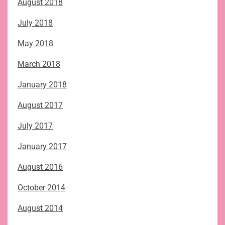
August 2018
July 2018
May 2018
March 2018
January 2018
August 2017
July 2017
January 2017
August 2016
October 2014
August 2014