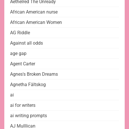
Aethelred The Unready
African American nurse
African American Women
AG Riddle
Against all odds
age gap
Agent Carter
Agnes's Broken Dreams
Agnetha Fältskog
ai
ai for writers
ai writing prompts
AJ Mulllican