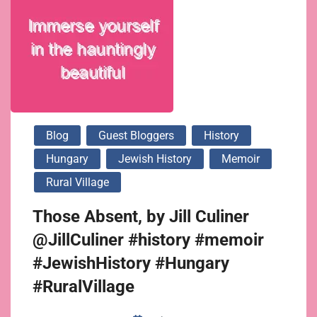
Blog
Guest Bloggers
History
Hungary
Jewish History
Memoir
Rural Village
Those Absent, by Jill Culiner
@JillCuliner #history #memoir
#JewishHistory #Hungary
#RuralVillage