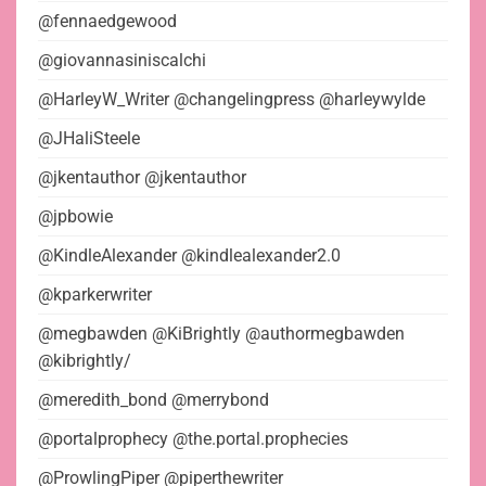
@fennaedgewood
@giovannasiniscalchi
@HarleyW_Writer @changelingpress @harleywylde
@JHaliSteele
@jkentauthor @jkentauthor
@jpbowie
@KindleAlexander @kindlealexander2.0
@kparkerwriter
@megbawden @KiBrightly @authormegbawden
@kibrightly/
@meredith_bond @merrybond
@portalprophecy @the.portal.prophecies
@ProwlingPiper @piperthewriter