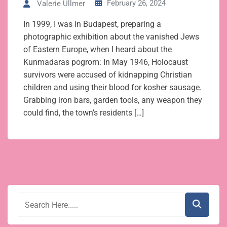
February 26, 2024
Valerie Ullmer
In 1999, I was in Budapest, preparing a
photographic exhibition about the vanished Jews
of Eastern Europe, when I heard about the
Kunmadaras pogrom: In May 1946, Holocaust
survivors were accused of kidnapping Christian
children and using their blood for kosher sausage.
Grabbing iron bars, garden tools, any weapon they
could find, the town’s residents […]