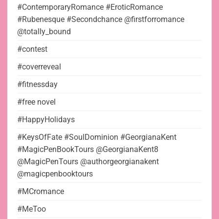
#ContemporaryRomance #EroticRomance
#Rubenesque #Secondchance @firstforromance
@totally_bound
#contest
#coverreveal
#fitnessday
#free novel
#HappyHolidays
#KeysOfFate #SoulDominion #GeorgianaKent
#MagicPenBookTours @GeorgianaKent8
@MagicPenTours @authorgeorgianakent
@magicpenbooktours
#MCromance
#MeToo