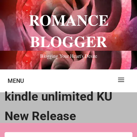
Skip
to
ROMANCE
content
BLOGGER
Blogging Your Heart's Desire
MENU
kindle unlimited KU
New Release