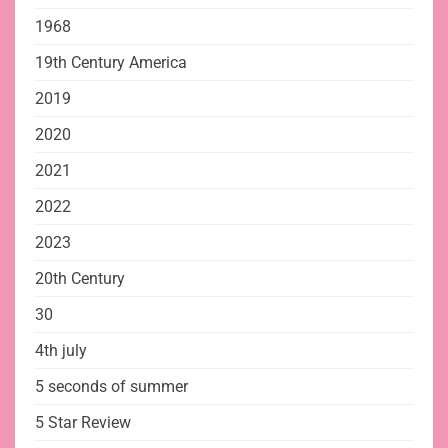
1968
19th Century America
2019
2020
2021
2022
2023
20th Century
30
4th july
5 seconds of summer
5 Star Review