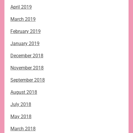
April 2019
March 2019
February 2019
January 2019
December 2018
November 2018
September 2018
August 2018
July 2018
May 2018
March 2018