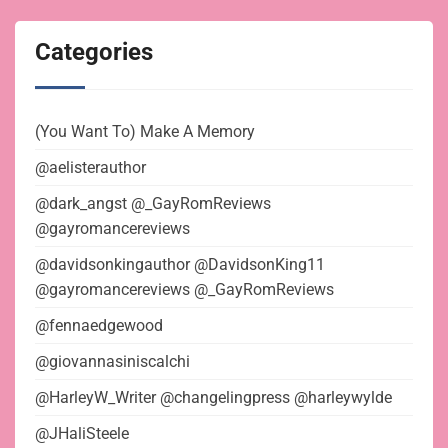
Categories
(You Want To) Make A Memory
@aelisterauthor
@dark_angst @_GayRomReviews
@gayromancereviews
@davidsonkingauthor @DavidsonKing11
@gayromancereviews @_GayRomReviews
@fennaedgewood
@giovannasiniscalchi
@HarleyW_Writer @changelingpress @harleywylde
@JHaliSteele