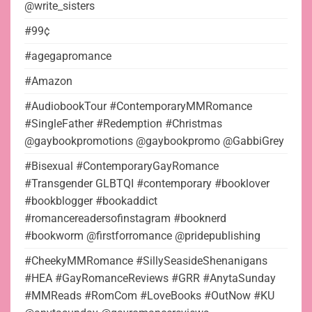
@write_sisters
#99¢
#agegapromance
#Amazon
#AudiobookTour #ContemporaryMMRomance
#SingleFather #Redemption #Christmas
@gaybookpromotions @gaybookpromo @GabbiGrey
#Bisexual #ContemporaryGayRomance
#Transgender GLBTQI #contemporary #booklover
#bookblogger #bookaddict
#romancereadersofinstagram #booknerd
#bookworm @firstforromance @pridepublishing
#CheekyMMRomance #SillySeasideShenanigans
#HEA #GayRomanceReviews #GRR #AnytaSunday
#MMReads #RomCom #LoveBooks #OutNow #KU