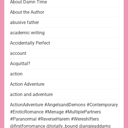
About Damn Time
About the Author
abusive father
academic writing
Accidentally Perfect
account
Acquittal?
action
Action Adventure
action and adventure
ActionAdventure #AngelsandDemons #Contemporary
#EroticRomance #Menage #MultiplePartners
#Paranormal #ReverseHarem #Wereshifters
@firstforromance @totally_bound @angieaddams