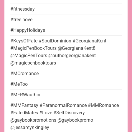
#fitnessday
#free novel
#HappyHolidays
#KeysOfFate #SoulDominion #GeorgianaKent
#MagicPenBookTours @GeorgianaKent8
@MagicPenTours @authorgeorgianakent
@magicpenbooktours
#MCromance
#MeToo
#MFRWauthor
#MMFantasy #ParanormalRomance #MMRomance
#FatedMates #Love #SelfDiscovery
@gaybookpromotions @gaybookpromo
@jessamynkingley