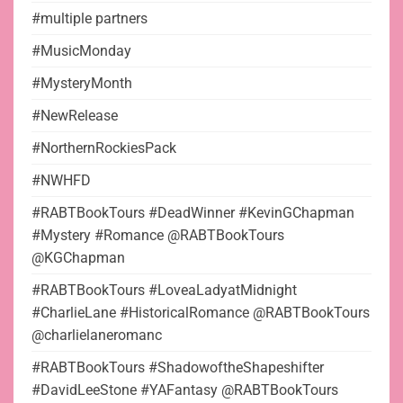
#multiple partners
#MusicMonday
#MysteryMonth
#NewRelease
#NorthernRockiesPack
#NWHFD
#RABTBookTours #DeadWinner #KevinGChapman
#Mystery #Romance @RABTBookTours
@KGChapman
#RABTBookTours #LoveaLadyatMidnight
#CharlieLane #HistoricalRomance @RABTBookTours
@charlielaneromanc
#RABTBookTours #ShadowoftheShapeshifter
#DavidLeeStone #YAFantasy @RABTBookTours