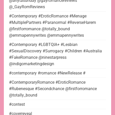
@anytasunday @gayromancereviews
@_GayRomReviews
#Contemporary #EroticRomance #Menage
#MultiplePartners #Paranormal #ReverseHarem
@firstforromance @totally_bound
@emmapennywrites @emmapennywrites
#Contemporary #LGBTQIA+ #Lesbian
#SexualDiscovery #Surrogacy #Children #Australia
#FakeRomance @ninestarpress
@indigomarketingdesign
#contemporary #romance #NewRelease #
#ContemporaryRomance #EroticRomance
#Rubenesque #Secondchance @firstforromance
@totally_bound
#contest
#coverreveal