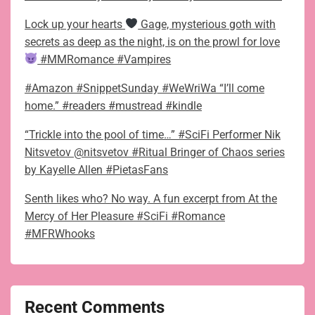
Lock up your hearts
Gage, mysterious goth with
secrets as deep as the night, is on the prowl for love
#MMRomance #Vampires
#Amazon #SnippetSunday #WeWriWa “I’ll come
home.” #readers #mustread #kindle
“Trickle into the pool of time…” #SciFi Performer Nik
Nitsvetov @nitsvetov #Ritual Bringer of Chaos series
by Kayelle Allen #PietasFans
Senth likes who? No way. A fun excerpt from At the
Mercy of Her Pleasure #SciFi #Romance
#MFRWhooks
Recent Comments