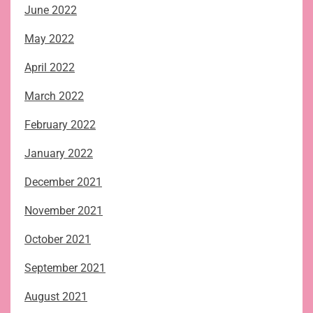
June 2022
May 2022
April 2022
March 2022
February 2022
January 2022
December 2021
November 2021
October 2021
September 2021
August 2021