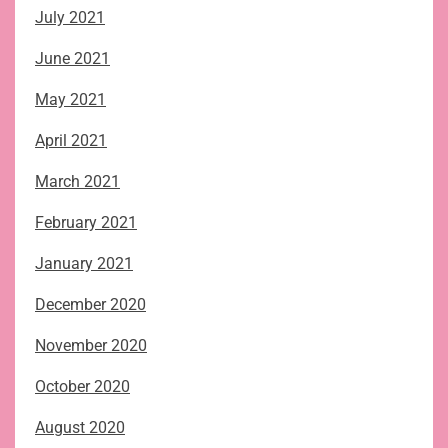
July 2021
June 2021
May 2021
April 2021
March 2021
February 2021
January 2021
December 2020
November 2020
October 2020
August 2020