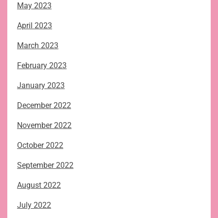
May 2023
April 2023
March 2023
February 2023
January 2023
December 2022
November 2022
October 2022
September 2022
August 2022
July 2022