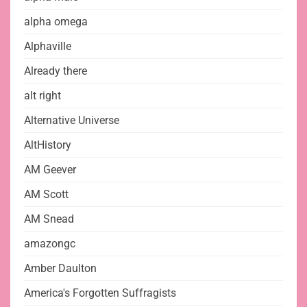
alpha omega
Alphaville
Already there
alt right
Alternative Universe
AltHistory
AM Geever
AM Scott
AM Snead
amazongc
Amber Daulton
America's Forgotten Suffragists