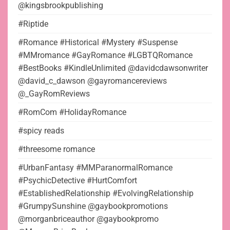
@kingsbrookpublishing
#Riptide
#Romance #Historical #Mystery #Suspense
#MMromance #GayRomance #LGBTQRomance
#BestBooks #KindleUnlimited @davidcdawsonwriter
@david_c_dawson @gayromancereviews
@_GayRomReviews
#RomCom #HolidayRomance
#spicy reads
#threesome romance
#UrbanFantasy #MMParanormalRomance
#PsychicDetective #HurtComfort
#EstablishedRelationship #EvolvingRelationship
#GrumpySunshine @gaybookpromotions
@morganbriceauthor @gaybookpromo