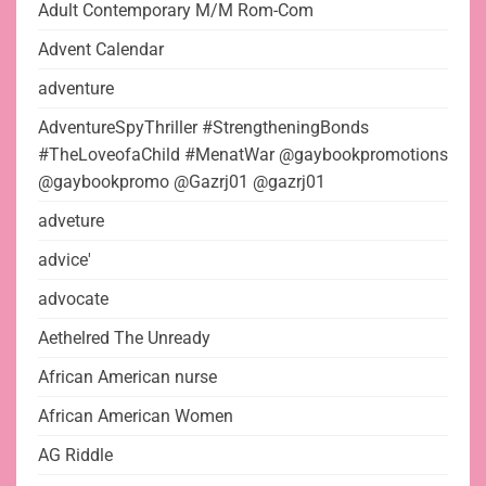
Adult Contemporary M/M Rom-Com
Advent Calendar
adventure
AdventureSpyThriller #StrengtheningBonds
#TheLoveofaChild #MenatWar @gaybookpromotions
@gaybookpromo @Gazrj01 @gazrj01
adveture
advice'
advocate
Aethelred The Unready
African American nurse
African American Women
AG Riddle