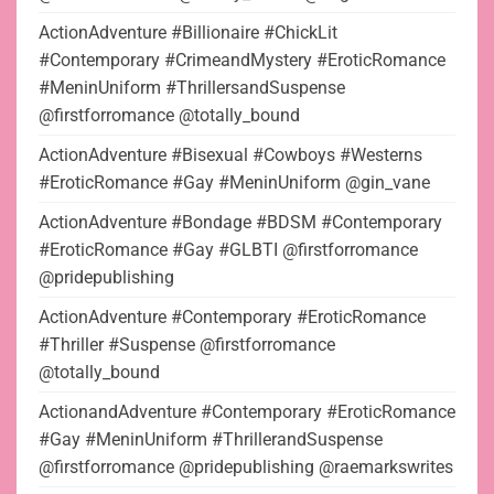
ActionAdventure #Billionaire #ChickLit
#Contemporary #CrimeandMystery #EroticRomance
#MeninUniform #ThrillersandSuspense
@firstforromance @totally_bound
ActionAdventure #Bisexual #Cowboys #Westerns
#EroticRomance #Gay #MeninUniform @gin_vane
ActionAdventure #Bondage #BDSM #Contemporary
#EroticRomance #Gay #GLBTI @firstforromance
@pridepublishing
ActionAdventure #Contemporary #EroticRomance
#Thriller #Suspense @firstforromance
@totally_bound
ActionandAdventure #Contemporary #EroticRomance
#Gay #MeninUniform #ThrillerandSuspense
@firstforromance @pridepublishing @raemarkswrites