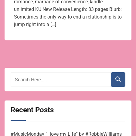
romance, marriage of convenience, kindle
unlimited KU New Release Length: 83 pages Blurb:
Sometimes the only way to end a relationship is to
jump right into a […]
Recent Posts
#MusicMonday “I love my Life” by #RobbieWilliams