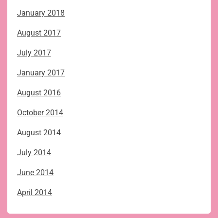
January 2018
August 2017
July 2017
January 2017
August 2016
October 2014
August 2014
July 2014
June 2014
April 2014