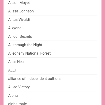
Alison Moyet
Alissa Johnson
Alitus Vivaldi
Alkyone
All our Secrets
All through the Night
Allegheny National Forest
Alles Neu
ALLi
alliance of independent authors
Allied Victory
Alpha
alpha male