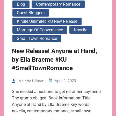
Blog
Contemporary Romance
Guest Bloggers
Kindle Unlimited KU New Release
Marriage Of Convenience
Novella
Small Town Romance
New Release! Anyone at Hand,
by Ella Braeme #KU
#SmallTownRomance
April 1, 2023
Valerie Ullmer
She needed a husband to get rid of her boyfriend.
The grump obliged. Book Information: Title:
Anyone at Hand by Ella Braeme Key words:
novella, contemporary romance, small-town