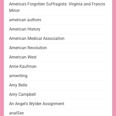
America's Forgotten Suffragists: Virginia and Francis
Minor
american authors
American History
American Medical Association
American Revolution
American West
Amie Kaufman
amwriting
Amy Belle
Amy Campbell
An Angel's Wylder Assignment
analSex