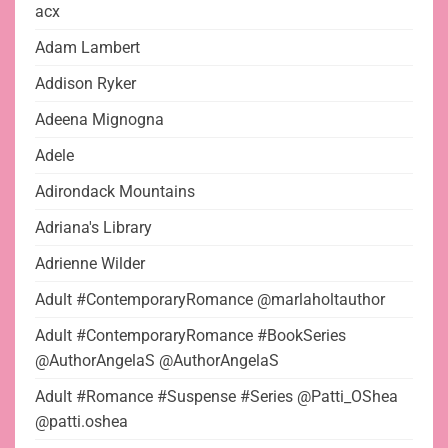
acx
Adam Lambert
Addison Ryker
Adeena Mignogna
Adele
Adirondack Mountains
Adriana's Library
Adrienne Wilder
Adult #ContemporaryRomance @marlaholtauthor
Adult #ContemporaryRomance #BookSeries
@AuthorAngelaS @AuthorAngelaS
Adult #Romance #Suspense #Series @Patti_OShea
@patti.oshea