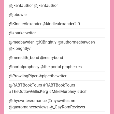
@jkentauthor @jkentauthor
@jpbowie
@KindleAlexander @kindlealexander2.0
@kparkerwriter
@megbawden @KiBrightly @authormegbawden
@kibrightly/
@meredith_bond @merrybond
@portalprophecy @the.portal.prophecies
@ProwlingPiper @piperthewriter
@RABTBookTours #RABTBookTours
#TheOutlawGillisKerg #MikeMurphey #Scifi
@rhyswritesromance @rhyswritesmm
@gayromancereviews @_GayRomReviews