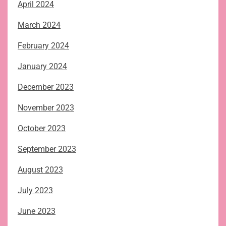
April 2024
March 2024
February 2024
January 2024
December 2023
November 2023
October 2023
September 2023
August 2023
July 2023
June 2023