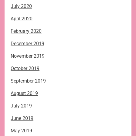
July 2020
April 2020
February 2020
December 2019
November 2019
October 2019
September 2019
August 2019
July 2019
June 2019
May 2019