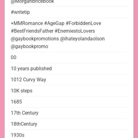
@MorganBriceBook
#writetip
+MMRomance #AgeGap #ForbiddenLove
#BestFriendsFather #EnemiestoLovers
@gaybookpromotions @ihateyolandaolson
@gaybookpromo
00
10 years published
1012 Curvy Way
10K steps
1685
17th Century
18thCentury
1930s