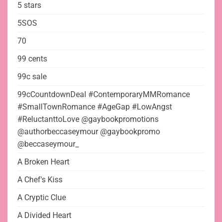
5 stars
5SOS
70
99 cents
99c sale
99cCountdownDeal #ContemporaryMMRomance
#SmallTownRomance #AgeGap #LowAngst
#ReluctanttoLove @gaybookpromotions
@authorbeccaseymour @gaybookpromo
@beccaseymour_
A Broken Heart
A Chef's Kiss
A Cryptic Clue
A Divided Heart