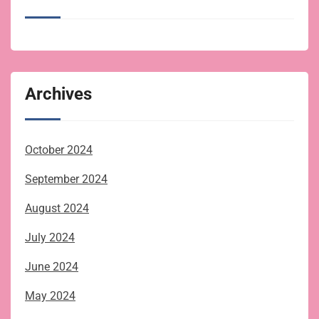
Archives
October 2024
September 2024
August 2024
July 2024
June 2024
May 2024