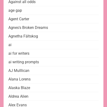
Against all odds
age gap
Agent Carter
Agnes's Broken Dreams
Agnetha Fältskog
ai
ai for writers
ai writing prompts
AJ Mulllican
Alana Lorens
Alaska Blaze
Aldrea Alien
Alex Evans