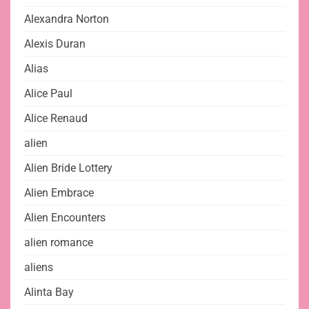
Alexandra Norton
Alexis Duran
Alias
Alice Paul
Alice Renaud
alien
Alien Bride Lottery
Alien Embrace
Alien Encounters
alien romance
aliens
Alinta Bay