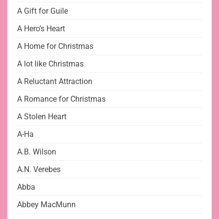
A Gift for Guile
A Hero's Heart
A Home for Christmas
A lot like Christmas
A Reluctant Attraction
A Romance for Christmas
A Stolen Heart
A-Ha
A.B. Wilson
A.N. Verebes
Abba
Abbey MacMunn