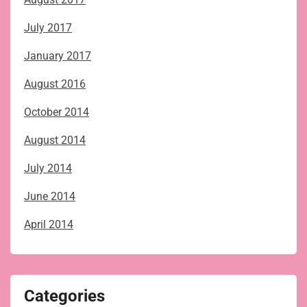
July 2017
January 2017
August 2016
October 2014
August 2014
July 2014
June 2014
April 2014
Categories