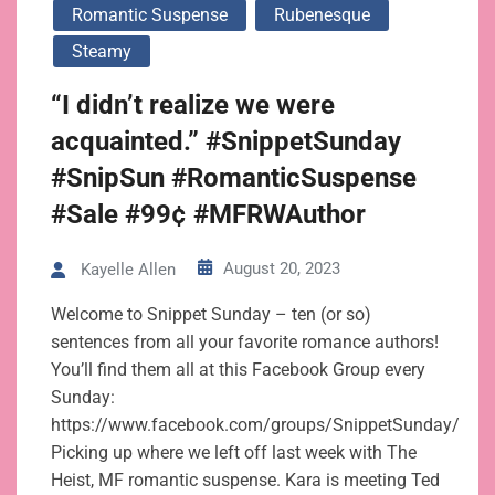
Romantic Suspense
Rubenesque
Steamy
“I didn’t realize we were
acquainted.” #SnippetSunday
#SnipSun #RomanticSuspense
#Sale #99¢ #MFRWAuthor
August 20, 2023
Kayelle Allen
Welcome to Snippet Sunday – ten (or so)
sentences from all your favorite romance authors!
You’ll find them all at this Facebook Group every
Sunday:
https://www.facebook.com/groups/SnippetSunday/
Picking up where we left off last week with The
Heist, MF romantic suspense. Kara is meeting Ted