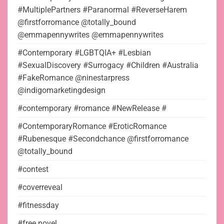
#MultiplePartners #Paranormal #ReverseHarem
@firstforromance @totally_bound
@emmapennywrites @emmapennywrites
#Contemporary #LGBTQIA+ #Lesbian
#SexualDiscovery #Surrogacy #Children #Australia
#FakeRomance @ninestarpress
@indigomarketingdesign
#contemporary #romance #NewRelease #
#ContemporaryRomance #EroticRomance
#Rubenesque #Secondchance @firstforromance
@totally_bound
#contest
#coverreveal
#fitnessday
#free novel