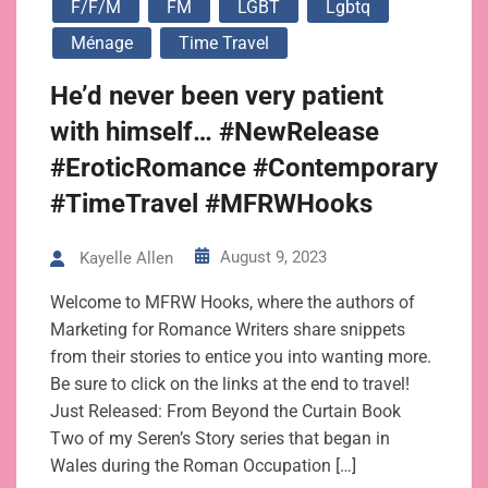
F/f/m
FM
LGBT
Lgbtq
Ménage
Time Travel
He’d never been very patient
with himself… #NewRelease
#EroticRomance #Contemporary
#TimeTravel #MFRWHooks
August 9, 2023
Kayelle Allen
Welcome to MFRW Hooks, where the authors of
Marketing for Romance Writers share snippets
from their stories to entice you into wanting more.
Be sure to click on the links at the end to travel!
Just Released: From Beyond the Curtain Book
Two of my Seren’s Story series that began in
Wales during the Roman Occupation […]