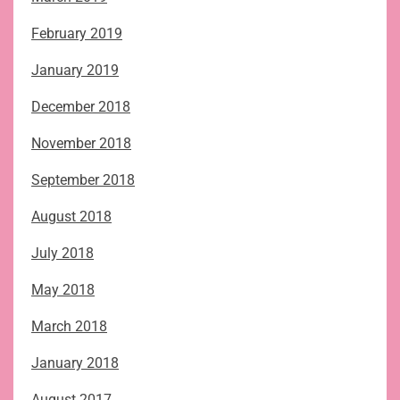
February 2019
January 2019
December 2018
November 2018
September 2018
August 2018
July 2018
May 2018
March 2018
January 2018
August 2017