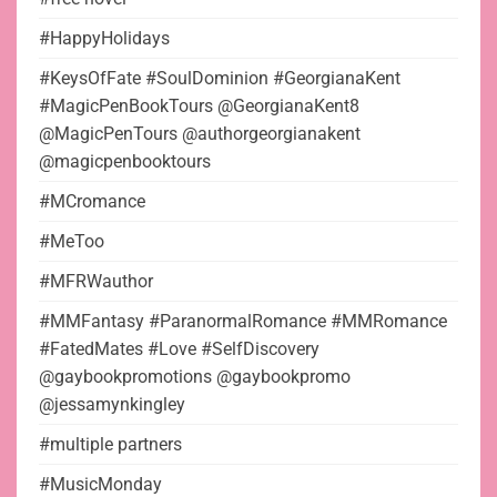
#HappyHolidays
#KeysOfFate #SoulDominion #GeorgianaKent
#MagicPenBookTours @GeorgianaKent8
@MagicPenTours @authorgeorgianakent
@magicpenbooktours
#MCromance
#MeToo
#MFRWauthor
#MMFantasy #ParanormalRomance #MMRomance
#FatedMates #Love #SelfDiscovery
@gaybookpromotions @gaybookpromo
@jessamynkingley
#multiple partners
#MusicMonday