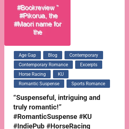
Age Gap
Blog
Contemporary
Contemporary Romance
Excerpts
Horse Racing
KU
Romantic Suspense
Sports Romance
“Suspenseful, intriguing and
truly romantic!”
#RomanticSuspense #KU
#IndiePub #HorseRacing