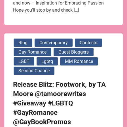
and now – Inspiration for Embracing Passion
Hope you’ll stop by and check […]
Blog
Contemporary
Contests
Gay Romance
Guest Bloggers
LGBT
Lgbtq
MM Romance
Second Chance
Release Blitz: Footwork, by TA
Moore @tamoorewrites
#Giveaway #LGBTQ
#GayRomance
@GayBookPromos