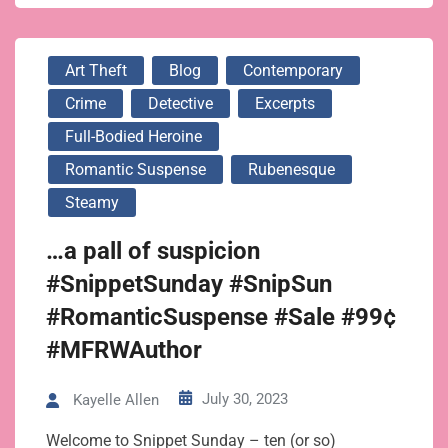
Art Theft
Blog
Contemporary
Crime
Detective
Excerpts
Full-Bodied Heroine
Romantic Suspense
Rubenesque
Steamy
…a pall of suspicion
#SnippetSunday #SnipSun
#RomanticSuspense #Sale #99¢
#MFRWAuthor
July 30, 2023
Kayelle Allen
Welcome to Snippet Sunday – ten (or so)