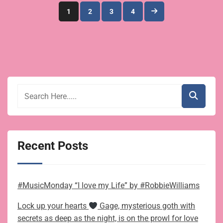
Posts
1
2
3
4
pagination
Recent Posts
#MusicMonday “I love my Life” by #RobbieWilliams
Lock up your hearts
Gage, mysterious goth with
secrets as deep as the night, is on the prowl for love