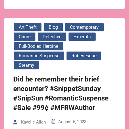
Art Theft
Blog
Contemporary
Crime
Detective
Excerpts
Full-Bodied Heroine
Romantic Suspense
Rubenesque
Steamy
Did he remember their brief
encounter? #SnippetSunday
#SnipSun #RomanticSuspense
#Sale #99¢ #MFRWAuthor
August 6, 2023
Kayelle Allen