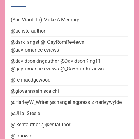
(You Want To) Make A Memory
@aelisterauthor
@dark_angst @_GayRomReviews
@gayromancereviews
@davidsonkingauthor @DavidsonKing11
@gayromancereviews @_GayRomReviews
@fennaedgewood
@giovannasiniscalchi
@HarleyW_Writer @changelingpress @harleywylde
@JHaliSteele
@jkentauthor @jkentauthor
@jpbowie