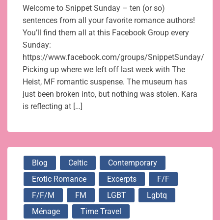
Welcome to Snippet Sunday – ten (or so)
sentences from all your favorite romance authors!
You’ll find them all at this Facebook Group every
Sunday:
https://www.facebook.com/groups/SnippetSunday/
Picking up where we left off last week with The
Heist, MF romantic suspense. The museum has
just been broken into, but nothing was stolen. Kara
is reflecting at […]
Blog
Celtic
Contemporary
Erotic Romance
Excerpts
F/f
F/f/m
FM
LGBT
Lgbtq
Ménage
Time Travel