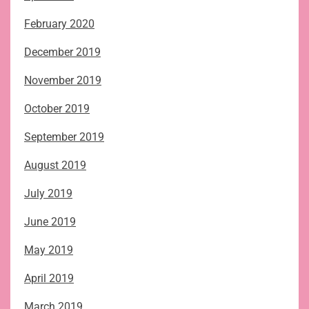
February 2020
December 2019
November 2019
October 2019
September 2019
August 2019
July 2019
June 2019
May 2019
April 2019
March 2019