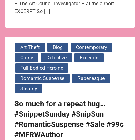
– The Art Council Investigator – at the airport.
EXCERPT So […]
Art Theft
Blog
Contemporary
Crime
Detective
Excerpts
Full-Bodied Heroine
Romantic Suspense
Rubenesque
Steamy
So much for a repeat hug…
#SnippetSunday #SnipSun
#RomanticSuspense #Sale #99¢
#MFRWAuthor