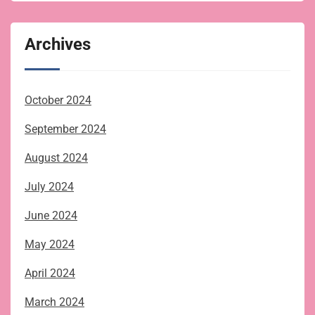
Archives
October 2024
September 2024
August 2024
July 2024
June 2024
May 2024
April 2024
March 2024