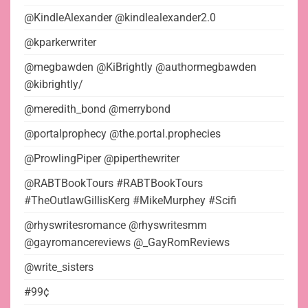
@KindleAlexander @kindlealexander2.0
@kparkerwriter
@megbawden @KiBrightly @authormegbawden
@kibrightly/
@meredith_bond @merrybond
@portalprophecy @the.portal.prophecies
@ProwlingPiper @piperthewriter
@RABTBookTours #RABTBookTours
#TheOutlawGillisKerg #MikeMurphey #Scifi
@rhyswritesromance @rhyswritesmm
@gayromancereviews @_GayRomReviews
@write_sisters
#99¢