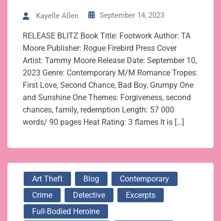
September 14, 2023
Kayelle Allen
RELEASE BLITZ Book Title: Footwork Author: TA
Moore Publisher: Rogue Firebird Press Cover
Artist: Tammy Moore Release Date: September 10,
2023 Genre: Contemporary M/M Romance Tropes:
First Love, Second Chance, Bad Boy, Grumpy One
and Sunshine One Themes: Forgiveness, second
chances, family, redemption Length: 57 000
words/ 90 pages Heat Rating: 3 flames It is […]
Art Theft
Blog
Contemporary
Crime
Detective
Excerpts
Full-Bodied Heroine