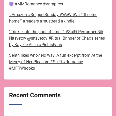
#MMRomance #Vampires
#Amazon #SnippetSunday #WeWriWa “I’ll come
home.” #readers #mustread #kindle
“Trickle into the pool of time…” #SciFi Performer Nik
Nitsvetov @nitsvetov #Ritual Bringer of Chaos series
by Kayelle Allen #PietasFans
Senth likes who? No way. A fun excerpt from At the
Mercy of Her Pleasure #SciFi #Romance
#MFRWhooks
Recent Comments