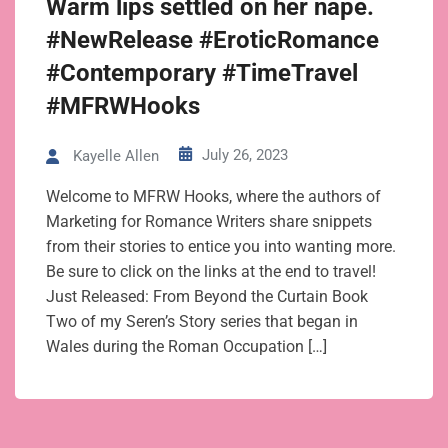
Warm lips settled on her nape.
#NewRelease #EroticRomance
#Contemporary #TimeTravel
#MFRWHooks
July 26, 2023
Kayelle Allen
Welcome to MFRW Hooks, where the authors of
Marketing for Romance Writers share snippets
from their stories to entice you into wanting more.
Be sure to click on the links at the end to travel!
Just Released: From Beyond the Curtain Book
Two of my Seren’s Story series that began in
Wales during the Roman Occupation […]