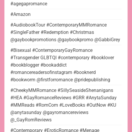
#agegapromance
#Amazon
#AudiobookTour #ContemporaryMMRomance
#SingleFather #Redemption #Christmas
@gaybookpromotions @gaybookpromo @GabbiGrey
#Bisexual #ContemporaryGayRomance
#Transgender GLBTQI #contemporary #booklover
#bookblogger #bookaddict
#romancereadersofinstagram #booknerd
#bookworm @firstforromance @pridepublishing
#CheekyMMRomance #SillySeasideShenanigans
#HEA #GayRomanceReviews #GRR #AnytaSunday
#MMReads #RomCom #LoveBooks #OutNow #KU
@anytasunday @gayromancereviews
@_GayRomReviews
#Contemporary #EroticRomance #Menage