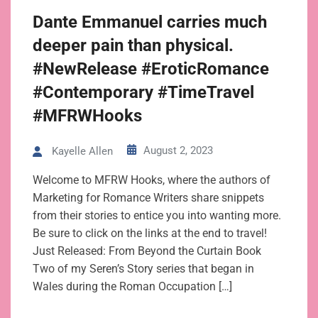
Dante Emmanuel carries much
deeper pain than physical.
#NewRelease #EroticRomance
#Contemporary #TimeTravel
#MFRWHooks
August 2, 2023
Kayelle Allen
Welcome to MFRW Hooks, where the authors of
Marketing for Romance Writers share snippets
from their stories to entice you into wanting more.
Be sure to click on the links at the end to travel!
Just Released: From Beyond the Curtain Book
Two of my Seren’s Story series that began in
Wales during the Roman Occupation […]