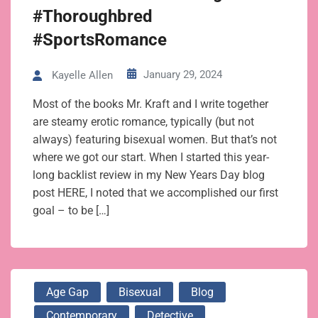
#Thoroughbred
#SportsRomance
January 29, 2024
Kayelle Allen
Most of the books Mr. Kraft and I write together
are steamy erotic romance, typically (but not
always) featuring bisexual women. But that’s not
where we got our start. When I started this year-
long backlist review in my New Years Day blog
post HERE, I noted that we accomplished our first
goal – to be […]
Age Gap
Bisexual
Blog
Contemporary
Detective