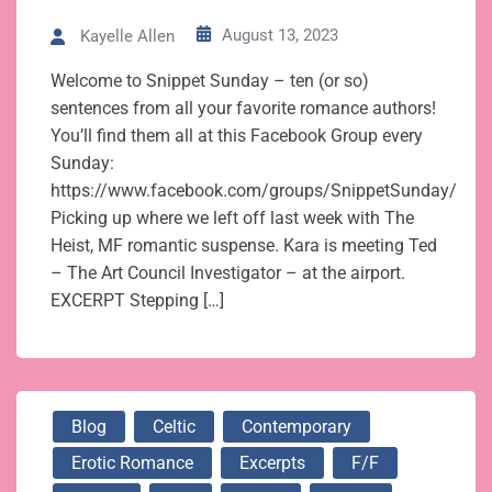
August 13, 2023
Kayelle Allen
Welcome to Snippet Sunday – ten (or so)
sentences from all your favorite romance authors!
You’ll find them all at this Facebook Group every
Sunday:
https://www.facebook.com/groups/SnippetSunday/
Picking up where we left off last week with The
Heist, MF romantic suspense. Kara is meeting Ted
– The Art Council Investigator – at the airport.
EXCERPT Stepping […]
Blog
Celtic
Contemporary
Erotic Romance
Excerpts
F/f