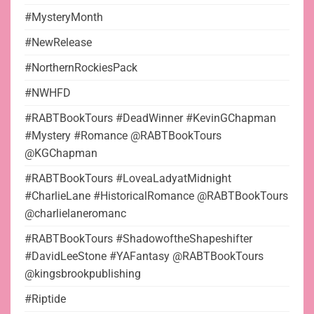
#MysteryMonth
#NewRelease
#NorthernRockiesPack
#NWHFD
#RABTBookTours #DeadWinner #KevinGChapman
#Mystery #Romance @RABTBookTours
@KGChapman
#RABTBookTours #LoveaLadyatMidnight
#CharlieLane #HistoricalRomance @RABTBookTours
@charlielaneromanc
#RABTBookTours #ShadowoftheShapeshifter
#DavidLeeStone #YAFantasy @RABTBookTours
@kingsbrookpublishing
#Riptide