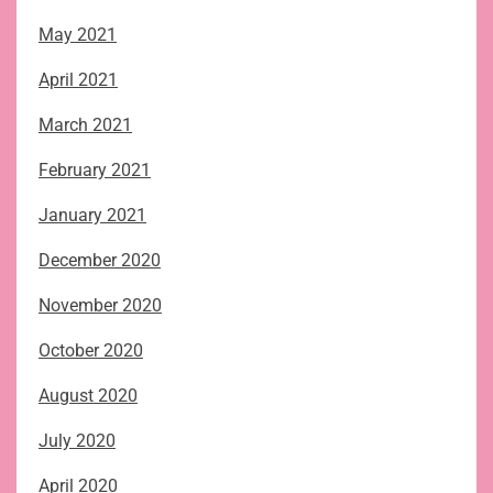
May 2021
April 2021
March 2021
February 2021
January 2021
December 2020
November 2020
October 2020
August 2020
July 2020
April 2020