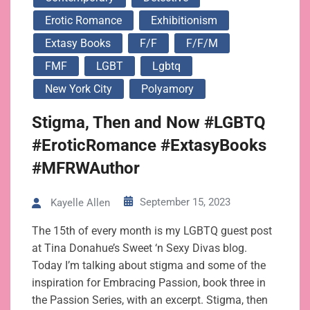
Erotic Romance
Exhibitionism
Extasy Books
F/f
F/f/m
FMF
LGBT
Lgbtq
New York City
Polyamory
Stigma, Then and Now #LGBTQ
#EroticRomance #ExtasyBooks
#MFRWAuthor
September 15, 2023
Kayelle Allen
The 15th of every month is my LGBTQ guest post
at Tina Donahue’s Sweet ‘n Sexy Divas blog.
Today I’m talking about stigma and some of the
inspiration for Embracing Passion, book three in
the Passion Series, with an excerpt. Stigma, then