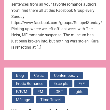
sentences from all your favorite romance authors!
You’ll find them all at this Facebook Group every
Sunday:
https://www.facebook.com/groups/SnippetSunday/
Picking up where we left off last week with The
Heist, MF romantic suspense. The museum has
just been broken into, but nothing was stolen. Kara
is reflecting at […]
Blog
Celtic
Contemporary
Erotic Romance
Excerpts
F/f
F/f/m
FM
LGBT
Lgbtq
Ménage
Time Travel