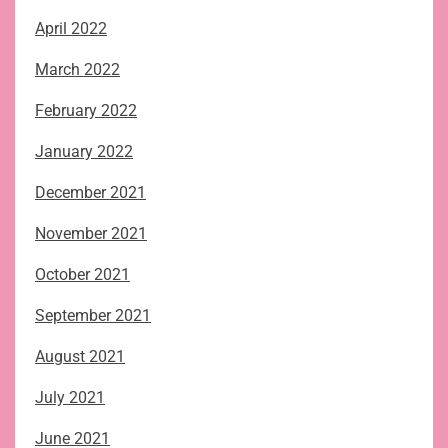
April 2022
March 2022
February 2022
January 2022
December 2021
November 2021
October 2021
September 2021
August 2021
July 2021
June 2021