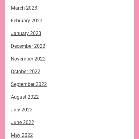
March 2023
February 2023
January 2023
December 2022
November 2022
October 2022
September 2022
August 2022
July 2022
June 2022
May 2022