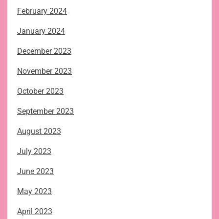
February 2024
January 2024
December 2023
November 2023
October 2023
September 2023
August 2023
July 2023
June 2023
May 2023
April 2023