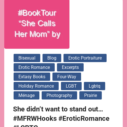
Bisexual
Blog
Erotic Portraiture
Erotic Romance
Excerpts
Extasy Books
Four-Way
Holiday Romance
LGBT
Lgbtq
Ménage
Photography
Prairie
She didn’t want to stand out…
#MFRWHooks #EroticRomance