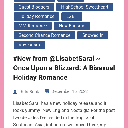
Guest Bloggers
HighSchool Sweetheart
Holiday Romance
LGBT
MM Romance
New England
Second Chance Romance
Snowed In
Voyeurism
#New from @LisabetSarai ~
Once Upon a Blizzard: A Bisexual
Holiday Romance
December 16, 2022
Kris Bock
Lisabet Sarai has a new holiday release, and it
looks yummy! New England Nostalgia For the past
two decades I’ve resided in the tropics of
Southeast Asia, but before we moved here, my