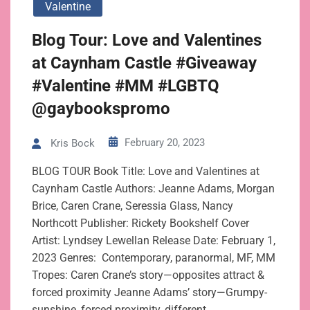
Valentine
Blog Tour: Love and Valentines
at Caynham Castle #Giveaway
#Valentine #MM #LGBTQ
@gaybookspromo
February 20, 2023
Kris Bock
BLOG TOUR Book Title: Love and Valentines at
Caynham Castle Authors: Jeanne Adams, Morgan
Brice, Caren Crane, Seressia Glass, Nancy
Northcott Publisher: Rickety Bookshelf Cover
Artist: Lyndsey Lewellan Release Date: February 1,
2023 Genres: Contemporary, paranormal, MF, MM
Tropes: Caren Crane’s story—opposites attract &
forced proximity Jeanne Adams’ story—Grumpy-
sunshine, forced proximity, different