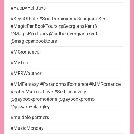
#HappyHolidays
#KeysOfFate #SoulDominion #GeorgianaKent
#MagicPenBookTours @GeorgianaKent8
@MagicPenTours @authorgeorgianakent
@magicpenbooktours
#MCromance
#MeToo
#MFRWauthor
#MMFantasy #ParanormalRomance #MMRomance
#FatedMates #Love #SelfDiscovery
@gaybookpromotions @gaybookpromo
@jessamynkingley
#multiple partners
#MusicMonday