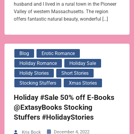
husband and I lived in a rural town in the Pioneer
Valley of western Massachusetts. The region
offers fantastic natural beauty, wonderful […]
Blog
Erotic Romance
Holiday Romance
Holiday Sale
Holidy Stories
Short Stories
Stocking Stuffers
Xmas Stories
Holiday #Sale 50% off E-Books
@ExtasyBooks Stocking
Stuffers #HolidayStories
December 4, 2022
Kris Bock