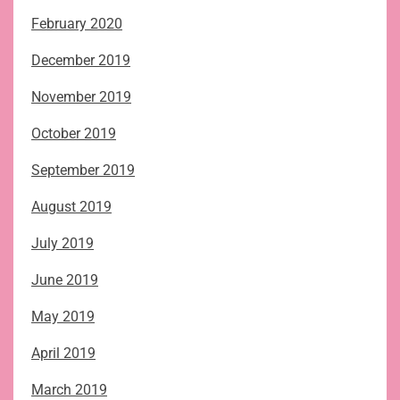
February 2020
December 2019
November 2019
October 2019
September 2019
August 2019
July 2019
June 2019
May 2019
April 2019
March 2019