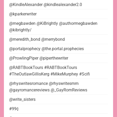
@KindleAlexander @kindlealexander2.0
@kparkerwriter
@megbawden @KiBrightly @authormegbawden
@kibrightly/
@meredith_bond @merrybond
@portalprophecy @the.portal.prophecies
@ProwlingPiper @piperthewriter
@RABTBookTours #RABTBookTours
#TheOutlawGillisKerg #MikeMurphey #Scifi
@rhyswritesromance @rhyswritesmm
@gayromancereviews @_GayRomReviews
@write_sisters
#99¢