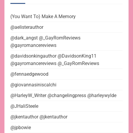
(You Want To) Make A Memory
@aelisterauthor
@dark_angst @_GayRomReviews
@gayromancereviews
@davidsonkingauthor @DavidsonKing11
@gayromancereviews @_GayRomReviews
@fennaedgewood
@giovannasiniscalchi
@HarleyW_Writer @changelingpress @harleywylde
@JHaliSteele
@jkentauthor @jkentauthor
@jpbowie