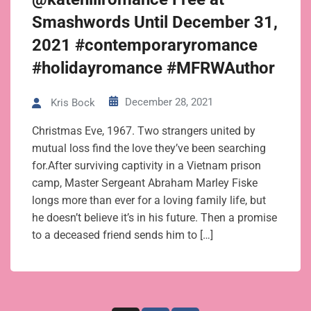
Smashwords Until December 31,
2021 #contemporaryromance
#holidayromance #MFRWAuthor
December 28, 2021
Kris Bock
Christmas Eve, 1967. Two strangers united by
mutual loss find the love they’ve been searching
for.After surviving captivity in a Vietnam prison
camp, Master Sergeant Abraham Marley Fiske
longs more than ever for a loving family life, but
he doesn’t believe it’s in his future. Then a promise
to a deceased friend sends him to […]