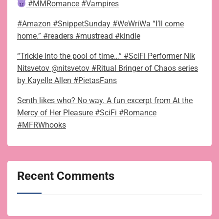
#MMRomance #Vampires
#Amazon #SnippetSunday #WeWriWa “I’ll come
home.” #readers #mustread #kindle
“Trickle into the pool of time…” #SciFi Performer Nik
Nitsvetov @nitsvetov #Ritual Bringer of Chaos series
by Kayelle Allen #PietasFans
Senth likes who? No way. A fun excerpt from At the
Mercy of Her Pleasure #SciFi #Romance
#MFRWhooks
Recent Comments