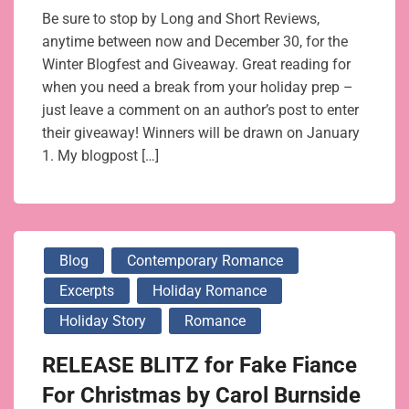
Be sure to stop by Long and Short Reviews,
anytime between now and December 30, for the
Winter Blogfest and Giveaway. Great reading for
when you need a break from your holiday prep –
just leave a comment on an author’s post to enter
their giveaway! Winners will be drawn on January
1. My blogpost […]
Blog
Contemporary Romance
Excerpts
Holiday Romance
Holiday Story
Romance
RELEASE BLITZ for Fake Fiance
For Christmas by Carol Burnside