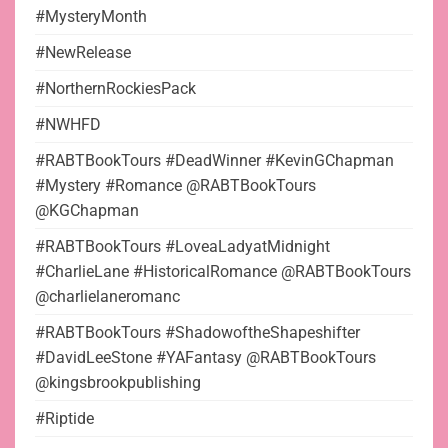
#MysteryMonth
#NewRelease
#NorthernRockiesPack
#NWHFD
#RABTBookTours #DeadWinner #KevinGChapman
#Mystery #Romance @RABTBookTours
@KGChapman
#RABTBookTours #LoveaLadyatMidnight
#CharlieLane #HistoricalRomance @RABTBookTours
@charlielaneromanc
#RABTBookTours #ShadowoftheShapeshifter
#DavidLeeStone #YAFantasy @RABTBookTours
@kingsbrookpublishing
#Riptide