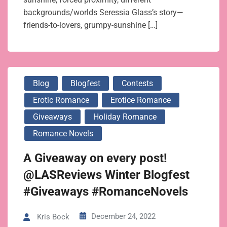
backgrounds/worlds Seressia Glass’s story—
friends-to-lovers, grumpy-sunshine […]
Blog
Blogfest
Contests
Erotic Romance
Erotice Romance
Giveaways
Holiday Romance
Romance Novels
A Giveaway on every post!
@LASReviews Winter Blogfest
#Giveaways #RomanceNovels
December 24, 2022
Kris Bock