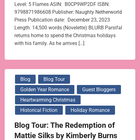
Level: 5 Flames ASIN: ‎ B0CP9WP2DF ISBN:
9798871986608 Publisher: ‎Naughty Netherworld
Press Publication date: December 23, 2023
Length: 14,500 words (Novelette) BLURB Parsifal
returns home to spend the Christmas holidays
with his family. As he arrives […]
Blog
Blog Tour
Golden Year Romance
Guest Bloggers
Heartwarming Christmas
Historical Fiction
Holiday Romance
Blog Tour: The Redemption of
Mattie Silks by Kimberly Burns