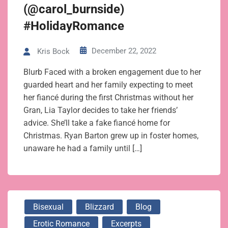
(@carol_burnside)
#HolidayRomance
December 22, 2022
Kris Bock
Blurb Faced with a broken engagement due to her
guarded heart and her family expecting to meet
her fiancé during the first Christmas without her
Gran, Lia Taylor decides to take her friends’
advice. She’ll take a fake fiancé home for
Christmas. Ryan Barton grew up in foster homes,
unaware he had a family until […]
Bisexual
Blizzard
Blog
Erotic Romance
Excerpts