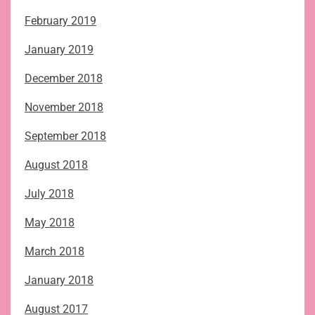
February 2019
January 2019
December 2018
November 2018
September 2018
August 2018
July 2018
May 2018
March 2018
January 2018
August 2017