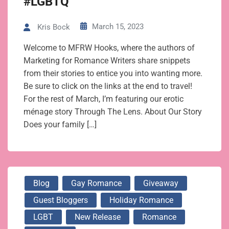
#LGBTQ
March 15, 2023
Kris Bock
Welcome to MFRW Hooks, where the authors of
Marketing for Romance Writers share snippets
from their stories to entice you into wanting more.
Be sure to click on the links at the end to travel!
For the rest of March, I’m featuring our erotic
ménage story Through The Lens. About Our Story
Does your family […]
Blog
Gay Romance
Giveaway
Guest Bloggers
Holiday Romance
LGBT
New Release
Romance