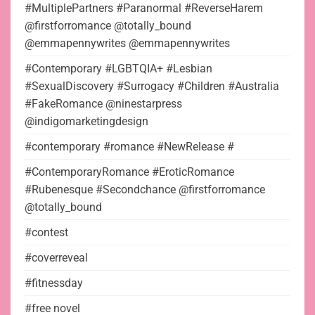
#MultiplePartners #Paranormal #ReverseHarem
@firstforromance @totally_bound
@emmapennywrites @emmapennywrites
#Contemporary #LGBTQIA+ #Lesbian
#SexualDiscovery #Surrogacy #Children #Australia
#FakeRomance @ninestarpress
@indigomarketingdesign
#contemporary #romance #NewRelease #
#ContemporaryRomance #EroticRomance
#Rubenesque #Secondchance @firstforromance
@totally_bound
#contest
#coverreveal
#fitnessday
#free novel