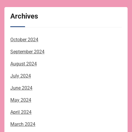
Archives
October 2024
September 2024
August 2024
July 2024
June 2024
May 2024
April 2024
March 2024