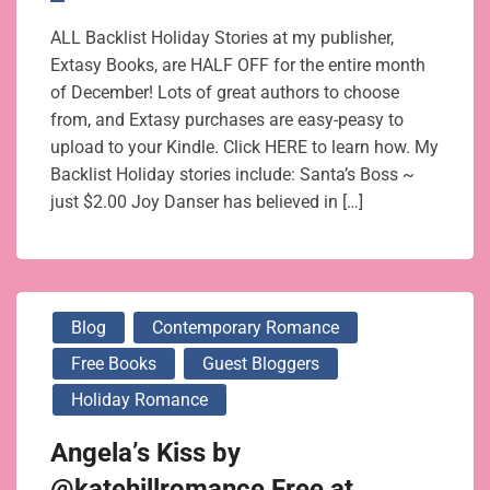
ALL Backlist Holiday Stories at my publisher,
Extasy Books, are HALF OFF for the entire month
of December! Lots of great authors to choose
from, and Extasy purchases are easy-peasy to
upload to your Kindle. Click HERE to learn how. My
Backlist Holiday stories include: Santa’s Boss ~
just $2.00 Joy Danser has believed in […]
Blog
Contemporary Romance
Free Books
Guest Bloggers
Holiday Romance
Angela’s Kiss by
@katehillromance Free at