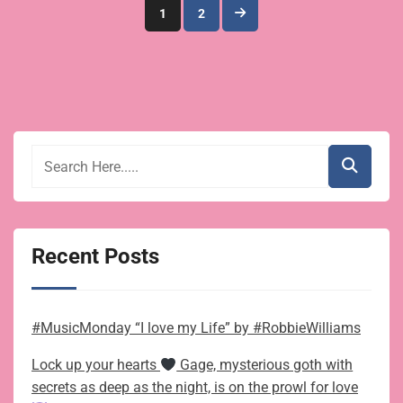
Posts
1
2
pagination
Recent Posts
#MusicMonday “I love my Life” by #RobbieWilliams
Lock up your hearts
Gage, mysterious goth with
secrets as deep as the night, is on the prowl for love