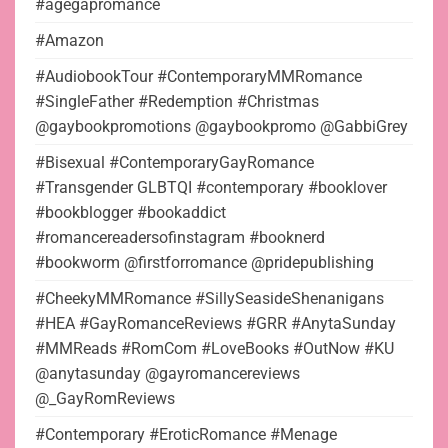
#agegapromance
#Amazon
#AudiobookTour #ContemporaryMMRomance
#SingleFather #Redemption #Christmas
@gaybookpromotions @gaybookpromo @GabbiGrey
#Bisexual #ContemporaryGayRomance
#Transgender GLBTQI #contemporary #booklover
#bookblogger #bookaddict
#romancereadersofinstagram #booknerd
#bookworm @firstforromance @pridepublishing
#CheekyMMRomance #SillySeasideShenanigans
#HEA #GayRomanceReviews #GRR #AnytaSunday
#MMReads #RomCom #LoveBooks #OutNow #KU
@anytasunday @gayromancereviews
@_GayRomReviews
#Contemporary #EroticRomance #Menage