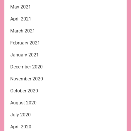
May 2021
April 2021
March 2021
February 2021
January 2021
December 2020
November 2020
October 2020
August 2020
July 2020
April 2020