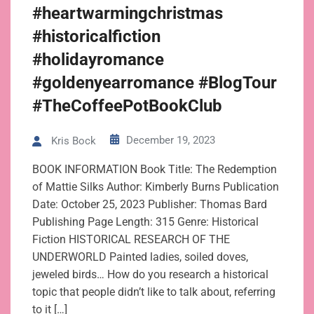
#heartwarmingchristmas
#historicalfiction
#holidayromance
#goldenyearromance #BlogTour
#TheCoffeePotBookClub
December 19, 2023
Kris Bock
BOOK INFORMATION Book Title: The Redemption
of Mattie Silks Author: Kimberly Burns Publication
Date: October 25, 2023 Publisher: Thomas Bard
Publishing Page Length: 315 Genre: Historical
Fiction HISTORICAL RESEARCH OF THE
UNDERWORLD Painted ladies, soiled doves,
jeweled birds… How do you research a historical
topic that people didn’t like to talk about, referring
to it […]