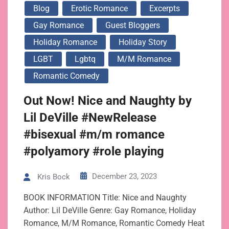
Blog
Erotic Romance
Excerpts
Gay Romance
Guest Bloggers
Holiday Romance
Holiday Story
LGBT
Lgbtq
M/m Romance
Romantic Comedy
Out Now! Nice and Naughty by
Lil DeVille #NewRelease
#bisexual #m/m romance
#polyamory #role playing
December 23, 2023
Kris Bock
BOOK INFORMATION Title: Nice and Naughty
Author: Lil DeVille Genre: Gay Romance, Holiday
Romance, M/M Romance, Romantic Comedy Heat