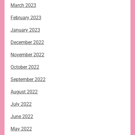
March 2023
February 2023
January 2023
December 2022
November 2022
October 2022
September 2022
August 2022
July 2022
June 2022
May 2022