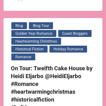
Blog
Blog Tour
Golden Year Romance
Guest Bloggers
Heartwarming Christmas
Historical Fiction
Holiday Romance
Romance
On Tour: Twelfth Cake House by
Heidi Eljarbo @HeidiEljarbo
#Romance
#heartwarmingchristmas
#historicalfiction