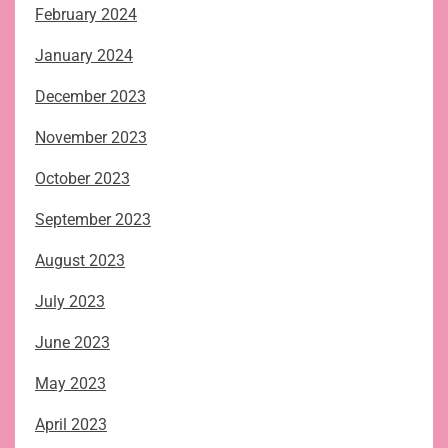
February 2024
January 2024
December 2023
November 2023
October 2023
September 2023
August 2023
July 2023
June 2023
May 2023
April 2023