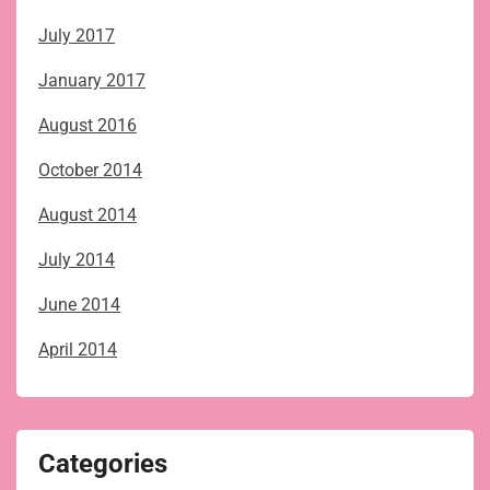
July 2017
January 2017
August 2016
October 2014
August 2014
July 2014
June 2014
April 2014
Categories