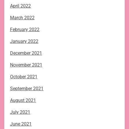
April 2022
March 2022
February 2022
January 2022
December 2021
November 2021
October 2021
September 2021
August 2021
July 2021
June 2021