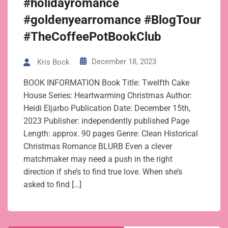
#holidayromance
#goldenyearromance #BlogTour
#TheCoffeePotBookClub
December 18, 2023
Kris Bock
BOOK INFORMATION Book Title: Twelfth Cake
House Series: Heartwarming Christmas Author:
Heidi Eljarbo Publication Date: December 15th,
2023 Publisher: independently published Page
Length: approx. 90 pages Genre: Clean Historical
Christmas Romance BLURB Even a clever
matchmaker may need a push in the right
direction if she’s to find true love. When she’s
asked to find […]