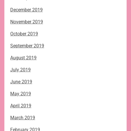
December 2019
November 2019
October 2019
September 2019
August 2019
July 2019
June 2019
May 2019
April 2019
March 2019
February 2019