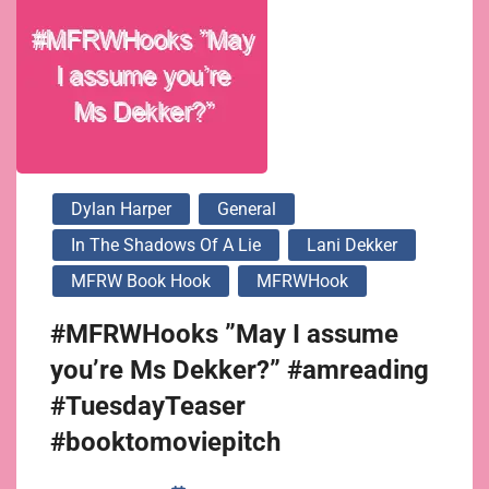
Dylan Harper
General
In The Shadows Of A Lie
Lani Dekker
MFRW Book Hook
MFRWHook
#MFRWHooks ”May I assume
you’re Ms Dekker?” #amreading
#TuesdayTeaser
#booktomoviepitch