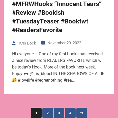
#MFRWHooks ”Innocent Tears”
#Review #Bookish
#TuesdayTeaser #Booktwt
#ReadersFavorite
November 29, 2022
Kris Bock
Hi everyone – One of my first books has received
a nice review from READERS FAVORITE which will
be today’s Hook. More of the book next week.
Enjoy
♥
♥
@iris_blobel IN THE SHADOWS OF A LIE
#lovelife #regretnothing #rea…
Posts
1
2
3
4