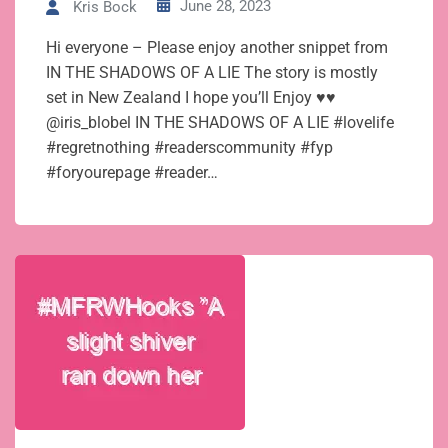
June 28, 2023
Kris Bock
Hi everyone – Please enjoy another snippet from
IN THE SHADOWS OF A LIE The story is mostly
set in New Zealand I hope you’ll Enjoy ♥♥
@iris_blobel IN THE SHADOWS OF A LIE #lovelife
#regretnothing #readerscommunity #fyp
#foryourepage #reader…