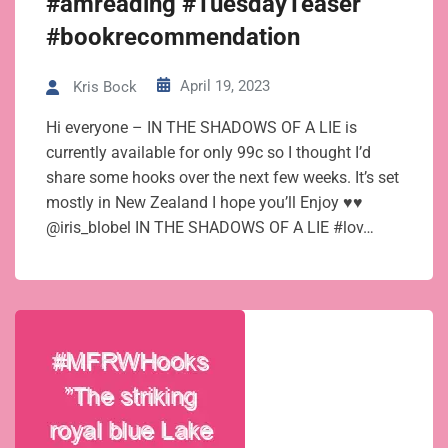
#amreading #TuesdayTeaser
#bookrecommendation
April 19, 2023
Kris Bock
Hi everyone – IN THE SHADOWS OF A LIE is
currently available for only 99c so I thought I’d
share some hooks over the next few weeks. It’s set
mostly in New Zealand I hope you’ll Enjoy ♥♥
@iris_blobel IN THE SHADOWS OF A LIE #lov…