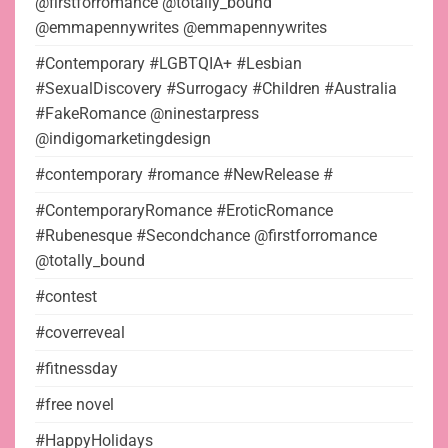
@firstforromance @totally_bound
@emmapennywrites @emmapennywrites
#Contemporary #LGBTQIA+ #Lesbian
#SexualDiscovery #Surrogacy #Children #Australia
#FakeRomance @ninestarpress
@indigomarketingdesign
#contemporary #romance #NewRelease #
#ContemporaryRomance #EroticRomance
#Rubenesque #Secondchance @firstforromance
@totally_bound
#contest
#coverreveal
#fitnessday
#free novel
#HappyHolidays