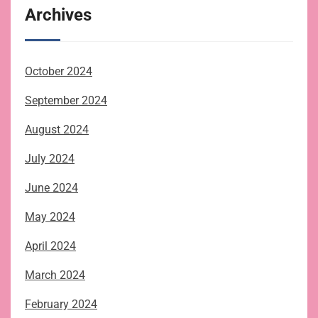
Archives
October 2024
September 2024
August 2024
July 2024
June 2024
May 2024
April 2024
March 2024
February 2024