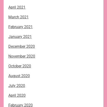
April 2021
March 2021
February 2021
January 2021
December 2020
November 2020
October 2020
August 2020
July 2020
April 2020
February 2020