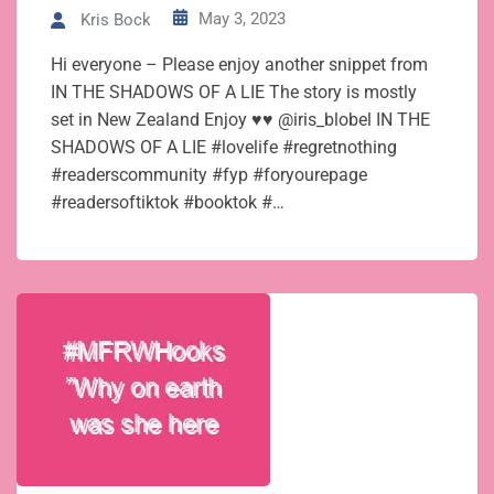
May 3, 2023
Kris Bock
Hi everyone – Please enjoy another snippet from
IN THE SHADOWS OF A LIE The story is mostly
set in New Zealand Enjoy ♥♥ @iris_blobel IN THE
SHADOWS OF A LIE #lovelife #regretnothing
#readerscommunity #fyp #foryourepage
#readersoftiktok #booktok #…