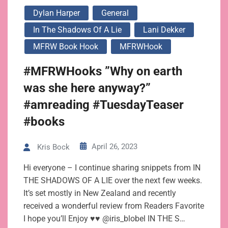
Dylan Harper
General
In The Shadows Of A Lie
Lani Dekker
MFRW Book Hook
MFRWHook
#MFRWHooks ”Why on earth
was she here anyway?”
#amreading #TuesdayTeaser
#books
April 26, 2023
Kris Bock
Hi everyone – I continue sharing snippets from IN
THE SHADOWS OF A LIE over the next few weeks.
It’s set mostly in New Zealand and recently
received a wonderful review from Readers Favorite
I hope you’ll Enjoy ♥♥ @iris_blobel IN THE S…