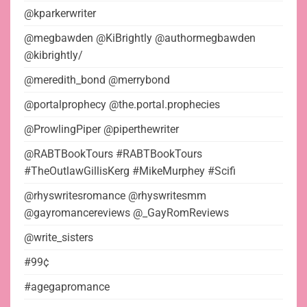
@kparkerwriter
@megbawden @KiBrightly @authormegbawden
@kibrightly/
@meredith_bond @merrybond
@portalprophecy @the.portal.prophecies
@ProwlingPiper @piperthewriter
@RABTBookTours #RABTBookTours
#TheOutlawGillisKerg #MikeMurphey #Scifi
@rhyswritesromance @rhyswritesmm
@gayromancereviews @_GayRomReviews
@write_sisters
#99¢
#agegapromance