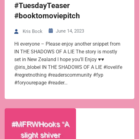
#TuesdayTeaser
#booktomoviepitch
June 14, 2023
Kris Bock
Hi everyone – Please enjoy another snippet from
IN THE SHADOWS OF A LIE The story is mostly
set in New Zealand I hope you’ll Enjoy ♥♥
@iris_blobel IN THE SHADOWS OF A LIE #lovelife
#regretnothing #readerscommunity #fyp
#foryourepage #reader…