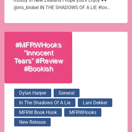
mostly in New Zealand I hope you’ll Enjoy ♥♥
@iris_blobel IN THE SHADOWS OF A LIE #lov…
Dylan Harper
General
In The Shadows Of A Lie
Lani Dekker
MFRW Book Hook
MFRWHooks
New Release