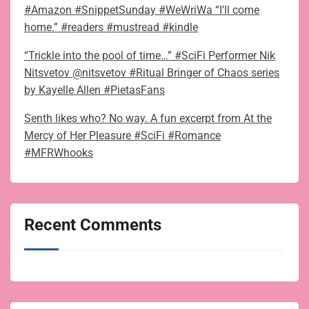
#Amazon #SnippetSunday #WeWriWa “I’ll come
home.” #readers #mustread #kindle
“Trickle into the pool of time…” #SciFi Performer Nik
Nitsvetov @nitsvetov #Ritual Bringer of Chaos series
by Kayelle Allen #PietasFans
Senth likes who? No way. A fun excerpt from At the
Mercy of Her Pleasure #SciFi #Romance
#MFRWhooks
Recent Comments