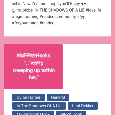
set in New Zealand I hope you’ll Enjoy ♥♥
@iris_blobel IN THE SHADOWS OF A LIE #lovelife
#regretnothing #readerscommunity #fyp
#foryourepage #reader…
Dylan Harper
General
In The Shadows Of A Lie
Lani Dekker
MFRW Book Hook
MFRWHook