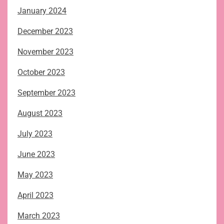
January 2024
December 2023
November 2023
October 2023
September 2023
August 2023
July 2023
June 2023
May 2023
April 2023
March 2023