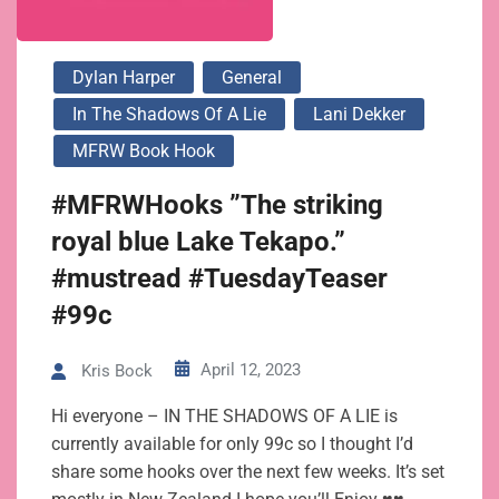
Dylan Harper
General
In The Shadows Of A Lie
Lani Dekker
MFRW Book Hook
#MFRWHooks ”The striking
royal blue Lake Tekapo.”
#mustread #TuesdayTeaser
#99c
April 12, 2023
Kris Bock
Hi everyone – IN THE SHADOWS OF A LIE is
currently available for only 99c so I thought I’d
share some hooks over the next few weeks. It’s set