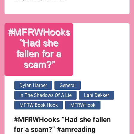
Dylan Harper
General
In The Shadows Of A Lie
Lani Dekker
MFRW Book Hook
MFRWHook
#MFRWHooks ”Had she fallen
for a scam?” #amreading