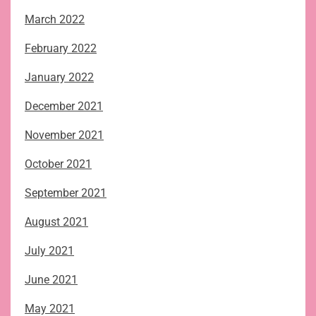
March 2022
February 2022
January 2022
December 2021
November 2021
October 2021
September 2021
August 2021
July 2021
June 2021
May 2021