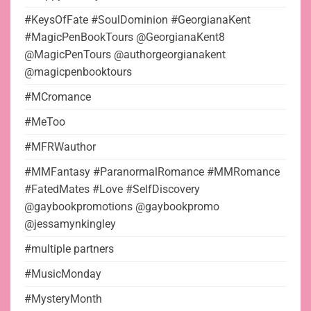
#KeysOfFate #SoulDominion #GeorgianaKent
#MagicPenBookTours @GeorgianaKent8
@MagicPenTours @authorgeorgianakent
@magicpenbooktours
#MCromance
#MeToo
#MFRWauthor
#MMFantasy #ParanormalRomance #MMRomance
#FatedMates #Love #SelfDiscovery
@gaybookpromotions @gaybookpromo
@jessamynkingley
#multiple partners
#MusicMonday
#MysteryMonth