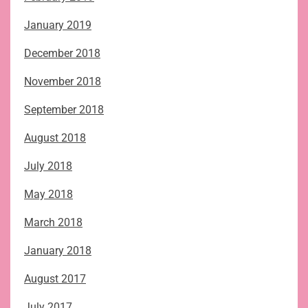
January 2019
December 2018
November 2018
September 2018
August 2018
July 2018
May 2018
March 2018
January 2018
August 2017
July 2017