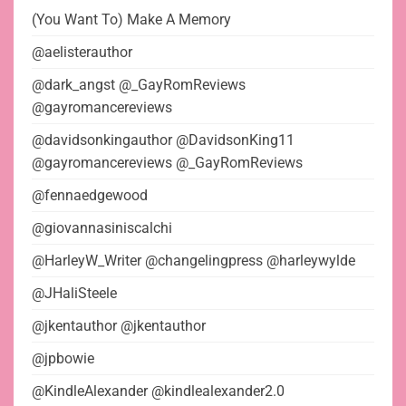
(You Want To) Make A Memory
@aelisterauthor
@dark_angst @_GayRomReviews
@gayromancereviews
@davidsonkingauthor @DavidsonKing11
@gayromancereviews @_GayRomReviews
@fennaedgewood
@giovannasiniscalchi
@HarleyW_Writer @changelingpress @harleywylde
@JHaliSteele
@jkentauthor @jkentauthor
@jpbowie
@KindleAlexander @kindlealexander2.0