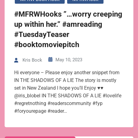
#MFRWHooks ”…worry creeping
up within her.” #amreading
#TuesdayTeaser
#booktomoviepitch
May 10, 2023
Kris Bock
Hi everyone – Please enjoy another snippet from
IN THE SHADOWS OF A LIE The story is mostly
set in New Zealand I hope you’ll Enjoy ♥♥
@iris_blobel IN THE SHADOWS OF A LIE #lovelife
#regretnothing #readerscommunity #fyp
#foryourepage #reader…