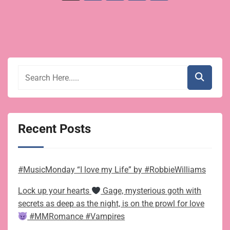
pagination
Recent Posts
#MusicMonday “I love my Life” by #RobbieWilliams
Lock up your hearts
Gage, mysterious goth with
secrets as deep as the night, is on the prowl for love
#MMRomance #Vampires