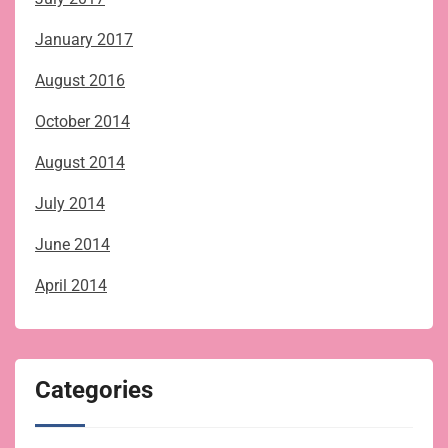
January 2017
August 2016
October 2014
August 2014
July 2014
June 2014
April 2014
Categories