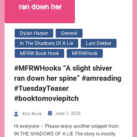
Dylan Harper
General
In The Shadows Of A Lie
Lani Dekker
MFRW Book Hook
MFRWHook
#MFRWHooks “A slight shiver
ran down her spine” #amreading
#TuesdayTeaser
#booktomoviepitch
June 7, 2023
Kris Bock
Hi everyone – Please enjoy another snippet from
IN THE SHADOWS OF A LIE The story is mostly