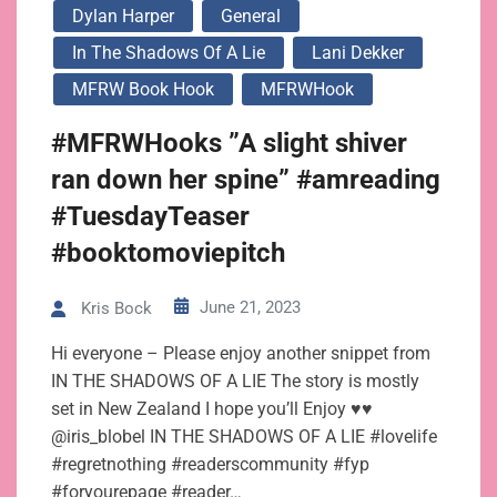
Dylan Harper
General
In The Shadows Of A Lie
Lani Dekker
MFRW Book Hook
MFRWHook
#MFRWHooks ”A slight shiver
ran down her spine” #amreading
#TuesdayTeaser
#booktomoviepitch
June 21, 2023
Kris Bock
Hi everyone – Please enjoy another snippet from
IN THE SHADOWS OF A LIE The story is mostly
set in New Zealand I hope you’ll Enjoy ♥♥
@iris_blobel IN THE SHADOWS OF A LIE #lovelife
#regretnothing #readerscommunity #fyp
#foryourepage #reader…