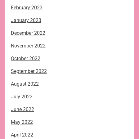
February 2023
January 2023
December 2022
November 2022
October 2022
September 2022
August 2022
July 2022
June 2022
May 2022
April 2022