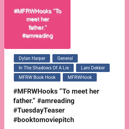
Dylan Harper
General
In The Shadows Of A Lie
Lani Dekker
MFRW Book Hook
MFRWHook
#MFRWHooks ”To meet her
father.” #amreading
#TuesdayTeaser
#booktomoviepitch