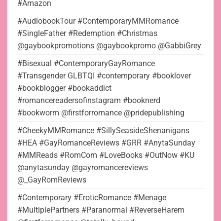
#Amazon
#AudiobookTour #ContemporaryMMRomance
#SingleFather #Redemption #Christmas
@gaybookpromotions @gaybookpromo @GabbiGrey
#Bisexual #ContemporaryGayRomance
#Transgender GLBTQI #contemporary #booklover
#bookblogger #bookaddict
#romancereadersofinstagram #booknerd
#bookworm @firstforromance @pridepublishing
#CheekyMMRomance #SillySeasideShenanigans
#HEA #GayRomanceReviews #GRR #AnytaSunday
#MMReads #RomCom #LoveBooks #OutNow #KU
@anytasunday @gayromancereviews
@_GayRomReviews
#Contemporary #EroticRomance #Menage
#MultiplePartners #Paranormal #ReverseHarem