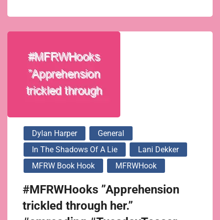
Dylan Harper
General
In The Shadows Of A Lie
Lani Dekker
MFRW Book Hook
MFRWHook
#MFRWHooks ”Apprehension
trickled through her.”