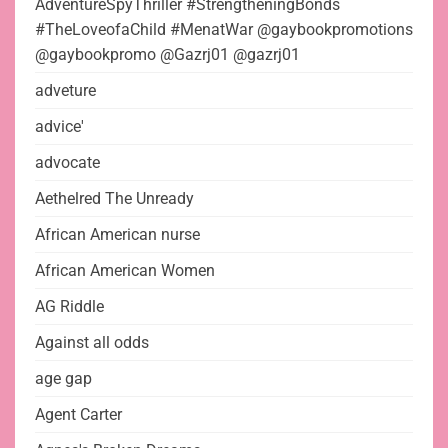
AdventureSpyThriller #StrengtheningBonds
#TheLoveofaChild #MenatWar @gaybookpromotions
@gaybookpromo @Gazrj01 @gazrj01
adveture
advice'
advocate
Aethelred The Unready
African American nurse
African American Women
AG Riddle
Against all odds
age gap
Agent Carter