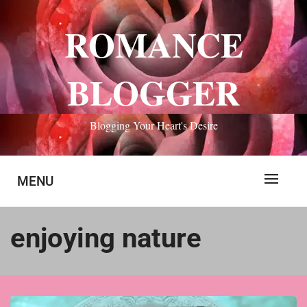
Skip
to
ROMANCE
content
BLOGGER
Blogging Your Heart's Desire
MENU
enjoying nature