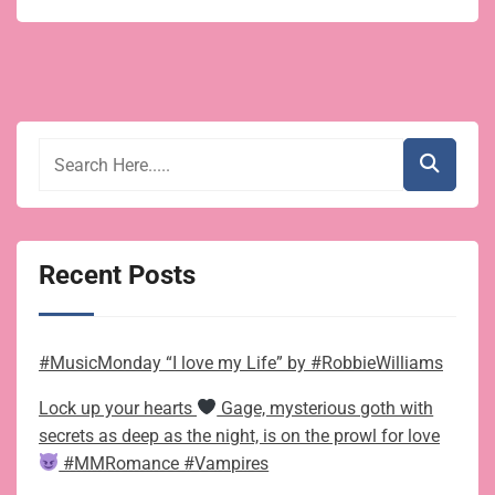
Recent Posts
#MusicMonday “I love my Life” by #RobbieWilliams
Lock up your hearts
Gage, mysterious goth with
secrets as deep as the night, is on the prowl for love
#MMRomance #Vampires