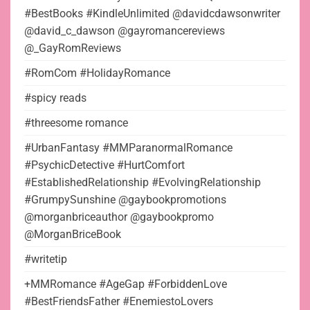
#BestBooks #KindleUnlimited @davidcdawsonwriter
@david_c_dawson @gayromancereviews
@_GayRomReviews
#RomCom #HolidayRomance
#spicy reads
#threesome romance
#UrbanFantasy #MMParanormalRomance
#PsychicDetective #HurtComfort
#EstablishedRelationship #EvolvingRelationship
#GrumpySunshine @gaybookpromotions
@morganbriceauthor @gaybookpromo
@MorganBriceBook
#writetip
+MMRomance #AgeGap #ForbiddenLove
#BestFriendsFather #EnemiestoLovers