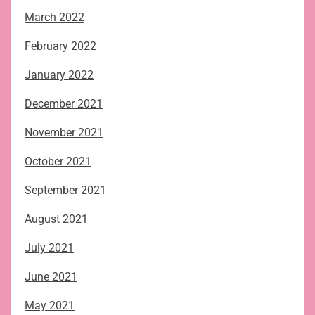
March 2022
February 2022
January 2022
December 2021
November 2021
October 2021
September 2021
August 2021
July 2021
June 2021
May 2021