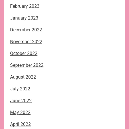
February 2023
January 2023
December 2022
November 2022
October 2022
September 2022
August 2022
July 2022
June 2022
May 2022
April 2022