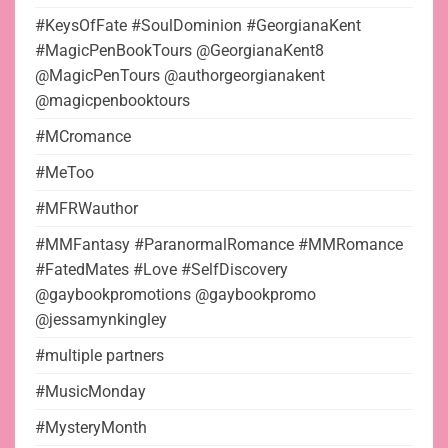
#KeysOfFate #SoulDominion #GeorgianaKent
#MagicPenBookTours @GeorgianaKent8
@MagicPenTours @authorgeorgianakent
@magicpenbooktours
#MCromance
#MeToo
#MFRWauthor
#MMFantasy #ParanormalRomance #MMRomance
#FatedMates #Love #SelfDiscovery
@gaybookpromotions @gaybookpromo
@jessamynkingley
#multiple partners
#MusicMonday
#MysteryMonth