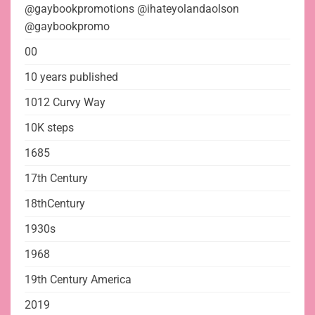
@gaybookpromotions @ihateyolandaolson
@gaybookpromo
00
10 years published
1012 Curvy Way
10K steps
1685
17th Century
18thCentury
1930s
1968
19th Century America
2019