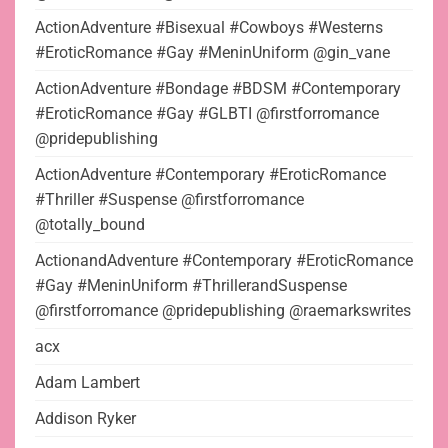
ActionAdventure #Bisexual #Cowboys #Westerns
#EroticRomance #Gay #MeninUniform @gin_vane
ActionAdventure #Bondage #BDSM #Contemporary
#EroticRomance #Gay #GLBTI @firstforromance
@pridepublishing
ActionAdventure #Contemporary #EroticRomance
#Thriller #Suspense @firstforromance
@totally_bound
ActionandAdventure #Contemporary #EroticRomance
#Gay #MeninUniform #ThrillerandSuspense
@firstforromance @pridepublishing @raemarkswrites
acx
Adam Lambert
Addison Ryker