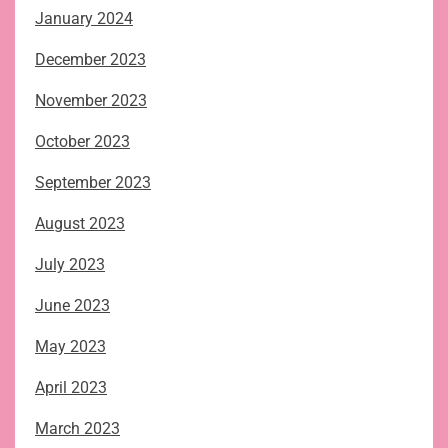
January 2024
December 2023
November 2023
October 2023
September 2023
August 2023
July 2023
June 2023
May 2023
April 2023
March 2023