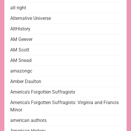
alt right
Alternative Universe
AltHistory
AM Geever
AM Scott
AM Snead
amazongc
Amber Daulton
America's Forgotten Suffragists
America's Forgotten Suffragists: Virginia and Francis
Minor
american authors
American History