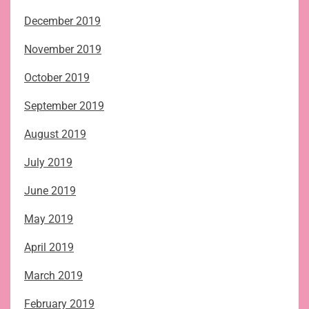
December 2019
November 2019
October 2019
September 2019
August 2019
July 2019
June 2019
May 2019
April 2019
March 2019
February 2019