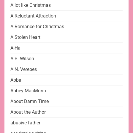
A lot like Christmas
A Reluctant Attraction
A Romance for Christmas
A Stolen Heart
A-Ha
A.B. Wilson
A.N. Verebes
Abba
Abbey MacMunn
About Damn Time
About the Author
abusive father