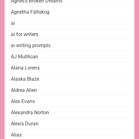
Agnes's Broken Dreams
Agnetha Fältskog
ai
ai for writers
ai writing prompts
AJ Mulllican
Alana Lorens
Alaska Blaze
Aldrea Alien
Alex Evans
Alexandra Norton
Alexis Duran
Alias