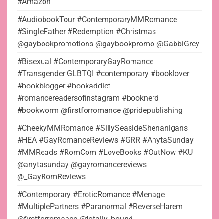
#Amazon
#AudiobookTour #ContemporaryMMRomance
#SingleFather #Redemption #Christmas
@gaybookpromotions @gaybookpromo @GabbiGrey
#Bisexual #ContemporaryGayRomance
#Transgender GLBTQI #contemporary #booklover
#bookblogger #bookaddict
#romancereadersofinstagram #booknerd
#bookworm @firstforromance @pridepublishing
#CheekyMMRomance #SillySeasideShenanigans
#HEA #GayRomanceReviews #GRR #AnytaSunday
#MMReads #RomCom #LoveBooks #OutNow #KU
@anytasunday @gayromancereviews
@_GayRomReviews
#Contemporary #EroticRomance #Menage
#MultiplePartners #Paranormal #ReverseHarem
@firstforromance @totally_bound