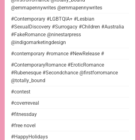
@emmapennywrites @emmapennywrites
#Contemporary #LGBTQIA+ #Lesbian
#SexualDiscovery #Surrogacy #Children #Australia
#FakeRomance @ninestarpress
@indigomarketingdesign
#contemporary #romance #NewRelease #
#ContemporaryRomance #EroticRomance
#Rubenesque #Secondchance @firstforromance
@totally_bound
#contest
#coverreveal
#fitnessday
#free novel
#HappyHolidays