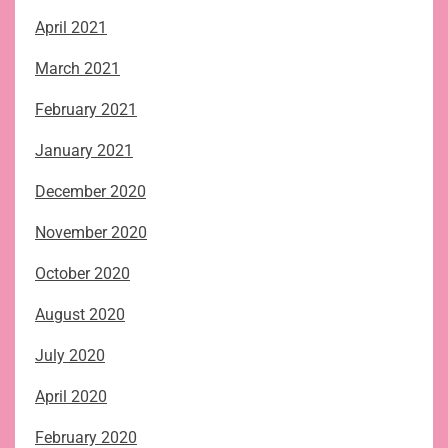
April 2021
March 2021
February 2021
January 2021
December 2020
November 2020
October 2020
August 2020
July 2020
April 2020
February 2020