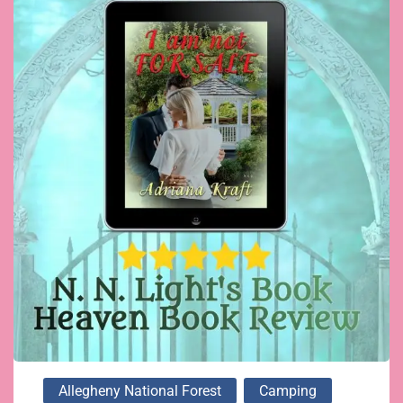
Allegheny National Forest
Camping