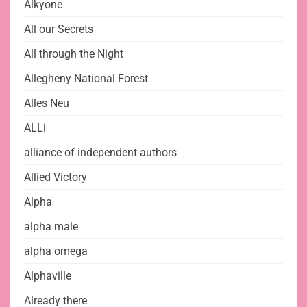
Alkyone
All our Secrets
All through the Night
Allegheny National Forest
Alles Neu
ALLi
alliance of independent authors
Allied Victory
Alpha
alpha male
alpha omega
Alphaville
Already there