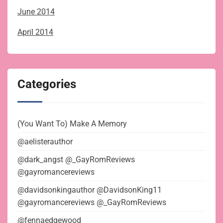
June 2014
April 2014
Categories
(You Want To) Make A Memory
@aelisterauthor
@dark_angst @_GayRomReviews
@gayromancereviews
@davidsonkingauthor @DavidsonKing11
@gayromancereviews @_GayRomReviews
@fennaedgewood