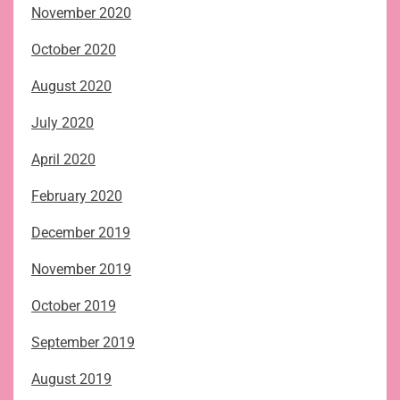
November 2020
October 2020
August 2020
July 2020
April 2020
February 2020
December 2019
November 2019
October 2019
September 2019
August 2019