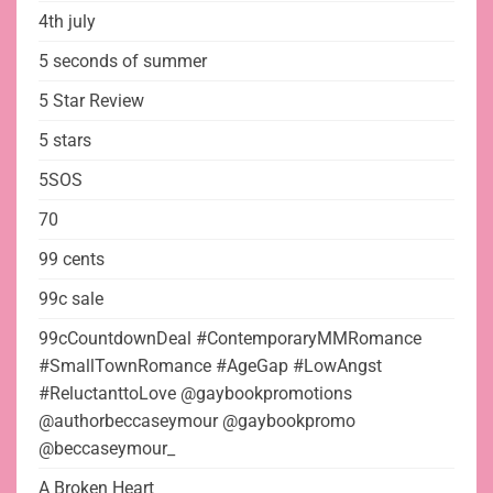
4th july
5 seconds of summer
5 Star Review
5 stars
5SOS
70
99 cents
99c sale
99cCountdownDeal #ContemporaryMMRomance
#SmallTownRomance #AgeGap #LowAngst
#ReluctanttoLove @gaybookpromotions
@authorbeccaseymour @gaybookpromo
@beccaseymour_
A Broken Heart