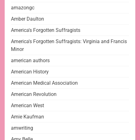
amazongc
Amber Daulton
America's Forgotten Suffragists
America's Forgotten Suffragists: Virginia and Francis
Minor
american authors
American History
American Medical Association
American Revolution
American West
Amie Kaufman
amwriting
Amy Belle