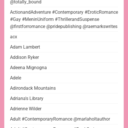
@totally_bound
ActionandAdventure #Contemporary #EroticRomance
#Gay #MeninUniform #ThrillerandSuspense
@firstforromance @pridepublishing @raemarkswrites
acx
Adam Lambert
Addison Ryker
Adeena Mignogna
Adele
Adirondack Mountains
Adriana's Library
Adrienne Wilder
Adult #ContemporaryRomance @marlaholtauthor