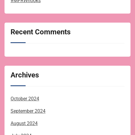
#MFRWhooks
Recent Comments
Archives
October 2024
September 2024
August 2024