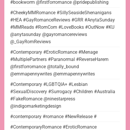
#bookworm @firstforromance @pridepublishing
#CheekyMMRomance #SillySeasideShenanigans
#HEA #GayRomanceReviews #GRR #AnytaSunday
#MMReads #RomCom #LoveBooks #OutNow #KU
@anytasunday @gayromancereviews
@_GayRomReviews
#Contemporary #EroticRomance #Menage
#MultiplePartners #Paranormal #ReverseHarem
@firstforromance @totally_bound
@emmapennywrites @emmapennywrites
#Contemporary #LGBTQIA+ #Lesbian
#SexualDiscovery #Surrogacy #Children #Australia
#FakeRomance @ninestarpress
@indigomarketingdesign
#contemporary #romance #NewRelease #
#ContemporaryRomance #EroticRomance