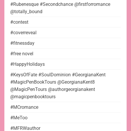
#Rubenesque #Secondchance @firstforromance
@totally_bound
#contest
#coverreveal
#fitnessday
#free novel
#HappyHolidays
#KeysOfFate #SoulDominion #GeorgianaKent
#MagicPenBookTours @GeorgianaKent8
@MagicPenTours @authorgeorgianakent
@magicpenbooktours
#MCromance
#MeToo
#MFRWauthor