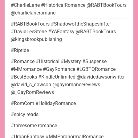
#CharlieLane #HistoricalRomance @RABTBookTours
@charlielaneromanc
#RABTBookTours #ShadowoftheShapeshifter
#DavidLeeStone #YAFantasy @RABTBookTours
@kingsbrookpublishing
#Riptide
#Romance #Historical #Mystery #Suspense
#MMromance #GayRomance #LGBTQRomance
#BestBooks #KindleUnlimited @davidcdawsonwriter
@david_c_dawson @gayromancereviews
@_GayRomReviews
#RomCom #HolidayRomance
#spicy reads
#threesome romance
#UrbanFantasy #MMParanormalRomance