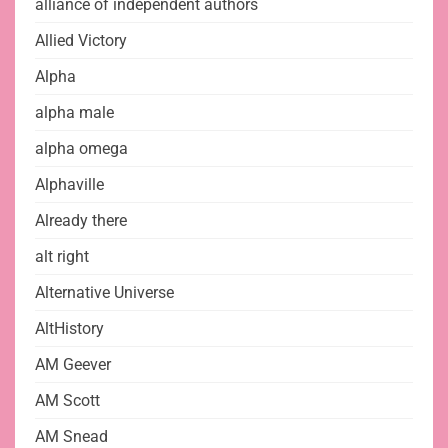
alliance of independent authors
Allied Victory
Alpha
alpha male
alpha omega
Alphaville
Already there
alt right
Alternative Universe
AltHistory
AM Geever
AM Scott
AM Snead