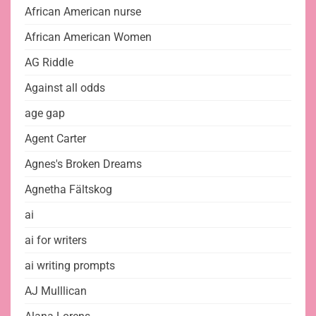
African American nurse
African American Women
AG Riddle
Against all odds
age gap
Agent Carter
Agnes's Broken Dreams
Agnetha Fältskog
ai
ai for writers
ai writing prompts
AJ Mulllican