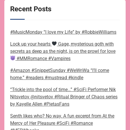
Recent Posts
#MusicMonday “I love my Life” by #RobbieWilliams
Lock up your hearts
Gage, mysterious goth with
secrets as deep as the night, is on the prowl for love
#MMRomance #Vampires
#Amazon #SnippetSunday #WeWriWa “I’ll come
home.” #readers #mustread #kindle
“Trickle into the pool of time…” #SciFi Performer Nik
Nitsvetov @nitsvetov #Ritual Bringer of Chaos series
by Kayelle Allen #PietasFans
Senth likes who? No way. A fun excerpt from At the
Mercy of Her Pleasure #SciFi #Romance