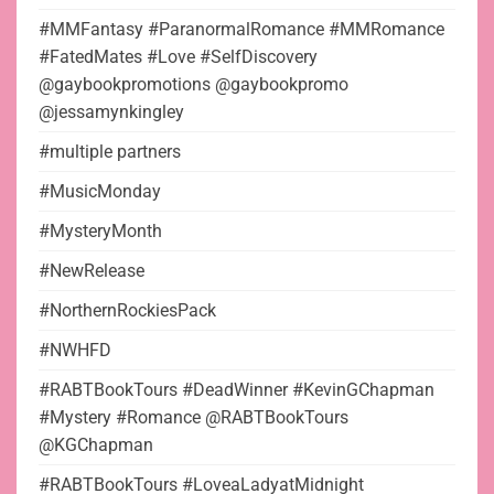
#MMFantasy #ParanormalRomance #MMRomance
#FatedMates #Love #SelfDiscovery
@gaybookpromotions @gaybookpromo
@jessamynkingley
#multiple partners
#MusicMonday
#MysteryMonth
#NewRelease
#NorthernRockiesPack
#NWHFD
#RABTBookTours #DeadWinner #KevinGChapman
#Mystery #Romance @RABTBookTours
@KGChapman
#RABTBookTours #LoveaLadyatMidnight