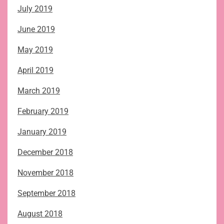
July 2019
June 2019
May 2019
April 2019
March 2019
February 2019
January 2019
December 2018
November 2018
September 2018
August 2018