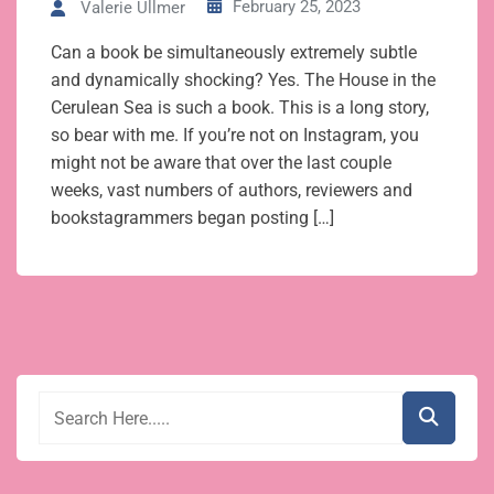
February 25, 2023
Valerie Ullmer
Can a book be simultaneously extremely subtle
and dynamically shocking? Yes. The House in the
Cerulean Sea is such a book. This is a long story,
so bear with me. If you’re not on Instagram, you
might not be aware that over the last couple
weeks, vast numbers of authors, reviewers and
bookstagrammers began posting […]