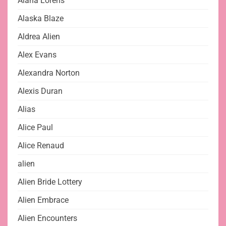
Alana Lorens
Alaska Blaze
Aldrea Alien
Alex Evans
Alexandra Norton
Alexis Duran
Alias
Alice Paul
Alice Renaud
alien
Alien Bride Lottery
Alien Embrace
Alien Encounters