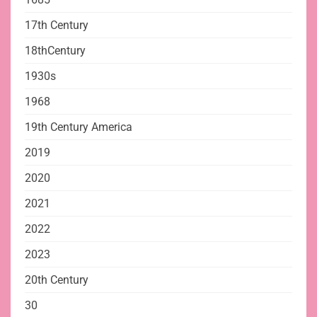
17th Century
18thCentury
1930s
1968
19th Century America
2019
2020
2021
2022
2023
20th Century
30