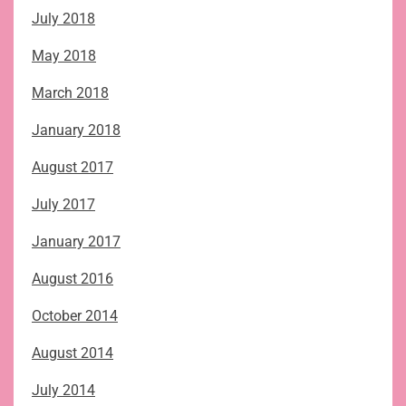
July 2018
May 2018
March 2018
January 2018
August 2017
July 2017
January 2017
August 2016
October 2014
August 2014
July 2014