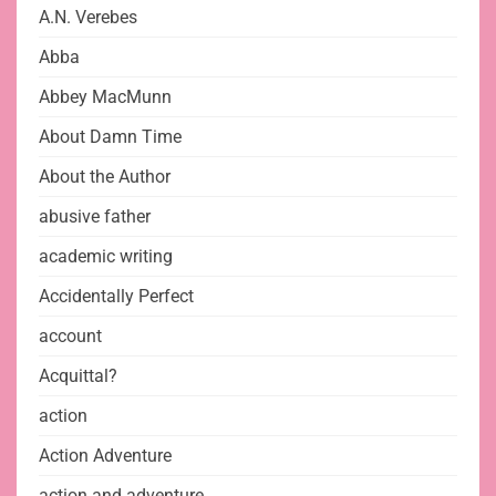
A.N. Verebes
Abba
Abbey MacMunn
About Damn Time
About the Author
abusive father
academic writing
Accidentally Perfect
account
Acquittal?
action
Action Adventure
action and adventure