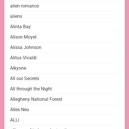
alien romance
aliens
Alinta Bay
Alison Moyet
Alissa Johnson
Alitus Vivaldi
Alkyone
All our Secrets
All through the Night
Allegheny National Forest
Alles Neu
ALLi