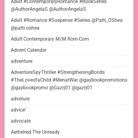
Adult #ContemporaryRomance #BookSeries
@AuthorAngelaS @AuthorAngelaS
Adult #Romance #Suspense #Series @Patti_OShea
@patti.oshea
Adult Contemporary M/M Rom-Com
Advent Calendar
adventure
AdventureSpyThriller #StrengtheningBonds
#TheLoveofaChild #MenatWar @gaybookpromotions
@gaybookpromo @Gazrj01 @gazrj01
adveture
advice'
advocate
Aethelred The Unready