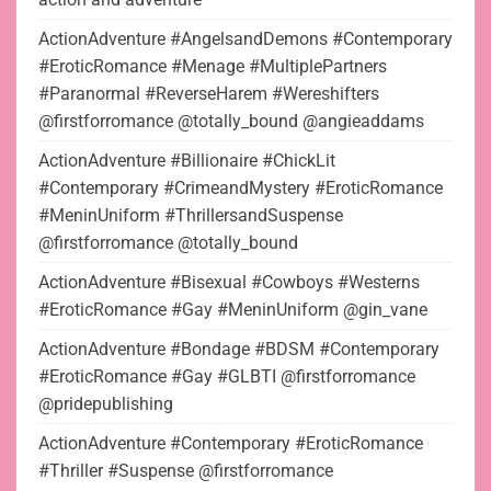
ActionAdventure #AngelsandDemons #Contemporary
#EroticRomance #Menage #MultiplePartners
#Paranormal #ReverseHarem #Wereshifters
@firstforromance @totally_bound @angieaddams
ActionAdventure #Billionaire #ChickLit
#Contemporary #CrimeandMystery #EroticRomance
#MeninUniform #ThrillersandSuspense
@firstforromance @totally_bound
ActionAdventure #Bisexual #Cowboys #Westerns
#EroticRomance #Gay #MeninUniform @gin_vane
ActionAdventure #Bondage #BDSM #Contemporary
#EroticRomance #Gay #GLBTI @firstforromance
@pridepublishing
ActionAdventure #Contemporary #EroticRomance
#Thriller #Suspense @firstforromance