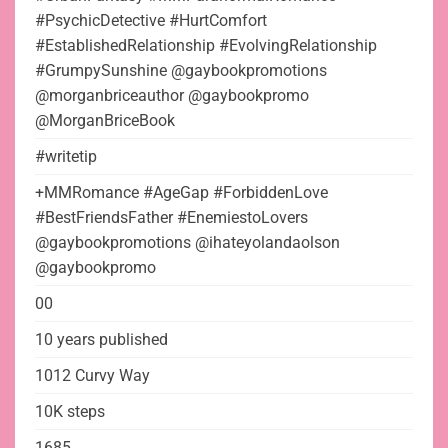
#PsychicDetective #HurtComfort
#EstablishedRelationship #EvolvingRelationship
#GrumpySunshine @gaybookpromotions
@morganbriceauthor @gaybookpromo
@MorganBriceBook
#writetip
+MMRomance #AgeGap #ForbiddenLove
#BestFriendsFather #EnemiestoLovers
@gaybookpromotions @ihateyolandaolson
@gaybookpromo
00
10 years published
1012 Curvy Way
10K steps
1685