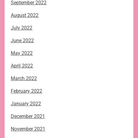
September 2022
August 2022
July 2022
June 2022
May 2022
April 2022
March 2022
February 2022
January 2022
December 2021
November 2021