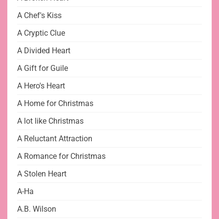
A Chef's Kiss
A Cryptic Clue
A Divided Heart
A Gift for Guile
A Hero's Heart
A Home for Christmas
A lot like Christmas
A Reluctant Attraction
A Romance for Christmas
A Stolen Heart
A-Ha
A.B. Wilson