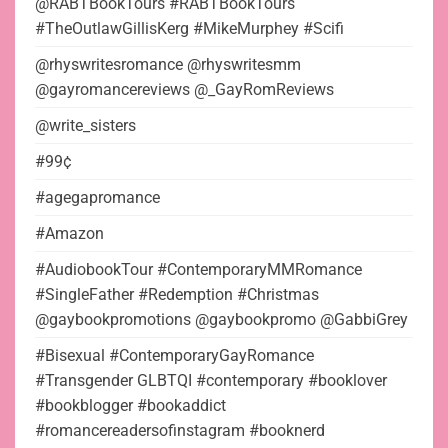
@RABTBookTours #RABTBookTours
#TheOutlawGillisKerg #MikeMurphey #Scifi
@rhyswritesromance @rhyswritesmm
@gayromancereviews @_GayRomReviews
@write_sisters
#99¢
#agegapromance
#Amazon
#AudiobookTour #ContemporaryMMRomance
#SingleFather #Redemption #Christmas
@gaybookpromotions @gaybookpromo @GabbiGrey
#Bisexual #ContemporaryGayRomance
#Transgender GLBTQI #contemporary #booklover
#bookblogger #bookaddict
#romancereadersofinstagram #booknerd