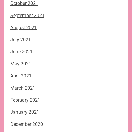
October 2021
September 2021
August 2021
July 2021
June 2021
May 2021
April 2021
March 2021
February 2021
January 2021
December 2020