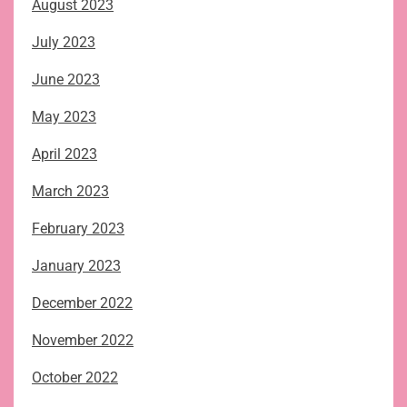
August 2023
July 2023
June 2023
May 2023
April 2023
March 2023
February 2023
January 2023
December 2022
November 2022
October 2022