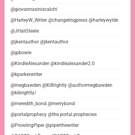
@giovannasiniscalchi
@HarleyW_Writer @changelingpress @harleywylde
@JHaliSteele
@jkentauthor @jkentauthor
@jpbowie
@KindleAlexander @kindlealexander2.0
@kparkerwriter
@megbawden @KiBrightly @authormegbawden
@kibrightly/
@meredith_bond @merrybond
@portalprophecy @the.portal.prophecies
@ProwlingPiper @piperthewriter