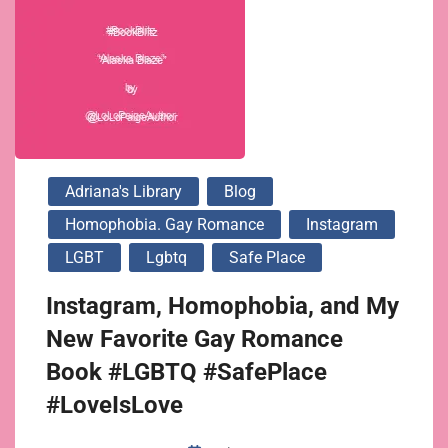
Adriana's Library
Blog
Homophobia. Gay Romance
Instagram
LGBT
Lgbtq
Safe Place
Instagram, Homophobia, and My
New Favorite Gay Romance
Book #LGBTQ #SafePlace
#LoveIsLove