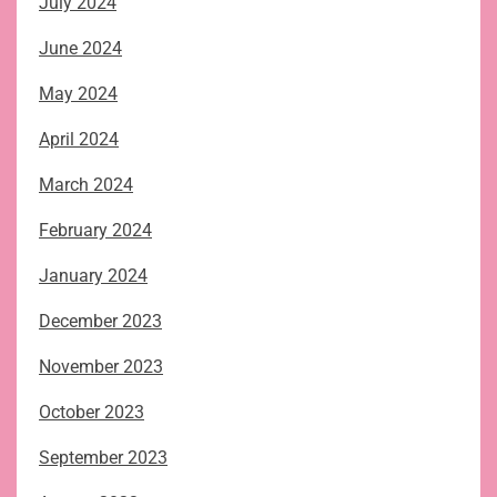
July 2024
June 2024
May 2024
April 2024
March 2024
February 2024
January 2024
December 2023
November 2023
October 2023
September 2023