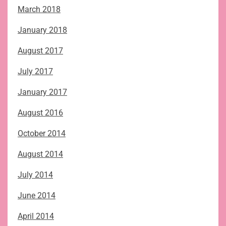
March 2018
January 2018
August 2017
July 2017
January 2017
August 2016
October 2014
August 2014
July 2014
June 2014
April 2014