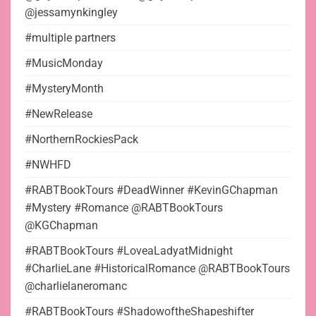
@jessamynkingley
#multiple partners
#MusicMonday
#MysteryMonth
#NewRelease
#NorthernRockiesPack
#NWHFD
#RABTBookTours #DeadWinner #KevinGChapman
#Mystery #Romance @RABTBookTours
@KGChapman
#RABTBookTours #LoveaLadyatMidnight
#CharlieLane #HistoricalRomance @RABTBookTours
@charlielaneromanc
#RABTBookTours #ShadowoftheShapeshifter