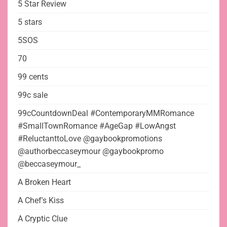
5 Star Review
5 stars
5SOS
70
99 cents
99c sale
99cCountdownDeal #ContemporaryMMRomance
#SmallTownRomance #AgeGap #LowAngst
#ReluctanttoLove @gaybookpromotions
@authorbeccaseymour @gaybookpromo
@beccaseymour_
A Broken Heart
A Chef's Kiss
A Cryptic Clue