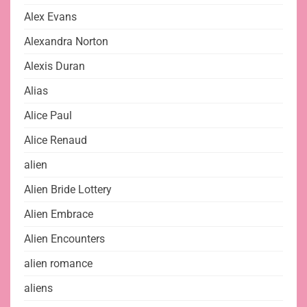
Alex Evans
Alexandra Norton
Alexis Duran
Alias
Alice Paul
Alice Renaud
alien
Alien Bride Lottery
Alien Embrace
Alien Encounters
alien romance
aliens