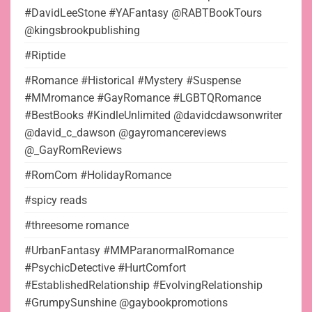
#DavidLeeStone #YAFantasy @RABTBookTours
@kingsbrookpublishing
#Riptide
#Romance #Historical #Mystery #Suspense
#MMromance #GayRomance #LGBTQRomance
#BestBooks #KindleUnlimited @davidcdawsonwriter
@david_c_dawson @gayromancereviews
@_GayRomReviews
#RomCom #HolidayRomance
#spicy reads
#threesome romance
#UrbanFantasy #MMParanormalRomance
#PsychicDetective #HurtComfort
#EstablishedRelationship #EvolvingRelationship
#GrumpySunshine @gaybookpromotions