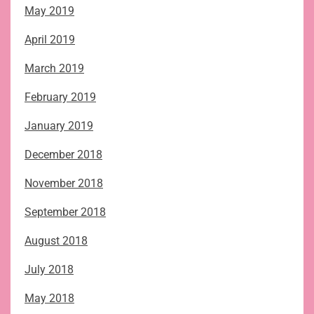
May 2019
April 2019
March 2019
February 2019
January 2019
December 2018
November 2018
September 2018
August 2018
July 2018
May 2018