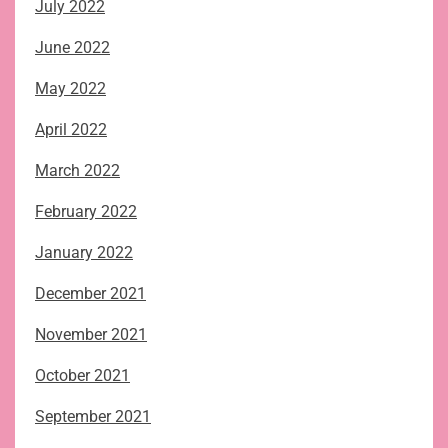
July 2022
June 2022
May 2022
April 2022
March 2022
February 2022
January 2022
December 2021
November 2021
October 2021
September 2021