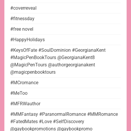
#coverreveal
#fitnessday
#free novel
#HappyHolidays
#KeysOfFate #SoulDominion #GeorgianaKent
#MagicPenBookTours @GeorgianaKent8
@MagicPenTours @authorgeorgianakent
@magicpenbooktours
#MCromance
#MeToo
#MFRWauthor
#MMFantasy #ParanormalRomance #MMRomance
#FatedMates #Love #SelfDiscovery
@gaybookpromotions @gaybookpromo