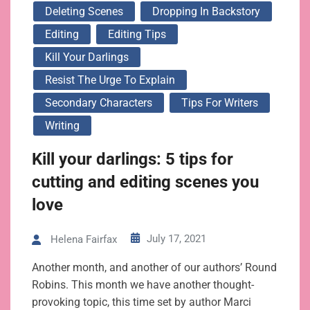
Deleting Scenes
Dropping In Backstory
Editing
Editing Tips
Kill Your Darlings
Resist The Urge To Explain
Secondary Characters
Tips For Writers
Writing
Kill your darlings: 5 tips for
cutting and editing scenes you
love
July 17, 2021
Helena Fairfax
Another month, and another of our authors’ Round
Robins. This month we have another thought-
provoking topic, this time set by author Marci