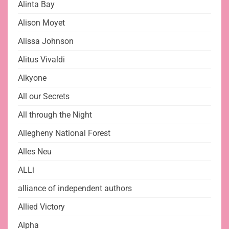
Alinta Bay
Alison Moyet
Alissa Johnson
Alitus Vivaldi
Alkyone
All our Secrets
All through the Night
Allegheny National Forest
Alles Neu
ALLi
alliance of independent authors
Allied Victory
Alpha