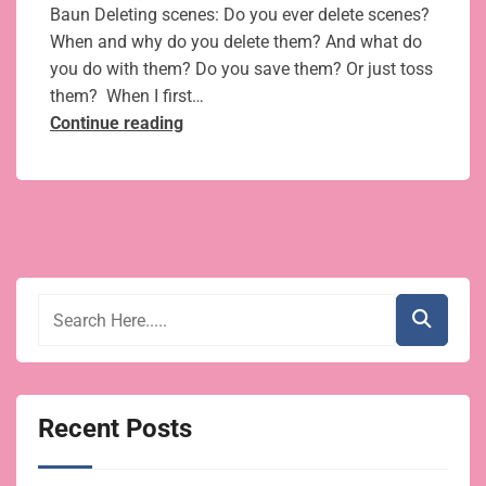
Baun Deleting scenes: Do you ever delete scenes?
When and why do you delete them? And what do
you do with them? Do you save them? Or just toss
them? When I first…
Kill
Continue reading
your
darlings:
5
tips
for
cutting
and
editing
scenes
you love
Recent Posts