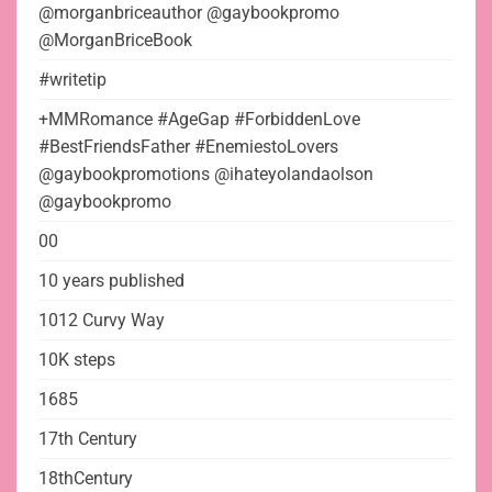
@morganbriceauthor @gaybookpromo
@MorganBriceBook
#writetip
+MMRomance #AgeGap #ForbiddenLove
#BestFriendsFather #EnemiestoLovers
@gaybookpromotions @ihateyolandaolson
@gaybookpromo
00
10 years published
1012 Curvy Way
10K steps
1685
17th Century
18thCentury