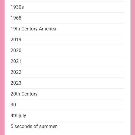
1930s
1968
19th Century America
2019
2020
2021
2022
2023
20th Century
30
4th july
5 seconds of summer