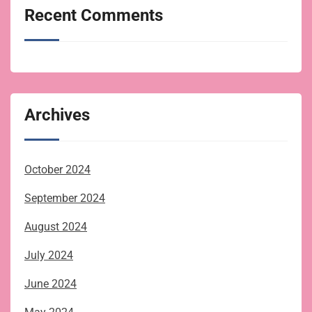
Recent Comments
Archives
October 2024
September 2024
August 2024
July 2024
June 2024