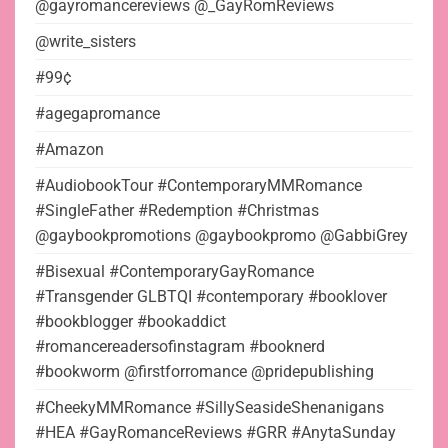
@gayromancereviews @_GayRomReviews
@write_sisters
#99¢
#agegapromance
#Amazon
#AudiobookTour #ContemporaryMMRomance
#SingleFather #Redemption #Christmas
@gaybookpromotions @gaybookpromo @GabbiGrey
#Bisexual #ContemporaryGayRomance
#Transgender GLBTQI #contemporary #booklover
#bookblogger #bookaddict
#romancereadersofinstagram #booknerd
#bookworm @firstforromance @pridepublishing
#CheekyMMRomance #SillySeasideShenanigans
#HEA #GayRomanceReviews #GRR #AnytaSunday