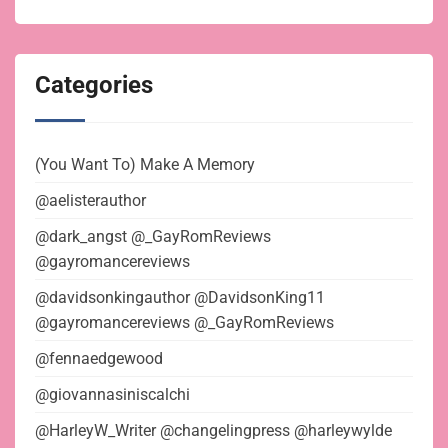
Categories
(You Want To) Make A Memory
@aelisterauthor
@dark_angst @_GayRomReviews
@gayromancereviews
@davidsonkingauthor @DavidsonKing11
@gayromancereviews @_GayRomReviews
@fennaedgewood
@giovannasiniscalchi
@HarleyW_Writer @changelingpress @harleywylde