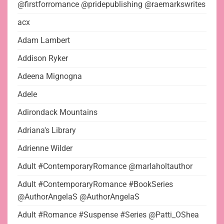
@firstforromance @pridepublishing @raemarkswrites
acx
Adam Lambert
Addison Ryker
Adeena Mignogna
Adele
Adirondack Mountains
Adriana's Library
Adrienne Wilder
Adult #ContemporaryRomance @marlaholtauthor
Adult #ContemporaryRomance #BookSeries
@AuthorAngelaS @AuthorAngelaS
Adult #Romance #Suspense #Series @Patti_OShea