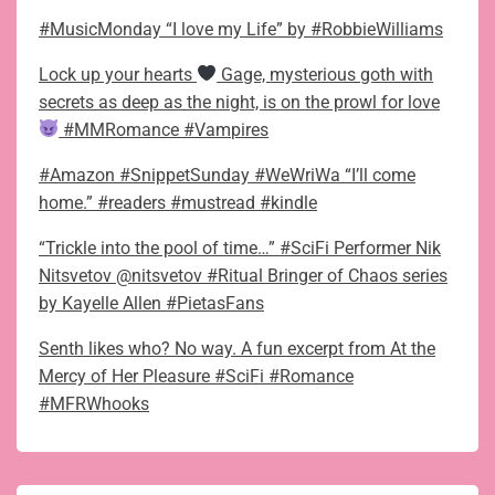
#MusicMonday “I love my Life” by #RobbieWilliams
Lock up your hearts
Gage, mysterious goth with
secrets as deep as the night, is on the prowl for love
#MMRomance #Vampires
#Amazon #SnippetSunday #WeWriWa “I’ll come
home.” #readers #mustread #kindle
“Trickle into the pool of time…” #SciFi Performer Nik
Nitsvetov @nitsvetov #Ritual Bringer of Chaos series
by Kayelle Allen #PietasFans
Senth likes who? No way. A fun excerpt from At the
Mercy of Her Pleasure #SciFi #Romance
#MFRWhooks