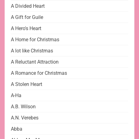
A Divided Heart
A Gift for Guile
A Hero's Heart
A Home for Christmas
A lot like Christmas
A Reluctant Attraction
A Romance for Christmas
A Stolen Heart
A-Ha
A.B. Wilson
A.N. Verebes
Abba