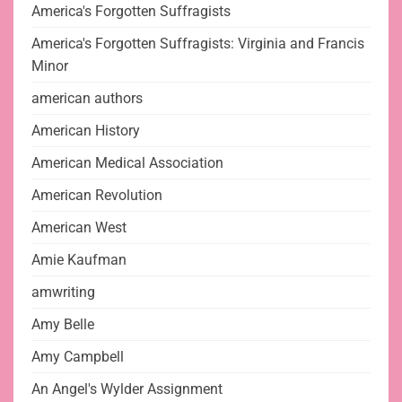
America's Forgotten Suffragists
America's Forgotten Suffragists: Virginia and Francis
Minor
american authors
American History
American Medical Association
American Revolution
American West
Amie Kaufman
amwriting
Amy Belle
Amy Campbell
An Angel's Wylder Assignment