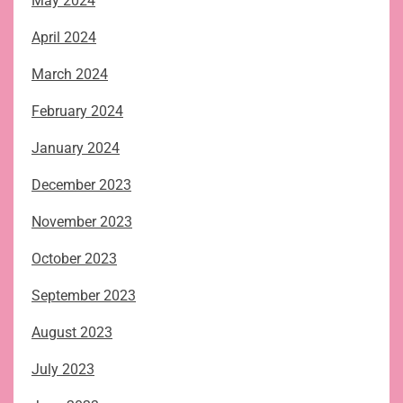
May 2024
April 2024
March 2024
February 2024
January 2024
December 2023
November 2023
October 2023
September 2023
August 2023
July 2023