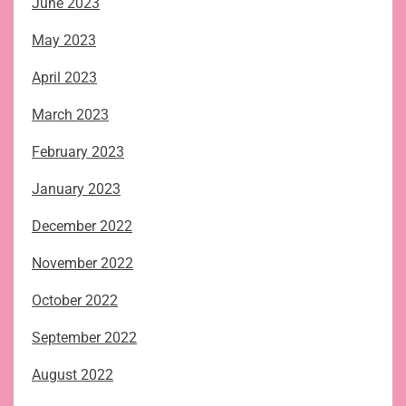
June 2023
May 2023
April 2023
March 2023
February 2023
January 2023
December 2022
November 2022
October 2022
September 2022
August 2022