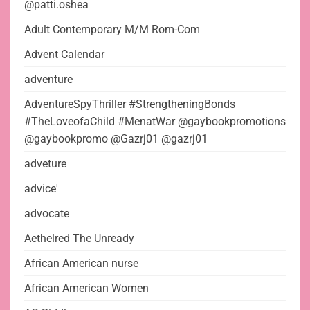
@patti.oshea
Adult Contemporary M/M Rom-Com
Advent Calendar
adventure
AdventureSpyThriller #StrengtheningBonds
#TheLoveofaChild #MenatWar @gaybookpromotions
@gaybookpromo @Gazrj01 @gazrj01
adveture
advice'
advocate
Aethelred The Unready
African American nurse
African American Women