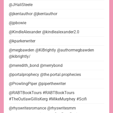
@JHaliSteele
@jkentauthor @jkentauthor
@jpbowie
@KindleAlexander @kindlealexander2.0
@kparkerwriter
@megbawden @KiBrightly @authormegbawden
@kibrightly/
@meredith_bond @merrybond
@portalprophecy @the.portal.prophecies
@ProwlingPiper @piperthewriter
@RABTBookTours #RABTBookTours
#TheOutlawGillisKerg #MikeMurphey #Scifi
@rhyswritesromance @rhyswritesmm