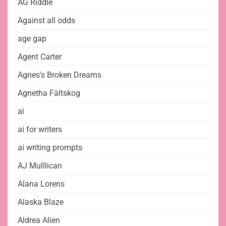
AG Riddle
Against all odds
age gap
Agent Carter
Agnes's Broken Dreams
Agnetha Fältskog
ai
ai for writers
ai writing prompts
AJ Mulllican
Alana Lorens
Alaska Blaze
Aldrea Alien