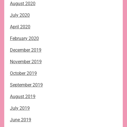
August 2020
July 2020
April 2020
February 2020
December 2019
November 2019
October 2019
September 2019
August 2019
July 2019
June 2019