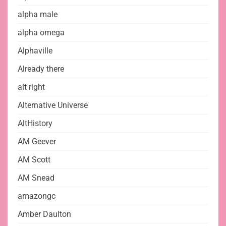
alpha male
alpha omega
Alphaville
Already there
alt right
Alternative Universe
AltHistory
AM Geever
AM Scott
AM Snead
amazongc
Amber Daulton