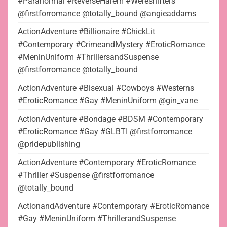
#Paranormal #ReverseHarem #Wereshifters
@firstforromance @totally_bound @angieaddams
ActionAdventure #Billionaire #ChickLit
#Contemporary #CrimeandMystery #EroticRomance
#MeninUniform #ThrillersandSuspense
@firstforromance @totally_bound
ActionAdventure #Bisexual #Cowboys #Westerns
#EroticRomance #Gay #MeninUniform @gin_vane
ActionAdventure #Bondage #BDSM #Contemporary
#EroticRomance #Gay #GLBTI @firstforromance
@pridepublishing
ActionAdventure #Contemporary #EroticRomance
#Thriller #Suspense @firstforromance
@totally_bound
ActionandAdventure #Contemporary #EroticRomance
#Gay #MeninUniform #ThrillerandSuspense