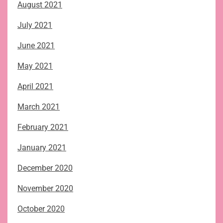
August 2021
July 2021
June 2021
May 2021
April 2021
March 2021
February 2021
January 2021
December 2020
November 2020
October 2020