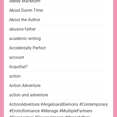
Abbey MacMunn
About Damn Time
About the Author
abusive father
academic writing
Accidentally Perfect
account
Acquittal?
action
Action Adventure
action and adventure
ActionAdventure #AngelsandDemons #Contemporary
#EroticRomance #Menage #MultiplePartners