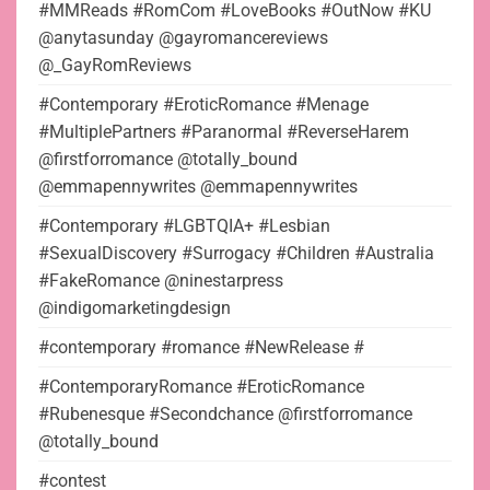
#MMReads #RomCom #LoveBooks #OutNow #KU
@anytasunday @gayromancereviews
@_GayRomReviews
#Contemporary #EroticRomance #Menage
#MultiplePartners #Paranormal #ReverseHarem
@firstforromance @totally_bound
@emmapennywrites @emmapennywrites
#Contemporary #LGBTQIA+ #Lesbian
#SexualDiscovery #Surrogacy #Children #Australia
#FakeRomance @ninestarpress
@indigomarketingdesign
#contemporary #romance #NewRelease #
#ContemporaryRomance #EroticRomance
#Rubenesque #Secondchance @firstforromance
@totally_bound
#contest