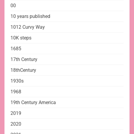
00
10 years published
1012 Curvy Way
10K steps
1685
17th Century
18thCentury
1930s
1968
19th Century America
2019
2020