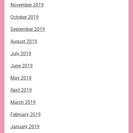
November 2019
October 2019
September 2019
August 2019
July 2019
June 2019
May 2019
April 2019
March 2019
February 2019
January 2019