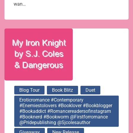
wan…
Blog Tour
Book Blitz
Duet
Eroticromance #contemporary
#enemiestolovers #booklover #bookblogger
#bookaddict #romancereadersofinstagram
#booknerd #bookworm @firstforromance
@pridepublishing @sjcolesauthor
Giveaway
New Release