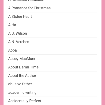
A Romance for Christmas
A Stolen Heart
A-Ha
A.B. Wilson
A.N. Verebes
Abba
Abbey MacMunn
About Damn Time
About the Author
abusive father
academic writing
Accidentally Perfect