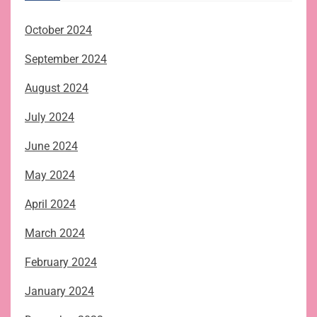
October 2024
September 2024
August 2024
July 2024
June 2024
May 2024
April 2024
March 2024
February 2024
January 2024