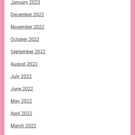
January 2023
December 2022
November 2022
October 2022
September 2022
August 2022
July 2022
June 2022
May 2022
April 2022
March 2022