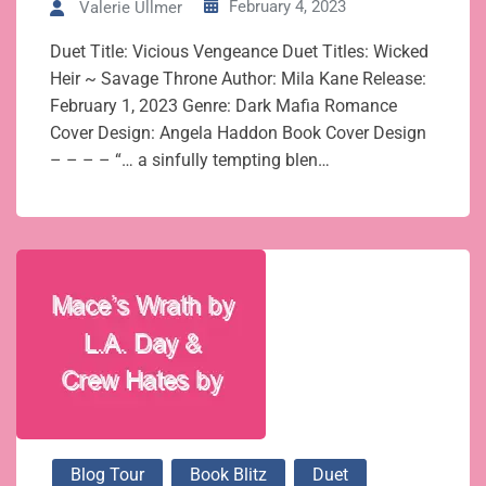
February 4, 2023
Valerie Ullmer
Duet Title: Vicious Vengeance Duet Titles: Wicked
Heir ~ Savage Throne Author: Mila Kane Release:
February 1, 2023 Genre: Dark Mafia Romance
Cover Design: Angela Haddon Book Cover Design
– – – – “… a sinfully tempting blen…
Blog Tour
Book Blitz
Duet