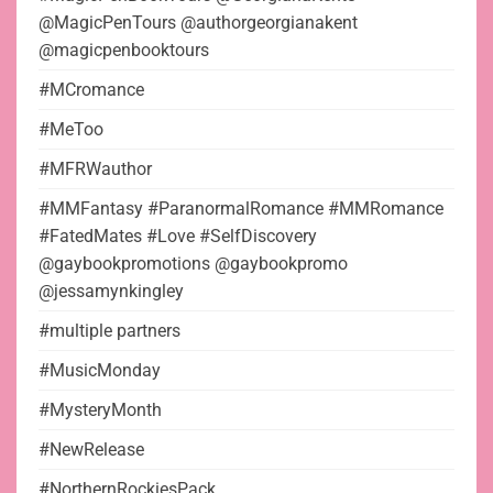
@MagicPenTours @authorgeorgianakent
@magicpenbooktours
#MCromance
#MeToo
#MFRWauthor
#MMFantasy #ParanormalRomance #MMRomance
#FatedMates #Love #SelfDiscovery
@gaybookpromotions @gaybookpromo
@jessamynkingley
#multiple partners
#MusicMonday
#MysteryMonth
#NewRelease
#NorthernRockiesPack