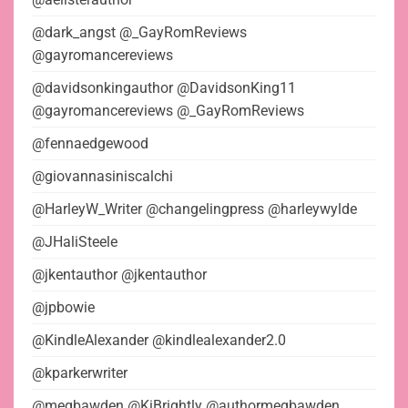
@dark_angst @_GayRomReviews
@gayromancereviews
@davidsonkingauthor @DavidsonKing11
@gayromancereviews @_GayRomReviews
@fennaedgewood
@giovannasiniscalchi
@HarleyW_Writer @changelingpress @harleywylde
@JHaliSteele
@jkentauthor @jkentauthor
@jpbowie
@KindleAlexander @kindlealexander2.0
@kparkerwriter
@megbawden @KiBrightly @authormegbawden