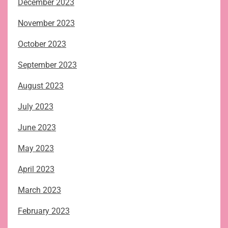
December 2023
November 2023
October 2023
September 2023
August 2023
July 2023
June 2023
May 2023
April 2023
March 2023
February 2023