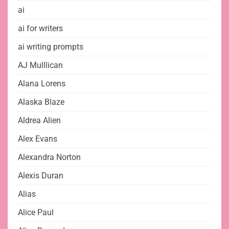
ai
ai for writers
ai writing prompts
AJ Mulllican
Alana Lorens
Alaska Blaze
Aldrea Alien
Alex Evans
Alexandra Norton
Alexis Duran
Alias
Alice Paul