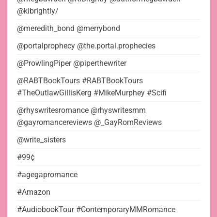
@kibrightly/
@meredith_bond @merrybond
@portalprophecy @the.portal.prophecies
@ProwlingPiper @piperthewriter
@RABTBookTours #RABTBookTours
#TheOutlawGillisKerg #MikeMurphey #Scifi
@rhyswritesromance @rhyswritesmm
@gayromancereviews @_GayRomReviews
@write_sisters
#99¢
#agegapromance
#Amazon
#AudiobookTour #ContemporaryMMRomance