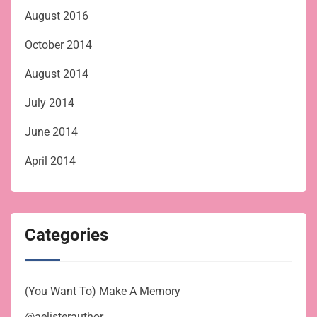
August 2016
October 2014
August 2014
July 2014
June 2014
April 2014
Categories
(You Want To) Make A Memory
@aelisterauthor