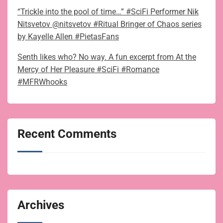
“Trickle into the pool of time…” #SciFi Performer Nik
Nitsvetov @nitsvetov #Ritual Bringer of Chaos series
by Kayelle Allen #PietasFans
Senth likes who? No way. A fun excerpt from At the
Mercy of Her Pleasure #SciFi #Romance
#MFRWhooks
Recent Comments
Archives