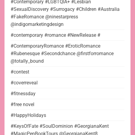
#Contemporary #LGBTQIA+ #Lesbian
#SexualDiscovery #Surrogacy #Children #Australia
#FakeRomance @ninestarpress
@indigomarketingdesign
#contemporary #romance #NewRelease #
#ContemporaryRomance #EroticRomance
#Rubenesque #Secondchance @firstforromance
@totally_bound
#contest
#coverreveal
#fitnessday
#free novel
#HappyHolidays
#KeysOfFate #SoulDominion #GeorgianaKent
#MagicPenBookTours @GeorgianaKent8