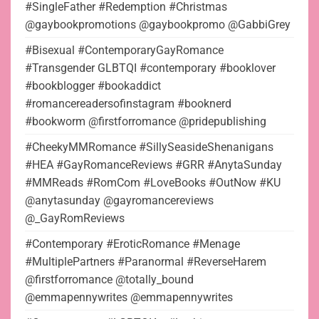
#SingleFather #Redemption #Christmas
@gaybookpromotions @gaybookpromo @GabbiGrey
#Bisexual #ContemporaryGayRomance
#Transgender GLBTQI #contemporary #booklover
#bookblogger #bookaddict
#romancereadersofinstagram #booknerd
#bookworm @firstforromance @pridepublishing
#CheekyMMRomance #SillySeasideShenanigans
#HEA #GayRomanceReviews #GRR #AnytaSunday
#MMReads #RomCom #LoveBooks #OutNow #KU
@anytasunday @gayromancereviews
@_GayRomReviews
#Contemporary #EroticRomance #Menage
#MultiplePartners #Paranormal #ReverseHarem
@firstforromance @totally_bound
@emmapennywrites @emmapennywrites