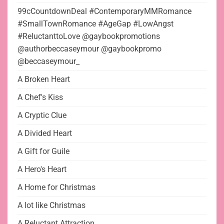
99cCountdownDeal #ContemporaryMMRomance
#SmallTownRomance #AgeGap #LowAngst
#ReluctanttoLove @gaybookpromotions
@authorbeccaseymour @gaybookpromo
@beccaseymour_
A Broken Heart
A Chef's Kiss
A Cryptic Clue
A Divided Heart
A Gift for Guile
A Hero's Heart
A Home for Christmas
A lot like Christmas
A Reluctant Attraction