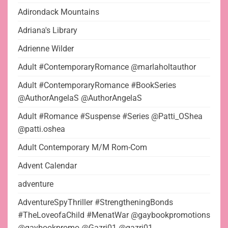
Adirondack Mountains
Adriana's Library
Adrienne Wilder
Adult #ContemporaryRomance @marlaholtauthor
Adult #ContemporaryRomance #BookSeries
@AuthorAngelaS @AuthorAngelaS
Adult #Romance #Suspense #Series @Patti_OShea
@patti.oshea
Adult Contemporary M/M Rom-Com
Advent Calendar
adventure
AdventureSpyThriller #StrengtheningBonds
#TheLoveofaChild #MenatWar @gaybookpromotions
@gaybookpromo @Gazrj01 @gazrj01