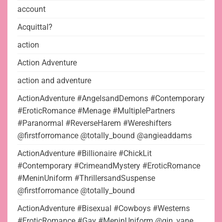
account
Acquittal?
action
Action Adventure
action and adventure
ActionAdventure #AngelsandDemons #Contemporary
#EroticRomance #Menage #MultiplePartners
#Paranormal #ReverseHarem #Wereshifters
@firstforromance @totally_bound @angieaddams
ActionAdventure #Billionaire #ChickLit
#Contemporary #CrimeandMystery #EroticRomance
#MeninUniform #ThrillersandSuspense
@firstforromance @totally_bound
ActionAdventure #Bisexual #Cowboys #Westerns
#EroticRomance #Gay #MeninUniform @gin_vane