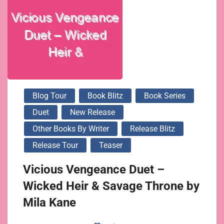
Blog Tour
Book Blitz
Book Series
Duet
New Release
Other Books By Writer
Release Blitz
Release Tour
Teaser
Vicious Vengeance Duet –
Wicked Heir & Savage Throne by
Mila Kane