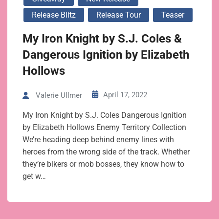
Release Blitz
Release Tour
Teaser
My Iron Knight by S.J. Coles &
Dangerous Ignition by Elizabeth
Hollows
April 17, 2022
Valerie Ullmer
My Iron Knight by S.J. Coles Dangerous Ignition
by Elizabeth Hollows Enemy Territory Collection
We’re heading deep behind enemy lines with
heroes from the wrong side of the track. Whether
they’re bikers or mob bosses, they know how to
get w…