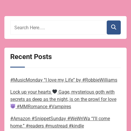
Recent Posts
#MusicMonday “I love my Life” by #RobbieWilliams
Lock up your hearts
Gage, mysterious goth with
secrets as deep as the night, is on the prowl for love
#MMRomance #Vampires
#Amazon #SnippetSunday #WeWriWa “I’ll come
home.” #readers #mustread #kindle