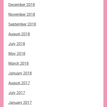
December 2018
November 2018
September 2018
August 2018
July 2018
May 2018
March 2018
January 2018
August 2017
July 2017
January 2017