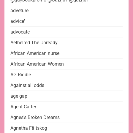
adveture
advice'
advocate
Aethelred The Unready
African American nurse
African American Women
AG Riddle
Against all odds
age gap
Agent Carter
Agnes's Broken Dreams
Agnetha Fältskog