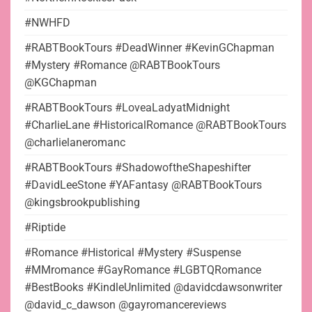
#NWHFD
#RABTBookTours #DeadWinner #KevinGChapman
#Mystery #Romance @RABTBookTours
@KGChapman
#RABTBookTours #LoveaLadyatMidnight
#CharlieLane #HistoricalRomance @RABTBookTours
@charlielaneromanc
#RABTBookTours #ShadowoftheShapeshifter
#DavidLeeStone #YAFantasy @RABTBookTours
@kingsbrookpublishing
#Riptide
#Romance #Historical #Mystery #Suspense
#MMromance #GayRomance #LGBTQRomance
#BestBooks #KindleUnlimited @davidcdawsonwriter
@david_c_dawson @gayromancereviews