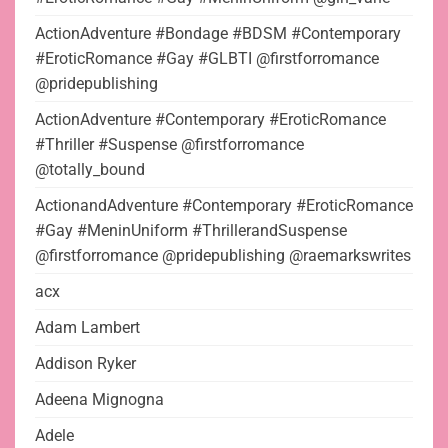
ActionAdventure #Bondage #BDSM #Contemporary
#EroticRomance #Gay #GLBTI @firstforromance
@pridepublishing
ActionAdventure #Contemporary #EroticRomance
#Thriller #Suspense @firstforromance
@totally_bound
ActionandAdventure #Contemporary #EroticRomance
#Gay #MeninUniform #ThrillerandSuspense
@firstforromance @pridepublishing @raemarkswrites
acx
Adam Lambert
Addison Ryker
Adeena Mignogna
Adele