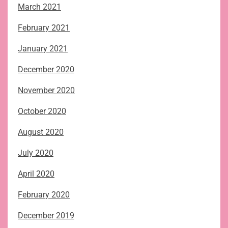
March 2021
February 2021
January 2021
December 2020
November 2020
October 2020
August 2020
July 2020
April 2020
February 2020
December 2019