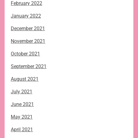
February 2022
January 2022
December 2021
November 2021
October 2021
September 2021
August 2021
July 2021
June 2021
May 2021
April 2021