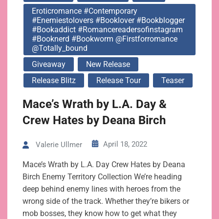
Eroticromance #contemporary
#enemiestolovers #booklover #bookblogger
#bookaddict #romancereadersofinstagram
#booknerd #bookworm @firstforromance
@totally_bound
Giveaway
New Release
Release Blitz
Release Tour
Teaser
Mace’s Wrath by L.A. Day &
Crew Hates by Deana Birch
April 18, 2022
Valerie Ullmer
Mace’s Wrath by L.A. Day Crew Hates by Deana
Birch Enemy Territory Collection We’re heading
deep behind enemy lines with heroes from the
wrong side of the track. Whether they’re bikers or
mob bosses, they know how to get what they