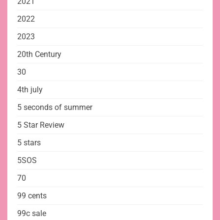
2021
2022
2023
20th Century
30
4th july
5 seconds of summer
5 Star Review
5 stars
5SOS
70
99 cents
99c sale