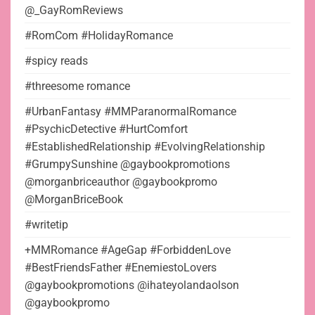
@_GayRomReviews
#RomCom #HolidayRomance
#spicy reads
#threesome romance
#UrbanFantasy #MMParanormalRomance
#PsychicDetective #HurtComfort
#EstablishedRelationship #EvolvingRelationship
#GrumpySunshine @gaybookpromotions
@morganbriceauthor @gaybookpromo
@MorganBriceBook
#writetip
+MMRomance #AgeGap #ForbiddenLove
#BestFriendsFather #EnemiestoLovers
@gaybookpromotions @ihateyolandaolson
@gaybookpromo