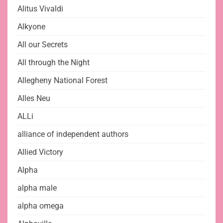
Alitus Vivaldi
Alkyone
All our Secrets
All through the Night
Allegheny National Forest
Alles Neu
ALLi
alliance of independent authors
Allied Victory
Alpha
alpha male
alpha omega