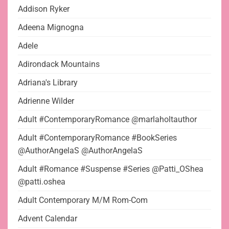
Addison Ryker
Adeena Mignogna
Adele
Adirondack Mountains
Adriana's Library
Adrienne Wilder
Adult #ContemporaryRomance @marlaholtauthor
Adult #ContemporaryRomance #BookSeries
@AuthorAngelaS @AuthorAngelaS
Adult #Romance #Suspense #Series @Patti_OShea
@patti.oshea
Adult Contemporary M/M Rom-Com
Advent Calendar