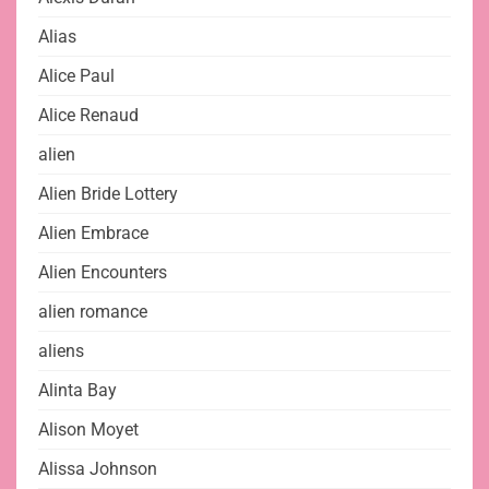
Alias
Alice Paul
Alice Renaud
alien
Alien Bride Lottery
Alien Embrace
Alien Encounters
alien romance
aliens
Alinta Bay
Alison Moyet
Alissa Johnson