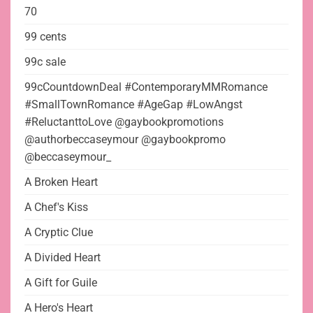
70
99 cents
99c sale
99cCountdownDeal #ContemporaryMMRomance
#SmallTownRomance #AgeGap #LowAngst
#ReluctanttoLove @gaybookpromotions
@authorbeccaseymour @gaybookpromo
@beccaseymour_
A Broken Heart
A Chef's Kiss
A Cryptic Clue
A Divided Heart
A Gift for Guile
A Hero's Heart