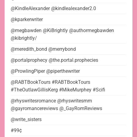
@KindleAlexander @kindlealexander2.0
@kparkerwriter
@megbawden @KiBrightly @authormegbawden
@kibrightly/
@meredith_bond @merrybond
@portalprophecy @the.portal.prophecies
@ProwlingPiper @piperthewriter
@RABTBookTours #RABTBookTours
#TheOutlawGillisKerg #MikeMurphey #Scifi
@rhyswritesromance @rhyswritesmm
@gayromancereviews @_GayRomReviews
@write_sisters
#99¢