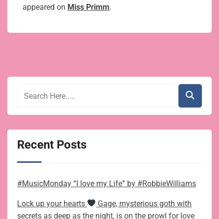
appeared on
Miss Primm
.
Recent Posts
#MusicMonday “I love my Life” by #RobbieWilliams
Lock up your hearts
Gage, mysterious goth with
secrets as deep as the night, is on the prowl for love