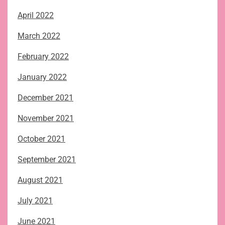
April 2022
March 2022
February 2022
January 2022
December 2021
November 2021
October 2021
September 2021
August 2021
July 2021
June 2021