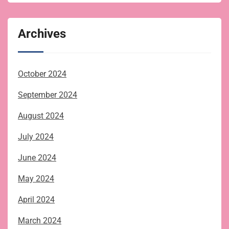
Archives
October 2024
September 2024
August 2024
July 2024
June 2024
May 2024
April 2024
March 2024