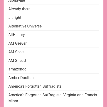
Alphaville
Already there
alt right
Alternative Universe
AltHistory
AM Geever
AM Scott
AM Snead
amazongc
Amber Daulton
America's Forgotten Suffragists
America's Forgotten Suffragists: Virginia and Francis
Minor