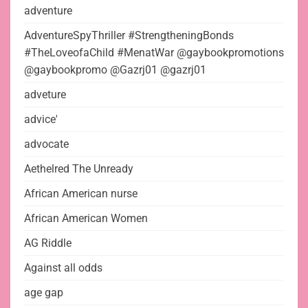
adventure
AdventureSpyThriller #StrengtheningBonds
#TheLoveofaChild #MenatWar @gaybookpromotions
@gaybookpromo @Gazrj01 @gazrj01
adveture
advice'
advocate
Aethelred The Unready
African American nurse
African American Women
AG Riddle
Against all odds
age gap