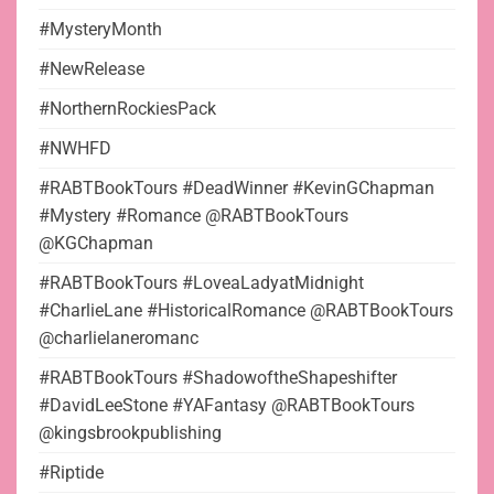
#MysteryMonth
#NewRelease
#NorthernRockiesPack
#NWHFD
#RABTBookTours #DeadWinner #KevinGChapman
#Mystery #Romance @RABTBookTours
@KGChapman
#RABTBookTours #LoveaLadyatMidnight
#CharlieLane #HistoricalRomance @RABTBookTours
@charlielaneromanc
#RABTBookTours #ShadowoftheShapeshifter
#DavidLeeStone #YAFantasy @RABTBookTours
@kingsbrookpublishing
#Riptide