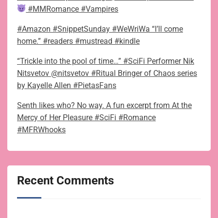
#MMRomance #Vampires
#Amazon #SnippetSunday #WeWriWa “I’ll come
home.” #readers #mustread #kindle
“Trickle into the pool of time…” #SciFi Performer Nik
Nitsvetov @nitsvetov #Ritual Bringer of Chaos series
by Kayelle Allen #PietasFans
Senth likes who? No way. A fun excerpt from At the
Mercy of Her Pleasure #SciFi #Romance
#MFRWhooks
Recent Comments