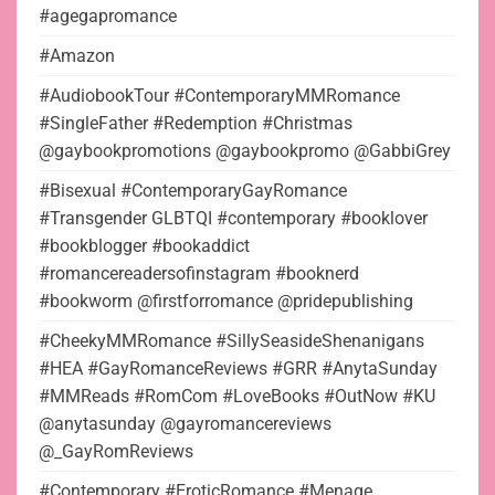
#agegapromance
#Amazon
#AudiobookTour #ContemporaryMMRomance
#SingleFather #Redemption #Christmas
@gaybookpromotions @gaybookpromo @GabbiGrey
#Bisexual #ContemporaryGayRomance
#Transgender GLBTQI #contemporary #booklover
#bookblogger #bookaddict
#romancereadersofinstagram #booknerd
#bookworm @firstforromance @pridepublishing
#CheekyMMRomance #SillySeasideShenanigans
#HEA #GayRomanceReviews #GRR #AnytaSunday
#MMReads #RomCom #LoveBooks #OutNow #KU
@anytasunday @gayromancereviews
@_GayRomReviews
#Contemporary #EroticRomance #Menage