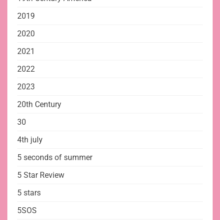
2019
2020
2021
2022
2023
20th Century
30
4th july
5 seconds of summer
5 Star Review
5 stars
5SOS