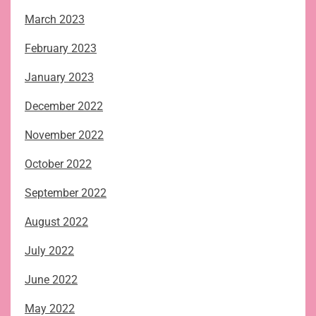
March 2023
February 2023
January 2023
December 2022
November 2022
October 2022
September 2022
August 2022
July 2022
June 2022
May 2022