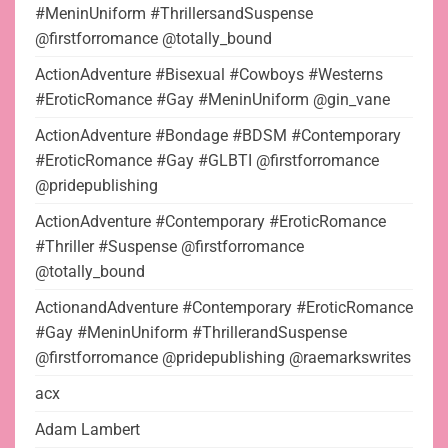
#MeninUniform #ThrillersandSuspense
@firstforromance @totally_bound
ActionAdventure #Bisexual #Cowboys #Westerns
#EroticRomance #Gay #MeninUniform @gin_vane
ActionAdventure #Bondage #BDSM #Contemporary
#EroticRomance #Gay #GLBTI @firstforromance
@pridepublishing
ActionAdventure #Contemporary #EroticRomance
#Thriller #Suspense @firstforromance
@totally_bound
ActionandAdventure #Contemporary #EroticRomance
#Gay #MeninUniform #ThrillerandSuspense
@firstforromance @pridepublishing @raemarkswrites
acx
Adam Lambert