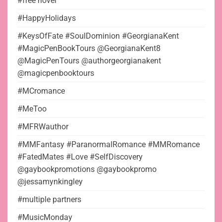
#free novel
#HappyHolidays
#KeysOfFate #SoulDominion #GeorgianaKent
#MagicPenBookTours @GeorgianaKent8
@MagicPenTours @authorgeorgianakent
@magicpenbooktours
#MCromance
#MeToo
#MFRWauthor
#MMFantasy #ParanormalRomance #MMRomance
#FatedMates #Love #SelfDiscovery
@gaybookpromotions @gaybookpromo
@jessamynkingley
#multiple partners
#MusicMonday