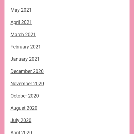
May 2021
April 2021
March 2021
February 2021
January 2021
December 2020
November 2020
October 2020
August 2020
July 2020
April 2020