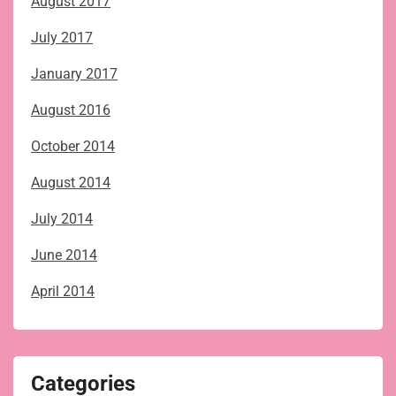
August 2017
July 2017
January 2017
August 2016
October 2014
August 2014
July 2014
June 2014
April 2014
Categories