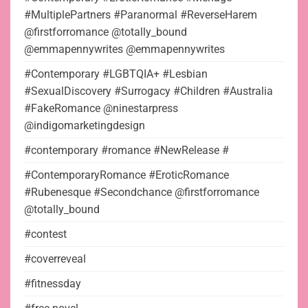
#MultiplePartners #Paranormal #ReverseHarem
@firstforromance @totally_bound
@emmapennywrites @emmapennywrites
#Contemporary #LGBTQIA+ #Lesbian
#SexualDiscovery #Surrogacy #Children #Australia
#FakeRomance @ninestarpress
@indigomarketingdesign
#contemporary #romance #NewRelease #
#ContemporaryRomance #EroticRomance
#Rubenesque #Secondchance @firstforromance
@totally_bound
#contest
#coverreveal
#fitnessday