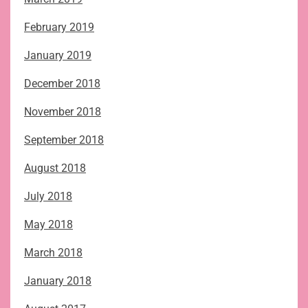
February 2019
January 2019
December 2018
November 2018
September 2018
August 2018
July 2018
May 2018
March 2018
January 2018