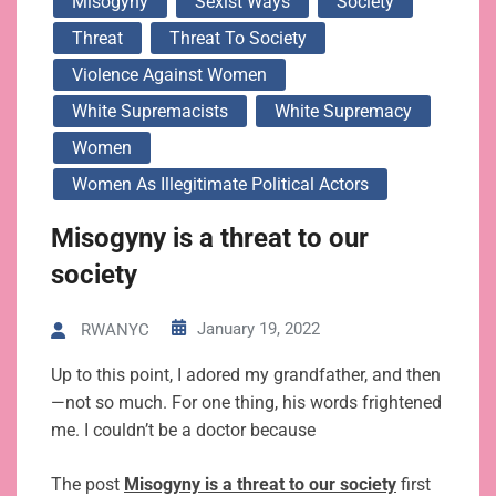
Misogyny
Sexist Ways
Society
Threat
Threat To Society
Violence Against Women
White Supremacists
White Supremacy
Women
Women As Illegitimate Political Actors
Misogyny is a threat to our
society
January 19, 2022
RWANYC
Up to this point, I adored my grandfather, and then
—not so much. For one thing, his words frightened
me. I couldn’t be a doctor because
The post
Misogyny is a threat to our society
first