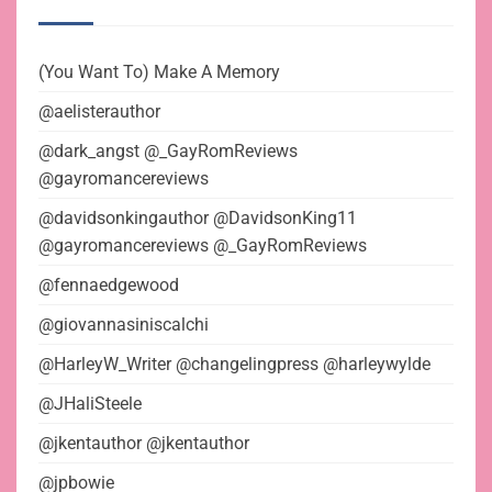
(You Want To) Make A Memory
@aelisterauthor
@dark_angst @_GayRomReviews
@gayromancereviews
@davidsonkingauthor @DavidsonKing11
@gayromancereviews @_GayRomReviews
@fennaedgewood
@giovannasiniscalchi
@HarleyW_Writer @changelingpress @harleywylde
@JHaliSteele
@jkentauthor @jkentauthor
@jpbowie