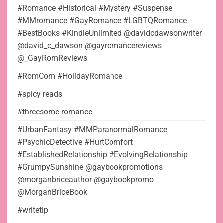
#Romance #Historical #Mystery #Suspense
#MMromance #GayRomance #LGBTQRomance
#BestBooks #KindleUnlimited @davidcdawsonwriter
@david_c_dawson @gayromancereviews
@_GayRomReviews
#RomCom #HolidayRomance
#spicy reads
#threesome romance
#UrbanFantasy #MMParanormalRomance
#PsychicDetective #HurtComfort
#EstablishedRelationship #EvolvingRelationship
#GrumpySunshine @gaybookpromotions
@morganbriceauthor @gaybookpromo
@MorganBriceBook
#writetip