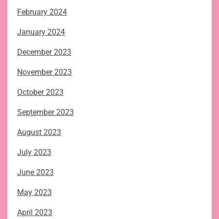
February 2024
January 2024
December 2023
November 2023
October 2023
September 2023
August 2023
July 2023
June 2023
May 2023
April 2023