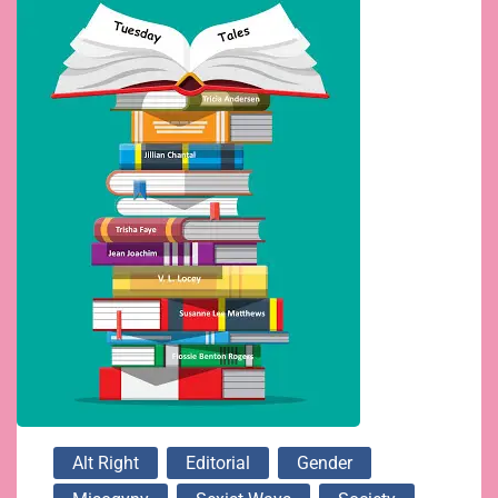
Alt Right
Editorial
Gender