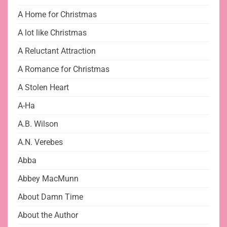
A Home for Christmas
A lot like Christmas
A Reluctant Attraction
A Romance for Christmas
A Stolen Heart
A-Ha
A.B. Wilson
A.N. Verebes
Abba
Abbey MacMunn
About Damn Time
About the Author