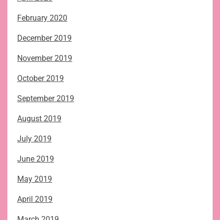
February 2020
December 2019
November 2019
October 2019
September 2019
August 2019
July 2019
June 2019
May 2019
April 2019
March 2019