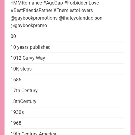
+MMRomance #AgeGap #ForbiddenLove
#BestFriendsFather #EnemiestoLovers
@gaybookpromotions @ihateyolandaolson
@gaybookpromo
00
10 years published
1012 Curvy Way
10K steps
1685
17th Century
18thCentury
1930s
1968
19th Century America