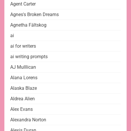
Agent Carter
Agnes's Broken Dreams
Agnetha Fältskog
ai
ai for writers
ai writing prompts
AJ Mulllican
Alana Lorens
Alaska Blaze
Aldrea Alien
Alex Evans
Alexandra Norton
Alexis Duran