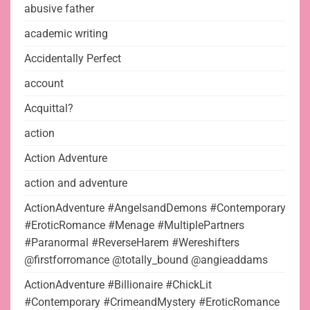
abusive father
academic writing
Accidentally Perfect
account
Acquittal?
action
Action Adventure
action and adventure
ActionAdventure #AngelsandDemons #Contemporary
#EroticRomance #Menage #MultiplePartners
#Paranormal #ReverseHarem #Wereshifters
@firstforromance @totally_bound @angieaddams
ActionAdventure #Billionaire #ChickLit
#Contemporary #CrimeandMystery #EroticRomance