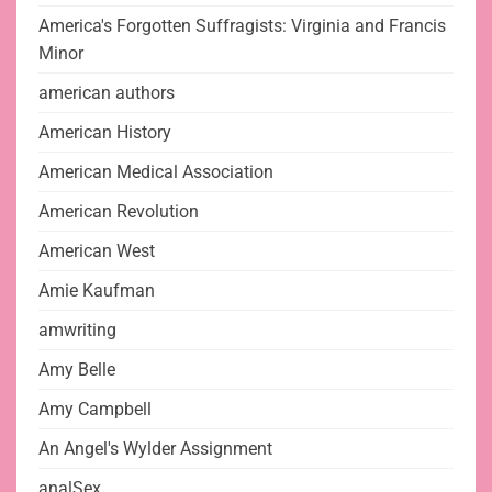
America's Forgotten Suffragists: Virginia and Francis
Minor
american authors
American History
American Medical Association
American Revolution
American West
Amie Kaufman
amwriting
Amy Belle
Amy Campbell
An Angel's Wylder Assignment
analSex