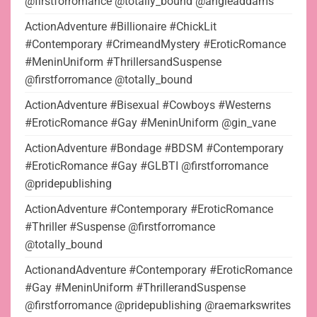
@firstforromance @totally_bound @angieaddams
ActionAdventure #Billionaire #ChickLit
#Contemporary #CrimeandMystery #EroticRomance
#MeninUniform #ThrillersandSuspense
@firstforromance @totally_bound
ActionAdventure #Bisexual #Cowboys #Westerns
#EroticRomance #Gay #MeninUniform @gin_vane
ActionAdventure #Bondage #BDSM #Contemporary
#EroticRomance #Gay #GLBTI @firstforromance
@pridepublishing
ActionAdventure #Contemporary #EroticRomance
#Thriller #Suspense @firstforromance
@totally_bound
ActionandAdventure #Contemporary #EroticRomance
#Gay #MeninUniform #ThrillerandSuspense
@firstforromance @pridepublishing @raemarkswrites