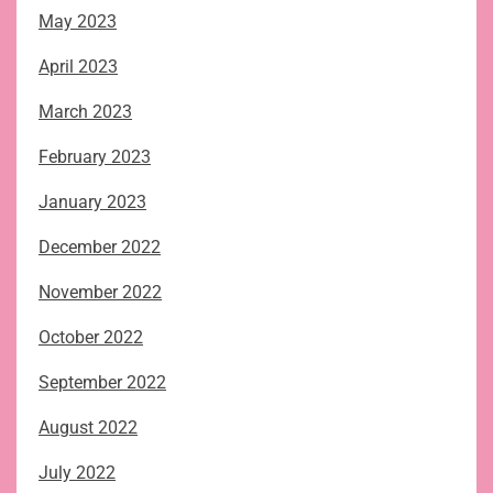
May 2023
April 2023
March 2023
February 2023
January 2023
December 2022
November 2022
October 2022
September 2022
August 2022
July 2022