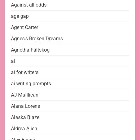
Against all odds
age gap
Agent Carter
Agnes's Broken Dreams
Agnetha Fältskog
ai
ai for writers
ai writing prompts
AJ Mulllican
Alana Lorens
Alaska Blaze
Aldrea Alien
Alex Evans