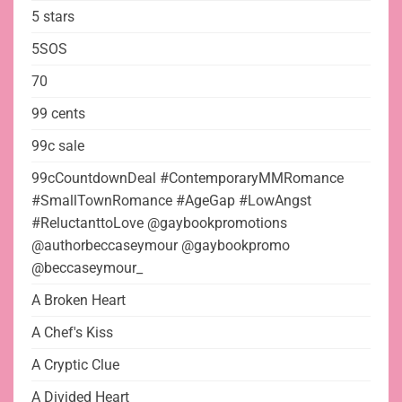
5 stars
5SOS
70
99 cents
99c sale
99cCountdownDeal #ContemporaryMMRomance
#SmallTownRomance #AgeGap #LowAngst
#ReluctanttoLove @gaybookpromotions
@authorbeccaseymour @gaybookpromo
@beccaseymour_
A Broken Heart
A Chef's Kiss
A Cryptic Clue
A Divided Heart