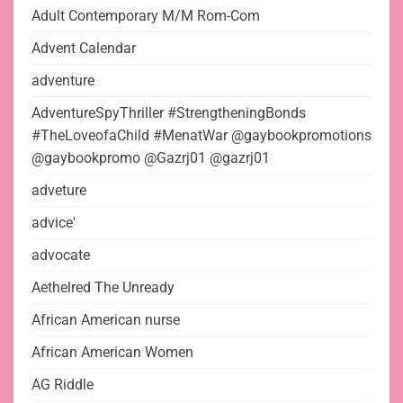
Adult Contemporary M/M Rom-Com
Advent Calendar
adventure
AdventureSpyThriller #StrengtheningBonds
#TheLoveofaChild #MenatWar @gaybookpromotions
@gaybookpromo @Gazrj01 @gazrj01
adveture
advice'
advocate
Aethelred The Unready
African American nurse
African American Women
AG Riddle