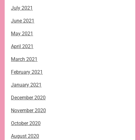
July 2021
June 2021
May 2021
April 2021
March 2021
February 2021
January 2021
December 2020
November 2020
October 2020
August 2020