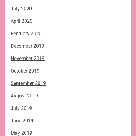
July 2020
April 2020
February 2020
December 2019
November 2019
October 2019
September 2019
August 2019
July 2019
June 2019
May 2019