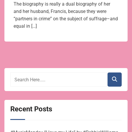
The biography is really a dual biography of her
and her husband, Francis, because they were
“partners in crime” on the subject of suffrage–and
equal in […]
Recent Posts