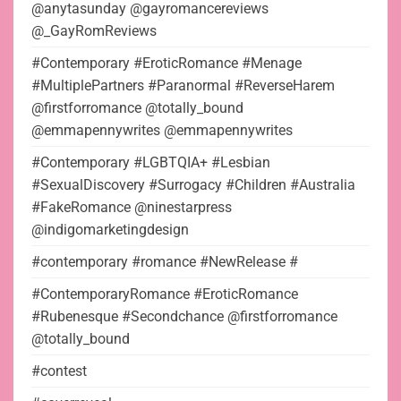
@anytasunday @gayromancereviews
@_GayRomReviews
#Contemporary #EroticRomance #Menage
#MultiplePartners #Paranormal #ReverseHarem
@firstforromance @totally_bound
@emmapennywrites @emmapennywrites
#Contemporary #LGBTQIA+ #Lesbian
#SexualDiscovery #Surrogacy #Children #Australia
#FakeRomance @ninestarpress
@indigomarketingdesign
#contemporary #romance #NewRelease #
#ContemporaryRomance #EroticRomance
#Rubenesque #Secondchance @firstforromance
@totally_bound
#contest