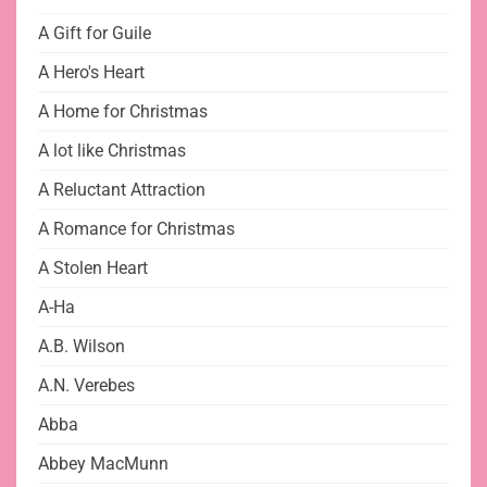
A Gift for Guile
A Hero's Heart
A Home for Christmas
A lot like Christmas
A Reluctant Attraction
A Romance for Christmas
A Stolen Heart
A-Ha
A.B. Wilson
A.N. Verebes
Abba
Abbey MacMunn