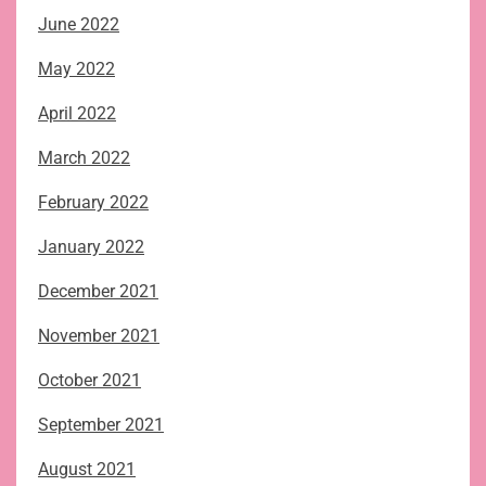
June 2022
May 2022
April 2022
March 2022
February 2022
January 2022
December 2021
November 2021
October 2021
September 2021
August 2021