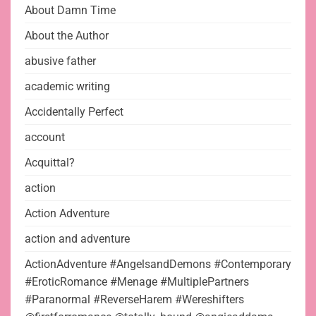
About Damn Time
About the Author
abusive father
academic writing
Accidentally Perfect
account
Acquittal?
action
Action Adventure
action and adventure
ActionAdventure #AngelsandDemons #Contemporary
#EroticRomance #Menage #MultiplePartners
#Paranormal #ReverseHarem #Wereshifters