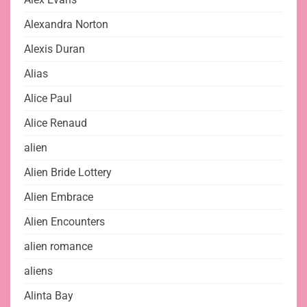
Alexandra Norton
Alexis Duran
Alias
Alice Paul
Alice Renaud
alien
Alien Bride Lottery
Alien Embrace
Alien Encounters
alien romance
aliens
Alinta Bay