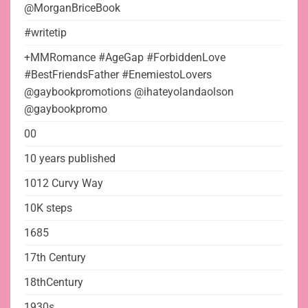
@MorganBriceBook
#writetip
+MMRomance #AgeGap #ForbiddenLove
#BestFriendsFather #EnemiestoLovers
@gaybookpromotions @ihateyolandaolson
@gaybookpromo
00
10 years published
1012 Curvy Way
10K steps
1685
17th Century
18thCentury
1930s