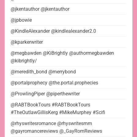
@jkentauthor @jkentauthor
@jpbowie
@KindleAlexander @kindlealexander2.0
@kparkerwriter
@megbawden @KiBrightly @authormegbawden
@kibrightly/
@meredith_bond @merrybond
@portalprophecy @the.portal.prophecies
@ProwlingPiper @piperthewriter
@RABTBookTours #RABTBookTours
#TheOutlawGillisKerg #MikeMurphey #Scifi
@rhyswritesromance @rhyswritesmm
@gayromancereviews @_GayRomReviews