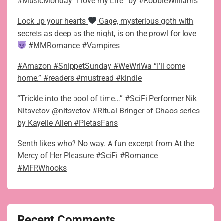
#MusicMonday “I love my Life” by #RobbieWilliams
Lock up your hearts
Gage, mysterious goth with
secrets as deep as the night, is on the prowl for love
#MMRomance #Vampires
#Amazon #SnippetSunday #WeWriWa “I’ll come
home.” #readers #mustread #kindle
“Trickle into the pool of time…” #SciFi Performer Nik
Nitsvetov @nitsvetov #Ritual Bringer of Chaos series
by Kayelle Allen #PietasFans
Senth likes who? No way. A fun excerpt from At the
Mercy of Her Pleasure #SciFi #Romance
#MFRWhooks
Recent Comments