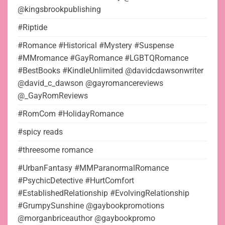
@kingsbrookpublishing
#Riptide
#Romance #Historical #Mystery #Suspense
#MMromance #GayRomance #LGBTQRomance
#BestBooks #KindleUnlimited @davidcdawsonwriter
@david_c_dawson @gayromancereviews
@_GayRomReviews
#RomCom #HolidayRomance
#spicy reads
#threesome romance
#UrbanFantasy #MMParanormalRomance
#PsychicDetective #HurtComfort
#EstablishedRelationship #EvolvingRelationship
#GrumpySunshine @gaybookpromotions
@morganbriceauthor @gaybookpromo