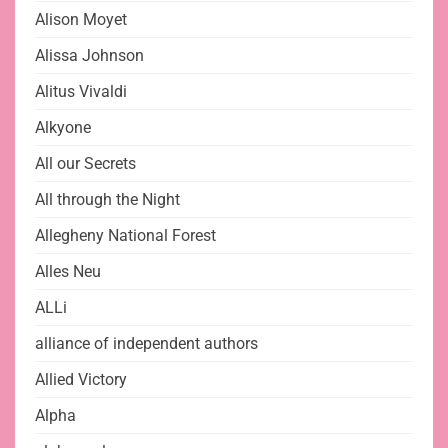
Alison Moyet
Alissa Johnson
Alitus Vivaldi
Alkyone
All our Secrets
All through the Night
Allegheny National Forest
Alles Neu
ALLi
alliance of independent authors
Allied Victory
Alpha