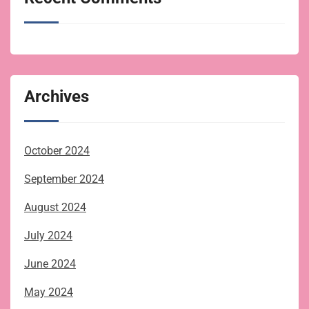
Archives
October 2024
September 2024
August 2024
July 2024
June 2024
May 2024