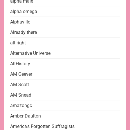
alpha male
alpha omega
Alphaville
Already there
alt right
Alternative Universe
AltHistory
AM Geever
AM Scott
AM Snead
amazongc
Amber Daulton
America's Forgotten Suffragists