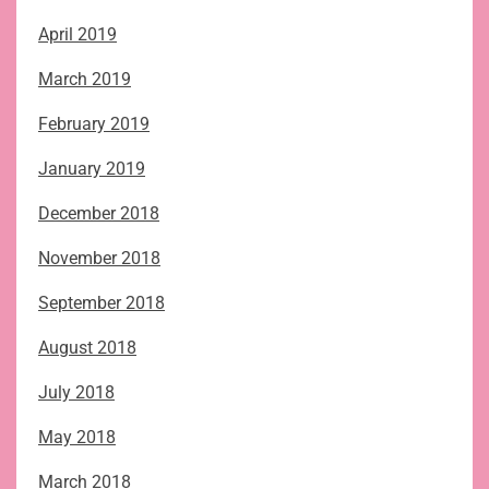
April 2019
March 2019
February 2019
January 2019
December 2018
November 2018
September 2018
August 2018
July 2018
May 2018
March 2018