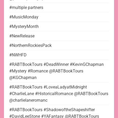
#multiple partners
#MusicMonday
#MysteryMonth
#NewRelease
#NorthernRockiesPack
#NWHFD
#RABTBookTours #DeadWinner #KevinGChapman
#Mystery #Romance @RABTBookTours
@KGChapman
#RABTBookTours #LoveaLadyatMidnight
#CharlieLane #HistoricalRomance @RABTBookTours
@charlielaneromanc
#RABTBookTours #ShadowoftheShapeshifter
#DavidLeeStone #YAFantasy @RABTBookTours