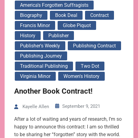
America's Forgotten Suffragists
Biography
Book Deal
Contract
Francis Minor
Globe Piquot
History
Publisher
Publisher's Weekly
Publishing Contract
Publishing Journey
Traditional Publishing
Two Dot
Virginia Minor
Women's History
Another Book Contract!
September 9, 2021
Kayelle Allen
After a lot of waiting and years of research, I’m so
happy to announce this contract: I am so thrilled
to be sharing her “forgotten” story with the world.