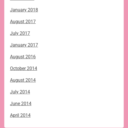
January 2018
August 2017
July 2017
January 2017
August 2016
October 2014
August 2014
July 2014
June 2014
April 2014