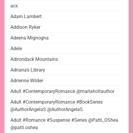
acx
Adam Lambert
Addison Ryker
Adeena Mignogna
Adele
Adirondack Mountains
Adriana's Library
Adrienne Wilder
Adult #ContemporaryRomance @marlaholtauthor
Adult #ContemporaryRomance #BookSeries
@AuthorAngelaS @AuthorAngelaS
Adult #Romance #Suspense #Series @Patti_OShea
@patti.oshea