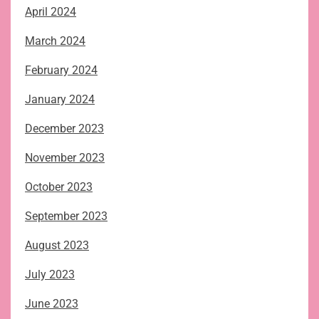
April 2024
March 2024
February 2024
January 2024
December 2023
November 2023
October 2023
September 2023
August 2023
July 2023
June 2023