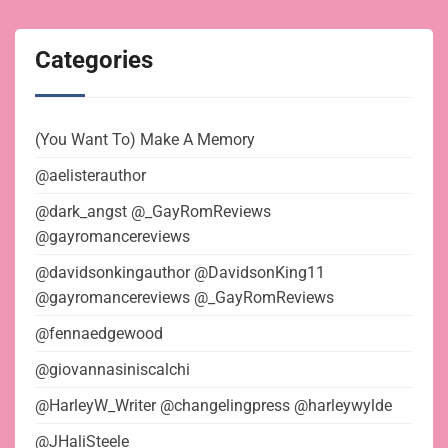
Categories
(You Want To) Make A Memory
@aelisterauthor
@dark_angst @_GayRomReviews
@gayromancereviews
@davidsonkingauthor @DavidsonKing11
@gayromancereviews @_GayRomReviews
@fennaedgewood
@giovannasiniscalchi
@HarleyW_Writer @changelingpress @harleywylde
@JHaliSteele