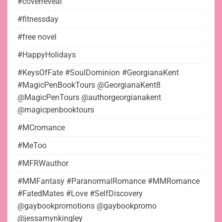
#coverreveal
#fitnessday
#free novel
#HappyHolidays
#KeysOfFate #SoulDominion #GeorgianaKent
#MagicPenBookTours @GeorgianaKent8
@MagicPenTours @authorgeorgianakent
@magicpenbooktours
#MCromance
#MeToo
#MFRWauthor
#MMFantasy #ParanormalRomance #MMRomance
#FatedMates #Love #SelfDiscovery
@gaybookpromotions @gaybookpromo
@jessamynkingley