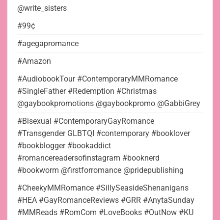
@write_sisters
#99¢
#agegapromance
#Amazon
#AudiobookTour #ContemporaryMMRomance
#SingleFather #Redemption #Christmas
@gaybookpromotions @gaybookpromo @GabbiGrey
#Bisexual #ContemporaryGayRomance
#Transgender GLBTQI #contemporary #booklover
#bookblogger #bookaddict
#romancereadersofinstagram #booknerd
#bookworm @firstforromance @pridepublishing
#CheekyMMRomance #SillySeasideShenanigans
#HEA #GayRomanceReviews #GRR #AnytaSunday
#MMReads #RomCom #LoveBooks #OutNow #KU