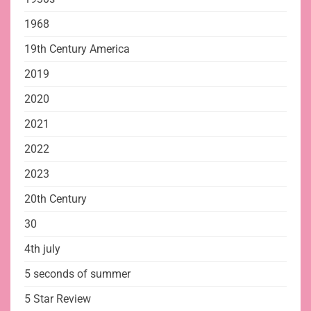
1968
19th Century America
2019
2020
2021
2022
2023
20th Century
30
4th july
5 seconds of summer
5 Star Review