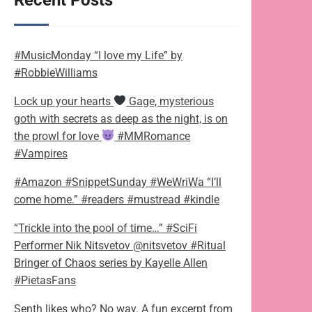
Recent Posts
#MusicMonday “I love my Life” by
#RobbieWilliams
Lock up your hearts
Gage, mysterious
goth with secrets as deep as the night, is on
the prowl for love
#MMRomance
#Vampires
#Amazon #SnippetSunday #WeWriWa “I’ll
come home.” #readers #mustread #kindle
“Trickle into the pool of time…” #SciFi
Performer Nik Nitsvetov @nitsvetov #Ritual
Bringer of Chaos series by Kayelle Allen
#PietasFans
Senth likes who? No way. A fun excerpt from