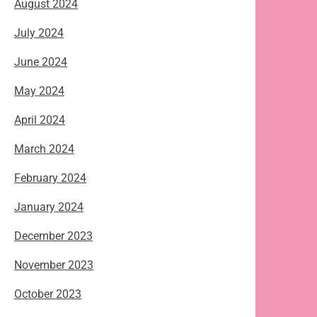
August 2024
July 2024
June 2024
May 2024
April 2024
March 2024
February 2024
January 2024
December 2023
November 2023
October 2023