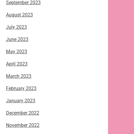
September 2023
August 2023
July 2023
June 2023
May 2023
April 2023
March 2023
February 2023
January 2023
December 2022
November 2022