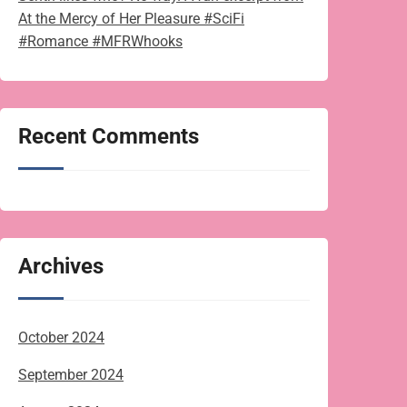
At the Mercy of Her Pleasure #SciFi
#Romance #MFRWhooks
Recent Comments
Archives
October 2024
September 2024