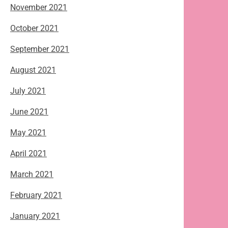
November 2021
October 2021
September 2021
August 2021
July 2021
June 2021
May 2021
April 2021
March 2021
February 2021
January 2021