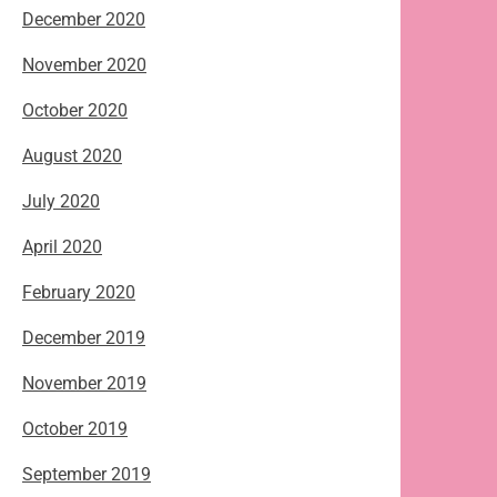
December 2020
November 2020
October 2020
August 2020
July 2020
April 2020
February 2020
December 2019
November 2019
October 2019
September 2019