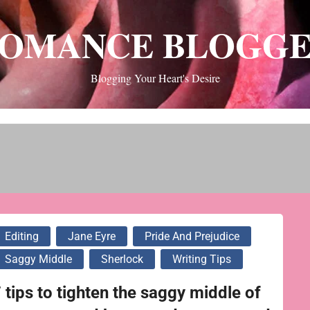
OMANCE BLOGG
Blogging Your Heart's Desire
Editing
Jane Eyre
Pride And Prejudice
Saggy Middle
Sherlock
Writing Tips
 tips to tighten the saggy middle of