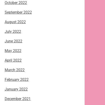
October 2022
September 2022
August 2022
July 2022
June 2022
May 2022
April 2022
March 2022
February 2022
January 2022
December 2021