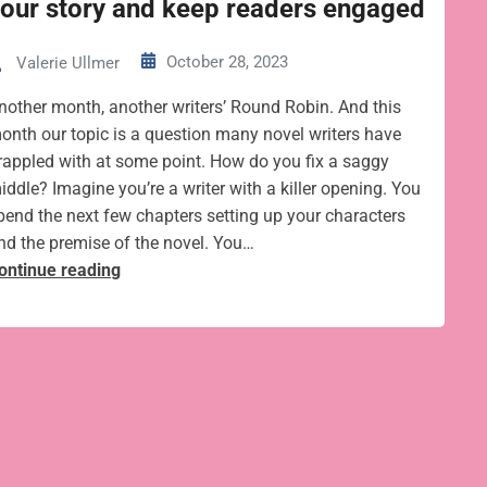
our story and keep readers engaged
October 28, 2023
Valerie Ullmer
nother month, another writers’ Round Robin. And this
onth our topic is a question many novel writers have
rappled with at some point. How do you fix a saggy
iddle? Imagine you’re a writer with a killer opening. You
pend the next few chapters setting up your characters
nd the premise of the novel. You…
7
ontinue reading
tips
to
tighten
the
saggy
middle
of
your