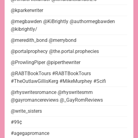
@kparkerwriter
@megbawden @KiBrightly @authormegbawden
@kibrightly/
@meredith_bond @merrybond
@portalprophecy @the.portal.prophecies
@ProwlingPiper @piperthewriter
@RABTBookTours #RABTBookTours
#TheOutlawGillisKerg #MikeMurphey #Scifi
@rhyswritesromance @rhyswritesmm
@gayromancereviews @_GayRomReviews
@write_sisters
#99¢
#agegapromance