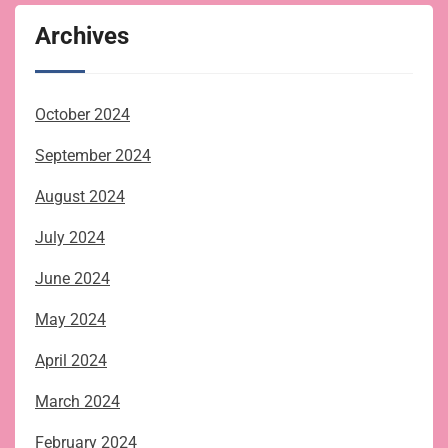
Archives
October 2024
September 2024
August 2024
July 2024
June 2024
May 2024
April 2024
March 2024
February 2024