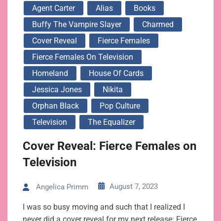
Agent Carter
Alias
Books
Buffy The Vampire Slayer
Charmed
Cover Reveal
Fierce Females
Fierce Females On Television
Homeland
House Of Cards
Jessica Jones
Nikita
Orphan Black
Pop Culture
Television
The Equalizer
Cover Reveal: Fierce Females on
Television
August 7, 2023
Angelica Primm
I was so busy moving and such that I realized I
never did a cover reveal for my next release: Fierce