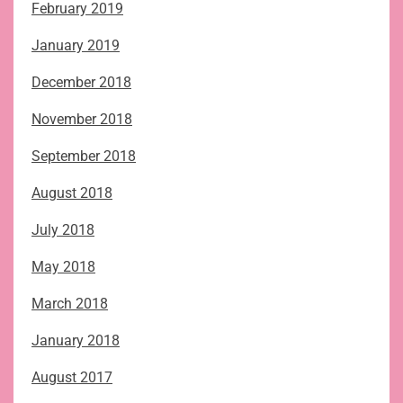
February 2019
January 2019
December 2018
November 2018
September 2018
August 2018
July 2018
May 2018
March 2018
January 2018
August 2017