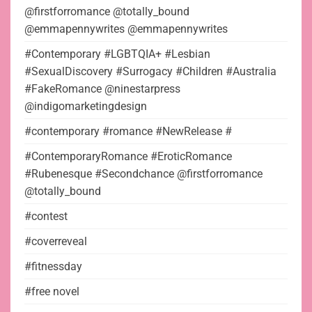
@firstforromance @totally_bound
@emmapennywrites @emmapennywrites
#Contemporary #LGBTQIA+ #Lesbian
#SexualDiscovery #Surrogacy #Children #Australia
#FakeRomance @ninestarpress
@indigomarketingdesign
#contemporary #romance #NewRelease #
#ContemporaryRomance #EroticRomance
#Rubenesque #Secondchance @firstforromance
@totally_bound
#contest
#coverreveal
#fitnessday
#free novel