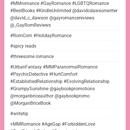
#MMromance #GayRomance #LGBTQRomance
#BestBooks #KindleUnlimited @davidcdawsonwriter
@david_c_dawson @gayromancereviews
@_GayRomReviews
#RomCom #HolidayRomance
#spicy reads
#threesome romance
#UrbanFantasy #MMParanormalRomance
#PsychicDetective #HurtComfort
#EstablishedRelationship #EvolvingRelationship
#GrumpySunshine @gaybookpromotions
@morganbriceauthor @gaybookpromo
@MorganBriceBook
#writetip
+MMRomance #AgeGap #ForbiddenLove