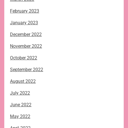
February 2023
January 2023
December 2022
November 2022
October 2022
September 2022
August 2022
July 2022
June 2022
May 2022