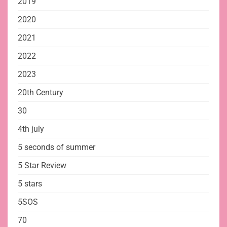
2019
2020
2021
2022
2023
20th Century
30
4th july
5 seconds of summer
5 Star Review
5 stars
5SOS
70