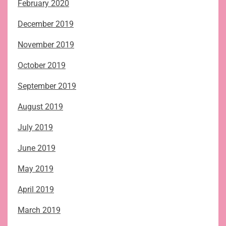
February 2020
December 2019
November 2019
October 2019
September 2019
August 2019
July 2019
June 2019
May 2019
April 2019
March 2019