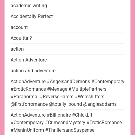
academic writing
Accidentally Perfect
account
Acquittal?
action
Action Adventure
action and adventure
ActionAdventure #AngelsandDemons #Contemporary
#EroticRomance #Menage #MultiplePartners
#Paranormal #ReverseHarem #Wereshifters
@firstforromance @totally_bound @angieaddams
ActionAdventure #Billionaire #ChickLit
#Contemporary #CrimeandMystery #EroticRomance
#MeninUniform #ThrillersandSuspense