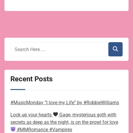
Recent Posts
#MusicMonday “I love my Life” by #RobbieWilliams
Lock up your hearts
Gage, mysterious goth with
secrets as deep as the night, is on the prowl for love
#MMRomance #Vampires