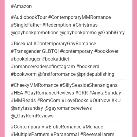
#Amazon
#AudiobookTour #ContemporaryMMRomance
#SingleFather #Redemption #Christmas
@gaybookpromotions @gaybookpromo @GabbiGrey
#Bisexual #ContemporaryGayRomance
#Transgender GLBTQI #contemporary #booklover
#bookblogger #bookaddict
#romancereadersofinstagram #booknerd
#bookworm @firstforromance @pridepublishing
#CheekyMMRomance #SillySeasideShenanigans
#HEA #GayRomanceReviews #GRR #AnytaSunday
#MMReads #RomCom #LoveBooks #OutNow #KU
@anytasunday @gayromancereviews
@_GayRomReviews
#Contemporary #EroticRomance #Menage
#MultiplePartners #Paranormal #ReverseHarem