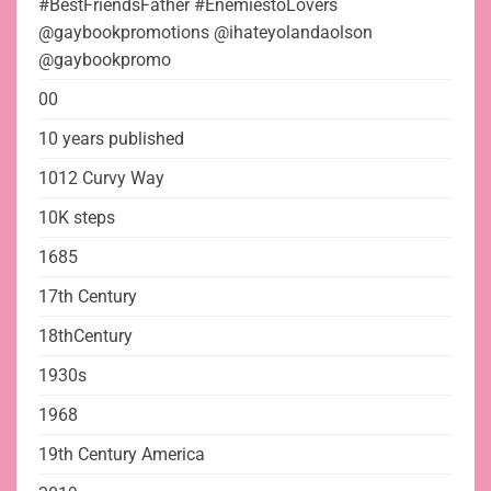
#BestFriendsFather #EnemiestoLovers
@gaybookpromotions @ihateyolandaolson
@gaybookpromo
00
10 years published
1012 Curvy Way
10K steps
1685
17th Century
18thCentury
1930s
1968
19th Century America