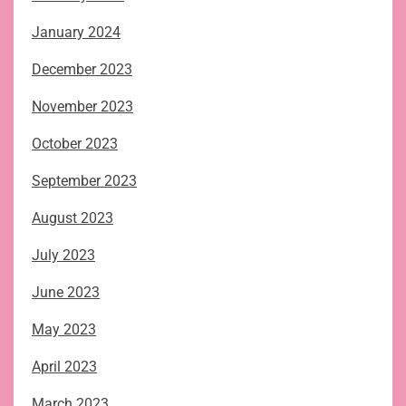
January 2024
December 2023
November 2023
October 2023
September 2023
August 2023
July 2023
June 2023
May 2023
April 2023
March 2023