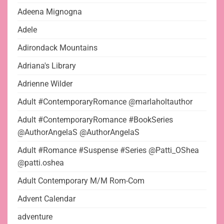
Adeena Mignogna
Adele
Adirondack Mountains
Adriana's Library
Adrienne Wilder
Adult #ContemporaryRomance @marlaholtauthor
Adult #ContemporaryRomance #BookSeries
@AuthorAngelaS @AuthorAngelaS
Adult #Romance #Suspense #Series @Patti_OShea
@patti.oshea
Adult Contemporary M/M Rom-Com
Advent Calendar
adventure