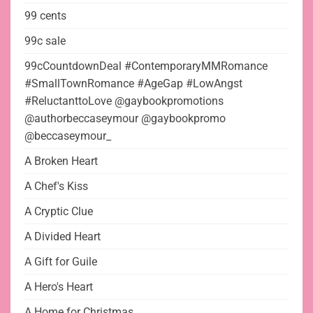
99 cents
99c sale
99cCountdownDeal #ContemporaryMMRomance
#SmallTownRomance #AgeGap #LowAngst
#ReluctanttoLove @gaybookpromotions
@authorbeccaseymour @gaybookpromo
@beccaseymour_
A Broken Heart
A Chef's Kiss
A Cryptic Clue
A Divided Heart
A Gift for Guile
A Hero's Heart
A Home for Christmas