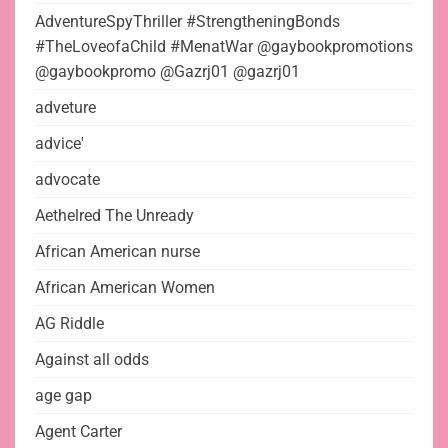
AdventureSpyThriller #StrengtheningBonds
#TheLoveofaChild #MenatWar @gaybookpromotions
@gaybookpromo @Gazrj01 @gazrj01
adveture
advice'
advocate
Aethelred The Unready
African American nurse
African American Women
AG Riddle
Against all odds
age gap
Agent Carter