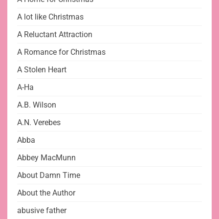
A lot like Christmas
A Reluctant Attraction
A Romance for Christmas
A Stolen Heart
A-Ha
A.B. Wilson
A.N. Verebes
Abba
Abbey MacMunn
About Damn Time
About the Author
abusive father