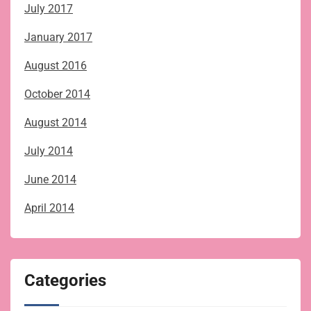
July 2017
January 2017
August 2016
October 2014
August 2014
July 2014
June 2014
April 2014
Categories