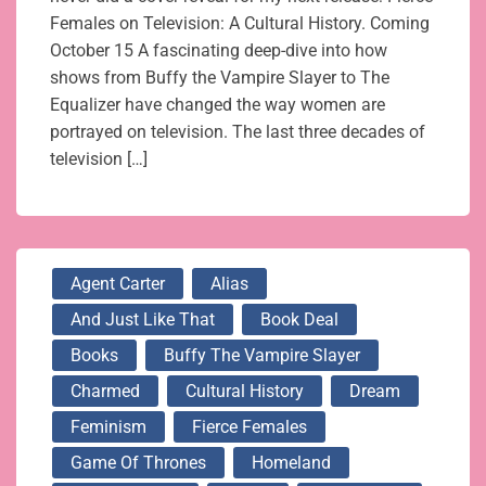
Females on Television: A Cultural History. Coming
October 15 A fascinating deep-dive into how
shows from Buffy the Vampire Slayer to The
Equalizer have changed the way women are
portrayed on television. The last three decades of
television […]
Agent Carter
Alias
And Just Like That
Book Deal
Books
Buffy The Vampire Slayer
Charmed
Cultural History
Dream
Feminism
Fierce Females
Game Of Thrones
Homeland