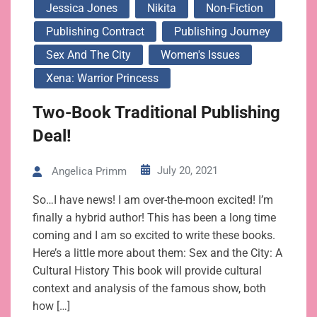
Jessica Jones
Nikita
Non-Fiction
Publishing Contract
Publishing Journey
Sex And The City
Women's Issues
Xena: Warrior Princess
Two-Book Traditional Publishing
Deal!
July 20, 2021
Angelica Primm
So…I have news! I am over-the-moon excited! I’m
finally a hybrid author! This has been a long time
coming and I am so excited to write these books.
Here’s a little more about them: Sex and the City: A
Cultural History This book will provide cultural
context and analysis of the famous show, both
how […]