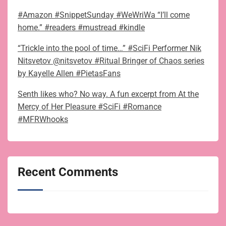
#Amazon #SnippetSunday #WeWriWa “I’ll come
home.” #readers #mustread #kindle
“Trickle into the pool of time…” #SciFi Performer Nik
Nitsvetov @nitsvetov #Ritual Bringer of Chaos series
by Kayelle Allen #PietasFans
Senth likes who? No way. A fun excerpt from At the
Mercy of Her Pleasure #SciFi #Romance
#MFRWhooks
Recent Comments