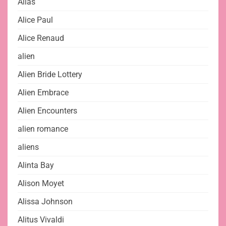
Alias
Alice Paul
Alice Renaud
alien
Alien Bride Lottery
Alien Embrace
Alien Encounters
alien romance
aliens
Alinta Bay
Alison Moyet
Alissa Johnson
Alitus Vivaldi