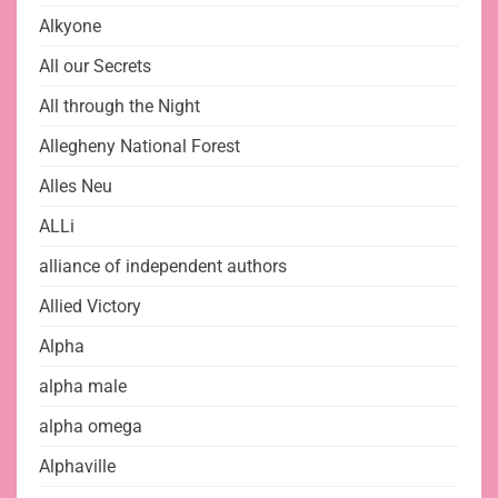
Alkyone
All our Secrets
All through the Night
Allegheny National Forest
Alles Neu
ALLi
alliance of independent authors
Allied Victory
Alpha
alpha male
alpha omega
Alphaville