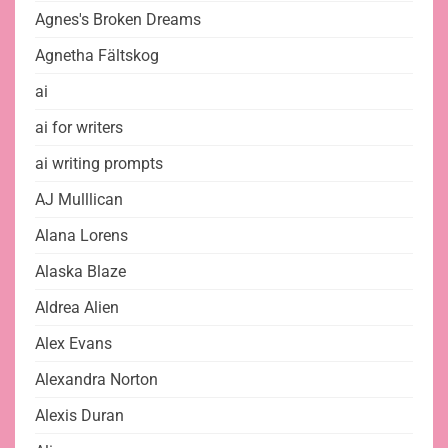
Agnes's Broken Dreams
Agnetha Fältskog
ai
ai for writers
ai writing prompts
AJ Mulllican
Alana Lorens
Alaska Blaze
Aldrea Alien
Alex Evans
Alexandra Norton
Alexis Duran