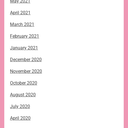
May 2021
April 2021
March 2021
February 2021
January 2021
December 2020
November 2020
October 2020
August 2020
July 2020
April 2020