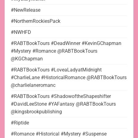
#NewRelease
#NorthernRockiesPack
#NWHFD
#RABTBookTours #DeadWinner #KevinGChapman
#Mystery #Romance @RABTBookTours
@KGChapman
#RABTBookTours #LoveaLadyatMidnight
#CharlieLane #HistoricalRomance @RABTBookTours
@charlielaneromanc
#RABTBookTours #ShadowoftheShapeshifter
#DavidLeeStone #YAFantasy @RABTBookTours
@kingsbrookpublishing
#Riptide
#Romance #Historical #Mystery #Suspense