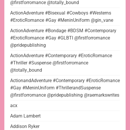
@firstforromance @totally_bound
ActionAdventure #Bisexual #Cowboys #Westerns
#EroticRomance #Gay #MeninUniform @gin_vane
ActionAdventure #Bondage #BDSM #Contemporary
#EroticRomance #Gay #GLBTI @firstforromance
@pridepublishing
ActionAdventure #Contemporary #EroticRomance
#Thriller #Suspense @firstforromance
@totally_bound
ActionandAdventure #Contemporary #EroticRomance
#Gay #MeninUniform #ThrillerandSuspense
@firstforromance @pridepublishing @raemarkswrites
acx
Adam Lambert
Addison Ryker