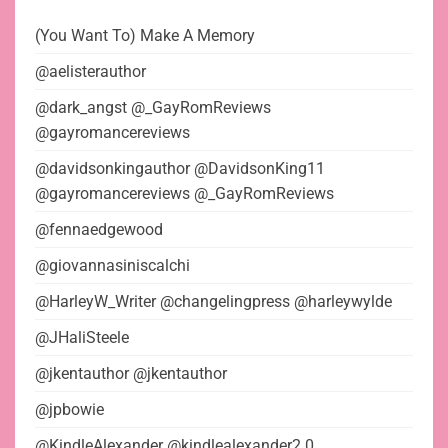
(You Want To) Make A Memory
@aelisterauthor
@dark_angst @_GayRomReviews
@gayromancereviews
@davidsonkingauthor @DavidsonKing11
@gayromancereviews @_GayRomReviews
@fennaedgewood
@giovannasiniscalchi
@HarleyW_Writer @changelingpress @harleywylde
@JHaliSteele
@jkentauthor @jkentauthor
@jpbowie
@KindleAlexander @kindlealexander2.0