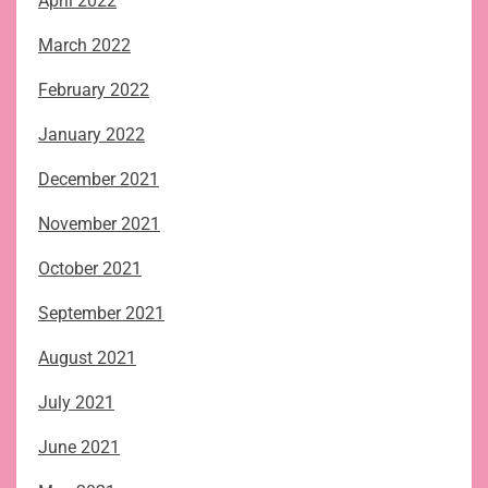
April 2022
March 2022
February 2022
January 2022
December 2021
November 2021
October 2021
September 2021
August 2021
July 2021
June 2021