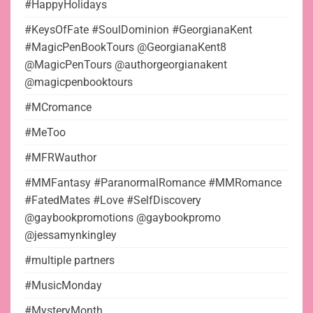
#HappyHolidays
#KeysOfFate #SoulDominion #GeorgianaKent
#MagicPenBookTours @GeorgianaKent8
@MagicPenTours @authorgeorgianakent
@magicpenbooktours
#MCromance
#MeToo
#MFRWauthor
#MMFantasy #ParanormalRomance #MMRomance
#FatedMates #Love #SelfDiscovery
@gaybookpromotions @gaybookpromo
@jessamynkingley
#multiple partners
#MusicMonday
#MysteryMonth