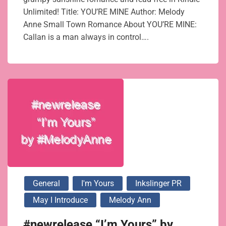
Unlimited! Title: YOU’RE MINE Author: Melody
Anne Small Town Romance About YOU’RE MINE:
Callan is a man always in control….
General
I'm Yours
Inkslinger PR
May I Introduce
Melody Ann
#newrelease “I’m Yours” by