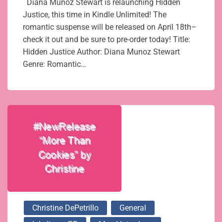
Diana Munoz Stewart is relaunching Hidden
Justice, this time in Kindle Unlimited! The
romantic suspense will be released on April 18th–
check it out and be sure to pre-order today! Title:
Hidden Justice Author: Diana Munoz Stewart
Genre: Romantic…
Christine DePetrillo
General