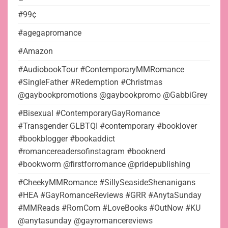
#99¢
#agegapromance
#Amazon
#AudiobookTour #ContemporaryMMRomance
#SingleFather #Redemption #Christmas
@gaybookpromotions @gaybookpromo @GabbiGrey
#Bisexual #ContemporaryGayRomance
#Transgender GLBTQI #contemporary #booklover
#bookblogger #bookaddict
#romancereadersofinstagram #booknerd
#bookworm @firstforromance @pridepublishing
#CheekyMMRomance #SillySeasideShenanigans
#HEA #GayRomanceReviews #GRR #AnytaSunday
#MMReads #RomCom #LoveBooks #OutNow #KU
@anytasunday @gayromancereviews