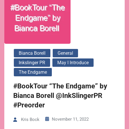
Bianca Borell
General
Inkslinger PR
May I Introduce
The Endgame
#BookTour “The Endgame” by
Bianca Borell @InkSlingerPR
#Preorder
November 11, 2022
Kris Bock