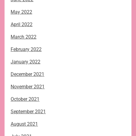
May 2022
April 2022
March 2022
February 2022
January 2022
December 2021
November 2021
October 2021
September 2021
August 2021