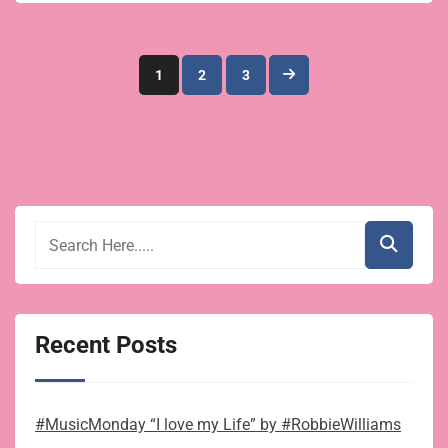
Posts
1
2
3
pagination
Recent Posts
#MusicMonday “I love my Life” by #RobbieWilliams