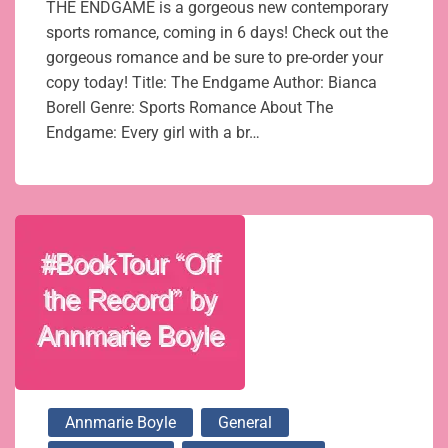
THE ENDGAME is a gorgeous new contemporary
sports romance, coming in 6 days! Check out the
gorgeous romance and be sure to pre-order your
copy today! Title: The Endgame Author: Bianca
Borell Genre: Sports Romance About The
Endgame: Every girl with a br…
Annmarie Boyle
General