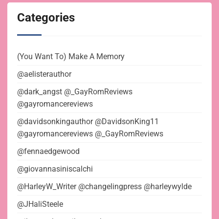
Categories
(You Want To) Make A Memory
@aelisterauthor
@dark_angst @_GayRomReviews
@gayromancereviews
@davidsonkingauthor @DavidsonKing11
@gayromancereviews @_GayRomReviews
@fennaedgewood
@giovannasiniscalchi
@HarleyW_Writer @changelingpress @harleywylde
@JHaliSteele