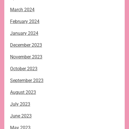
March 2024
February 2024
January 2024
December 2023
November 2023
October 2023
September 2023
August 2023
July 2023
June 2023
May 2023