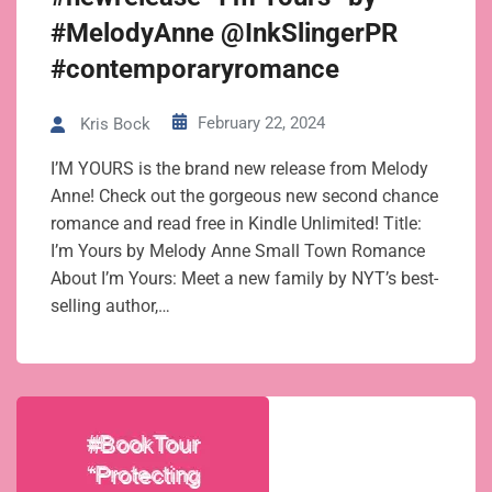
#MelodyAnne @InkSlingerPR
#contemporaryromance
February 22, 2024
Kris Bock
I’M YOURS is the brand new release from Melody
Anne! Check out the gorgeous new second chance
romance and read free in Kindle Unlimited! Title:
I’m Yours by Melody Anne Small Town Romance
About I’m Yours: Meet a new family by NYT’s best-
selling author,…