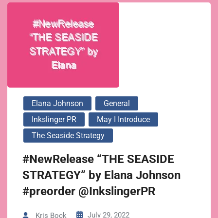
Elana Johnson
General
Inkslinger PR
May I Introduce
The Seaside Strategy
#NewRelease “THE SEASIDE
STRATEGY” by Elana Johnson
#preorder @InkslingerPR
July 29, 2022
Kris Bock