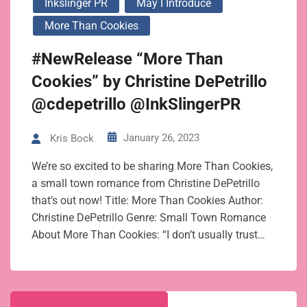
Inkslinger PR
May I Introduce
More Than Cookies
#NewRelease “More Than
Cookies” by Christine DePetrillo
@cdepetrillo @InkSlingerPR
January 26, 2023
Kris Bock
We’re so excited to be sharing More Than Cookies,
a small town romance from Christine DePetrillo
that’s out now! Title: More Than Cookies Author:
Christine DePetrillo Genre: Small Town Romance
About More Than Cookies: “I don’t usually trust…