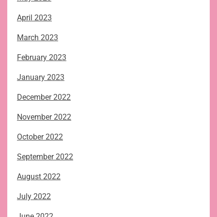
April 2023
March 2023
February 2023
January 2023
December 2022
November 2022
October 2022
September 2022
August 2022
July 2022
June 2022