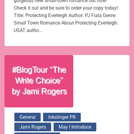
gorgeous new small-town romance out now!
Check it out and be sure to order your copy today!
Title: Protecting Everleigh Author: PJ Fiala Genre:
Small Town Romance About Protecting Everleigh:
USAT autho…
General
Inkslinger PR
Jami Rogers
May I Introduce