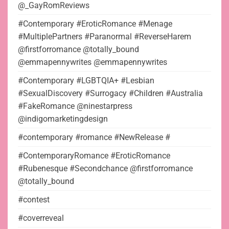
@_GayRomReviews
#Contemporary #EroticRomance #Menage
#MultiplePartners #Paranormal #ReverseHarem
@firstforromance @totally_bound
@emmapennywrites @emmapennywrites
#Contemporary #LGBTQIA+ #Lesbian
#SexualDiscovery #Surrogacy #Children #Australia
#FakeRomance @ninestarpress
@indigomarketingdesign
#contemporary #romance #NewRelease #
#ContemporaryRomance #EroticRomance
#Rubenesque #Secondchance @firstforromance
@totally_bound
#contest
#coverreveal