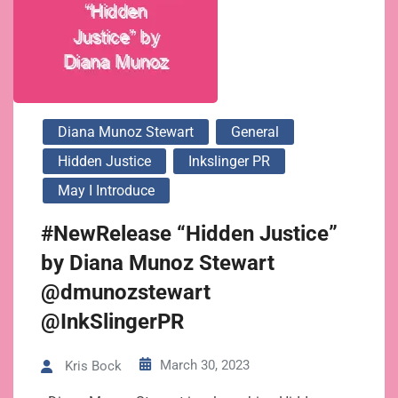
Diana Munoz Stewart
General
Hidden Justice
Inkslinger PR
May I Introduce
#NewRelease “Hidden Justice”
by Diana Munoz Stewart
@dmunozstewart
@InkSlingerPR
March 30, 2023
Kris Bock