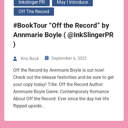
Inkslinger PR
May I Introduce
Off The Record
#BookTour “Off the Record” by
Annmarie Boyle ( @InkSlingerPR
)
September 6, 2022
Kris Bock
Off the Record by Annmarie Boyle is out now!
Check out the release festivities and be sure to get
your copy today! Title: Off the Record Author:
Annmarie Boyle Genre: Contemporary Romance
About Off the Record: Ever since the day her life
flipped upside…