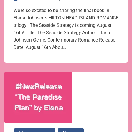
We’re so excited to be sharing the final book in
Elana Johnson’s HILTON HEAD ISLAND ROMANCE
trilogy–The Seaside Strategy is coming August
16th! Title: The Seaside Strategy Author: Elana
Johnson Genre: Contemporary Romance Release
Date: August 16th Abou…