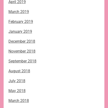
April 2019
March 2019
February 2019
January 2019
December 2018
November 2018
September 2018
August 2018
July 2018
May 2018
March 2018