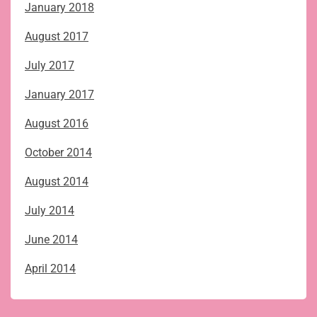
January 2018
August 2017
July 2017
January 2017
August 2016
October 2014
August 2014
July 2014
June 2014
April 2014