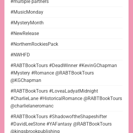
#multiple partners
#MusicMonday
#MysteryMonth
#NewRelease
#NorthernRockiesPack
#NWHFD
#RABTBookTours #DeadWinner #KevinGChapman
#Mystery #Romance @RABTBookTours
@KGChapman
#RABTBookTours #LoveaLadyatMidnight
#CharlieLane #HistoricalRomance @RABTBookTours
@charlielaneromanc
#RABTBookTours #ShadowoftheShapeshifter
#DavidLeeStone #YAFantasy @RABTBookTours
@kingsbrookpublishing