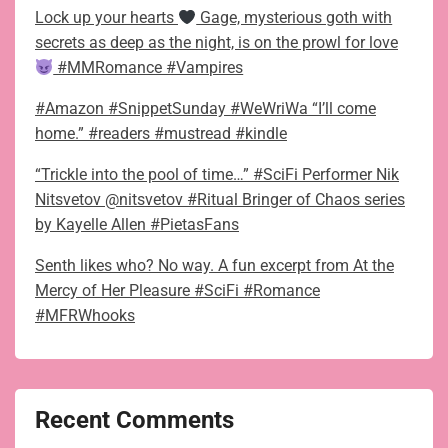
Lock up your hearts
Gage, mysterious goth with
secrets as deep as the night, is on the prowl for love
#MMRomance #Vampires
#Amazon #SnippetSunday #WeWriWa “I’ll come
home.” #readers #mustread #kindle
“Trickle into the pool of time…” #SciFi Performer Nik
Nitsvetov @nitsvetov #Ritual Bringer of Chaos series
by Kayelle Allen #PietasFans
Senth likes who? No way. A fun excerpt from At the
Mercy of Her Pleasure #SciFi #Romance
#MFRWhooks
Recent Comments