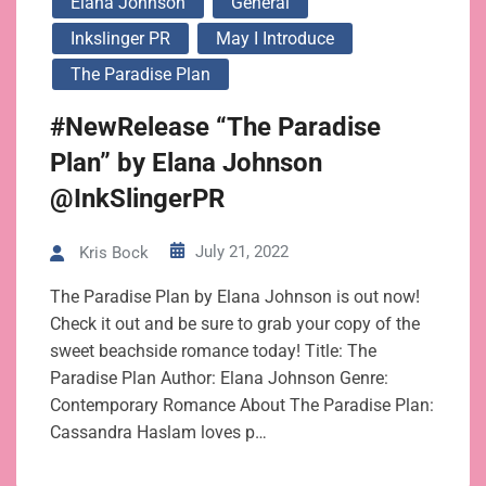
Elana Johnson
General
Inkslinger PR
May I Introduce
The Paradise Plan
#NewRelease “The Paradise
Plan” by Elana Johnson
@InkSlingerPR
July 21, 2022
Kris Bock
The Paradise Plan by Elana Johnson is out now!
Check it out and be sure to grab your copy of the
sweet beachside romance today! Title: The
Paradise Plan Author: Elana Johnson Genre:
Contemporary Romance About The Paradise Plan:
Cassandra Haslam loves p…