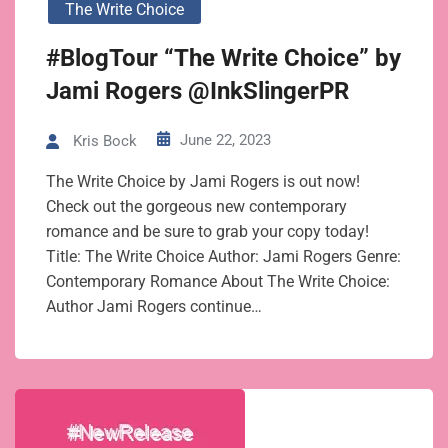
The Write Choice
#BlogTour “The Write Choice” by
Jami Rogers @InkSlingerPR
June 22, 2023
Kris Bock
The Write Choice by Jami Rogers is out now!
Check out the gorgeous new contemporary
romance and be sure to grab your copy today!
Title: The Write Choice Author: Jami Rogers Genre:
Contemporary Romance About The Write Choice:
Author Jami Rogers continue…