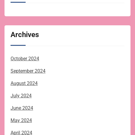
Archives
October 2024
September 2024
August 2024
July 2024
June 2024
May 2024
April 2024