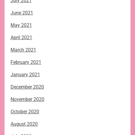
July 2021
June 2021
May 2021
April 2021
March 2021
February 2021
January 2021
December 2020
November 2020
October 2020
August 2020