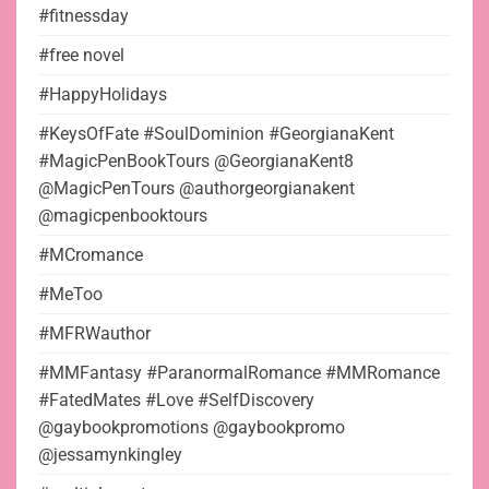
#fitnessday
#free novel
#HappyHolidays
#KeysOfFate #SoulDominion #GeorgianaKent
#MagicPenBookTours @GeorgianaKent8
@MagicPenTours @authorgeorgianakent
@magicpenbooktours
#MCromance
#MeToo
#MFRWauthor
#MMFantasy #ParanormalRomance #MMRomance
#FatedMates #Love #SelfDiscovery
@gaybookpromotions @gaybookpromo
@jessamynkingley