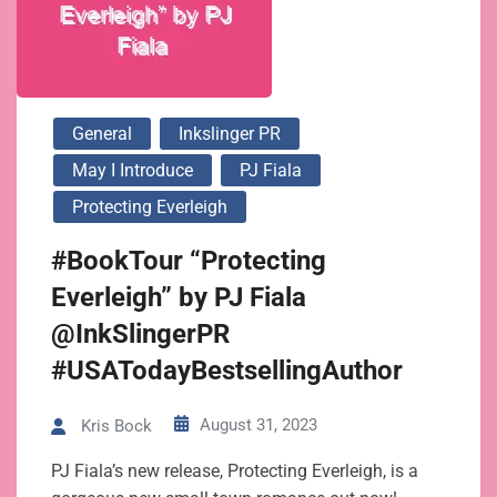
General
Inkslinger PR
May I Introduce
PJ Fiala
Protecting Everleigh
#BookTour “Protecting
Everleigh” by PJ Fiala
@InkSlingerPR
#USATodayBestsellingAuthor
August 31, 2023
Kris Bock
PJ Fiala’s new release, Protecting Everleigh, is a