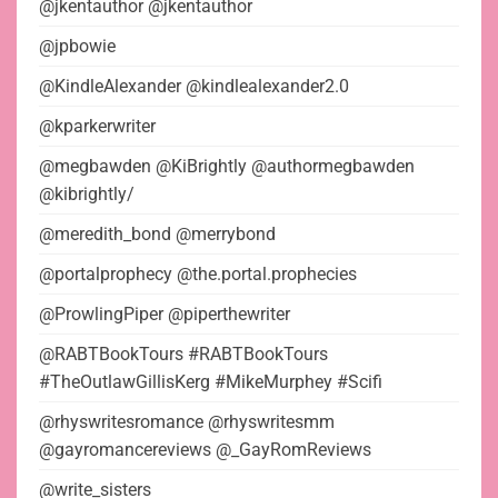
@jkentauthor @jkentauthor
@jpbowie
@KindleAlexander @kindlealexander2.0
@kparkerwriter
@megbawden @KiBrightly @authormegbawden
@kibrightly/
@meredith_bond @merrybond
@portalprophecy @the.portal.prophecies
@ProwlingPiper @piperthewriter
@RABTBookTours #RABTBookTours
#TheOutlawGillisKerg #MikeMurphey #Scifi
@rhyswritesromance @rhyswritesmm
@gayromancereviews @_GayRomReviews
@write_sisters