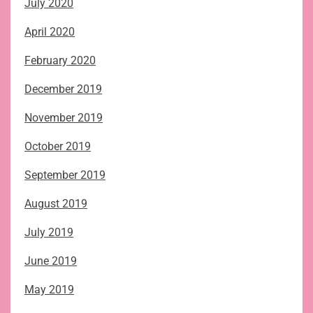
July 2020
April 2020
February 2020
December 2019
November 2019
October 2019
September 2019
August 2019
July 2019
June 2019
May 2019