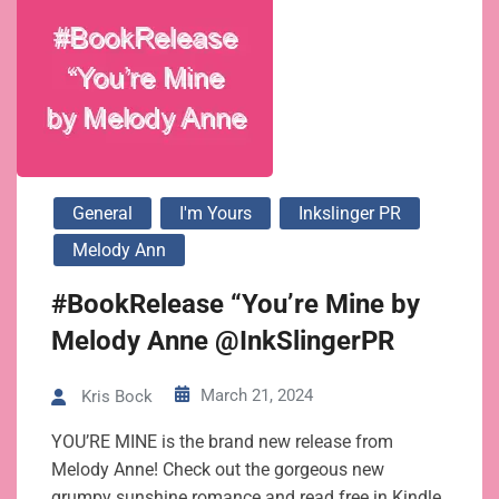
General
I'm Yours
Inkslinger PR
Melody Ann
#BookRelease “You’re Mine by
Melody Anne @InkSlingerPR
March 21, 2024
Kris Bock
YOU’RE MINE is the brand new release from
Melody Anne! Check out the gorgeous new
grumpy sunshine romance and read free in Kindle