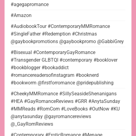
#agegapromance
#Amazon
#AudiobookTour #ContemporaryMMRomance
#SingleFather #Redemption #Christmas
@gaybookpromotions @gaybookpromo @GabbiGrey
#Bisexual #ContemporaryGayRomance
#Transgender GLBTQI #contemporary #booklover
#bookblogger #bookaddict
#romancereadersofinstagram #booknerd
#bookworm @firstforromance @pridepublishing
#CheekyMMRomance #SillySeasideShenanigans
#HEA #GayRomanceReviews #GRR #AnytaSunday
#MMReads #RomCom #LoveBooks #OutNow #KU
@anytasunday @gayromancereviews
@_GayRomReviews
#Contemporary #EroticRomance #Menage