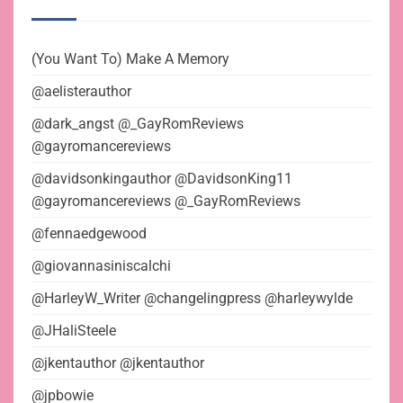
(You Want To) Make A Memory
@aelisterauthor
@dark_angst @_GayRomReviews
@gayromancereviews
@davidsonkingauthor @DavidsonKing11
@gayromancereviews @_GayRomReviews
@fennaedgewood
@giovannasiniscalchi
@HarleyW_Writer @changelingpress @harleywylde
@JHaliSteele
@jkentauthor @jkentauthor
@jpbowie