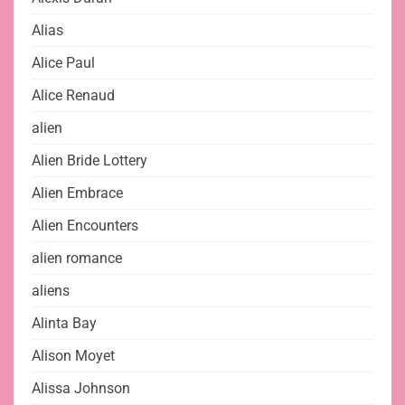
Alias
Alice Paul
Alice Renaud
alien
Alien Bride Lottery
Alien Embrace
Alien Encounters
alien romance
aliens
Alinta Bay
Alison Moyet
Alissa Johnson