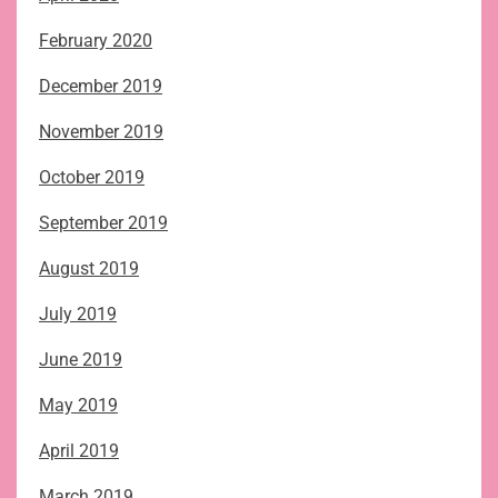
February 2020
December 2019
November 2019
October 2019
September 2019
August 2019
July 2019
June 2019
May 2019
April 2019
March 2019