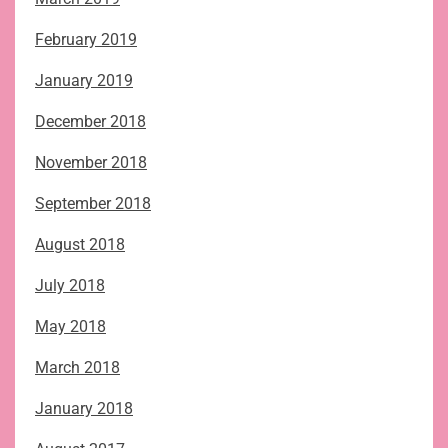
February 2019
January 2019
December 2018
November 2018
September 2018
August 2018
July 2018
May 2018
March 2018
January 2018