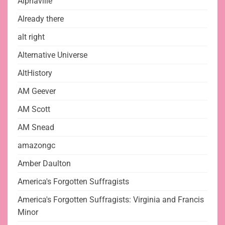
Alphaville
Already there
alt right
Alternative Universe
AltHistory
AM Geever
AM Scott
AM Snead
amazongc
Amber Daulton
America's Forgotten Suffragists
America's Forgotten Suffragists: Virginia and Francis
Minor