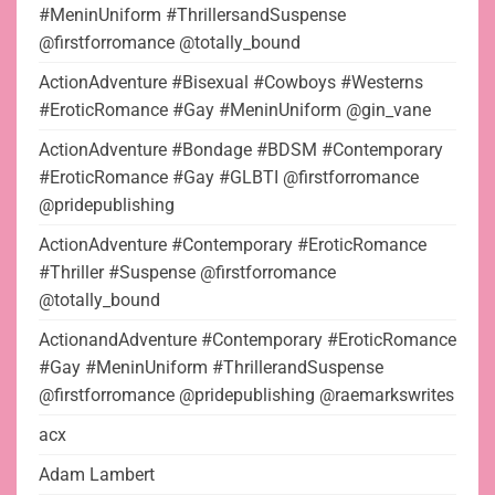
#MeninUniform #ThrillersandSuspense
@firstforromance @totally_bound
ActionAdventure #Bisexual #Cowboys #Westerns
#EroticRomance #Gay #MeninUniform @gin_vane
ActionAdventure #Bondage #BDSM #Contemporary
#EroticRomance #Gay #GLBTI @firstforromance
@pridepublishing
ActionAdventure #Contemporary #EroticRomance
#Thriller #Suspense @firstforromance
@totally_bound
ActionandAdventure #Contemporary #EroticRomance
#Gay #MeninUniform #ThrillerandSuspense
@firstforromance @pridepublishing @raemarkswrites
acx
Adam Lambert