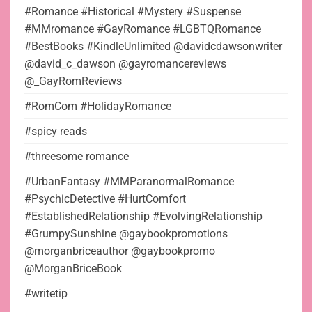
#Romance #Historical #Mystery #Suspense
#MMromance #GayRomance #LGBTQRomance
#BestBooks #KindleUnlimited @davidcdawsonwriter
@david_c_dawson @gayromancereviews
@_GayRomReviews
#RomCom #HolidayRomance
#spicy reads
#threesome romance
#UrbanFantasy #MMParanormalRomance
#PsychicDetective #HurtComfort
#EstablishedRelationship #EvolvingRelationship
#GrumpySunshine @gaybookpromotions
@morganbriceauthor @gaybookpromo
@MorganBriceBook
#writetip