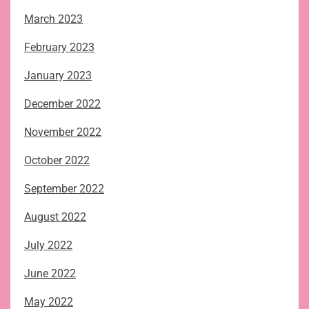
March 2023
February 2023
January 2023
December 2022
November 2022
October 2022
September 2022
August 2022
July 2022
June 2022
May 2022