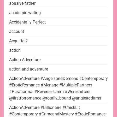
abusive father
academic writing
Accidentally Perfect
account
Acquittal?
action
Action Adventure
action and adventure
ActionAdventure #AngelsandDemons #Contemporary
#EroticRomance #Menage #MultiplePartners
#Paranormal #ReverseHarem #Wereshifters
@firstforromance @totally_bound @angieaddams
ActionAdventure #Billionaire #ChickLit
#Contemporary #CrimeandMystery #EroticRomance