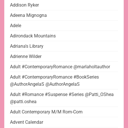
Addison Ryker
Adeena Mignogna
Adele
Adirondack Mountains
Adriana's Library
Adrienne Wilder
Adult #ContemporaryRomance @marlaholtauthor
Adult #ContemporaryRomance #BookSeries
@AuthorAngelaS @AuthorAngelaS
Adult #Romance #Suspense #Series @Patti_OShea
@patti.oshea
Adult Contemporary M/M Rom-Com
Advent Calendar