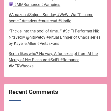
#MMRomance #Vampires
#Amazon #SnippetSunday #WeWriWa “I’ll come
home.” #readers #mustread #kindle
“Trickle into the pool of time…” #SciFi Performer Nik
Nitsvetov @nitsvetov #Ritual Bringer of Chaos series
by Kayelle Allen #PietasFans
Senth likes who? No way. A fun excerpt from At the
Mercy of Her Pleasure #SciFi #Romance
#MFRWhooks
Recent Comments