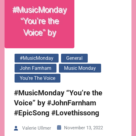
#MusicMonday
General
John Farnham
Music Monday
You're The Voice
#MusicMonday “You’re the
Voice” by #JohnFarnham
#EpicSong #Lovethissong
November 13, 2022
Valerie Ullmer