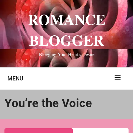
Skip
to
ROMANCE
content
BLOGGER
Blogging Your Heart's Desire
MENU
You’re the Voice