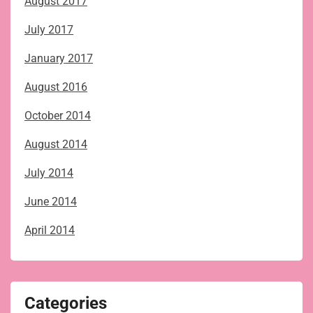
August 2017
July 2017
January 2017
August 2016
October 2014
August 2014
July 2014
June 2014
April 2014
Categories