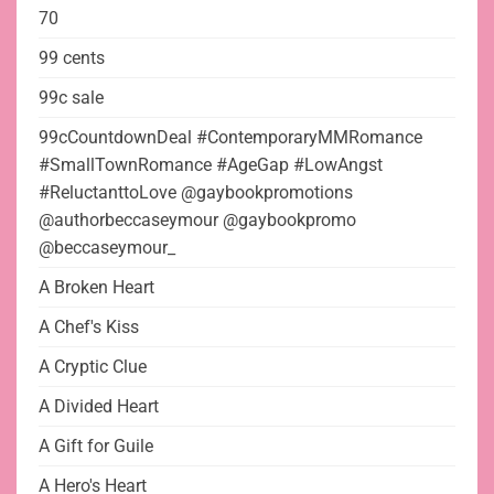
70
99 cents
99c sale
99cCountdownDeal #ContemporaryMMRomance
#SmallTownRomance #AgeGap #LowAngst
#ReluctanttoLove @gaybookpromotions
@authorbeccaseymour @gaybookpromo
@beccaseymour_
A Broken Heart
A Chef's Kiss
A Cryptic Clue
A Divided Heart
A Gift for Guile
A Hero's Heart