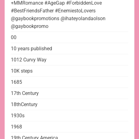
+MMRomance #AgeGap #ForbiddenLove
#BestFriendsFather #EnemiestoLovers
@gaybookpromotions @ihateyolandaolson
@gaybookpromo
00
10 years published
1012 Curvy Way
10K steps
1685
17th Century
18thCentury
1930s
1968
19th Century America