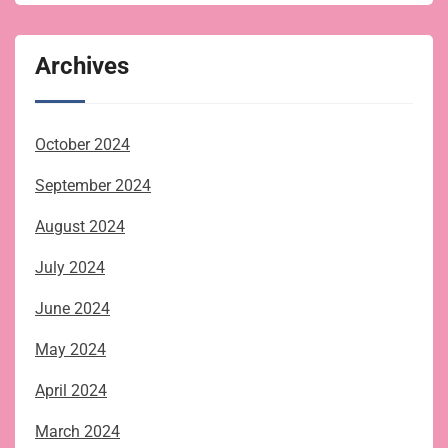
Archives
October 2024
September 2024
August 2024
July 2024
June 2024
May 2024
April 2024
March 2024