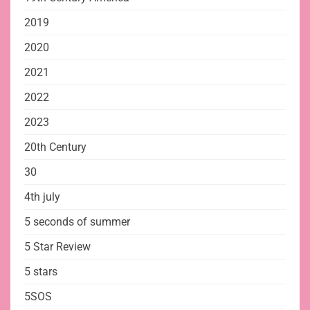
2019
2020
2021
2022
2023
20th Century
30
4th july
5 seconds of summer
5 Star Review
5 stars
5SOS