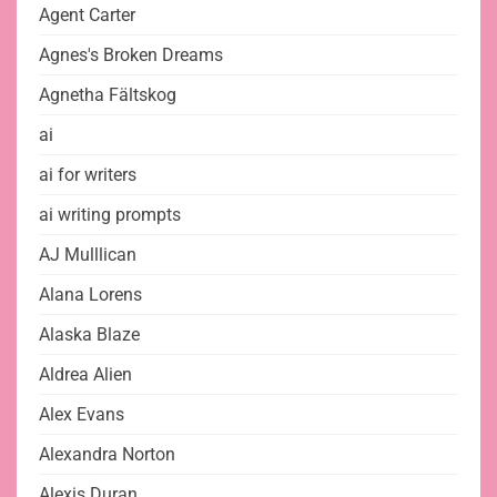
Agent Carter
Agnes's Broken Dreams
Agnetha Fältskog
ai
ai for writers
ai writing prompts
AJ Mulllican
Alana Lorens
Alaska Blaze
Aldrea Alien
Alex Evans
Alexandra Norton
Alexis Duran