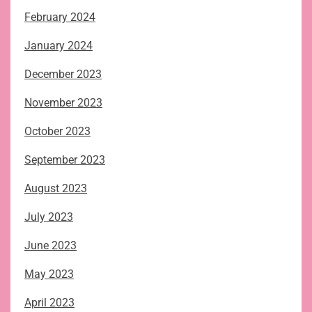
February 2024
January 2024
December 2023
November 2023
October 2023
September 2023
August 2023
July 2023
June 2023
May 2023
April 2023