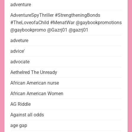
adventure
AdventureSpyThriller #StrengtheningBonds
#TheLoveofaChild #MenatWar @gaybookpromotions
@gaybookpromo @Gazrj01 @gazrj01
adveture
advice'
advocate
Aethelred The Unready
African American nurse
African American Women
AG Riddle
Against all odds
age gap