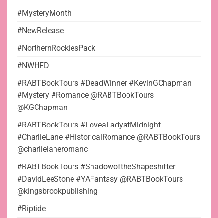
#MysteryMonth
#NewRelease
#NorthernRockiesPack
#NWHFD
#RABTBookTours #DeadWinner #KevinGChapman
#Mystery #Romance @RABTBookTours
@KGChapman
#RABTBookTours #LoveaLadyatMidnight
#CharlieLane #HistoricalRomance @RABTBookTours
@charlielaneromanc
#RABTBookTours #ShadowoftheShapeshifter
#DavidLeeStone #YAFantasy @RABTBookTours
@kingsbrookpublishing
#Riptide