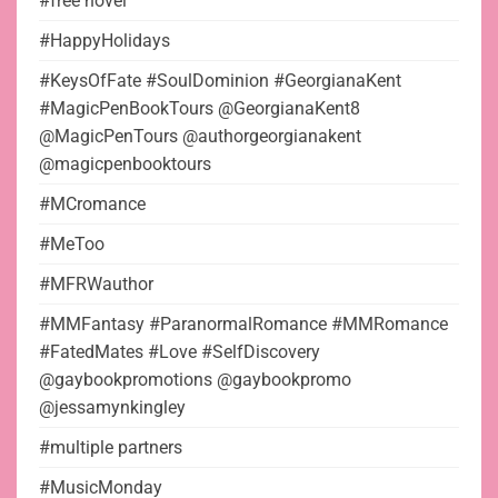
#free novel
#HappyHolidays
#KeysOfFate #SoulDominion #GeorgianaKent
#MagicPenBookTours @GeorgianaKent8
@MagicPenTours @authorgeorgianakent
@magicpenbooktours
#MCromance
#MeToo
#MFRWauthor
#MMFantasy #ParanormalRomance #MMRomance
#FatedMates #Love #SelfDiscovery
@gaybookpromotions @gaybookpromo
@jessamynkingley
#multiple partners
#MusicMonday