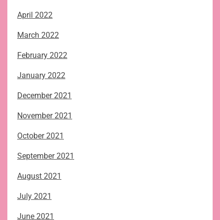
April 2022
March 2022
February 2022
January 2022
December 2021
November 2021
October 2021
September 2021
August 2021
July 2021
June 2021