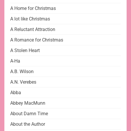
A Home for Christmas
A lot like Christmas
A Reluctant Attraction
A Romance for Christmas
A Stolen Heart
A-Ha
A.B. Wilson
A.N. Verebes
Abba
Abbey MacMunn
About Damn Time
About the Author