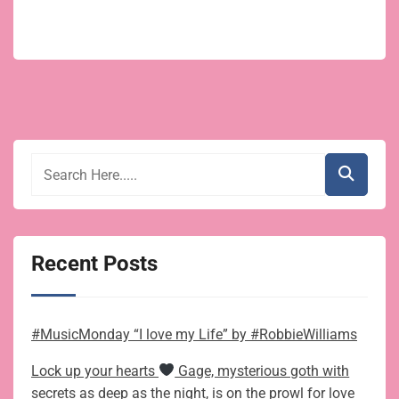
Recent Posts
#MusicMonday “I love my Life” by #RobbieWilliams
Lock up your hearts
Gage, mysterious goth with
secrets as deep as the night, is on the prowl for love