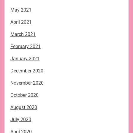
May 2021
April 2021
March 2021
February 2021
January 2021
December 2020
November 2020
October 2020
August 2020
July 2020
April 2020