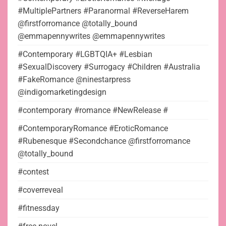
#MultiplePartners #Paranormal #ReverseHarem
@firstforromance @totally_bound
@emmapennywrites @emmapennywrites
#Contemporary #LGBTQIA+ #Lesbian
#SexualDiscovery #Surrogacy #Children #Australia
#FakeRomance @ninestarpress
@indigomarketingdesign
#contemporary #romance #NewRelease #
#ContemporaryRomance #EroticRomance
#Rubenesque #Secondchance @firstforromance
@totally_bound
#contest
#coverreveal
#fitnessday