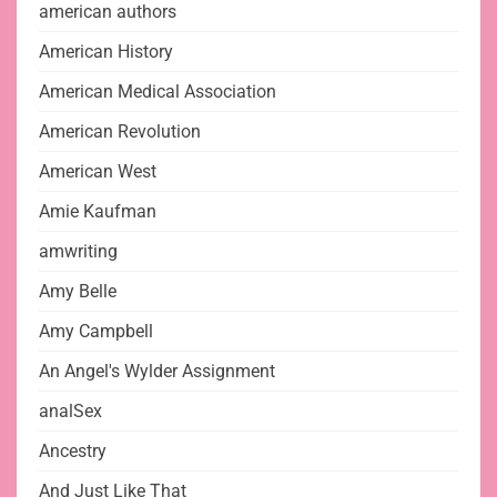
american authors
American History
American Medical Association
American Revolution
American West
Amie Kaufman
amwriting
Amy Belle
Amy Campbell
An Angel's Wylder Assignment
analSex
Ancestry
And Just Like That