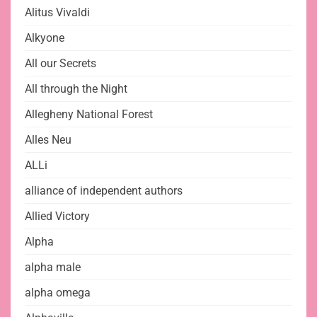
Alitus Vivaldi
Alkyone
All our Secrets
All through the Night
Allegheny National Forest
Alles Neu
ALLi
alliance of independent authors
Allied Victory
Alpha
alpha male
alpha omega