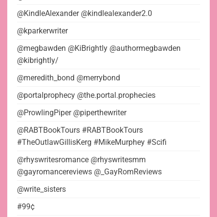
@KindleAlexander @kindlealexander2.0
@kparkerwriter
@megbawden @KiBrightly @authormegbawden
@kibrightly/
@meredith_bond @merrybond
@portalprophecy @the.portal.prophecies
@ProwlingPiper @piperthewriter
@RABTBookTours #RABTBookTours
#TheOutlawGillisKerg #MikeMurphey #Scifi
@rhyswritesromance @rhyswritesmm
@gayromancereviews @_GayRomReviews
@write_sisters
#99¢