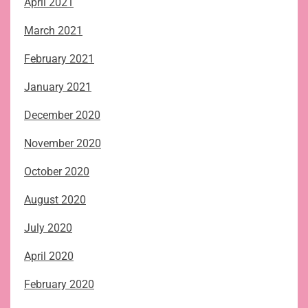
April 2021
March 2021
February 2021
January 2021
December 2020
November 2020
October 2020
August 2020
July 2020
April 2020
February 2020