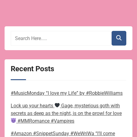
Recent Posts
#MusicMonday “I love my Life” by #RobbieWilliams
Lock up your hearts
Gage, mysterious goth with
secrets as deep as the night, is on the prowl for love
#MMRomance #Vampires
#Amazon #SnippetSunday #WeWriWa “I’ll come