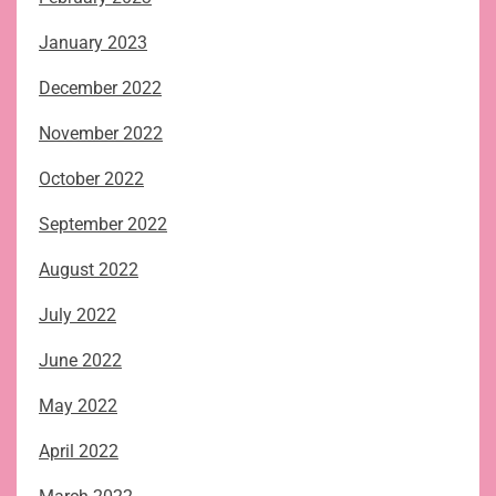
January 2023
December 2022
November 2022
October 2022
September 2022
August 2022
July 2022
June 2022
May 2022
April 2022