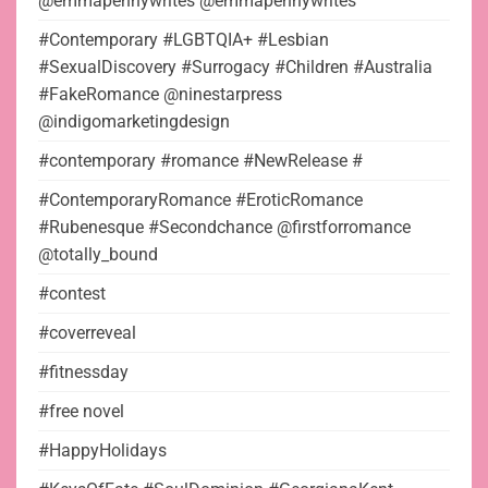
@emmapennywrites @emmapennywrites
#Contemporary #LGBTQIA+ #Lesbian
#SexualDiscovery #Surrogacy #Children #Australia
#FakeRomance @ninestarpress
@indigomarketingdesign
#contemporary #romance #NewRelease #
#ContemporaryRomance #EroticRomance
#Rubenesque #Secondchance @firstforromance
@totally_bound
#contest
#coverreveal
#fitnessday
#free novel
#HappyHolidays