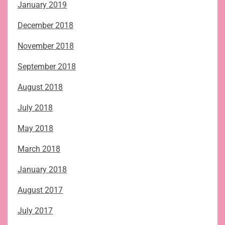
January 2019
December 2018
November 2018
September 2018
August 2018
July 2018
May 2018
March 2018
January 2018
August 2017
July 2017