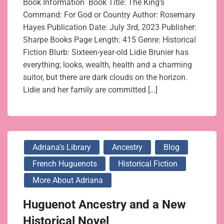
Book Information Book Title: The King’s
Command: For God or Country Author: Rosemary
Hayes Publication Date: July 3rd, 2023 Publisher:
Sharpe Books Page Length: 415 Genre: Historical
Fiction Blurb: Sixteen-year-old Lidie Brunier has
everything; looks, wealth, health and a charming
suitor, but there are dark clouds on the horizon.
Lidie and her family are committed […]
Adriana's Library
Ancestry
Blog
French Huguenots
Historical Fiction
More About Adriana
Huguenot Ancestry and a New
Historical Novel