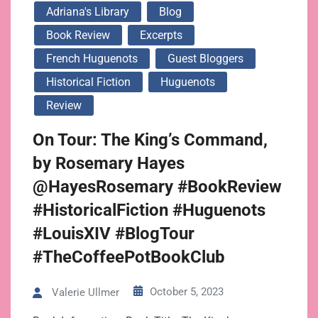
Adriana's Library
Blog
Book Review
Excerpts
French Huguenots
Guest Bloggers
Historical Fiction
Huguenots
Review
On Tour: The King’s Command,
by Rosemary Hayes
@HayesRosemary #BookReview
#HistoricalFiction #Huguenots
#LouisXIV #BlogTour
#TheCoffeePotBookClub
October 5, 2023
Valerie Ullmer