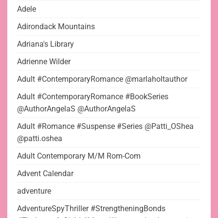
Adele
Adirondack Mountains
Adriana's Library
Adrienne Wilder
Adult #ContemporaryRomance @marlaholtauthor
Adult #ContemporaryRomance #BookSeries
@AuthorAngelaS @AuthorAngelaS
Adult #Romance #Suspense #Series @Patti_OShea
@patti.oshea
Adult Contemporary M/M Rom-Com
Advent Calendar
adventure
AdventureSpyThriller #StrengtheningBonds