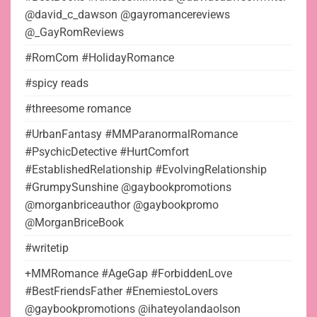
@david_c_dawson @gayromancereviews
@_GayRomReviews
#RomCom #HolidayRomance
#spicy reads
#threesome romance
#UrbanFantasy #MMParanormalRomance
#PsychicDetective #HurtComfort
#EstablishedRelationship #EvolvingRelationship
#GrumpySunshine @gaybookpromotions
@morganbriceauthor @gaybookpromo
@MorganBriceBook
#writetip
+MMRomance #AgeGap #ForbiddenLove
#BestFriendsFather #EnemiestoLovers
@gaybookpromotions @ihateyolandaolson