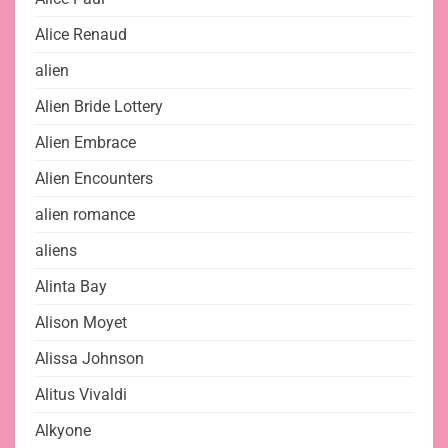
Alice Renaud
alien
Alien Bride Lottery
Alien Embrace
Alien Encounters
alien romance
aliens
Alinta Bay
Alison Moyet
Alissa Johnson
Alitus Vivaldi
Alkyone