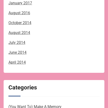
January 2017
August 2016
October 2014
August 2014
July 2014
June 2014
April 2014
Categories
(You Want To) Make A Memory