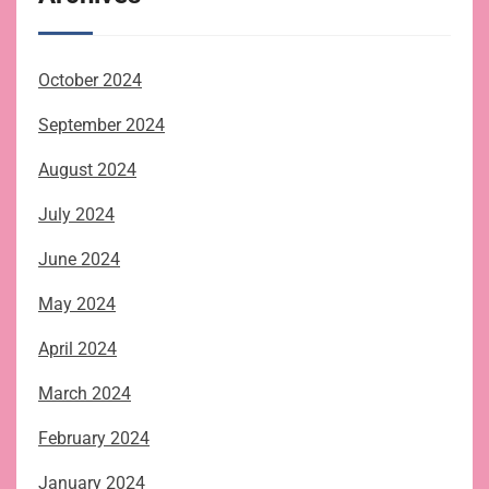
October 2024
September 2024
August 2024
July 2024
June 2024
May 2024
April 2024
March 2024
February 2024
January 2024