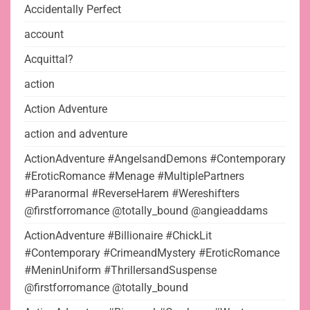
Accidentally Perfect
account
Acquittal?
action
Action Adventure
action and adventure
ActionAdventure #AngelsandDemons #Contemporary
#EroticRomance #Menage #MultiplePartners
#Paranormal #ReverseHarem #Wereshifters
@firstforromance @totally_bound @angieaddams
ActionAdventure #Billionaire #ChickLit
#Contemporary #CrimeandMystery #EroticRomance
#MeninUniform #ThrillersandSuspense
@firstforromance @totally_bound