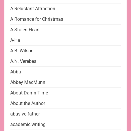
A Reluctant Attraction
A Romance for Christmas
A Stolen Heart
A-Ha
A.B. Wilson
A.N. Verebes
Abba
Abbey MacMunn
About Damn Time
About the Author
abusive father
academic writing