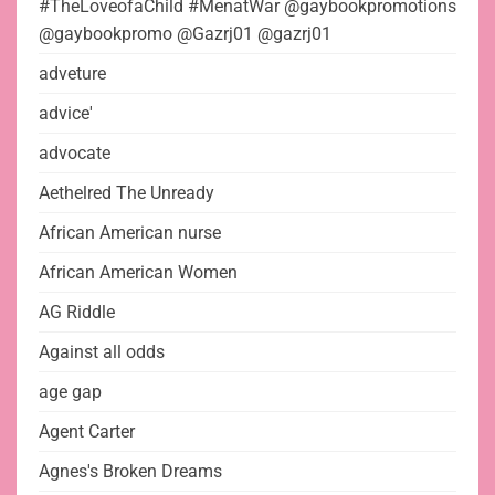
#TheLoveofaChild #MenatWar @gaybookpromotions
@gaybookpromo @Gazrj01 @gazrj01
adveture
advice'
advocate
Aethelred The Unready
African American nurse
African American Women
AG Riddle
Against all odds
age gap
Agent Carter
Agnes's Broken Dreams