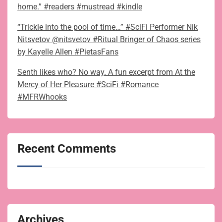
home.” #readers #mustread #kindle
“Trickle into the pool of time…” #SciFi Performer Nik
Nitsvetov @nitsvetov #Ritual Bringer of Chaos series
by Kayelle Allen #PietasFans
Senth likes who? No way. A fun excerpt from At the
Mercy of Her Pleasure #SciFi #Romance
#MFRWhooks
Recent Comments
Archives