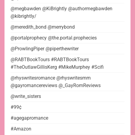
@megbawden @KiBrightly @authormegbawden
@kibrightly/
@meredith_bond @merrybond
@portalprophecy @the.portal.prophecies
@ProwlingPiper @piperthewriter
@RABTBookTours #RABTBookTours
#TheOutlawGillisKerg #MikeMurphey #Scifi
@rhyswritesromance @rhyswritesmm
@gayromancereviews @_GayRomReviews
@write_sisters
#99¢
#agegapromance
#Amazon