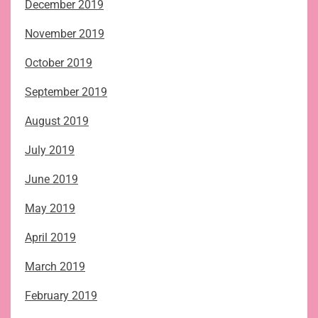
December 2019
November 2019
October 2019
September 2019
August 2019
July 2019
June 2019
May 2019
April 2019
March 2019
February 2019