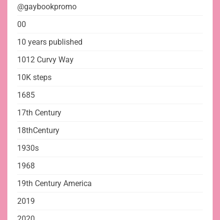
@gaybookpromo
00
10 years published
1012 Curvy Way
10K steps
1685
17th Century
18thCentury
1930s
1968
19th Century America
2019
2020