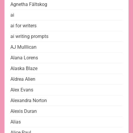
Agnetha Fältskog
ai
ai for writers
ai writing prompts
AJ Mulllican
Alana Lorens
Alaska Blaze
Aldrea Alien
Alex Evans
Alexandra Norton
Alexis Duran
Alias
Alice Paul