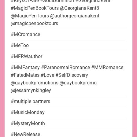
#KeysOfFate #SoulDominion #GeorgianaKent
#MagicPenBookTours @GeorgianaKent8
@MagicPenTours @authorgeorgianakent
@magicpenbooktours
#MCromance
#MeToo
#MFRWauthor
#MMFantasy #ParanormalRomance #MMRomance
#FatedMates #Love #SelfDiscovery
@gaybookpromotions @gaybookpromo
@jessamynkingley
#multiple partners
#MusicMonday
#MysteryMonth
#NewRelease