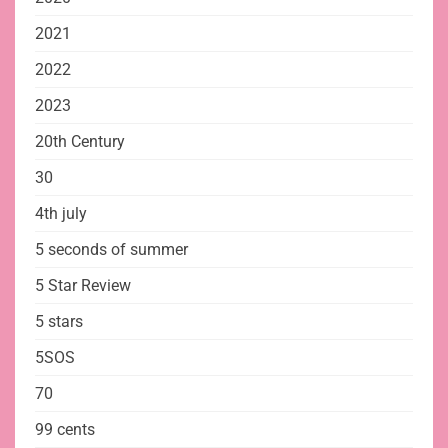
2021
2022
2023
20th Century
30
4th july
5 seconds of summer
5 Star Review
5 stars
5SOS
70
99 cents