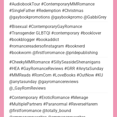
#AudiobookTour #ContemporaryMMRomance
#SingleFather #Redemption #Christmas
@gaybookpromotions @gaybookpromo @GabbiGrey
#Bisexual #ContemporaryGayRomance
#Transgender GLBTQI #contemporary #booklover
#bookblogger #bookaddict
#romancereadersofinstagram #booknerd
#bookworm @firstforromance @pridepublishing
#CheekyMMRomance #SillySeasideShenanigans
#HEA #GayRomanceReviews #GRR #AnytaSunday
#MMReads #RomCom #LoveBooks #OutNow #KU
@anytasunday @gayromancereviews
@_GayRomReviews
#Contemporary #EroticRomance #Menage
#MultiplePartners #Paranormal #ReverseHarem
@firstforromance @totally_bound