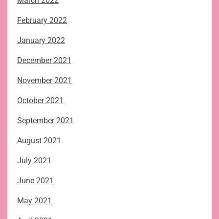
March 2022
February 2022
January 2022
December 2021
November 2021
October 2021
September 2021
August 2021
July 2021
June 2021
May 2021