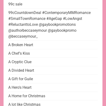
99c sale
99cCountdownDeal #ContemporaryMMRomance
#SmallTownRomance #AgeGap #LowAngst
#ReluctanttoLove @gaybookpromotions
@authorbeccaseymour @gaybookpromo
@beccaseymour_
A Broken Heart
A Chef's Kiss
A Cryptic Clue
A Divided Heart
A Gift for Guile
A Hero's Heart
A Home for Christmas
A lot like Christmas