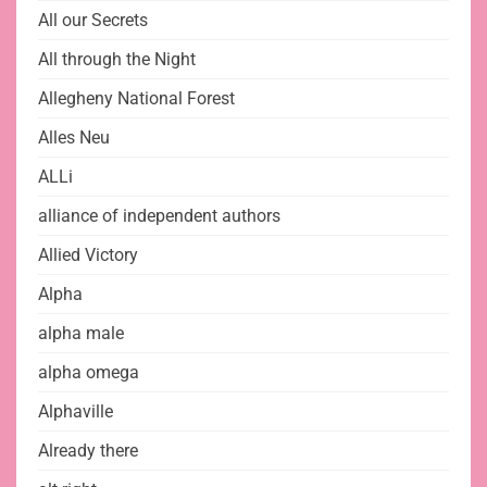
All our Secrets
All through the Night
Allegheny National Forest
Alles Neu
ALLi
alliance of independent authors
Allied Victory
Alpha
alpha male
alpha omega
Alphaville
Already there