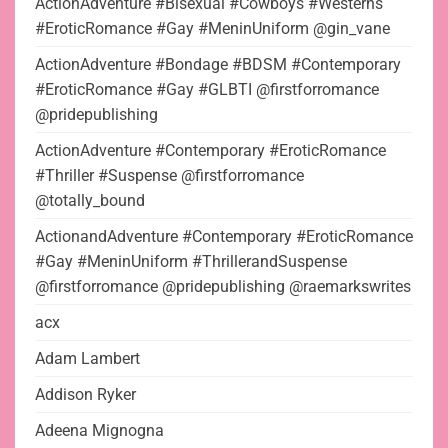
ActionAdventure #Bisexual #Cowboys #Westerns
#EroticRomance #Gay #MeninUniform @gin_vane
ActionAdventure #Bondage #BDSM #Contemporary
#EroticRomance #Gay #GLBTI @firstforromance
@pridepublishing
ActionAdventure #Contemporary #EroticRomance
#Thriller #Suspense @firstforromance
@totally_bound
ActionandAdventure #Contemporary #EroticRomance
#Gay #MeninUniform #ThrillerandSuspense
@firstforromance @pridepublishing @raemarkswrites
acx
Adam Lambert
Addison Ryker
Adeena Mignogna