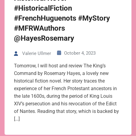
#HistoricalFiction
#FrenchHuguenots #MyStory
#MFRWAuthors
@HayesRosemary
October 4, 2023
Valerie Ullmer
Tomorrow, I will host and review The King’s
Command by Rosemary Hayes, a lovely new
historical fiction novel. Her story traces the
experience of her French Protestant ancestors in
the late 1600s, during the period of King Louis
XIV’s persecution and his revocation of the Edict
of Nantes. Reading that story, which is backed by
[…]