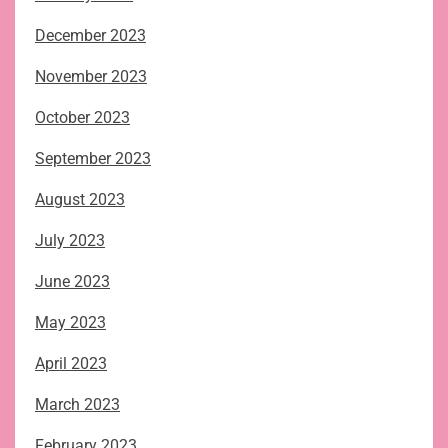
December 2023
November 2023
October 2023
September 2023
August 2023
July 2023
June 2023
May 2023
April 2023
March 2023
February 2023