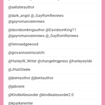
@aelisterauthor
@dark_angst @_GayRomReviews
@gayromancereviews
@davidsonkingauthor @DavidsonKing11
@gayromancereviews @_GayRomReviews
@fennaedgewood
@giovannasiniscalchi
@HarleyW_Writer @changelingpress @harleywylde
@JHaliSteele
@jkentauthor @jkentauthor
@jpbowie
@KindleAlexander @kindlealexander2.0
@kparkerwriter