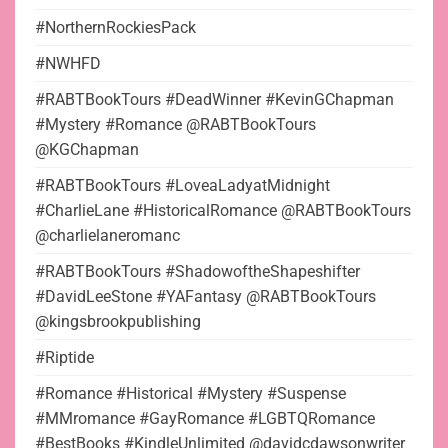
#NorthernRockiesPack
#NWHFD
#RABTBookTours #DeadWinner #KevinGChapman
#Mystery #Romance @RABTBookTours
@KGChapman
#RABTBookTours #LoveaLadyatMidnight
#CharlieLane #HistoricalRomance @RABTBookTours
@charlielaneromanc
#RABTBookTours #ShadowoftheShapeshifter
#DavidLeeStone #YAFantasy @RABTBookTours
@kingsbrookpublishing
#Riptide
#Romance #Historical #Mystery #Suspense
#MMromance #GayRomance #LGBTQRomance
#BestBooks #KindleUnlimited @davidcdawsonwriter