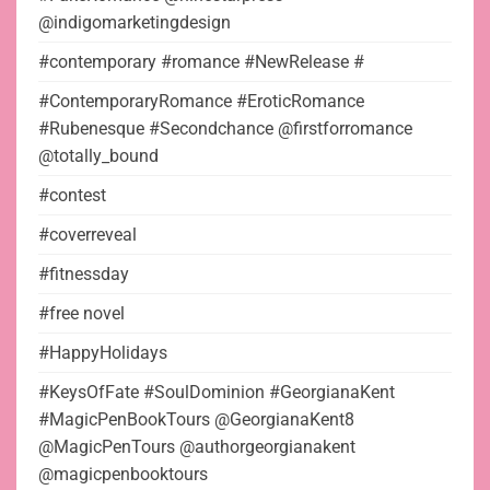
@indigomarketingdesign
#contemporary #romance #NewRelease #
#ContemporaryRomance #EroticRomance
#Rubenesque #Secondchance @firstforromance
@totally_bound
#contest
#coverreveal
#fitnessday
#free novel
#HappyHolidays
#KeysOfFate #SoulDominion #GeorgianaKent
#MagicPenBookTours @GeorgianaKent8
@MagicPenTours @authorgeorgianakent
@magicpenbooktours