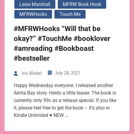
Lexie Marshall
MFRW Book Hook
MFRWHooks
Touch Me
#MFRWHooks “Will that be
okay?” #TouchMe #booklover
#amreading #Bookboast
#bestseller
July 28, 2021
Iris Blobel
Happy Wednesday everyone. I released another
Alinta Bay story. Here’s a little teaser. The book is
currently only 99c as a release special. If you like
it, please feel free to get the book – it’s also in
Kindle Unlimited ♥ NEW …