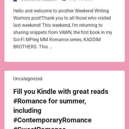
Hello and welcome to another Weekend Writing
Warriors post!Thank you to all those who visited
last weekend! This weekend, I’m returning to
sharing snippets from VAWN, the first book in my
Sci-Fi MPreg MM Romance series, KADDIM
BROTHERS. This …
Uncategorized
Fill you Kindle with great reads
#Romance for summer,
including
#ContemporaryRomance