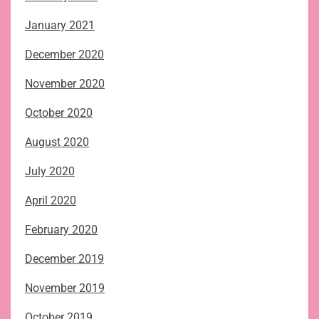
January 2021
December 2020
November 2020
October 2020
August 2020
July 2020
April 2020
February 2020
December 2019
November 2019
October 2019