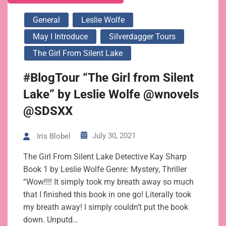
General
Leslie Wolfe
May I Introduce
Silverdagger Tours
The Girl From Silent Lake
#BlogTour “The Girl from Silent
Lake” by Leslie Wolfe @wnovels
@SDSXX
July 30, 2021
Iris Blobel
The Girl From Silent Lake Detective Kay Sharp
Book 1 by Leslie Wolfe Genre: Mystery, Thriller
“Wow!!!! It simply took my breath away so much
that I finished this book in one go! Literally took
my breath away! I simply couldn’t put the book
down. Unputd…