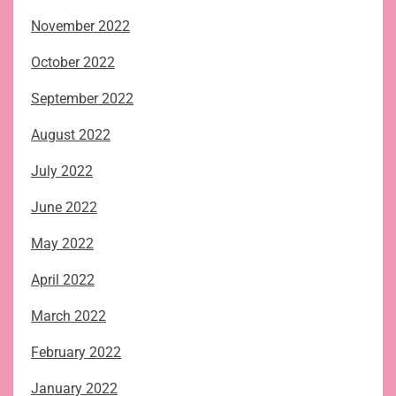
November 2022
October 2022
September 2022
August 2022
July 2022
June 2022
May 2022
April 2022
March 2022
February 2022
January 2022