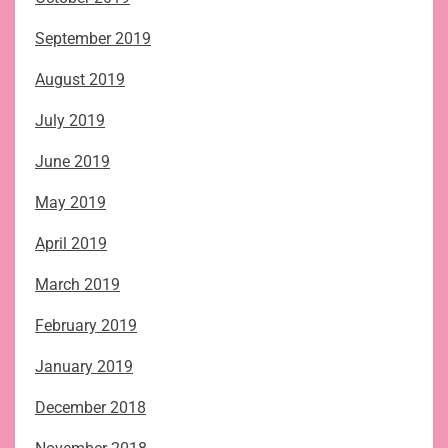
September 2019
August 2019
July 2019
June 2019
May 2019
April 2019
March 2019
February 2019
January 2019
December 2018