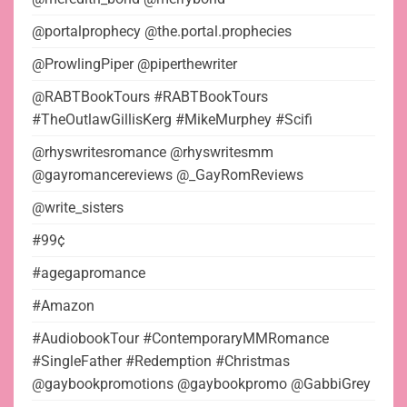
@portalprophecy @the.portal.prophecies
@ProwlingPiper @piperthewriter
@RABTBookTours #RABTBookTours
#TheOutlawGillisKerg #MikeMurphey #Scifi
@rhyswritesromance @rhyswritesmm
@gayromancereviews @_GayRomReviews
@write_sisters
#99¢
#agegapromance
#Amazon
#AudiobookTour #ContemporaryMMRomance
#SingleFather #Redemption #Christmas
@gaybookpromotions @gaybookpromo @GabbiGrey