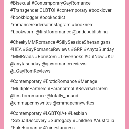
#Bisexual #ContemporaryGayRomance
#Transgender GLBTQI #contemporary #booklover
#bookblogger #bookaddict
#romancereadersofinstagram #booknerd
#bookworm @firstforromance @pridepublishing
#CheekyMMRomance #SillySeasideShenanigans
#HEA #GayRomanceReviews #GRR #AnytaSunday
#MMReads #RomCom #LoveBooks #OutNow #KU
@anytasunday @gayromancereviews
@_GayRomReviews
#Contemporary #EroticRomance #Menage
#MultiplePartners #Paranormal #ReverseHarem
@firstforromance @totally_bound
@emmapennywrites @emmapennywrites
#Contemporary #LGBTQIA+ #Lesbian
#SexualDiscovery #Surrogacy #Children #Australia
#FakeRomance @ninestarpress