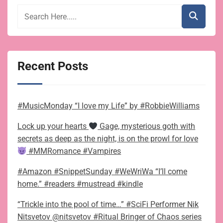
Recent Posts
#MusicMonday “I love my Life” by #RobbieWilliams
Lock up your hearts
Gage, mysterious goth with
secrets as deep as the night, is on the prowl for love
#MMRomance #Vampires
#Amazon #SnippetSunday #WeWriWa “I’ll come
home.” #readers #mustread #kindle
“Trickle into the pool of time…” #SciFi Performer Nik
Nitsvetov @nitsvetov #Ritual Bringer of Chaos series