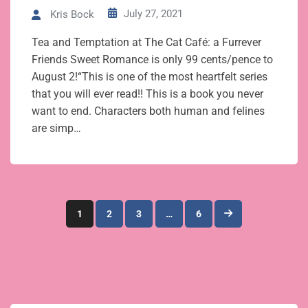
July 27, 2021
Kris Bock
Tea and Temptation at The Cat Café: a Furrever
Friends Sweet Romance is only 99 cents/pence to
August 2!“This is one of the most heartfelt series
that you will ever read!! This is a book you never
want to end. Characters both human and felines
are simp…
Posts
1
2
3
…
6
pagination