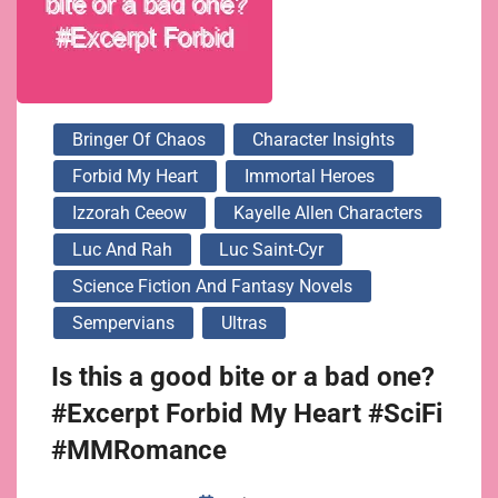
Bringer Of Chaos
Character Insights
Forbid My Heart
Immortal Heroes
Izzorah Ceeow
Kayelle Allen Characters
Luc And Rah
Luc Saint-Cyr
Science Fiction And Fantasy Novels
Sempervians
Ultras
Is this a good bite or a bad one?
#Excerpt Forbid My Heart #SciFi
#MMRomance