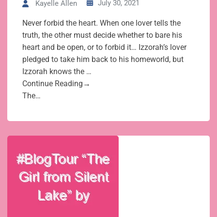
July 30, 2021
Kayelle Allen
Never forbid the heart. When one lover tells the
truth, the other must decide whether to bare his
heart and be open, or to forbid it… Izzorah’s lover
pledged to take him back to his homeworld, but
Izzorah knows the …
Continue Reading→
The…