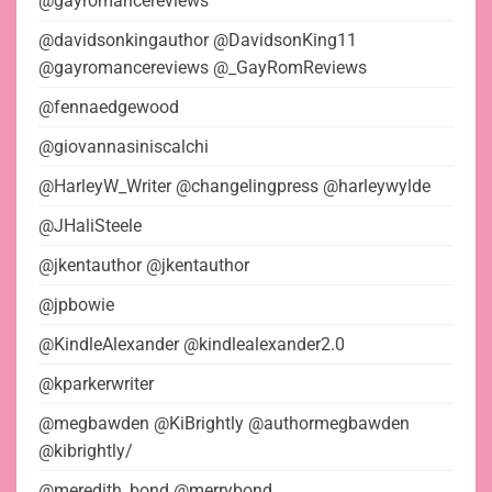
@gayromancereviews
@davidsonkingauthor @DavidsonKing11
@gayromancereviews @_GayRomReviews
@fennaedgewood
@giovannasiniscalchi
@HarleyW_Writer @changelingpress @harleywylde
@JHaliSteele
@jkentauthor @jkentauthor
@jpbowie
@KindleAlexander @kindlealexander2.0
@kparkerwriter
@megbawden @KiBrightly @authormegbawden
@kibrightly/
@meredith_bond @merrybond