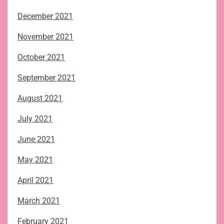
December 2021
November 2021
October 2021
September 2021
August 2021
July 2021
June 2021
May 2021
April 2021
March 2021
February 2021