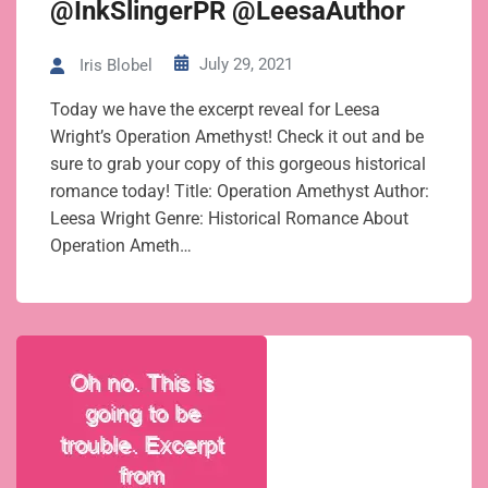
@InkSlingerPR @LeesaAuthor
July 29, 2021
Iris Blobel
Today we have the excerpt reveal for Leesa
Wright’s Operation Amethyst! Check it out and be
sure to grab your copy of this gorgeous historical
romance today! Title: Operation Amethyst Author:
Leesa Wright Genre: Historical Romance About
Operation Ameth…