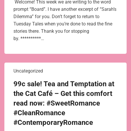
Welcome! This week we are writing to the word
prompt “Board”. I have another excerpt of “Sarah’s
Dilemma” for you. Don’t forget to return to
Tuesday Tales when you’re done to read the fine
stories there. Thank you for stopping
by. **********…
Uncategorized
99c sale! Tea and Temptation at
the Cat Café – Get this comfort
read now: #SweetRomance
#CleanRomance
#ContemporaryRomance