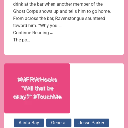
drink at the bar when another member of the
Ghost Corps shows up and tells him to go home.
From across the bar, Ravenstongue sauntered
toward him. “Why you …
Continue Reading→
The po…
Alinta Bay
General
Jesse Parker