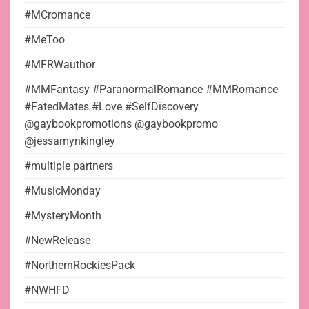
#MCromance
#MeToo
#MFRWauthor
#MMFantasy #ParanormalRomance #MMRomance
#FatedMates #Love #SelfDiscovery
@gaybookpromotions @gaybookpromo
@jessamynkingley
#multiple partners
#MusicMonday
#MysteryMonth
#NewRelease
#NorthernRockiesPack
#NWHFD