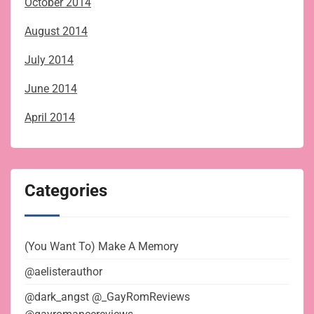
October 2014
August 2014
July 2014
June 2014
April 2014
Categories
(You Want To) Make A Memory
@aelisterauthor
@dark_angst @_GayRomReviews