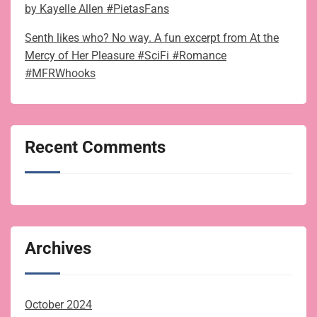
by Kayelle Allen #PietasFans
Senth likes who? No way. A fun excerpt from At the
Mercy of Her Pleasure #SciFi #Romance
#MFRWhooks
Recent Comments
Archives
October 2024