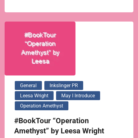
General
Inkslinger PR
Leesa Wright
May I Introduce
Operation Amethyst
#BookTour “Operation
Amethyst” by Leesa Wright