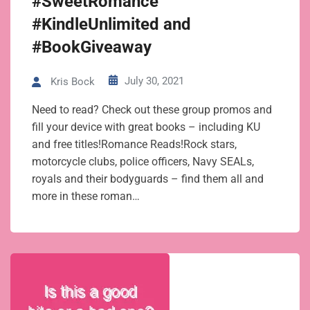
#SweetRomance
#KindleUnlimited and
#BookGiveaway
July 30, 2021
Kris Bock
Need to read? Check out these group promos and
fill your device with great books – including KU
and free titles!Romance Reads!Rock stars,
motorcycle clubs, police officers, Navy SEALs,
royals and their bodyguards – find them all and
more in these roman…