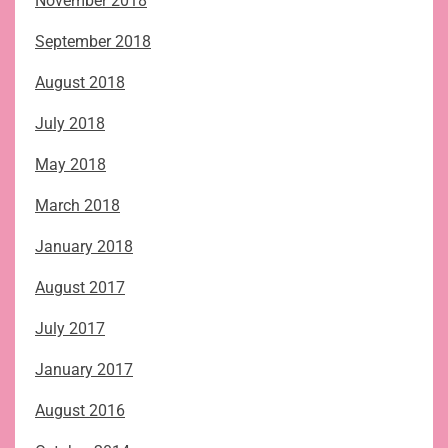
November 2018
September 2018
August 2018
July 2018
May 2018
March 2018
January 2018
August 2017
July 2017
January 2017
August 2016