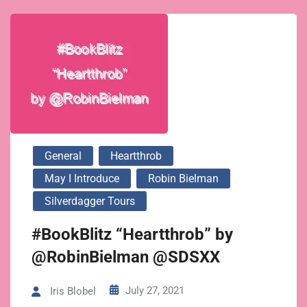
General
Heartthrob
May I Introduce
Robin Bielman
Silverdagger Tours
#BookBlitz “Heartthrob” by
@RobinBielman @SDSXX
July 27, 2021
Iris Blobel