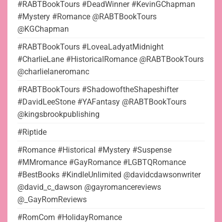
#RABTBookTours #DeadWinner #KevinGChapman
#Mystery #Romance @RABTBookTours
@KGChapman
#RABTBookTours #LoveaLadyatMidnight
#CharlieLane #HistoricalRomance @RABTBookTours
@charlielaneromanc
#RABTBookTours #ShadowoftheShapeshifter
#DavidLeeStone #YAFantasy @RABTBookTours
@kingsbrookpublishing
#Riptide
#Romance #Historical #Mystery #Suspense
#MMromance #GayRomance #LGBTQRomance
#BestBooks #KindleUnlimited @davidcdawsonwriter
@david_c_dawson @gayromancereviews
@_GayRomReviews
#RomCom #HolidayRomance