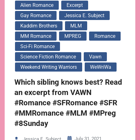
Alien Romance
Excerpt
Gay Romance
Jessica E. Subject
Kaddim Brothers
MLM
MM Romance
MPREG
Romance
Sci-Fi Romance
Science Fiction Romance
Vawn
Weekend Writing Warriors
WeWriWa
Which sibling knows best? Read
an excerpt from VAWN
#Romance #SFRomance #SFR
#MMRomance #MLM #MPreg
#8Sunday
July 31, 2021
Jessica E. Subject