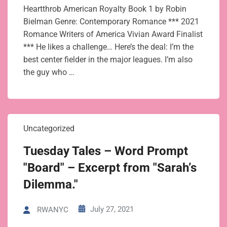
Heartthrob American Royalty Book 1 by Robin
Bielman Genre: Contemporary Romance *** 2021
Romance Writers of America Vivian Award Finalist
*** He likes a challenge… Here’s the deal: I’m the
best center fielder in the major leagues. I’m also
the guy who …
Uncategorized
Tuesday Tales – Word Prompt
"Board" – Excerpt from "Sarah’s
Dilemma."
July 27, 2021
RWANYC