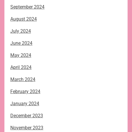
September 2024
August 2024
July 2024
June 2024
May 2024
April 2024
March 2024
February 2024
January 2024
December 2023
November 2023