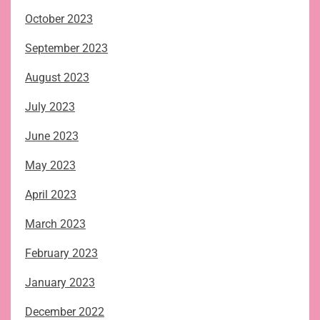
October 2023
September 2023
August 2023
July 2023
June 2023
May 2023
April 2023
March 2023
February 2023
January 2023
December 2022