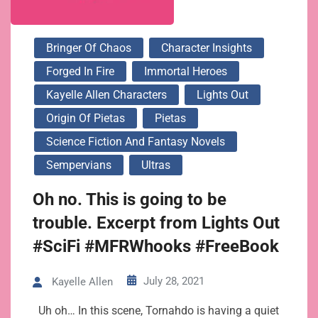
Bringer Of Chaos
Character Insights
Forged In Fire
Immortal Heroes
Kayelle Allen Characters
Lights Out
Origin Of Pietas
Pietas
Science Fiction And Fantasy Novels
Sempervians
Ultras
Oh no. This is going to be
trouble. Excerpt from Lights Out
#SciFi #MFRWhooks #FreeBook
July 28, 2021
Kayelle Allen
Uh oh… In this scene, Tornahdo is having a quiet