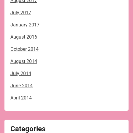
August 2017
July 2017
January 2017
August 2016
October 2014
August 2014
July 2014
June 2014
April 2014
Categories