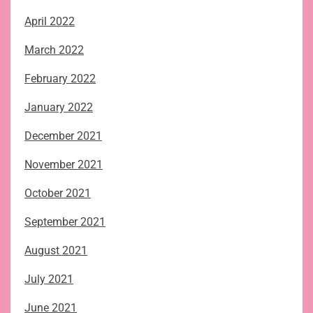
April 2022
March 2022
February 2022
January 2022
December 2021
November 2021
October 2021
September 2021
August 2021
July 2021
June 2021