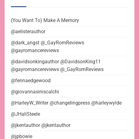
(You Want To) Make A Memory
@aelisterauthor
@dark_angst @_GayRomReviews
@gayromancereviews
@davidsonkingauthor @DavidsonKing11
@gayromancereviews @_GayRomReviews
@fennaedgewood
@giovannasiniscalchi
@HarleyW_Writer @changelingpress @harleywylde
@JHaliSteele
@jkentauthor @jkentauthor
@jpbowie