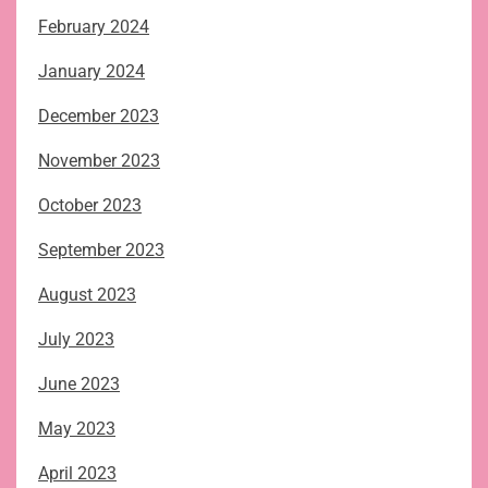
February 2024
January 2024
December 2023
November 2023
October 2023
September 2023
August 2023
July 2023
June 2023
May 2023
April 2023