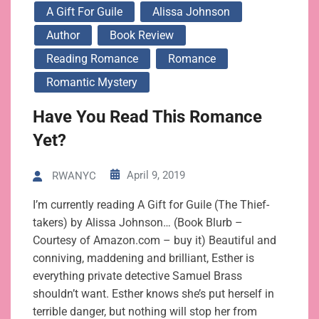
A Gift For Guile
Alissa Johnson
Author
Book Review
Reading Romance
Romance
Romantic Mystery
Have You Read This Romance
Yet?
April 9, 2019
RWANYC
I’m currently reading A Gift for Guile (The Thief-
takers) by Alissa Johnson… (Book Blurb –
Courtesy of Amazon.com – buy it) Beautiful and
conniving, maddening and brilliant, Esther is
everything private detective Samuel Brass
shouldn’t want. Esther knows she’s put herself in
terrible danger, but nothing will stop her from