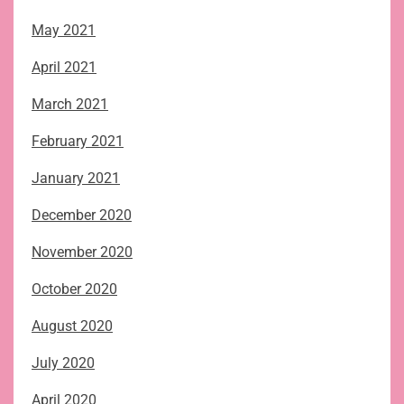
May 2021
April 2021
March 2021
February 2021
January 2021
December 2020
November 2020
October 2020
August 2020
July 2020
April 2020