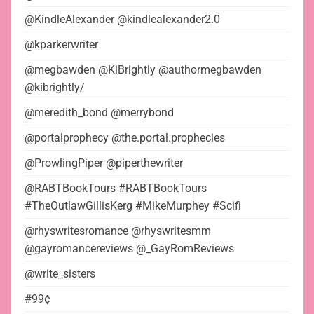
@KindleAlexander @kindlealexander2.0
@kparkerwriter
@megbawden @KiBrightly @authormegbawden
@kibrightly/
@meredith_bond @merrybond
@portalprophecy @the.portal.prophecies
@ProwlingPiper @piperthewriter
@RABTBookTours #RABTBookTours
#TheOutlawGillisKerg #MikeMurphey #Scifi
@rhyswritesromance @rhyswritesmm
@gayromancereviews @_GayRomReviews
@write_sisters
#99¢