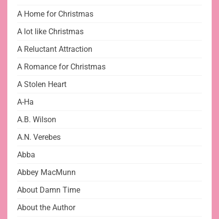
A Home for Christmas
A lot like Christmas
A Reluctant Attraction
A Romance for Christmas
A Stolen Heart
A-Ha
A.B. Wilson
A.N. Verebes
Abba
Abbey MacMunn
About Damn Time
About the Author