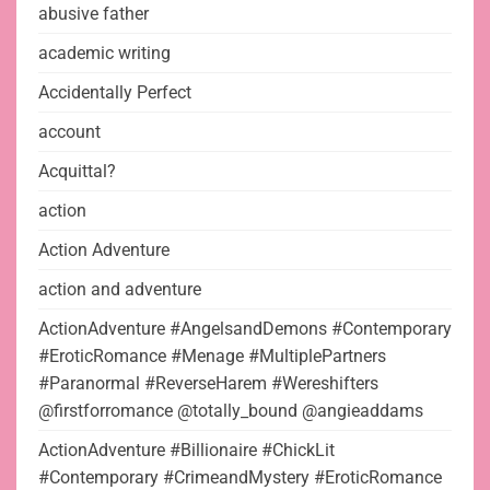
abusive father
academic writing
Accidentally Perfect
account
Acquittal?
action
Action Adventure
action and adventure
ActionAdventure #AngelsandDemons #Contemporary
#EroticRomance #Menage #MultiplePartners
#Paranormal #ReverseHarem #Wereshifters
@firstforromance @totally_bound @angieaddams
ActionAdventure #Billionaire #ChickLit
#Contemporary #CrimeandMystery #EroticRomance