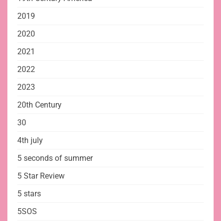
2019
2020
2021
2022
2023
20th Century
30
4th july
5 seconds of summer
5 Star Review
5 stars
5SOS