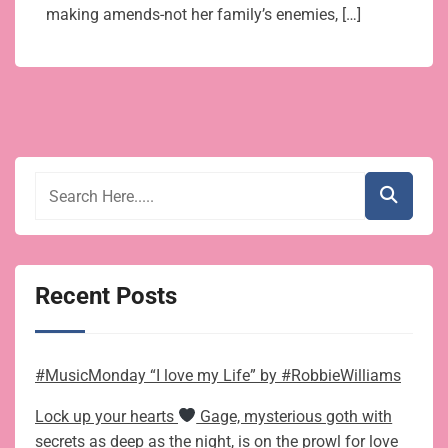
making amends-not her family’s enemies, […]
Recent Posts
#MusicMonday “I love my Life” by #RobbieWilliams
Lock up your hearts
Gage, mysterious goth with
secrets as deep as the night, is on the prowl for love