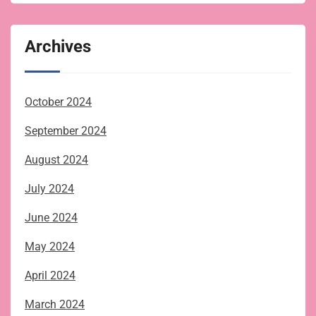
Archives
October 2024
September 2024
August 2024
July 2024
June 2024
May 2024
April 2024
March 2024