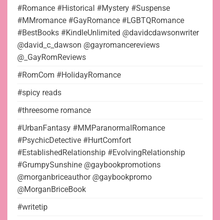
#Romance #Historical #Mystery #Suspense
#MMromance #GayRomance #LGBTQRomance
#BestBooks #KindleUnlimited @davidcdawsonwriter
@david_c_dawson @gayromancereviews
@_GayRomReviews
#RomCom #HolidayRomance
#spicy reads
#threesome romance
#UrbanFantasy #MMParanormalRomance
#PsychicDetective #HurtComfort
#EstablishedRelationship #EvolvingRelationship
#GrumpySunshine @gaybookpromotions
@morganbriceauthor @gaybookpromo
@MorganBriceBook
#writetip