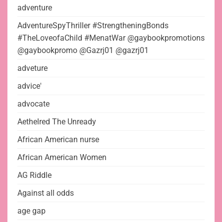
adventure
AdventureSpyThriller #StrengtheningBonds
#TheLoveofaChild #MenatWar @gaybookpromotions
@gaybookpromo @Gazrj01 @gazrj01
adveture
advice'
advocate
Aethelred The Unready
African American nurse
African American Women
AG Riddle
Against all odds
age gap