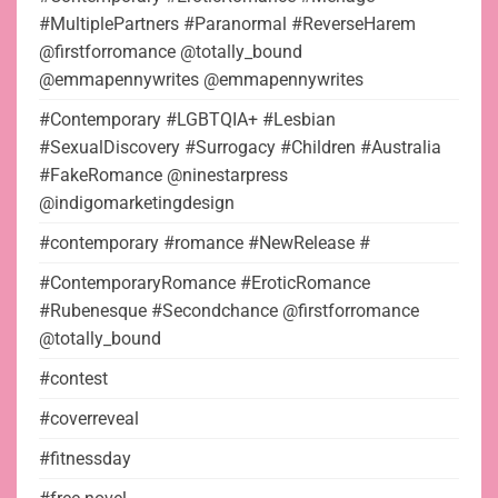
#MultiplePartners #Paranormal #ReverseHarem
@firstforromance @totally_bound
@emmapennywrites @emmapennywrites
#Contemporary #LGBTQIA+ #Lesbian
#SexualDiscovery #Surrogacy #Children #Australia
#FakeRomance @ninestarpress
@indigomarketingdesign
#contemporary #romance #NewRelease #
#ContemporaryRomance #EroticRomance
#Rubenesque #Secondchance @firstforromance
@totally_bound
#contest
#coverreveal
#fitnessday