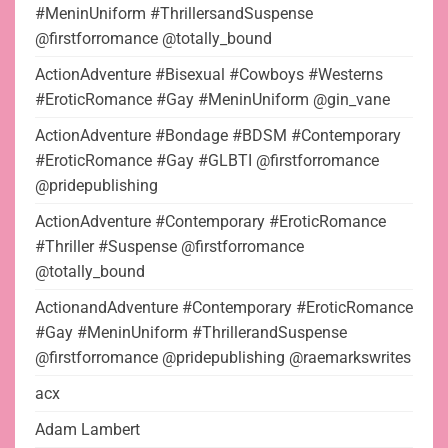
#MeninUniform #ThrillersandSuspense
@firstforromance @totally_bound
ActionAdventure #Bisexual #Cowboys #Westerns
#EroticRomance #Gay #MeninUniform @gin_vane
ActionAdventure #Bondage #BDSM #Contemporary
#EroticRomance #Gay #GLBTI @firstforromance
@pridepublishing
ActionAdventure #Contemporary #EroticRomance
#Thriller #Suspense @firstforromance
@totally_bound
ActionandAdventure #Contemporary #EroticRomance
#Gay #MeninUniform #ThrillerandSuspense
@firstforromance @pridepublishing @raemarkswrites
acx
Adam Lambert