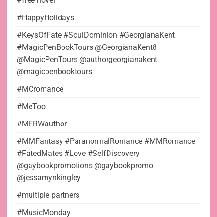
#free novel
#HappyHolidays
#KeysOfFate #SoulDominion #GeorgianaKent
#MagicPenBookTours @GeorgianaKent8
@MagicPenTours @authorgeorgianakent
@magicpenbooktours
#MCromance
#MeToo
#MFRWauthor
#MMFantasy #ParanormalRomance #MMRomance
#FatedMates #Love #SelfDiscovery
@gaybookpromotions @gaybookpromo
@jessamynkingley
#multiple partners
#MusicMonday