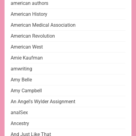
american authors
American History
American Medical Association
American Revolution
American West
Amie Kaufman
amwriting
Amy Belle
Amy Campbell
An Angel's Wylder Assignment
analSex
Ancestry
And Just Like That