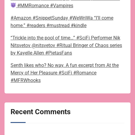
#MMRomance #Vampires
#Amazon #SnippetSunday #WeWriWa “I’ll come
home.” #readers #mustread #kindle
“Trickle into the pool of time…” #SciFi Performer Nik
Nitsvetov @nitsvetov #Ritual Bringer of Chaos series
by Kayelle Allen #PietasFans
Senth likes who? No way. A fun excerpt from At the
Mercy of Her Pleasure #SciFi #Romance
#MFRWhooks
Recent Comments