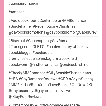
#agegapromance
#Amazon
#AudiobookTour #ContemporaryMMRomance
#SingleFather #Redemption #Christmas
@gaybookpromotions @gaybookpromo @GabbiGrey
#Bisexual #ContemporaryGayRomance
#Transgender GLBTQI #contemporary #booklover
#bookblogger #bookaddict
#romancereadersofinstagram #booknerd
#bookworm @firstforromance @pridepublishing
#CheekyMMRomance #SillySeasideShenanigans
#HEA #GayRomanceReviews #GRR #AnytaSunday
#MMReads #RomCom #LoveBooks #OutNow #KU
@anytasunday @gayromancereviews
@_GayRomReviews
#Contemporary #EroticRomance #Menage