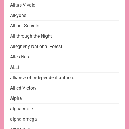
Alitus Vivaldi
Alkyone
All our Secrets
All through the Night
Allegheny National Forest
Alles Neu
ALLi
alliance of independent authors
Allied Victory
Alpha
alpha male
alpha omega