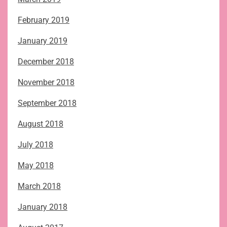
February 2019
January 2019
December 2018
November 2018
September 2018
August 2018
July 2018
May 2018
March 2018
January 2018