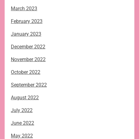
March 2023
February 2023
January 2023
December 2022
November 2022
October 2022
September 2022
August 2022
July 2022
June 2022
May 2022