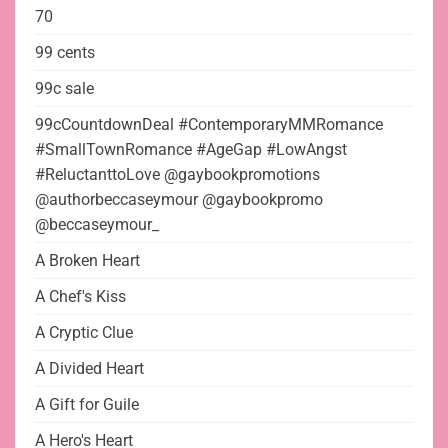
70
99 cents
99c sale
99cCountdownDeal #ContemporaryMMRomance
#SmallTownRomance #AgeGap #LowAngst
#ReluctanttoLove @gaybookpromotions
@authorbeccaseymour @gaybookpromo
@beccaseymour_
A Broken Heart
A Chef's Kiss
A Cryptic Clue
A Divided Heart
A Gift for Guile
A Hero's Heart