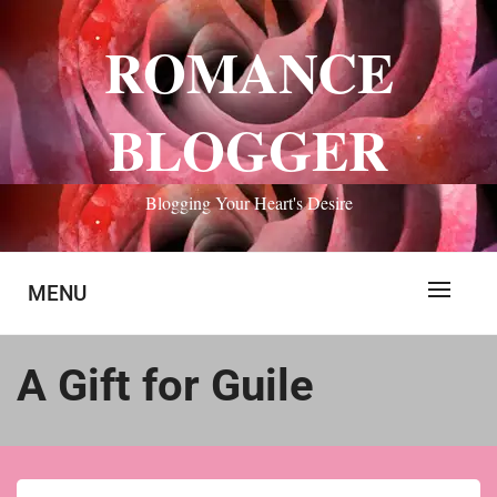
Skip
to
ROMANCE
content
BLOGGER
Blogging Your Heart's Desire
MENU
A Gift for Guile