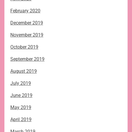
February 2020
December 2019
November 2019
October 2019
September 2019
August 2019
July 2019
June 2019
May 2019
April 2019
March 2019