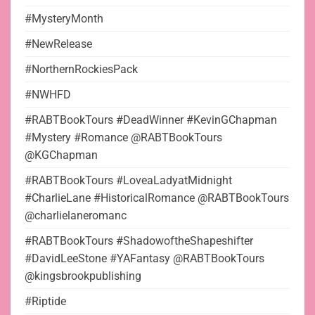
#MysteryMonth
#NewRelease
#NorthernRockiesPack
#NWHFD
#RABTBookTours #DeadWinner #KevinGChapman
#Mystery #Romance @RABTBookTours
@KGChapman
#RABTBookTours #LoveaLadyatMidnight
#CharlieLane #HistoricalRomance @RABTBookTours
@charlielaneromanc
#RABTBookTours #ShadowoftheShapeshifter
#DavidLeeStone #YAFantasy @RABTBookTours
@kingsbrookpublishing
#Riptide