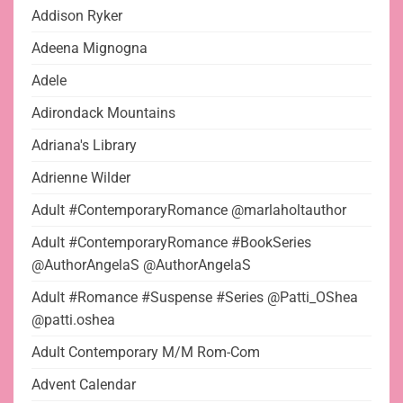
Addison Ryker
Adeena Mignogna
Adele
Adirondack Mountains
Adriana's Library
Adrienne Wilder
Adult #ContemporaryRomance @marlaholtauthor
Adult #ContemporaryRomance #BookSeries
@AuthorAngelaS @AuthorAngelaS
Adult #Romance #Suspense #Series @Patti_OShea
@patti.oshea
Adult Contemporary M/M Rom-Com
Advent Calendar