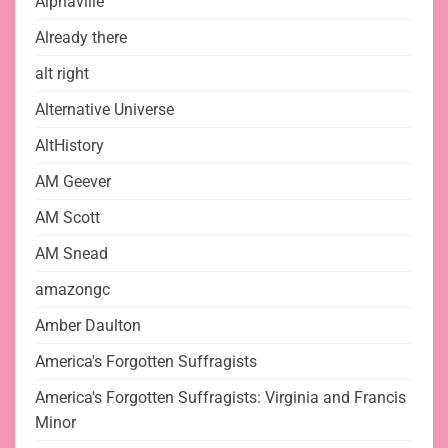
Alphaville
Already there
alt right
Alternative Universe
AltHistory
AM Geever
AM Scott
AM Snead
amazongc
Amber Daulton
America's Forgotten Suffragists
America's Forgotten Suffragists: Virginia and Francis
Minor