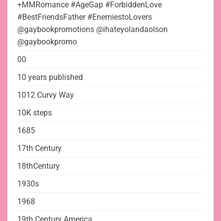
+MMRomance #AgeGap #ForbiddenLove
#BestFriendsFather #EnemiestoLovers
@gaybookpromotions @ihateyolandaolson
@gaybookpromo
00
10 years published
1012 Curvy Way
10K steps
1685
17th Century
18thCentury
1930s
1968
19th Century America