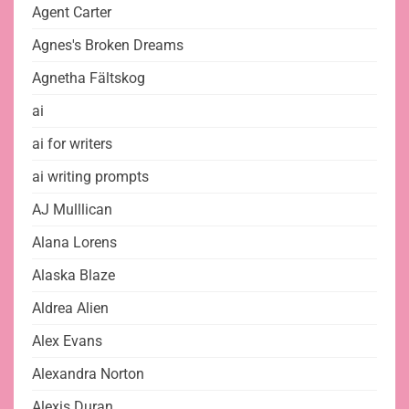
Agent Carter
Agnes's Broken Dreams
Agnetha Fältskog
ai
ai for writers
ai writing prompts
AJ Mulllican
Alana Lorens
Alaska Blaze
Aldrea Alien
Alex Evans
Alexandra Norton
Alexis Duran