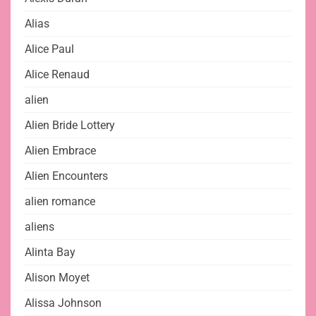
Alias
Alice Paul
Alice Renaud
alien
Alien Bride Lottery
Alien Embrace
Alien Encounters
alien romance
aliens
Alinta Bay
Alison Moyet
Alissa Johnson