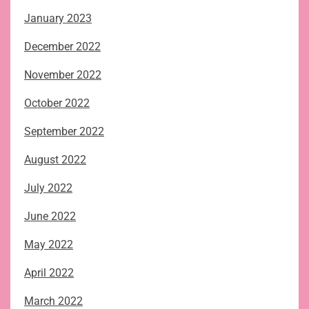
January 2023
December 2022
November 2022
October 2022
September 2022
August 2022
July 2022
June 2022
May 2022
April 2022
March 2022