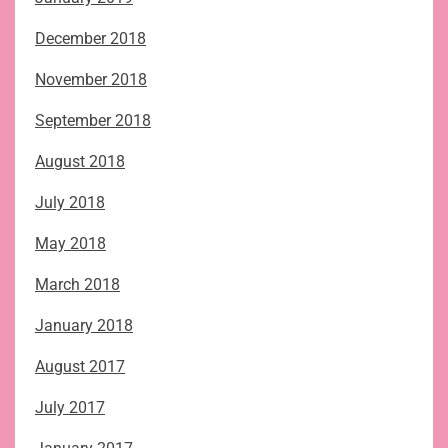
December 2018
November 2018
September 2018
August 2018
July 2018
May 2018
March 2018
January 2018
August 2017
July 2017