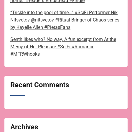
home.” #readers #mustread #kindle
“Trickle into the pool of time…” #SciFi Performer Nik
Nitsvetov @nitsvetov #Ritual Bringer of Chaos series
by Kayelle Allen #PietasFans
Senth likes who? No way. A fun excerpt from At the
Mercy of Her Pleasure #SciFi #Romance
#MFRWhooks
Recent Comments
Archives