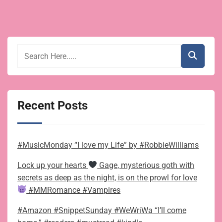
Recent Posts
#MusicMonday “I love my Life” by #RobbieWilliams
Lock up your hearts
Gage, mysterious goth with
secrets as deep as the night, is on the prowl for love
#MMRomance #Vampires
#Amazon #SnippetSunday #WeWriWa “I’ll come