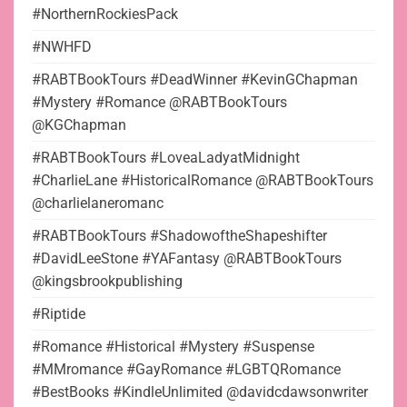
#NorthernRockiesPack
#NWHFD
#RABTBookTours #DeadWinner #KevinGChapman
#Mystery #Romance @RABTBookTours
@KGChapman
#RABTBookTours #LoveaLadyatMidnight
#CharlieLane #HistoricalRomance @RABTBookTours
@charlielaneromanc
#RABTBookTours #ShadowoftheShapeshifter
#DavidLeeStone #YAFantasy @RABTBookTours
@kingsbrookpublishing
#Riptide
#Romance #Historical #Mystery #Suspense
#MMromance #GayRomance #LGBTQRomance
#BestBooks #KindleUnlimited @davidcdawsonwriter