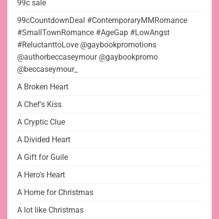
99c sale
99cCountdownDeal #ContemporaryMMRomance
#SmallTownRomance #AgeGap #LowAngst
#ReluctanttoLove @gaybookpromotions
@authorbeccaseymour @gaybookpromo
@beccaseymour_
A Broken Heart
A Chef's Kiss
A Cryptic Clue
A Divided Heart
A Gift for Guile
A Hero's Heart
A Home for Christmas
A lot like Christmas