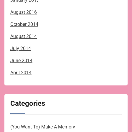
January 2017
August 2016
October 2014
August 2014
July 2014
June 2014
April 2014
Categories
(You Want To) Make A Memory