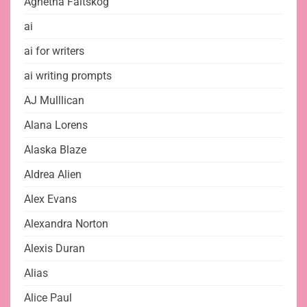
Agnetha Fältskog
ai
ai for writers
ai writing prompts
AJ Mulllican
Alana Lorens
Alaska Blaze
Aldrea Alien
Alex Evans
Alexandra Norton
Alexis Duran
Alias
Alice Paul