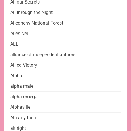
All our Secrets
All through the Night
Allegheny National Forest
Alles Neu
ALLi
alliance of independent authors
Allied Victory
Alpha
alpha male
alpha omega
Alphaville
Already there
alt right