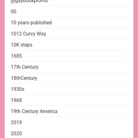
@gaybookpromo
00
10 years published
1012 Curvy Way
10K steps
1685
17th Century
18thCentury
1930s
1968
19th Century America
2019
2020