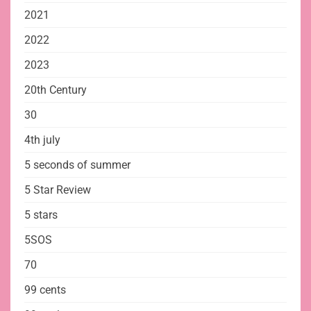
2021
2022
2023
20th Century
30
4th july
5 seconds of summer
5 Star Review
5 stars
5SOS
70
99 cents