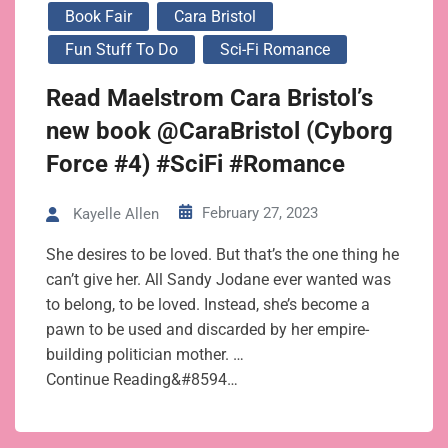
Book Fair
Cara Bristol
Fun Stuff To Do
Sci-Fi Romance
Read Maelstrom Cara Bristol’s
new book @CaraBristol (Cyborg
Force #4) #SciFi #Romance
February 27, 2023
Kayelle Allen
She desires to be loved. But that’s the one thing he
can’t give her. All Sandy Jodane ever wanted was
to belong, to be loved. Instead, she’s become a
pawn to be used and discarded by her empire-
building politician mother. …
Continue Reading&#8594…