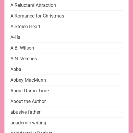
A Reluctant Attraction
A Romance for Christmas
A Stolen Heart
A-Ha
A.B. Wilson
A.N. Verebes
Abba
Abbey MacMunn
About Damn Time
About the Author
abusive father
academic writing