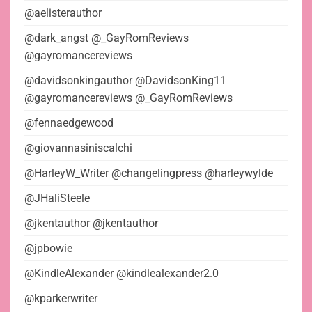
@aelisterauthor
@dark_angst @_GayRomReviews
@gayromancereviews
@davidsonkingauthor @DavidsonKing11
@gayromancereviews @_GayRomReviews
@fennaedgewood
@giovannasiniscalchi
@HarleyW_Writer @changelingpress @harleywylde
@JHaliSteele
@jkentauthor @jkentauthor
@jpbowie
@KindleAlexander @kindlealexander2.0
@kparkerwriter