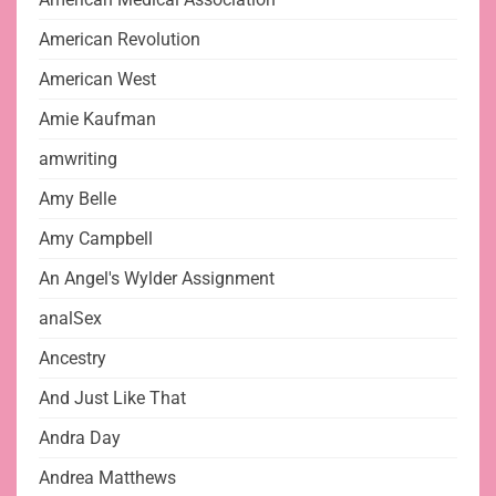
American Revolution
American West
Amie Kaufman
amwriting
Amy Belle
Amy Campbell
An Angel's Wylder Assignment
analSex
Ancestry
And Just Like That
Andra Day
Andrea Matthews