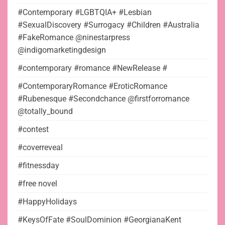
#Contemporary #LGBTQIA+ #Lesbian
#SexualDiscovery #Surrogacy #Children #Australia
#FakeRomance @ninestarpress
@indigomarketingdesign
#contemporary #romance #NewRelease #
#ContemporaryRomance #EroticRomance
#Rubenesque #Secondchance @firstforromance
@totally_bound
#contest
#coverreveal
#fitnessday
#free novel
#HappyHolidays
#KeysOfFate #SoulDominion #GeorgianaKent