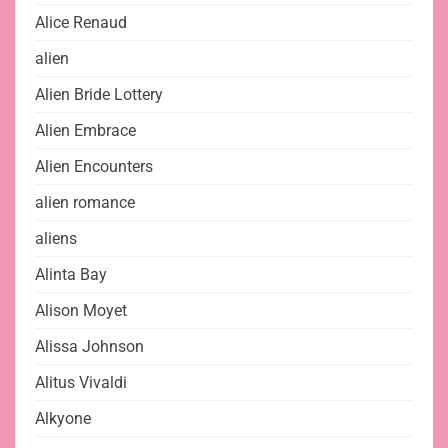
Alice Renaud
alien
Alien Bride Lottery
Alien Embrace
Alien Encounters
alien romance
aliens
Alinta Bay
Alison Moyet
Alissa Johnson
Alitus Vivaldi
Alkyone