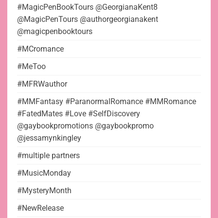
#MagicPenBookTours @GeorgianaKent8
@MagicPenTours @authorgeorgianakent
@magicpenbooktours
#MCromance
#MeToo
#MFRWauthor
#MMFantasy #ParanormalRomance #MMRomance
#FatedMates #Love #SelfDiscovery
@gaybookpromotions @gaybookpromo
@jessamynkingley
#multiple partners
#MusicMonday
#MysteryMonth
#NewRelease