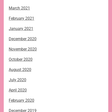
March 2021
February 2021
January 2021
December 2020
November 2020
October 2020
August 2020
July 2020
April 2020
February 2020
December 2019