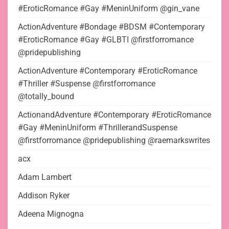
#EroticRomance #Gay #MeninUniform @gin_vane
ActionAdventure #Bondage #BDSM #Contemporary
#EroticRomance #Gay #GLBTI @firstforromance
@pridepublishing
ActionAdventure #Contemporary #EroticRomance
#Thriller #Suspense @firstforromance
@totally_bound
ActionandAdventure #Contemporary #EroticRomance
#Gay #MeninUniform #ThrillerandSuspense
@firstforromance @pridepublishing @raemarkswrites
acx
Adam Lambert
Addison Ryker
Adeena Mignogna