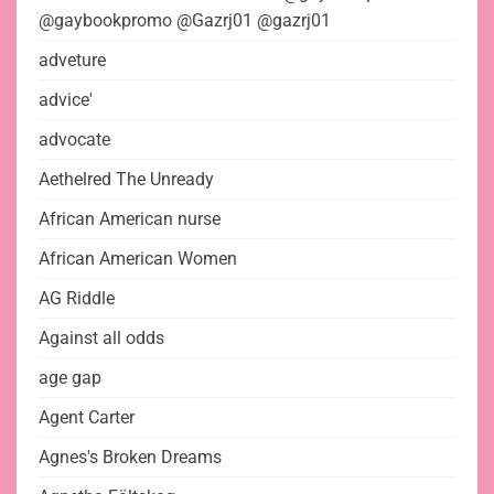
@gaybookpromo @Gazrj01 @gazrj01
adveture
advice'
advocate
Aethelred The Unready
African American nurse
African American Women
AG Riddle
Against all odds
age gap
Agent Carter
Agnes's Broken Dreams