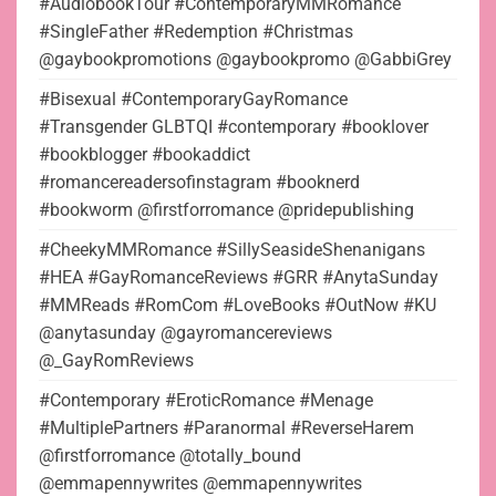
#AudiobookTour #ContemporaryMMRomance
#SingleFather #Redemption #Christmas
@gaybookpromotions @gaybookpromo @GabbiGrey
#Bisexual #ContemporaryGayRomance
#Transgender GLBTQI #contemporary #booklover
#bookblogger #bookaddict
#romancereadersofinstagram #booknerd
#bookworm @firstforromance @pridepublishing
#CheekyMMRomance #SillySeasideShenanigans
#HEA #GayRomanceReviews #GRR #AnytaSunday
#MMReads #RomCom #LoveBooks #OutNow #KU
@anytasunday @gayromancereviews
@_GayRomReviews
#Contemporary #EroticRomance #Menage
#MultiplePartners #Paranormal #ReverseHarem
@firstforromance @totally_bound
@emmapennywrites @emmapennywrites