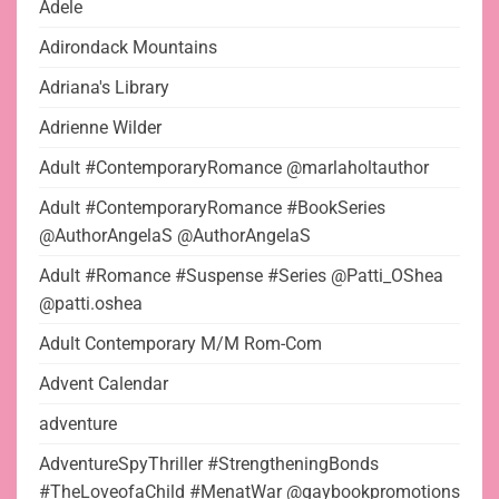
Adele
Adirondack Mountains
Adriana's Library
Adrienne Wilder
Adult #ContemporaryRomance @marlaholtauthor
Adult #ContemporaryRomance #BookSeries
@AuthorAngelaS @AuthorAngelaS
Adult #Romance #Suspense #Series @Patti_OShea
@patti.oshea
Adult Contemporary M/M Rom-Com
Advent Calendar
adventure
AdventureSpyThriller #StrengtheningBonds
#TheLoveofaChild #MenatWar @gaybookpromotions