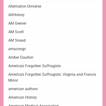
Alternative Universe
AltHistory
AM Geever
AM Scott
AM Snead
amazongc
Amber Daulton
America's Forgotten Suffragists
America's Forgotten Suffragists: Virginia and Francis
Minor
american authors
American History
American Medical Association