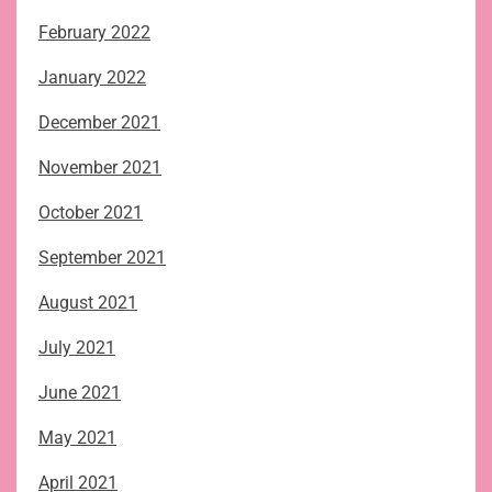
February 2022
January 2022
December 2021
November 2021
October 2021
September 2021
August 2021
July 2021
June 2021
May 2021
April 2021