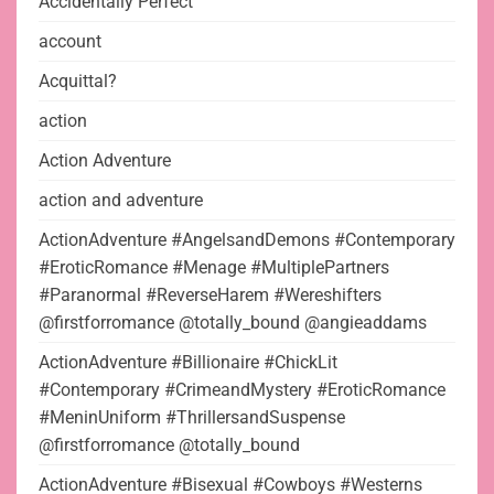
Accidentally Perfect
account
Acquittal?
action
Action Adventure
action and adventure
ActionAdventure #AngelsandDemons #Contemporary
#EroticRomance #Menage #MultiplePartners
#Paranormal #ReverseHarem #Wereshifters
@firstforromance @totally_bound @angieaddams
ActionAdventure #Billionaire #ChickLit
#Contemporary #CrimeandMystery #EroticRomance
#MeninUniform #ThrillersandSuspense
@firstforromance @totally_bound
ActionAdventure #Bisexual #Cowboys #Westerns