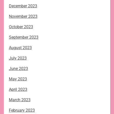
December 2023
November 2023
October 2023
September 2023
August 2023
July 2023
June 2023
May 2023
April 2023
March 2023
February 2023