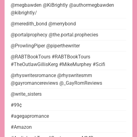
@megbawden @KiBrightly @authormegbawden
@kibrightly/
@meredith_bond @merrybond
@portalprophecy @the.portal.prophecies
@ProwlingPiper @piperthewriter
@RABTBookTours #RABTBookTours
#TheOutlawGillisKerg #MikeMurphey #Scifi
@rhyswritesromance @rhyswritesmm
@gayromancereviews @_GayRomReviews
@write_sisters
#99¢
#agegapromance
#Amazon