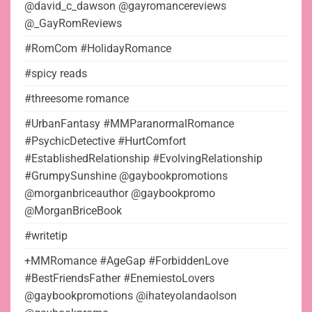
@david_c_dawson @gayromancereviews
@_GayRomReviews
#RomCom #HolidayRomance
#spicy reads
#threesome romance
#UrbanFantasy #MMParanormalRomance
#PsychicDetective #HurtComfort
#EstablishedRelationship #EvolvingRelationship
#GrumpySunshine @gaybookpromotions
@morganbriceauthor @gaybookpromo
@MorganBriceBook
#writetip
+MMRomance #AgeGap #ForbiddenLove
#BestFriendsFather #EnemiestoLovers
@gaybookpromotions @ihateyolandaolson