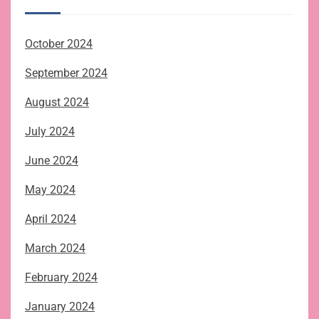
October 2024
September 2024
August 2024
July 2024
June 2024
May 2024
April 2024
March 2024
February 2024
January 2024