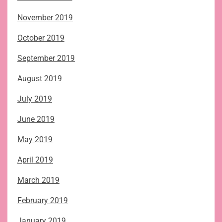
November 2019
October 2019
September 2019
August 2019
July 2019
June 2019
May 2019
April 2019
March 2019
February 2019
January 2019