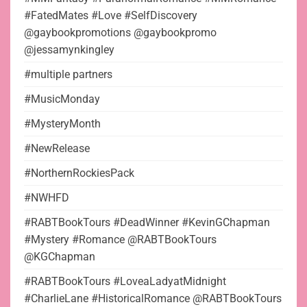
#FatedMates #Love #SelfDiscovery
@gaybookpromotions @gaybookpromo
@jessamynkingley
#multiple partners
#MusicMonday
#MysteryMonth
#NewRelease
#NorthernRockiesPack
#NWHFD
#RABTBookTours #DeadWinner #KevinGChapman
#Mystery #Romance @RABTBookTours
@KGChapman
#RABTBookTours #LoveaLadyatMidnight
#CharlieLane #HistoricalRomance @RABTBookTours