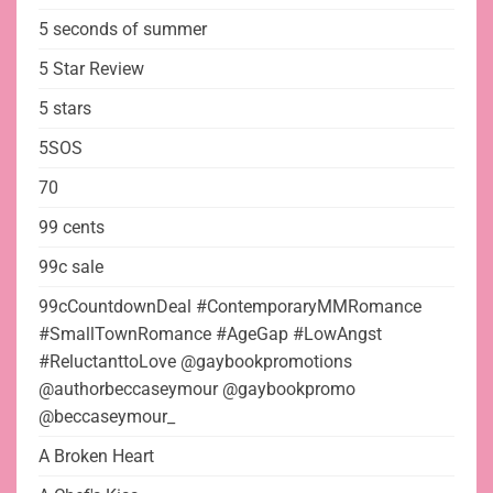
5 seconds of summer
5 Star Review
5 stars
5SOS
70
99 cents
99c sale
99cCountdownDeal #ContemporaryMMRomance
#SmallTownRomance #AgeGap #LowAngst
#ReluctanttoLove @gaybookpromotions
@authorbeccaseymour @gaybookpromo
@beccaseymour_
A Broken Heart