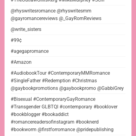
@rhyswritesromance @rhyswritesmm
@gayromancereviews @_GayRomReviews
@write_sisters
#99¢
#agegapromance
#Amazon
#AudiobookTour #ContemporaryMMRomance
#SingleFather #Redemption #Christmas
@gaybookpromotions @gaybookpromo @GabbiGrey
#Bisexual #ContemporaryGayRomance
#Transgender GLBTQI #contemporary #booklover
#bookblogger #bookaddict
#romancereadersofinstagram #booknerd
#bookworm @firstforromance @pridepublishing