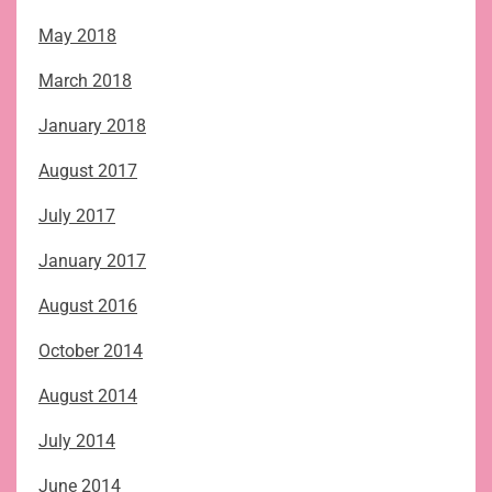
May 2018
March 2018
January 2018
August 2017
July 2017
January 2017
August 2016
October 2014
August 2014
July 2014
June 2014