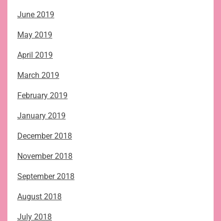
June 2019
May 2019
April 2019
March 2019
February 2019
January 2019
December 2018
November 2018
September 2018
August 2018
July 2018