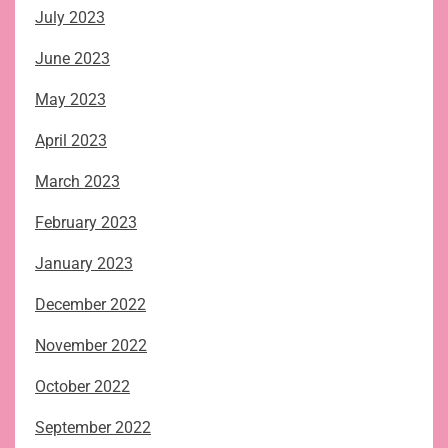
July 2023
June 2023
May 2023
April 2023
March 2023
February 2023
January 2023
December 2022
November 2022
October 2022
September 2022