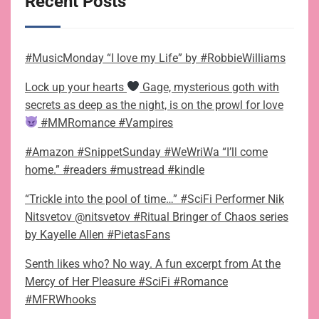
Recent Posts
#MusicMonday “I love my Life” by #RobbieWilliams
Lock up your hearts
Gage, mysterious goth with
secrets as deep as the night, is on the prowl for love
#MMRomance #Vampires
#Amazon #SnippetSunday #WeWriWa “I’ll come
home.” #readers #mustread #kindle
“Trickle into the pool of time…” #SciFi Performer Nik
Nitsvetov @nitsvetov #Ritual Bringer of Chaos series
by Kayelle Allen #PietasFans
Senth likes who? No way. A fun excerpt from At the
Mercy of Her Pleasure #SciFi #Romance
#MFRWhooks