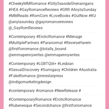
#CheekyMMRomance #SillySeasideShenanigans
#HEA #GayRomanceReviews #GRR #AnytaSunday
#MMReads #RomCom #LoveBooks #OutNow #KU
@anytasunday @gayromancereviews
@_GayRomReviews
#Contemporary #EroticRomance #Menage
#MultiplePartners #Paranormal #ReverseHarem
@firstforromance @totally_bound
@emmapennywrites @emmapennywrites
#Contemporary #LGBTQIA+ #Lesbian
#SexualDiscovery #Surrogacy #Children #Australia
#FakeRomance @ninestarpress
@indigomarketingdesign
#contemporary #romance #NewRelease #
#ContemporaryRomance #EroticRomance
#Rubenesque #Secondchance @firstforromance