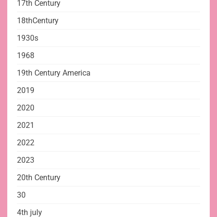
17th Century
18thCentury
1930s
1968
19th Century America
2019
2020
2021
2022
2023
20th Century
30
4th july