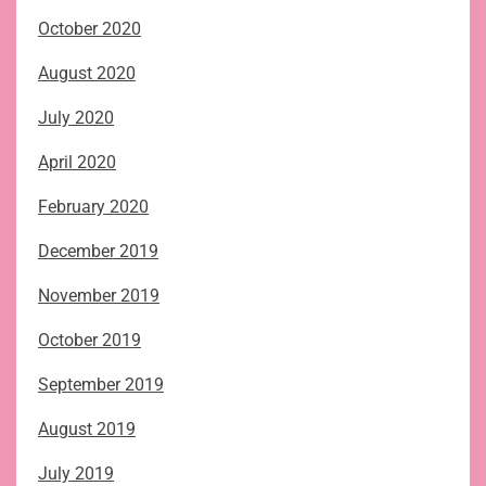
October 2020
August 2020
July 2020
April 2020
February 2020
December 2019
November 2019
October 2019
September 2019
August 2019
July 2019