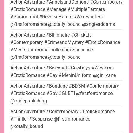
ActionAdventure #AngelsandDemons #Contemporary
#EroticRomance #Menage #MultiplePartners
#Paranormal #ReverseHarem #Wereshifters
@firstforromance @totally_bound @angieaddams
ActionAdventure #Billionaire #ChickLit
#Contemporary #CrimeandMystery #EroticRomance
#MeninUniform #ThrillersandSuspense
@firstforromance @totally_bound
ActionAdventure #Bisexual #Cowboys #Westerns
#EroticRomance #Gay #MeninUniform @gin_vane
ActionAdventure #Bondage #BDSM #Contemporary
#EroticRomance #Gay #GLBTI @firstforromance
@pridepublishing
ActionAdventure #Contemporary #EroticRomance
#Thriller #Suspense @firstforromance
@totally_bound