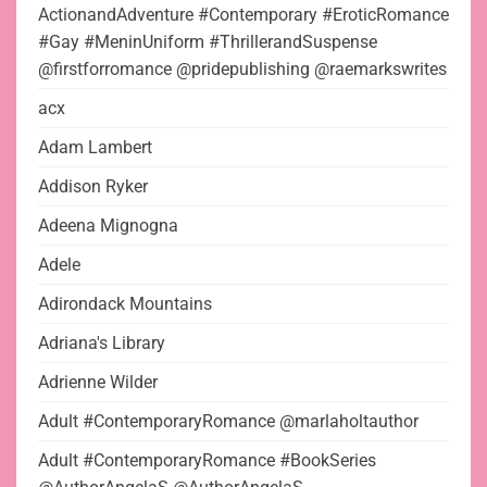
ActionandAdventure #Contemporary #EroticRomance
#Gay #MeninUniform #ThrillerandSuspense
@firstforromance @pridepublishing @raemarkswrites
acx
Adam Lambert
Addison Ryker
Adeena Mignogna
Adele
Adirondack Mountains
Adriana's Library
Adrienne Wilder
Adult #ContemporaryRomance @marlaholtauthor
Adult #ContemporaryRomance #BookSeries