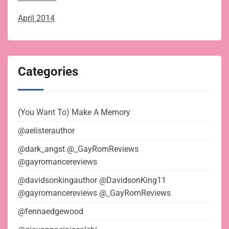
April 2014
Categories
(You Want To) Make A Memory
@aelisterauthor
@dark_angst @_GayRomReviews
@gayromancereviews
@davidsonkingauthor @DavidsonKing11
@gayromancereviews @_GayRomReviews
@fennaedgewood