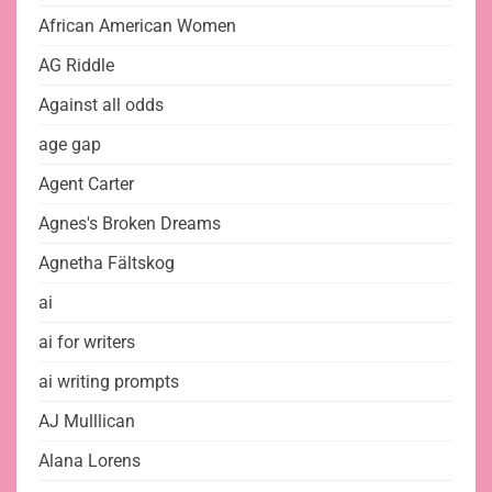
African American Women
AG Riddle
Against all odds
age gap
Agent Carter
Agnes's Broken Dreams
Agnetha Fältskog
ai
ai for writers
ai writing prompts
AJ Mulllican
Alana Lorens