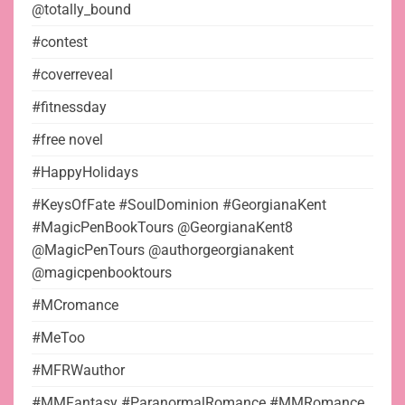
@totally_bound
#contest
#coverreveal
#fitnessday
#free novel
#HappyHolidays
#KeysOfFate #SoulDominion #GeorgianaKent
#MagicPenBookTours @GeorgianaKent8
@MagicPenTours @authorgeorgianakent
@magicpenbooktours
#MCromance
#MeToo
#MFRWauthor
#MMFantasy #ParanormalRomance #MMRomance