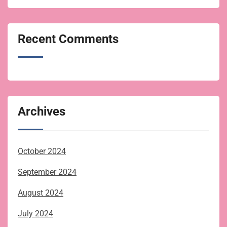
Recent Comments
Archives
October 2024
September 2024
August 2024
July 2024