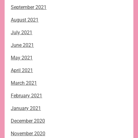
September 2021
August 2021
July 2021
June 2021
May 2021
April 2021
March 2021
February 2021
January 2021
December 2020
November 2020