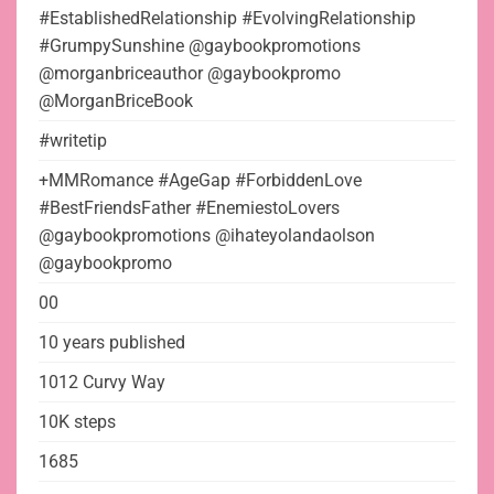
#EstablishedRelationship #EvolvingRelationship
#GrumpySunshine @gaybookpromotions
@morganbriceauthor @gaybookpromo
@MorganBriceBook
#writetip
+MMRomance #AgeGap #ForbiddenLove
#BestFriendsFather #EnemiestoLovers
@gaybookpromotions @ihateyolandaolson
@gaybookpromo
00
10 years published
1012 Curvy Way
10K steps
1685