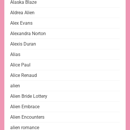
Alaska Blaze
Aldrea Alien
Alex Evans
Alexandra Norton
Alexis Duran
Alias
Alice Paul
Alice Renaud
alien
Alien Bride Lottery
Alien Embrace
Alien Encounters
alien romance