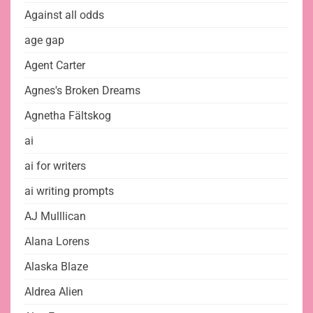
Against all odds
age gap
Agent Carter
Agnes's Broken Dreams
Agnetha Fältskog
ai
ai for writers
ai writing prompts
AJ Mulllican
Alana Lorens
Alaska Blaze
Aldrea Alien