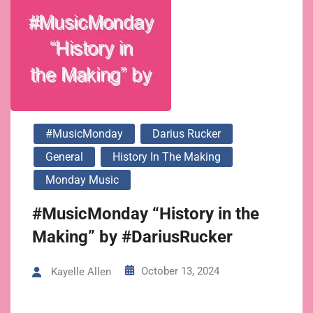
#MusicMonday
Darius Rucker
General
History In The Making
Monday Music
#MusicMonday “History in the
Making” by #DariusRucker
October 13, 2024
Kayelle Allen