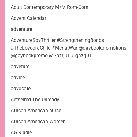
Adult Contemporary M/M Rom-Com
Advent Calendar
adventure
AdventureSpyThriller #StrengtheningBonds
#TheLoveofaChild #MenatWar @gaybookpromotions
@gaybookpromo @Gazrj01 @gazrj01
adveture
advice'
advocate
Aethelred The Unready
African American nurse
African American Women
AG Riddle