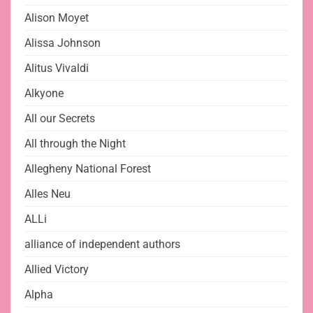
Alison Moyet
Alissa Johnson
Alitus Vivaldi
Alkyone
All our Secrets
All through the Night
Allegheny National Forest
Alles Neu
ALLi
alliance of independent authors
Allied Victory
Alpha