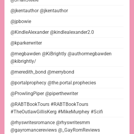
@jkentauthor @jkentauthor
@jpbowie
@KindleAlexander @kindlealexander2.0
@kparkerwriter
@megbawden @KiBrightly @authormegbawden
@kibrightly/
@meredith_bond @merrybond
@portalprophecy @the.portal.prophecies
@ProwlingPiper @piperthewriter
@RABTBookTours #RABTBookTours
#TheOutlawGillisKerg #MikeMurphey #Scifi
@rhyswritesromance @rhyswritesmm
@gayromancereviews @_GayRomReviews