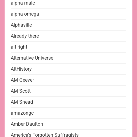
alpha male
alpha omega
Alphaville
Already there
alt right
Alternative Universe
AltHistory
AM Geever
AM Scott
AM Snead
amazongc
Amber Daulton
America's Forgotten Suffragists