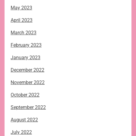
May 2023
April 2023
March 2023
February 2023
January 2023
December 2022
November 2022
October 2022
September 2022
August 2022
July 2022