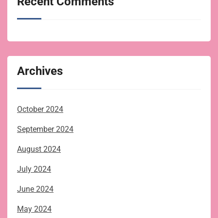
Recent Comments
Archives
October 2024
September 2024
August 2024
July 2024
June 2024
May 2024