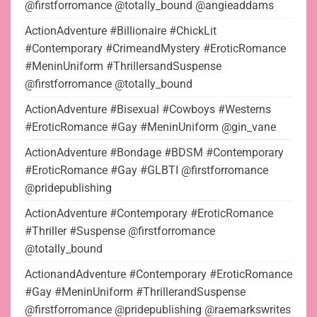
@firstforromance @totally_bound @angieaddams
ActionAdventure #Billionaire #ChickLit
#Contemporary #CrimeandMystery #EroticRomance
#MeninUniform #ThrillersandSuspense
@firstforromance @totally_bound
ActionAdventure #Bisexual #Cowboys #Westerns
#EroticRomance #Gay #MeninUniform @gin_vane
ActionAdventure #Bondage #BDSM #Contemporary
#EroticRomance #Gay #GLBTI @firstforromance
@pridepublishing
ActionAdventure #Contemporary #EroticRomance
#Thriller #Suspense @firstforromance
@totally_bound
ActionandAdventure #Contemporary #EroticRomance
#Gay #MeninUniform #ThrillerandSuspense
@firstforromance @pridepublishing @raemarkswrites