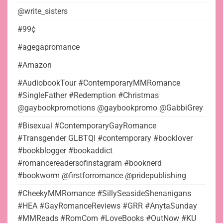
@write_sisters
#99¢
#agegapromance
#Amazon
#AudiobookTour #ContemporaryMMRomance
#SingleFather #Redemption #Christmas
@gaybookpromotions @gaybookpromo @GabbiGrey
#Bisexual #ContemporaryGayRomance
#Transgender GLBTQI #contemporary #booklover
#bookblogger #bookaddict
#romancereadersofinstagram #booknerd
#bookworm @firstforromance @pridepublishing
#CheekyMMRomance #SillySeasideShenanigans
#HEA #GayRomanceReviews #GRR #AnytaSunday
#MMReads #RomCom #LoveBooks #OutNow #KU