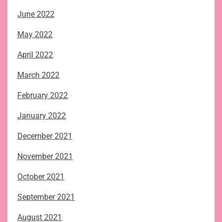
June 2022
May 2022
April 2022
March 2022
February 2022
January 2022
December 2021
November 2021
October 2021
September 2021
August 2021