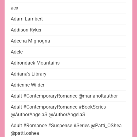
acx
Adam Lambert
Addison Ryker
Adeena Mignogna
Adele
Adirondack Mountains
Adriana's Library
Adrienne Wilder
Adult #ContemporaryRomance @marlaholtauthor
Adult #ContemporaryRomance #BookSeries
@AuthorAngelaS @AuthorAngelaS
Adult #Romance #Suspense #Series @Patti_OShea
@patti.oshea