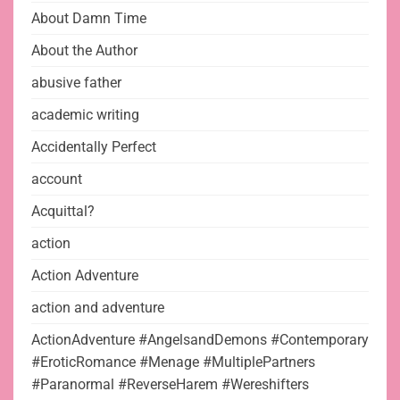
About Damn Time
About the Author
abusive father
academic writing
Accidentally Perfect
account
Acquittal?
action
Action Adventure
action and adventure
ActionAdventure #AngelsandDemons #Contemporary
#EroticRomance #Menage #MultiplePartners
#Paranormal #ReverseHarem #Wereshifters