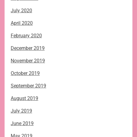
July 2020
April 2020
February 2020
December 2019
November 2019
October 2019
September 2019
August 2019
July 2019
June 2019
May 2019