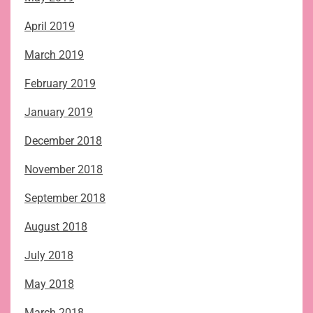
April 2019
March 2019
February 2019
January 2019
December 2018
November 2018
September 2018
August 2018
July 2018
May 2018
March 2018