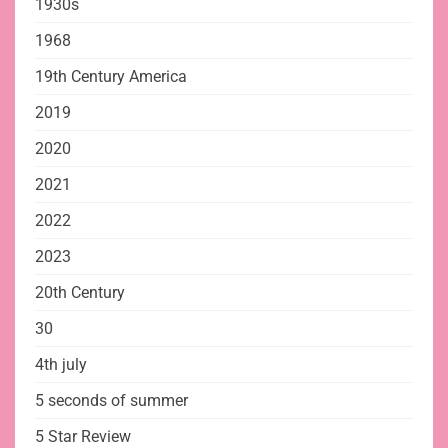
1930s
1968
19th Century America
2019
2020
2021
2022
2023
20th Century
30
4th july
5 seconds of summer
5 Star Review