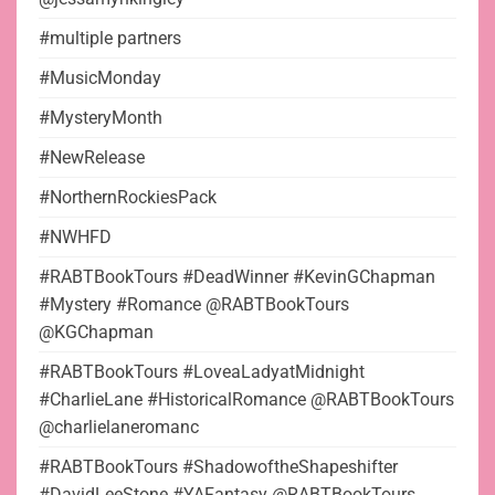
#multiple partners
#MusicMonday
#MysteryMonth
#NewRelease
#NorthernRockiesPack
#NWHFD
#RABTBookTours #DeadWinner #KevinGChapman
#Mystery #Romance @RABTBookTours
@KGChapman
#RABTBookTours #LoveaLadyatMidnight
#CharlieLane #HistoricalRomance @RABTBookTours
@charlielaneromanc
#RABTBookTours #ShadowoftheShapeshifter
#DavidLeeStone #YAFantasy @RABTBookTours