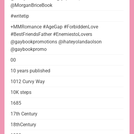
@MorganBriceBook
#writetip
+MMRomance #AgeGap #ForbiddenLove
#BestFriendsFather #EnemiestoLovers
@gaybookpromotions @ihateyolandaolson
@gaybookpromo
00
10 years published
1012 Curvy Way
10K steps
1685
17th Century
18thCentury