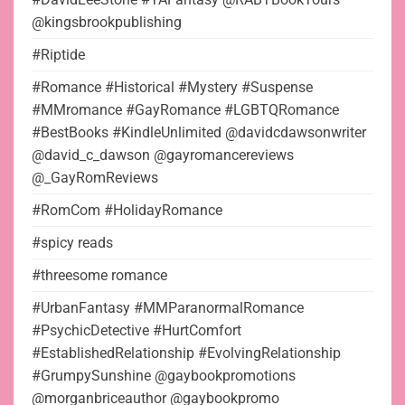
@kingsbrookpublishing
#Riptide
#Romance #Historical #Mystery #Suspense
#MMromance #GayRomance #LGBTQRomance
#BestBooks #KindleUnlimited @davidcdawsonwriter
@david_c_dawson @gayromancereviews
@_GayRomReviews
#RomCom #HolidayRomance
#spicy reads
#threesome romance
#UrbanFantasy #MMParanormalRomance
#PsychicDetective #HurtComfort
#EstablishedRelationship #EvolvingRelationship
#GrumpySunshine @gaybookpromotions
@morganbriceauthor @gaybookpromo