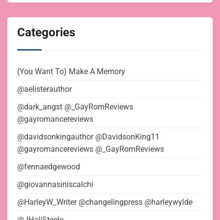
Categories
(You Want To) Make A Memory
@aelisterauthor
@dark_angst @_GayRomReviews
@gayromancereviews
@davidsonkingauthor @DavidsonKing11
@gayromancereviews @_GayRomReviews
@fennaedgewood
@giovannasiniscalchi
@HarleyW_Writer @changelingpress @harleywylde
@JHaliSteele