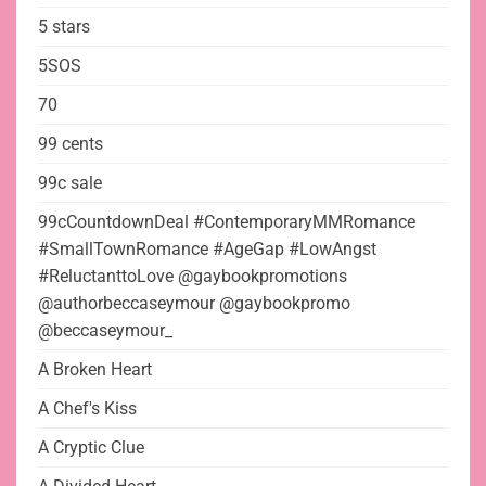
5 stars
5SOS
70
99 cents
99c sale
99cCountdownDeal #ContemporaryMMRomance
#SmallTownRomance #AgeGap #LowAngst
#ReluctanttoLove @gaybookpromotions
@authorbeccaseymour @gaybookpromo
@beccaseymour_
A Broken Heart
A Chef's Kiss
A Cryptic Clue