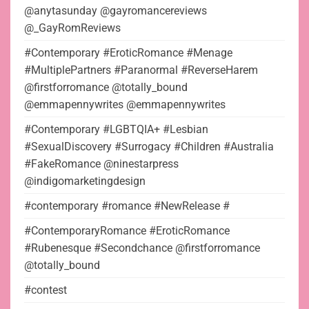
@anytasunday @gayromancereviews
@_GayRomReviews
#Contemporary #EroticRomance #Menage
#MultiplePartners #Paranormal #ReverseHarem
@firstforromance @totally_bound
@emmapennywrites @emmapennywrites
#Contemporary #LGBTQIA+ #Lesbian
#SexualDiscovery #Surrogacy #Children #Australia
#FakeRomance @ninestarpress
@indigomarketingdesign
#contemporary #romance #NewRelease #
#ContemporaryRomance #EroticRomance
#Rubenesque #Secondchance @firstforromance
@totally_bound
#contest