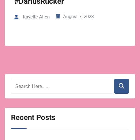
#DariusRucker
August 7, 2023
Kayelle Allen
Recent Posts