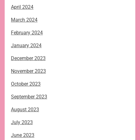
April 2024
March 2024
February 2024
January 2024
December 2023
November 2023
October 2023
September 2023
August 2023
July 2023
June 2023