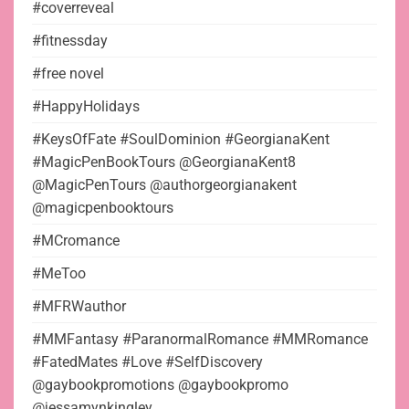
#coverreveal
#fitnessday
#free novel
#HappyHolidays
#KeysOfFate #SoulDominion #GeorgianaKent
#MagicPenBookTours @GeorgianaKent8
@MagicPenTours @authorgeorgianakent
@magicpenbooktours
#MCromance
#MeToo
#MFRWauthor
#MMFantasy #ParanormalRomance #MMRomance
#FatedMates #Love #SelfDiscovery
@gaybookpromotions @gaybookpromo
@jessamynkingley