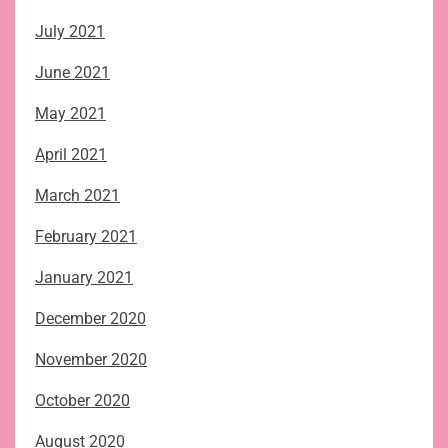
July 2021
June 2021
May 2021
April 2021
March 2021
February 2021
January 2021
December 2020
November 2020
October 2020
August 2020