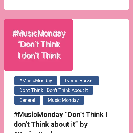
#MusicMonday
Darius Rucker
Don't Think I Don't Think About It
General
Music Monday
#MusicMonday “Don’t Think I
don’t Think about it” by