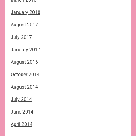
January 2018
August 2017
July 2017
January 2017
August 2016
October 2014
August 2014
July 2014
June 2014
April 2014