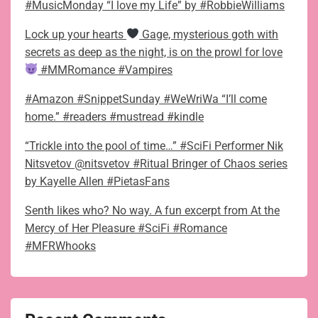
#MusicMonday “I love my Life” by #RobbieWilliams
Lock up your hearts
Gage, mysterious goth with
secrets as deep as the night, is on the prowl for love
#MMRomance #Vampires
#Amazon #SnippetSunday #WeWriWa “I’ll come
home.” #readers #mustread #kindle
“Trickle into the pool of time…” #SciFi Performer Nik
Nitsvetov @nitsvetov #Ritual Bringer of Chaos series
by Kayelle Allen #PietasFans
Senth likes who? No way. A fun excerpt from At the
Mercy of Her Pleasure #SciFi #Romance
#MFRWhooks