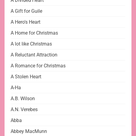
A Divided Heart
A Gift for Guile
A Hero's Heart
A Home for Christmas
A lot like Christmas
A Reluctant Attraction
A Romance for Christmas
A Stolen Heart
A-Ha
A.B. Wilson
A.N. Verebes
Abba
Abbey MacMunn