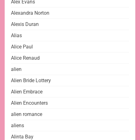
Alex Evans
Alexandra Norton
Alexis Duran
Alias
Alice Paul
Alice Renaud
alien
Alien Bride Lottery
Alien Embrace
Alien Encounters
alien romance
aliens
Alinta Bay