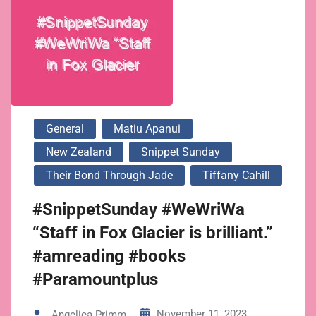
General
Matiu Apanui
New Zealand
Snippet Sunday
Their Bond Through Jade
Tiffany Cahill
#SnippetSunday #WeWriWa
“Staff in Fox Glacier is brilliant.”
#amreading #books
#Paramountplus
November 11, 2023
Angelica Primm