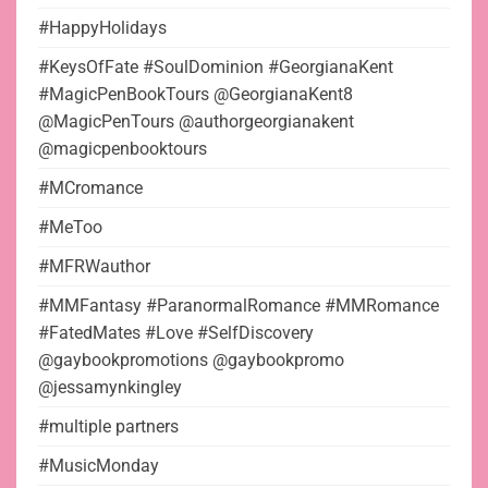
#HappyHolidays
#KeysOfFate #SoulDominion #GeorgianaKent
#MagicPenBookTours @GeorgianaKent8
@MagicPenTours @authorgeorgianakent
@magicpenbooktours
#MCromance
#MeToo
#MFRWauthor
#MMFantasy #ParanormalRomance #MMRomance
#FatedMates #Love #SelfDiscovery
@gaybookpromotions @gaybookpromo
@jessamynkingley
#multiple partners
#MusicMonday