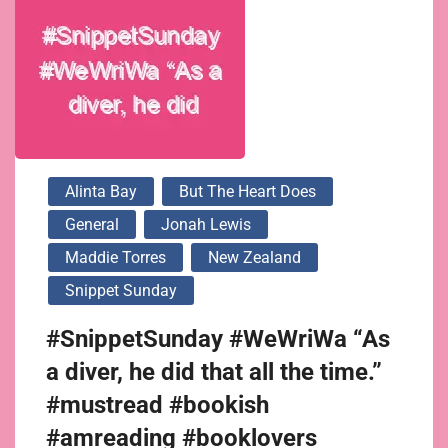
Alinta Bay
But The Heart Does
General
Jonah Lewis
Maddie Torres
New Zealand
Snippet Sunday
#SnippetSunday #WeWriWa “As
a diver, he did that all the time.”
#mustread #bookish
#amreading #booklovers