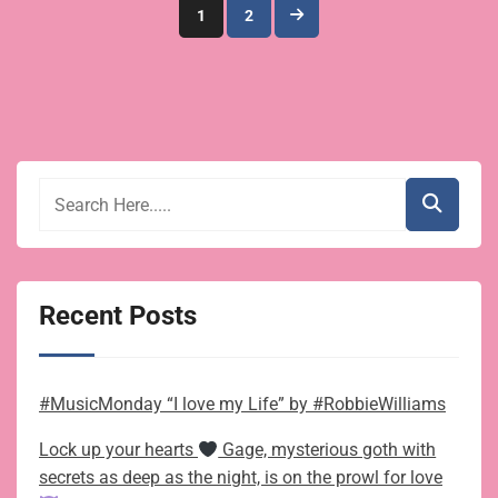
Posts
1
2
pagination
Recent Posts
#MusicMonday “I love my Life” by #RobbieWilliams
Lock up your hearts
Gage, mysterious goth with
secrets as deep as the night, is on the prowl for love