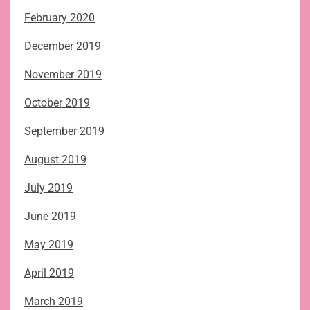
February 2020
December 2019
November 2019
October 2019
September 2019
August 2019
July 2019
June 2019
May 2019
April 2019
March 2019