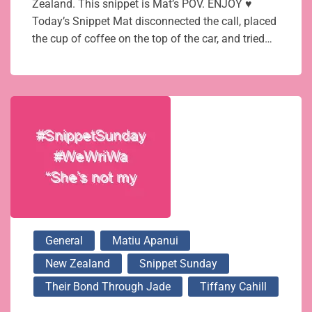
Zealand. This snippet is Mat’s POV. ENJOY ♥
Today’s Snippet Mat disconnected the call, placed
the cup of coffee on the top of the car, and tried…
General
Matiu Apanui
New Zealand
Snippet Sunday
Their Bond Through Jade
Tiffany Cahill