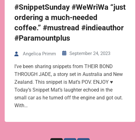
#SnippetSunday #WeWriWa “just
ordering a much-needed
coffee.” #mustread #indieauthor
#Paramountplus
September 24, 2023
Angelica Primm
I’ve been sharing snippets from THEIR BOND
THROUGH JADE, a story set in Australia and New
Zealand. This snippet is Mat’s POV. ENJOY ♥
Today’s Snippet Mat’s laughter echoed in the
small car as he turned off the engine and got out.
With…