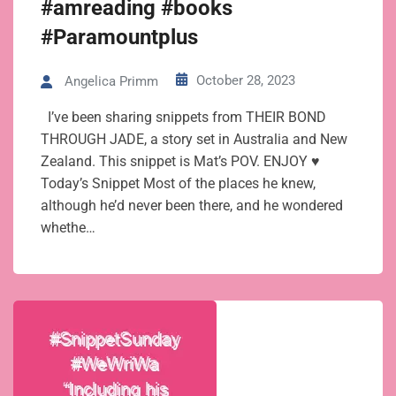
#amreading #books
#Paramountplus
October 28, 2023
Angelica Primm
I’ve been sharing snippets from THEIR BOND
THROUGH JADE, a story set in Australia and New
Zealand. This snippet is Mat’s POV. ENJOY ♥
Today’s Snippet Most of the places he knew,
although he’d never been there, and he wondered
whethe…