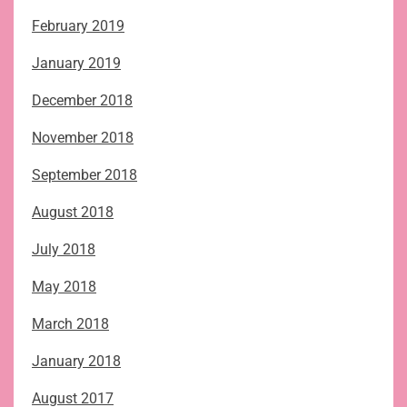
February 2019
January 2019
December 2018
November 2018
September 2018
August 2018
July 2018
May 2018
March 2018
January 2018
August 2017