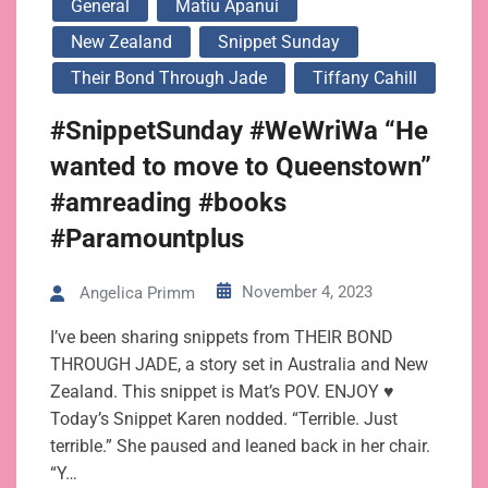
General
Matiu Apanui
New Zealand
Snippet Sunday
Their Bond Through Jade
Tiffany Cahill
#SnippetSunday #WeWriWa “He
wanted to move to Queenstown”
#amreading #books
#Paramountplus
November 4, 2023
Angelica Primm
I’ve been sharing snippets from THEIR BOND
THROUGH JADE, a story set in Australia and New
Zealand. This snippet is Mat’s POV. ENJOY ♥
Today’s Snippet Karen nodded. “Terrible. Just
terrible.” She paused and leaned back in her chair.
“Y…