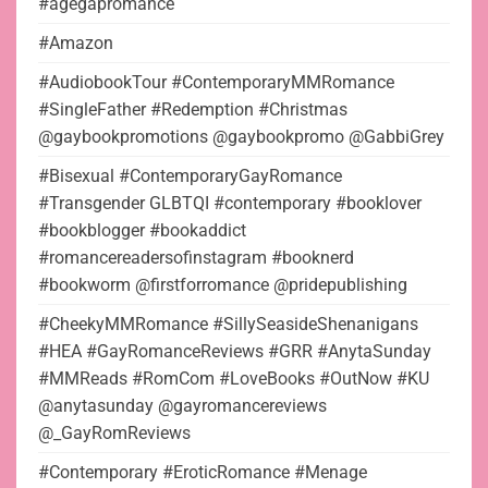
#agegapromance
#Amazon
#AudiobookTour #ContemporaryMMRomance
#SingleFather #Redemption #Christmas
@gaybookpromotions @gaybookpromo @GabbiGrey
#Bisexual #ContemporaryGayRomance
#Transgender GLBTQI #contemporary #booklover
#bookblogger #bookaddict
#romancereadersofinstagram #booknerd
#bookworm @firstforromance @pridepublishing
#CheekyMMRomance #SillySeasideShenanigans
#HEA #GayRomanceReviews #GRR #AnytaSunday
#MMReads #RomCom #LoveBooks #OutNow #KU
@anytasunday @gayromancereviews
@_GayRomReviews
#Contemporary #EroticRomance #Menage