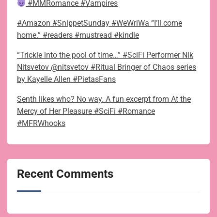
#MMRomance #Vampires
#Amazon #SnippetSunday #WeWriWa “I’ll come
home.” #readers #mustread #kindle
“Trickle into the pool of time…” #SciFi Performer Nik
Nitsvetov @nitsvetov #Ritual Bringer of Chaos series
by Kayelle Allen #PietasFans
Senth likes who? No way. A fun excerpt from At the
Mercy of Her Pleasure #SciFi #Romance
#MFRWhooks
Recent Comments