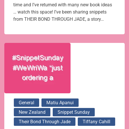
time and I’ve returned with many new book ideas
… watch this space! I’ve been sharing snippets
from THEIR BOND THROUGH JADE, a story…
General
Matiu Apanui
New Zealand
Snippet Sunday
Their Bond Through Jade
Tiffany Cahill