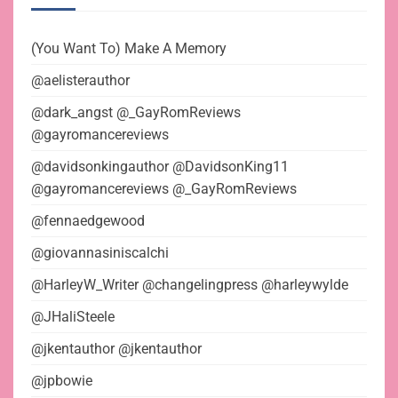
(You Want To) Make A Memory
@aelisterauthor
@dark_angst @_GayRomReviews
@gayromancereviews
@davidsonkingauthor @DavidsonKing11
@gayromancereviews @_GayRomReviews
@fennaedgewood
@giovannasiniscalchi
@HarleyW_Writer @changelingpress @harleywylde
@JHaliSteele
@jkentauthor @jkentauthor
@jpbowie