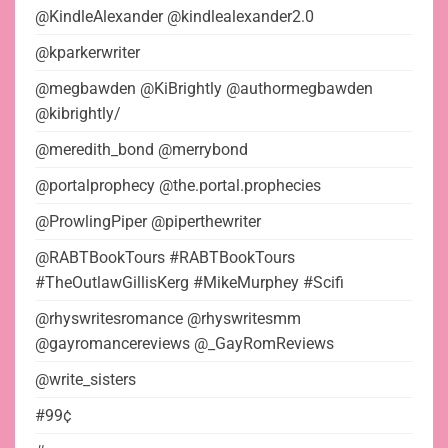
@KindleAlexander @kindlealexander2.0
@kparkerwriter
@megbawden @KiBrightly @authormegbawden
@kibrightly/
@meredith_bond @merrybond
@portalprophecy @the.portal.prophecies
@ProwlingPiper @piperthewriter
@RABTBookTours #RABTBookTours
#TheOutlawGillisKerg #MikeMurphey #Scifi
@rhyswritesromance @rhyswritesmm
@gayromancereviews @_GayRomReviews
@write_sisters
#99¢