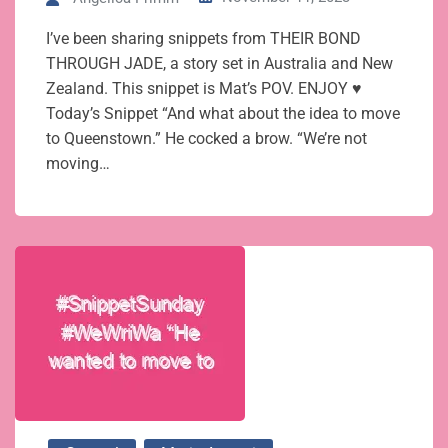
I’ve been sharing snippets from THEIR BOND
THROUGH JADE, a story set in Australia and New
Zealand. This snippet is Mat’s POV. ENJOY ♥
Today’s Snippet “And what about the idea to move
to Queenstown.” He cocked a brow. “We’re not
moving…