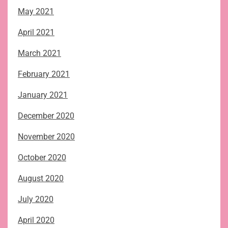
May 2021
April 2021
March 2021
February 2021
January 2021
December 2020
November 2020
October 2020
August 2020
July 2020
April 2020