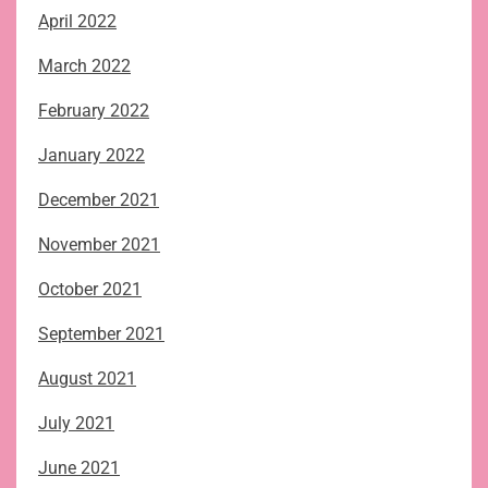
April 2022
March 2022
February 2022
January 2022
December 2021
November 2021
October 2021
September 2021
August 2021
July 2021
June 2021