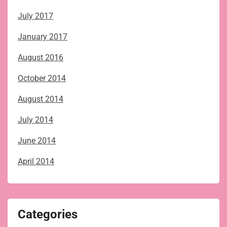
July 2017
January 2017
August 2016
October 2014
August 2014
July 2014
June 2014
April 2014
Categories