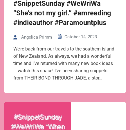
#SnippetSunday #WeWriWa
“She’s not my girl.” #amreading
#indieauthor #Paramountplus
October 14, 2023
Angelica Primm
We’re back from our travels to the southern island
of New Zealand. As always, we had a wonderful
time and I’ve returned with many new book ideas
… watch this space! I’ve been sharing snippets
from THEIR BOND THROUGH JADE, a stor…