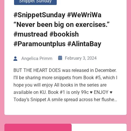
Snippet Sunday
#SnippetSunday #WeWriWa
“Never been big on exercises.”
#mustread #bookish
#Paramountplus #AlintaBay
February 3, 2024
Angelica Primm
BUT THE HEART DOES was released in December.
I’ll be sharing more snippets from Book #5, which I
hope you will enjoy All books in the series are
available on KU. Book #1 is only 99c ♥ ENJOY ♥
Today’s Snippet A smile spread across her flushe…