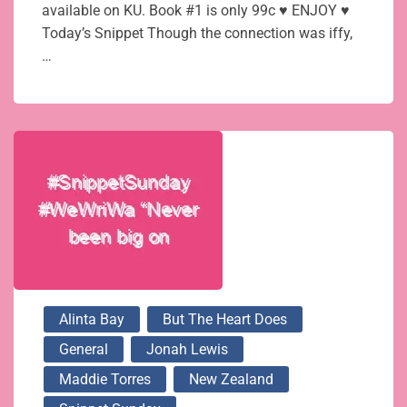
available on KU. Book #1 is only 99c ♥ ENJOY ♥
Today’s Snippet Though the connection was iffy,
…
Alinta Bay
But The Heart Does
General
Jonah Lewis
Maddie Torres
New Zealand