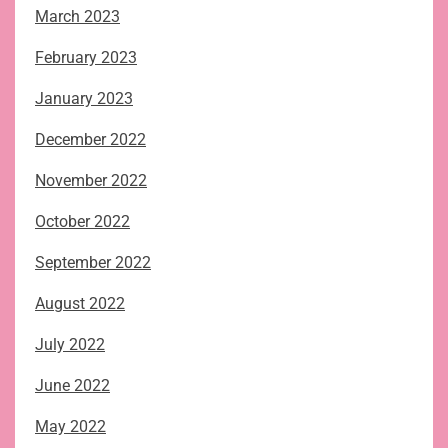
March 2023
February 2023
January 2023
December 2022
November 2022
October 2022
September 2022
August 2022
July 2022
June 2022
May 2022