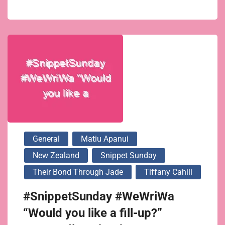
General
Matiu Apanui
New Zealand
Snippet Sunday
Their Bond Through Jade
Tiffany Cahill
#SnippetSunday #WeWriWa
“Would you like a fill-up?”