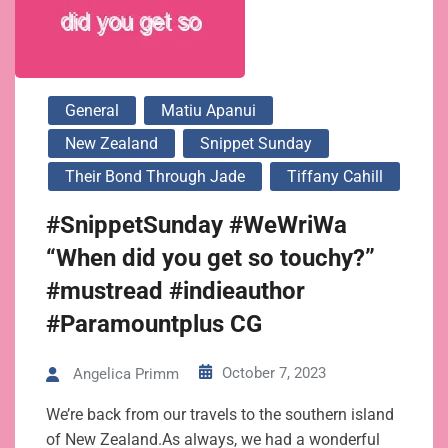
General
Matiu Apanui
New Zealand
Snippet Sunday
Their Bond Through Jade
Tiffany Cahill
#SnippetSunday #WeWriWa
“When did you get so touchy?”
#mustread #indieauthor
#Paramountplus CG
October 7, 2023
Angelica Primm
We’re back from our travels to the southern island
of New Zealand.As always, we had a wonderful