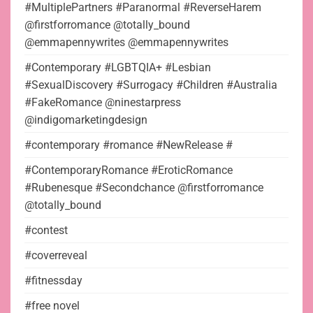
#MultiplePartners #Paranormal #ReverseHarem
@firstforromance @totally_bound
@emmapennywrites @emmapennywrites
#Contemporary #LGBTQIA+ #Lesbian
#SexualDiscovery #Surrogacy #Children #Australia
#FakeRomance @ninestarpress
@indigomarketingdesign
#contemporary #romance #NewRelease #
#ContemporaryRomance #EroticRomance
#Rubenesque #Secondchance @firstforromance
@totally_bound
#contest
#coverreveal
#fitnessday
#free novel