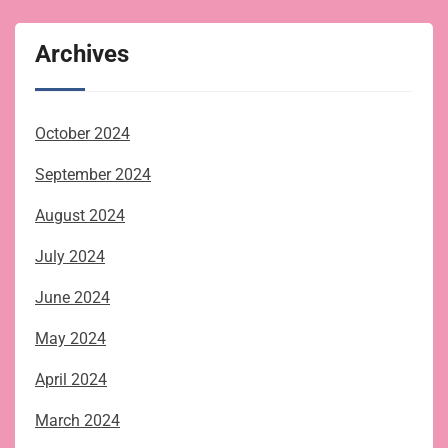
Archives
October 2024
September 2024
August 2024
July 2024
June 2024
May 2024
April 2024
March 2024