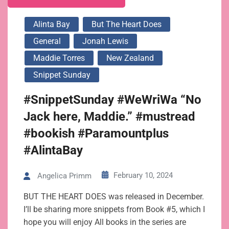
Alinta Bay
But The Heart Does
General
Jonah Lewis
Maddie Torres
New Zealand
Snippet Sunday
#SnippetSunday #WeWriWa “No
Jack here, Maddie.” #mustread
#bookish #Paramountplus
#AlintaBay
February 10, 2024
Angelica Primm
BUT THE HEART DOES was released in December.
I’ll be sharing more snippets from Book #5, which I
hope you will enjoy All books in the series are