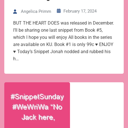
February 17, 2024
Angelica Primm
BUT THE HEART DOES was released in December.
I’ll be sharing one last snippet from Book #5,
which I hope you will enjoy All books in the series
are available on KU. Book #1 is only 99c ♥ ENJOY
♥ Today’s Snippet Jonah nodded and rubbed his
h…