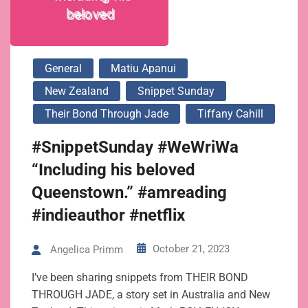
General
Matiu Apanui
New Zealand
Snippet Sunday
Their Bond Through Jade
Tiffany Cahill
#SnippetSunday #WeWriWa
“Including his beloved
Queenstown.” #amreading
#indieauthor #netflix
October 21, 2023
Angelica Primm
I’ve been sharing snippets from THEIR BOND
THROUGH JADE, a story set in Australia and New