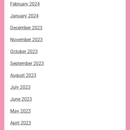
February 2024
January 2024
December 2023
November 2023
October 2023
September 2023
August 2023
July 2023
June 2023
May 2023
April 2023