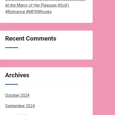
At the Mercy of Her Pleasure #SciFi
#Romance #MFRWhooks
Recent Comments
Archives
October 2024
September 2024