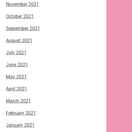
November 2021
October 2021
September 2021
August 2021
July 2021
June 2021
May 2021
April 2021
March 2021
February 2021
January 2021