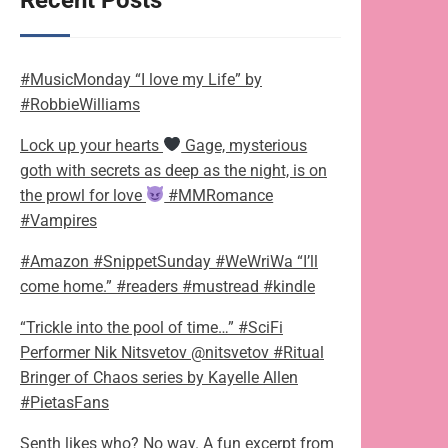
Recent Posts
#MusicMonday “I love my Life” by
#RobbieWilliams
Lock up your hearts
Gage, mysterious
goth with secrets as deep as the night, is on
the prowl for love
#MMRomance
#Vampires
#Amazon #SnippetSunday #WeWriWa “I’ll
come home.” #readers #mustread #kindle
“Trickle into the pool of time…” #SciFi
Performer Nik Nitsvetov @nitsvetov #Ritual
Bringer of Chaos series by Kayelle Allen
#PietasFans
Senth likes who? No way. A fun excerpt from