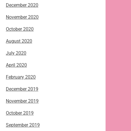
December 2020
November 2020
October 2020
August 2020
July 2020
April 2020
February 2020
December 2019
November 2019
October 2019
September 2019