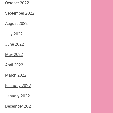
October 2022
September 2022
August 2022
July 2022
June 2022
May 2022
April 2022
March 2022
February 2022
January 2022
December 2021