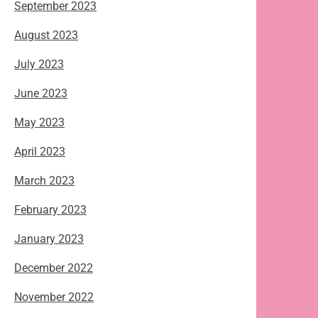
September 2023
August 2023
July 2023
June 2023
May 2023
April 2023
March 2023
February 2023
January 2023
December 2022
November 2022