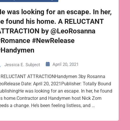
e was looking for an escape. In her,
he found his home. A RELUCTANT
ATTRACTION by @LeoRosanna
#Romance #NewRelease
#Handymen
April 20, 2021
Jessica E. Subject
 RELUCTANT ATTRACTIONHandymen 3by Rosanna
eoRelease Date: April 20, 2021Publisher: Totally Bound
ublishingHe was looking for an escape. In her, he found
is home.Contractor and Handymen host Nick Zorn
eeds a change. He’s been feeling listless, and …