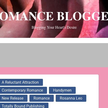
OMANCE BLOGG
Blogging Your Heart's Desire
A Reluctant Attraction
Contemporary Romance
Handymen
New Release
Romance
Rosanna Leo
Totally Bound Publishing