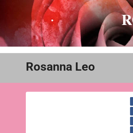
Skip
to
R
content
Rosanna Leo