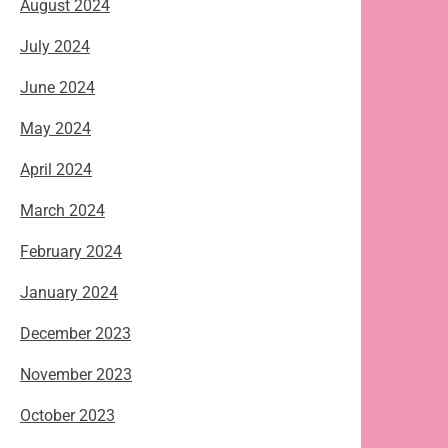
August 2024
July 2024
June 2024
May 2024
April 2024
March 2024
February 2024
January 2024
December 2023
November 2023
October 2023