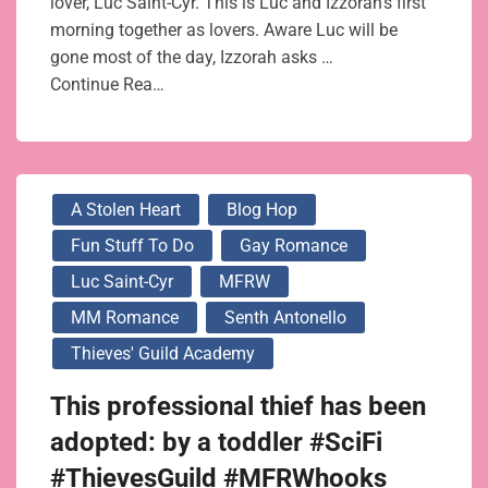
lover, Luc Saint-Cyr. This is Luc and Izzorah’s first
morning together as lovers. Aware Luc will be
gone most of the day, Izzorah asks …
Continue Rea…
A Stolen Heart
Blog Hop
Fun Stuff To Do
Gay Romance
Luc Saint-Cyr
MFRW
MM Romance
Senth Antonello
Thieves' Guild Academy
This professional thief has been
adopted: by a toddler #SciFi
#ThievesGuild #MFRWhooks