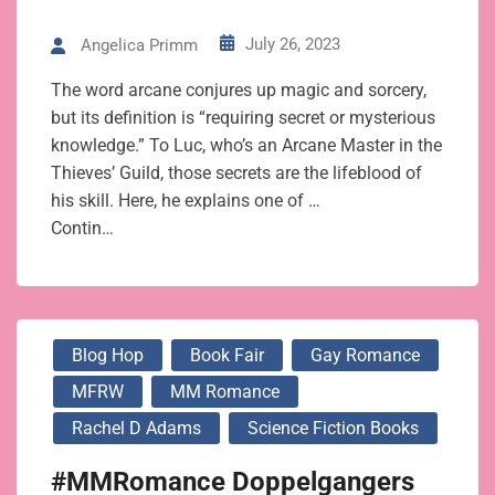
July 26, 2023
Angelica Primm
The word arcane conjures up magic and sorcery,
but its definition is “requiring secret or mysterious
knowledge.” To Luc, who’s an Arcane Master in the
Thieves’ Guild, those secrets are the lifeblood of
his skill. Here, he explains one of …
Contin…
Blog Hop
Book Fair
Gay Romance
MFRW
MM Romance
Rachel D Adams
Science Fiction Books
#MMRomance Doppelgangers