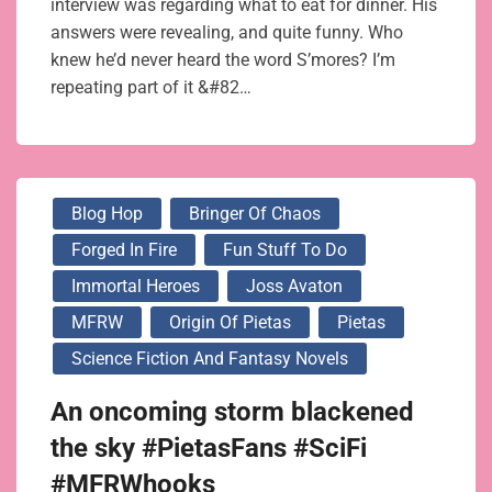
interview was regarding what to eat for dinner. His
answers were revealing, and quite funny. Who
knew he’d never heard the word S’mores? I’m
repeating part of it &#82…
Blog Hop
Bringer Of Chaos
Forged In Fire
Fun Stuff To Do
Immortal Heroes
Joss Avaton
MFRW
Origin Of Pietas
Pietas
Science Fiction And Fantasy Novels
An oncoming storm blackened
the sky #PietasFans #SciFi
#MFRWhooks