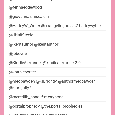
@fennaedgewood
@giovannasiniscalchi
@HarleyW_Writer @changelingpress @harleywylde
@JHaliSteele
@jkentauthor @jkentauthor
@jpbowie
@KindleAlexander @kindlealexander2.0
@kparkerwriter
@megbawden @KiBrightly @authormegbawden
@kibrightly/
@meredith_bond @merrybond
@portalprophecy @the.portal.prophecies