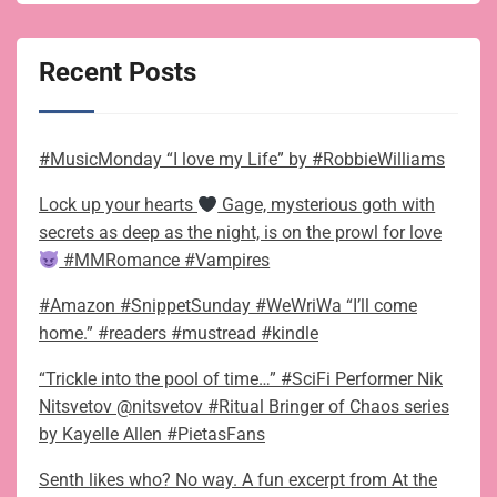
Recent Posts
#MusicMonday “I love my Life” by #RobbieWilliams
Lock up your hearts
Gage, mysterious goth with
secrets as deep as the night, is on the prowl for love
#MMRomance #Vampires
#Amazon #SnippetSunday #WeWriWa “I’ll come
home.” #readers #mustread #kindle
“Trickle into the pool of time…” #SciFi Performer Nik
Nitsvetov @nitsvetov #Ritual Bringer of Chaos series
by Kayelle Allen #PietasFans
Senth likes who? No way. A fun excerpt from At the