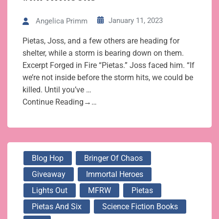
January 11, 2023
Angelica Primm
Pietas, Joss, and a few others are heading for
shelter, while a storm is bearing down on them.
Excerpt Forged in Fire “Pietas.” Joss faced him. “If
we’re not inside before the storm hits, we could be
killed. Until you’ve …
Continue Reading→…
Blog Hop
Bringer Of Chaos
Giveaway
Immortal Heroes
Lights Out
MFRW
Pietas
Pietas And Six
Science Fiction Books