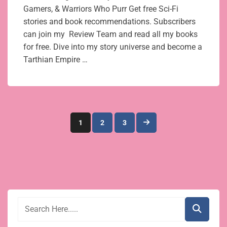
Gamers, & Warriors Who Purr Get free Sci-Fi
stories and book recommendations. Subscribers
can join my Review Team and read all my books
for free. Dive into my story universe and become a
Tarthian Empire …
Posts
1
2
3
pagination