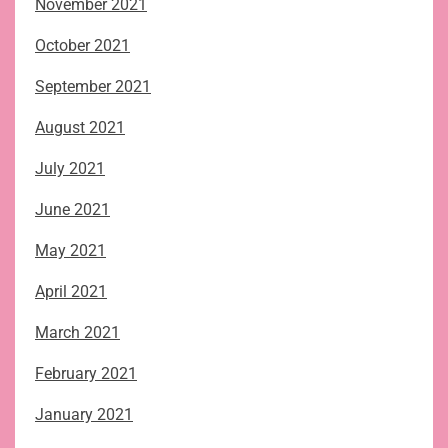
November 2021
October 2021
September 2021
August 2021
July 2021
June 2021
May 2021
April 2021
March 2021
February 2021
January 2021