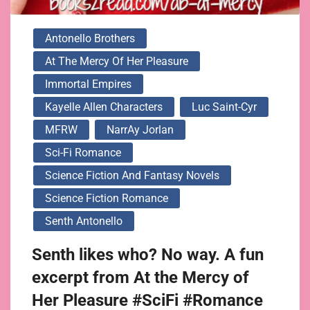
Antonello Brothers
At The Mercy Of Her Pleasure
Immortal Empires
Kayelle Allen Characters
Luc Saint-Cyr
MFRW
NarrAy Jorlan
Sci-Fi Romance
Science Fiction And Fantasy Novels
Science Fiction Romance
Senth Antonello
Senth likes who? No way. A fun
excerpt from At the Mercy of
Her Pleasure #SciFi #Romance