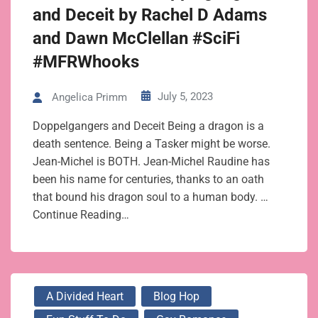
and Deceit by Rachel D Adams
and Dawn McClellan #SciFi
#MFRWhooks
July 5, 2023
Angelica Primm
Doppelgangers and Deceit Being a dragon is a
death sentence. Being a Tasker might be worse.
Jean-Michel is BOTH. Jean-Michel Raudine has
been his name for centuries, thanks to an oath
that bound his dragon soul to a human body. …
Continue Reading…
A Divided Heart
Blog Hop