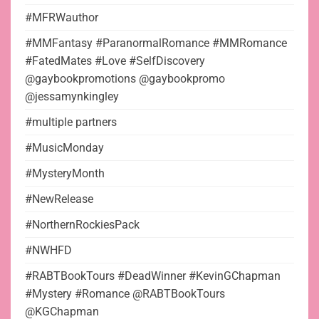
#MFRWauthor
#MMFantasy #ParanormalRomance #MMRomance
#FatedMates #Love #SelfDiscovery
@gaybookpromotions @gaybookpromo
@jessamynkingley
#multiple partners
#MusicMonday
#MysteryMonth
#NewRelease
#NorthernRockiesPack
#NWHFD
#RABTBookTours #DeadWinner #KevinGChapman
#Mystery #Romance @RABTBookTours
@KGChapman