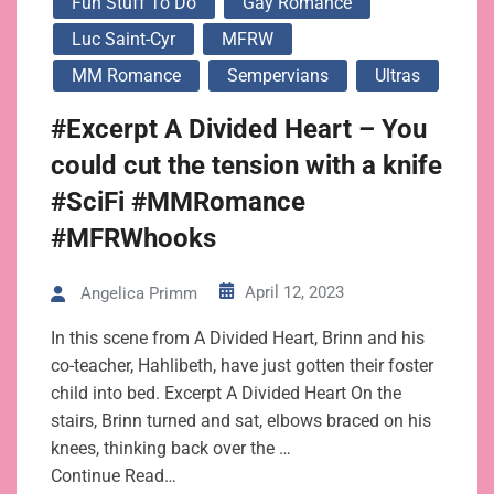
Fun Stuff To Do
Gay Romance
Luc Saint-Cyr
MFRW
MM Romance
Sempervians
Ultras
#Excerpt A Divided Heart – You
could cut the tension with a knife
#SciFi #MMRomance
#MFRWhooks
April 12, 2023
Angelica Primm
In this scene from A Divided Heart, Brinn and his
co-teacher, Hahlibeth, have just gotten their foster
child into bed. Excerpt A Divided Heart On the
stairs, Brinn turned and sat, elbows braced on his
knees, thinking back over the …
Continue Read…