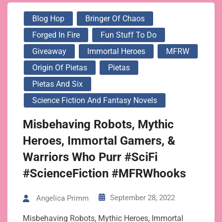
Blog Hop
Bringer Of Chaos
Forged In Fire
Fun Stuff To Do
Giveaway
Immortal Heroes
MFRW
Origin Of Pietas
Pietas
Pietas And Six
Science Fiction And Fantasy Novels
Misbehaving Robots, Mythic
Heroes, Immortal Gamers, &
Warriors Who Purr #SciFi
#ScienceFiction #MFRWhooks
September 28, 2022
Angelica Primm
Misbehaving Robots, Mythic Heroes, Immortal