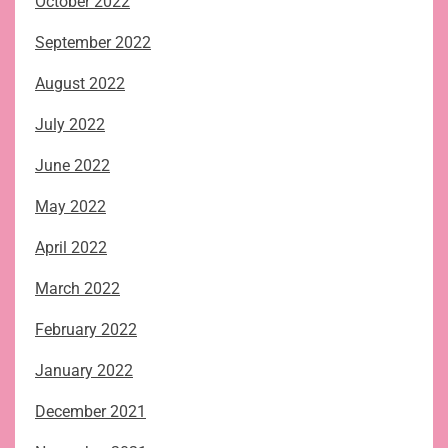
October 2022
September 2022
August 2022
July 2022
June 2022
May 2022
April 2022
March 2022
February 2022
January 2022
December 2021