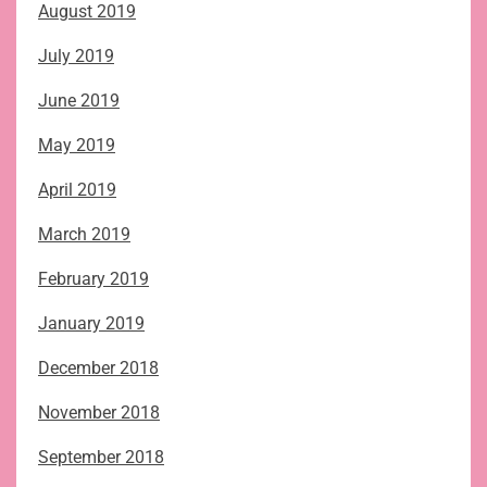
August 2019
July 2019
June 2019
May 2019
April 2019
March 2019
February 2019
January 2019
December 2018
November 2018
September 2018