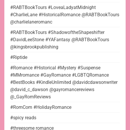
#RABTBookTours #LoveaLadyatMidnight
#CharlieLane #HistoricalRomance @RABTBookTours
@charlielaneromanc
#RABTBookTours #ShadowoftheShapeshifter
#DavidLeeStone #YAFantasy @RABTBookTours
@kingsbrookpublishing
#Riptide
#Romance #Historical #Mystery #Suspense
#MMromance #GayRomance #LGBTQRomance
#BestBooks #KindleUnlimited @davidcdawsonwriter
@david_c_dawson @gayromancereviews
@_GayRomReviews
#RomCom #HolidayRomance
#spicy reads
#threesome romance