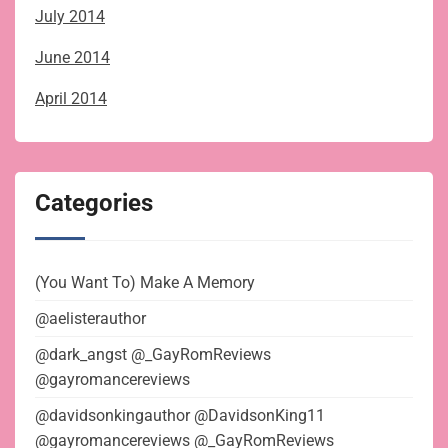
July 2014
June 2014
April 2014
Categories
(You Want To) Make A Memory
@aelisterauthor
@dark_angst @_GayRomReviews
@gayromancereviews
@davidsonkingauthor @DavidsonKing11
@gayromancereviews @_GayRomReviews