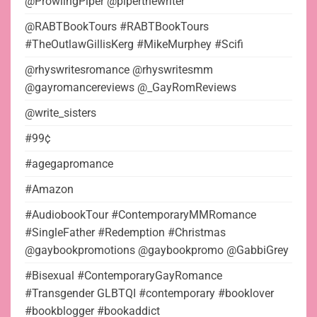
@ProwlingPiper @piperthewriter
@RABTBookTours #RABTBookTours
#TheOutlawGillisKerg #MikeMurphey #Scifi
@rhyswritesromance @rhyswritesmm
@gayromancereviews @_GayRomReviews
@write_sisters
#99¢
#agegapromance
#Amazon
#AudiobookTour #ContemporaryMMRomance
#SingleFather #Redemption #Christmas
@gaybookpromotions @gaybookpromo @GabbiGrey
#Bisexual #ContemporaryGayRomance
#Transgender GLBTQI #contemporary #booklover
#bookblogger #bookaddict