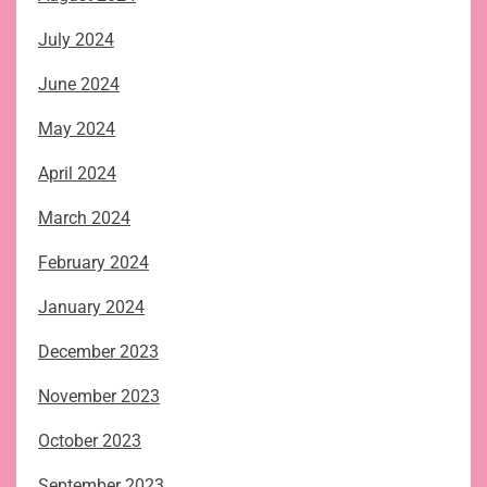
July 2024
June 2024
May 2024
April 2024
March 2024
February 2024
January 2024
December 2023
November 2023
October 2023
September 2023