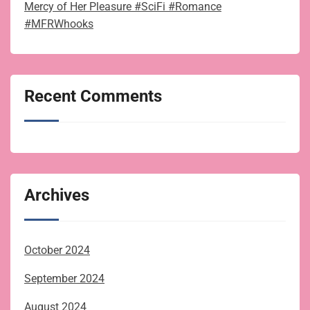
Mercy of Her Pleasure #SciFi #Romance
#MFRWhooks
Recent Comments
Archives
October 2024
September 2024
August 2024