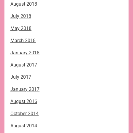
August 2018
July 2018
May 2018
March 2018
January 2018
August 2017
July 2017
January 2017
August 2016
October 2014
August 2014