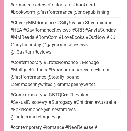
#romancereadersofinstagram #booknerd
#bookworm @firstforromance @pridepublishing
#CheekyMMRomance #SillySeasideShenanigans
#HEA #GayRomanceReviews #GRR #AnytaSunday
#MMReads #RomCom #LoveBooks #OutNow #KU
@anytasunday @gayromancereviews
@_GayRomReviews
#Contemporary #EroticRomance #Menage
#MultiplePartners #Paranormal #ReverseHarem
@firstforromance @totally_bound
@emmapennywrites @emmapennywrites
#Contemporary #LGBTQIA+ #Lesbian
#SexualDiscovery #Surrogacy #Children #Australia
#FakeRomance @ninestarpress
@indigomarketingdesign
#contemporary #romance #NewRelease #