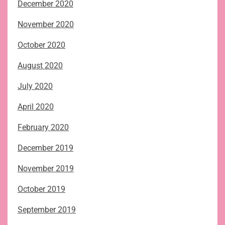
December 2020
November 2020
October 2020
August 2020
July 2020
April 2020
February 2020
December 2019
November 2019
October 2019
September 2019