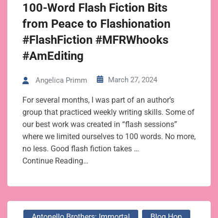
100-Word Flash Fiction Bits
from Peace to Flashionation
#FlashFiction #MFRWhooks
#AmEditing
March 27, 2024
Angelica Primm
For several months, I was part of an author’s
group that practiced weekly writing skills. Some of
our best work was created in “flash sessions”
where we limited ourselves to 100 words. No more,
no less. Good flash fiction takes …
Continue Reading…
Antonello Brothers: Immortal
Blog Hop