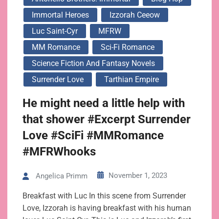
Immortal Heroes
Izzorah Ceeow
Luc Saint-Cyr
MFRW
MM Romance
Sci-Fi Romance
Science Fiction And Fantasy Novels
Surrender Love
Tarthian Empire
He might need a little help with
that shower #Excerpt Surrender
Love #SciFi #MMRomance
#MFRWhooks
November 1, 2023
Angelica Primm
Breakfast with Luc In this scene from Surrender
Love, Izzorah is having breakfast with his human