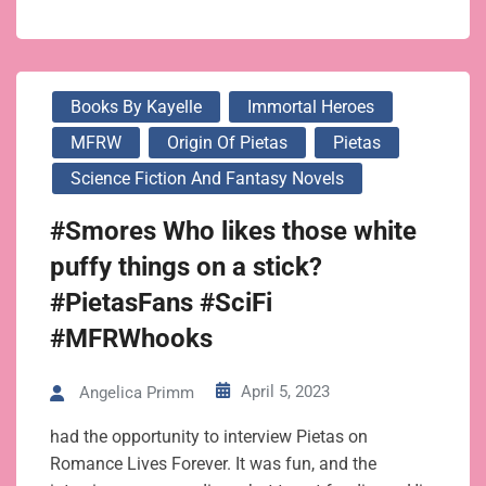
Books By Kayelle
Immortal Heroes
MFRW
Origin Of Pietas
Pietas
Science Fiction And Fantasy Novels
#Smores Who likes those white
puffy things on a stick?
#PietasFans #SciFi
#MFRWhooks
April 5, 2023
Angelica Primm
had the opportunity to interview Pietas on
Romance Lives Forever. It was fun, and the