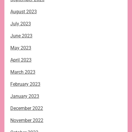
August 2023
July 2023
June 2023
May 2023
April 2023
March 2023
February 2023
January 2023
December 2022
November 2022