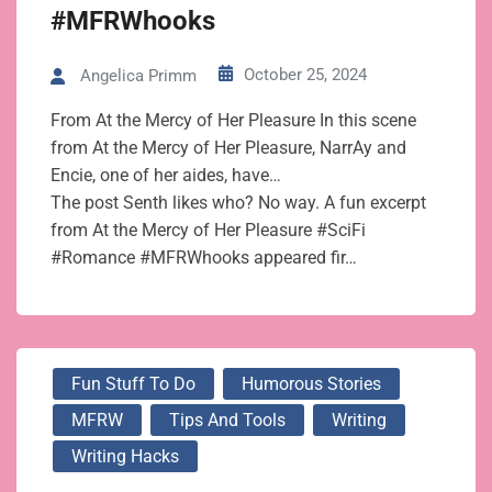
#MFRWhooks
October 25, 2024
Angelica Primm
From At the Mercy of Her Pleasure In this scene
from At the Mercy of Her Pleasure, NarrAy and
Encie, one of her aides, have…
The post Senth likes who? No way. A fun excerpt
from At the Mercy of Her Pleasure #SciFi
#Romance #MFRWhooks appeared fir…
Fun Stuff To Do
Humorous Stories
MFRW
Tips And Tools
Writing
Writing Hacks