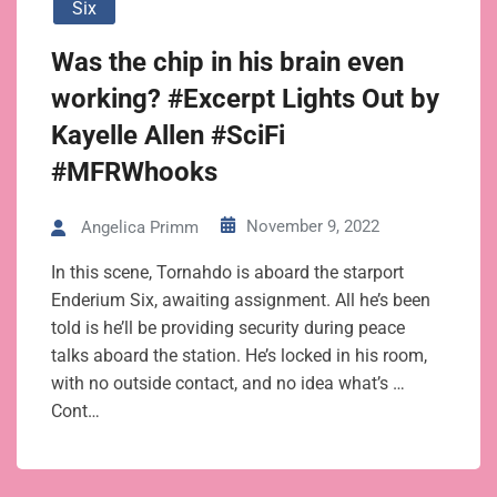
Six
Was the chip in his brain even
working? #Excerpt Lights Out by
Kayelle Allen #SciFi
#MFRWhooks
November 9, 2022
Angelica Primm
In this scene, Tornahdo is aboard the starport
Enderium Six, awaiting assignment. All he’s been
told is he’ll be providing security during peace
talks aboard the station. He’s locked in his room,
with no outside contact, and no idea what’s …
Cont…