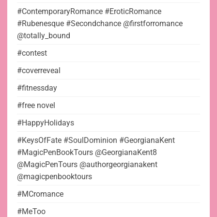
#ContemporaryRomance #EroticRomance
#Rubenesque #Secondchance @firstforromance
@totally_bound
#contest
#coverreveal
#fitnessday
#free novel
#HappyHolidays
#KeysOfFate #SoulDominion #GeorgianaKent
#MagicPenBookTours @GeorgianaKent8
@MagicPenTours @authorgeorgianakent
@magicpenbooktours
#MCromance
#MeToo