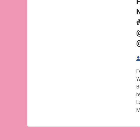
F
N
F
W
B
b
L
M