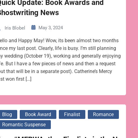
Quick Update: Book Awards and
Ghostwriting News
May 3, 2024
Iris Blobel
ello and Happy May! Wow, its been almost two months
ince my last post. Clearly, life is busy. I’m still planning
y wedding (October 19), working and generally enjoying
ife. But I have a few pieces of news and then a request
but that will be in a separate post). Catherine’s Mercy
ust won first […]
Blog
Book Award
Finalist
Romance
Romantic Suspense