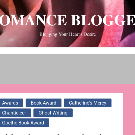
OMANCE BLOGG
Blogging Your Heart's Desire
Awards
Book Award
Catherine's Mercy
Chanticleer
Ghost Writing
Goethe Book Award