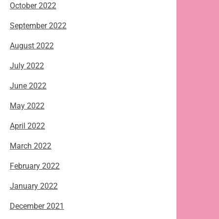
October 2022
September 2022
August 2022
July 2022
June 2022
May 2022
April 2022
March 2022
February 2022
January 2022
December 2021