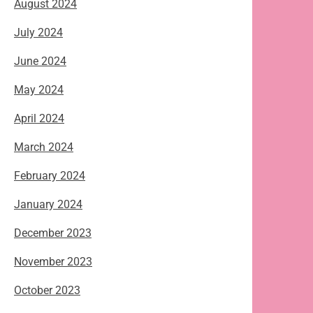
August 2024
July 2024
June 2024
May 2024
April 2024
March 2024
February 2024
January 2024
December 2023
November 2023
October 2023