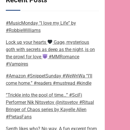
Recent Posts
#MusicMonday “I love my Life” by
#RobbieWilliams
Lock up your hearts
Gage, mysterious
goth with secrets as deep as the night, is on
the prowl for love
#MMRomance
#Vampires
#Amazon #SnippetSunday #WeWriWa “I’ll
come home.” #readers #mustread #kindle
“Trickle into the pool of time…” #SciFi
Performer Nik Nitsvetov @nitsvetov #Ritual
Bringer of Chaos series by Kayelle Allen
#PietasFans
Senth likes who? No way. A fun excerpt from