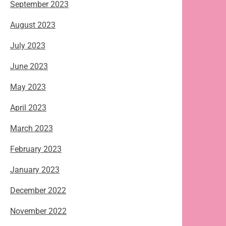
September 2023
August 2023
July 2023
June 2023
May 2023
April 2023
March 2023
February 2023
January 2023
December 2022
November 2022