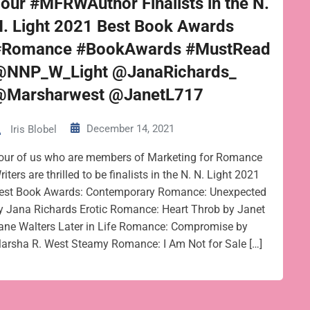
our #MFRWAuthor Finalists in the N.
. Light 2021 Best Book Awards
#Romance #BookAwards #MustRead
@NNP_W_Light @JanaRichards_
@Marsharwest @JanetL717
December 14, 2021
Iris Blobel
our of us who are members of Marketing for Romance
riters are thrilled to be finalists in the N. N. Light 2021
est Book Awards: Contemporary Romance: Unexpected
y Jana Richards Erotic Romance: Heart Throb by Janet
ane Walters Later in Life Romance: Compromise by
arsha R. West Steamy Romance: I Am Not for Sale […]