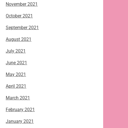
November 2021
October 2021
September 2021
August 2021
July 2021
June 2021
May 2021
April 2021
March 2021
February 2021
January 2021