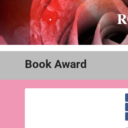
Skip
to
R
content
Book Award