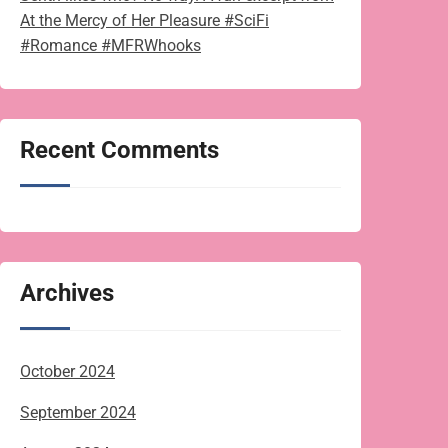
At the Mercy of Her Pleasure #SciFi
#Romance #MFRWhooks
Recent Comments
Archives
October 2024
September 2024