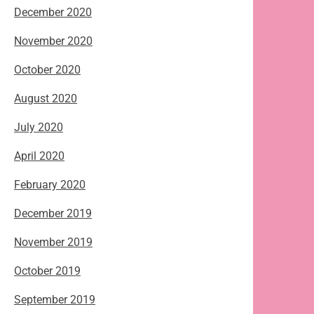
December 2020
November 2020
October 2020
August 2020
July 2020
April 2020
February 2020
December 2019
November 2019
October 2019
September 2019