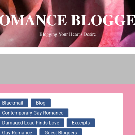
OMANCE BLOGG
Blogging Your Heart's Desire
Blackmail
Blog
Contemporary Gay Romance
Damaged Lead Finds Love
Excerpts
Gay Romance
Guest Bloggers