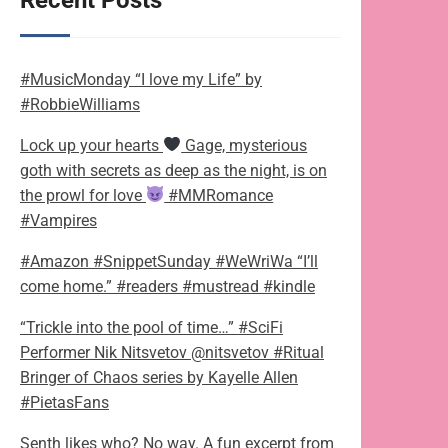
Recent Posts
#MusicMonday “I love my Life” by
#RobbieWilliams
Lock up your hearts
Gage, mysterious
goth with secrets as deep as the night, is on
the prowl for love
#MMRomance
#Vampires
#Amazon #SnippetSunday #WeWriWa “I’ll
come home.” #readers #mustread #kindle
“Trickle into the pool of time…” #SciFi
Performer Nik Nitsvetov @nitsvetov #Ritual
Bringer of Chaos series by Kayelle Allen
#PietasFans
Senth likes who? No way. A fun excerpt from