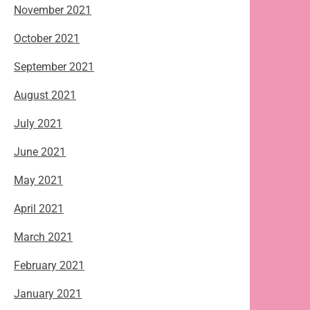
November 2021
October 2021
September 2021
August 2021
July 2021
June 2021
May 2021
April 2021
March 2021
February 2021
January 2021