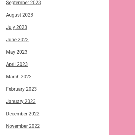
September 2023
August 2023
July 2023
June 2023
May 2023
April 2023
March 2023
February 2023
January 2023
December 2022
November 2022