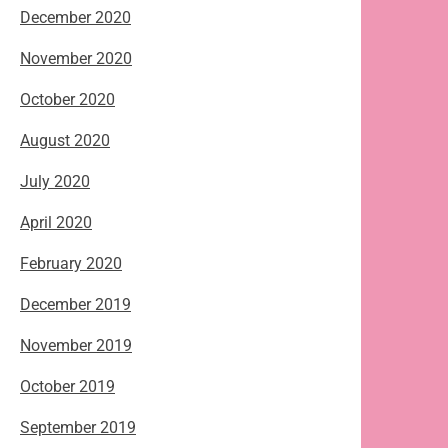
December 2020
November 2020
October 2020
August 2020
July 2020
April 2020
February 2020
December 2019
November 2019
October 2019
September 2019