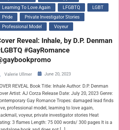
Learning To Love Again
LFGBTQ
LGBT
Pride
Private Investigator Stories
Professional Model
Voyeur
over Reveal: Inhale, by D.P. Denman
#LGBTQ #GayRomance
@gaybookpromo
June 20, 2023
Valerie Ullmer
OVER REVEAL Book Title: Inhale Author: D.P. Denman
over Artist: AJ Corza Release Date: July 20, 2023 Genre:
ontemporary Gay Romance Tropes: damaged lead finds
ove, professional model, learning to love again,
lackmail, voyeur, private investigator stories Heat
ating: 3 flames Length: 75 000 words/ 300 pages It is a
tandalone book and does not […]