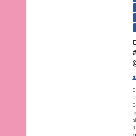
C
C
C
C
l
b
R
s