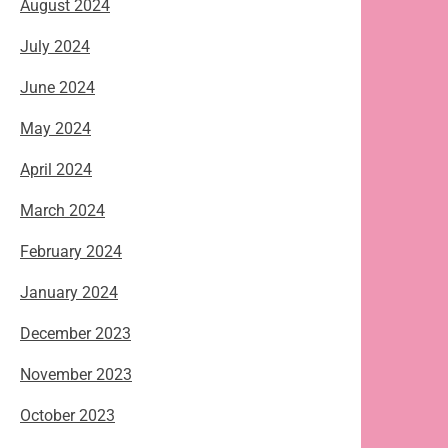
August 2024
July 2024
June 2024
May 2024
April 2024
March 2024
February 2024
January 2024
December 2023
November 2023
October 2023