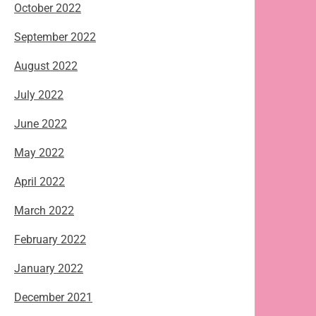
October 2022
September 2022
August 2022
July 2022
June 2022
May 2022
April 2022
March 2022
February 2022
January 2022
December 2021