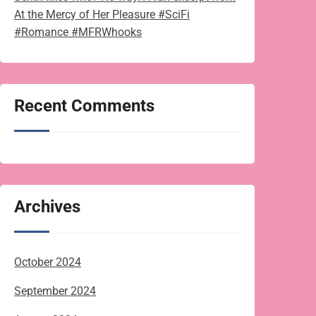
At the Mercy of Her Pleasure #SciFi
#Romance #MFRWhooks
Recent Comments
Archives
October 2024
September 2024