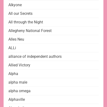
Alkyone
All our Secrets
All through the Night
Allegheny National Forest
Alles Neu
ALLi
alliance of independent authors
Allied Victory
Alpha
alpha male
alpha omega
Alphaville