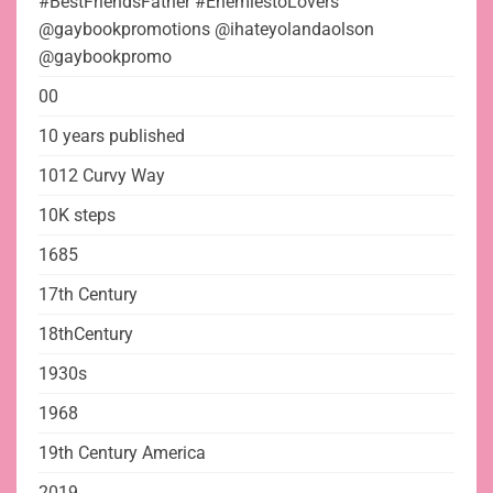
#BestFriendsFather #EnemiestoLovers
@gaybookpromotions @ihateyolandaolson
@gaybookpromo
00
10 years published
1012 Curvy Way
10K steps
1685
17th Century
18thCentury
1930s
1968
19th Century America
2019