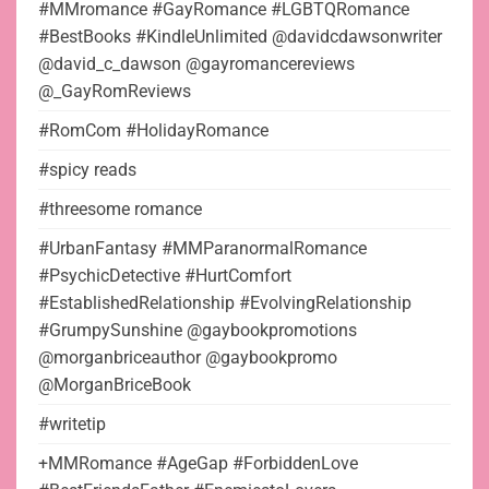
#MMromance #GayRomance #LGBTQRomance
#BestBooks #KindleUnlimited @davidcdawsonwriter
@david_c_dawson @gayromancereviews
@_GayRomReviews
#RomCom #HolidayRomance
#spicy reads
#threesome romance
#UrbanFantasy #MMParanormalRomance
#PsychicDetective #HurtComfort
#EstablishedRelationship #EvolvingRelationship
#GrumpySunshine @gaybookpromotions
@morganbriceauthor @gaybookpromo
@MorganBriceBook
#writetip
+MMRomance #AgeGap #ForbiddenLove