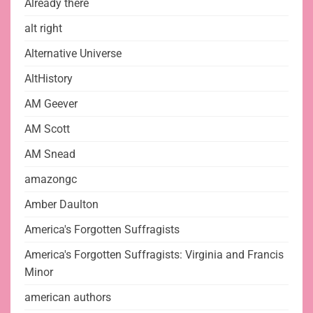
Already there
alt right
Alternative Universe
AltHistory
AM Geever
AM Scott
AM Snead
amazongc
Amber Daulton
America's Forgotten Suffragists
America's Forgotten Suffragists: Virginia and Francis
Minor
american authors