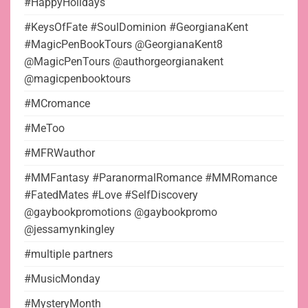
#HappyHolidays
#KeysOfFate #SoulDominion #GeorgianaKent
#MagicPenBookTours @GeorgianaKent8
@MagicPenTours @authorgeorgianakent
@magicpenbooktours
#MCromance
#MeToo
#MFRWauthor
#MMFantasy #ParanormalRomance #MMRomance
#FatedMates #Love #SelfDiscovery
@gaybookpromotions @gaybookpromo
@jessamynkingley
#multiple partners
#MusicMonday
#MysteryMonth