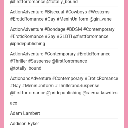
@firstforromance @totally_bound
ActionAdventure #Bisexual #Cowboys #Westerns
#EroticRomance #Gay #MeninUniform @gin_vane
ActionAdventure #Bondage #BDSM #Contemporary
#EroticRomance #Gay #GLBTI @firstforromance
@pridepublishing
ActionAdventure #Contemporary #EroticRomance
#Thriller #Suspense @firstforromance
@totally_bound
ActionandAdventure #Contemporary #EroticRomance
#Gay #MeninUniform #ThrillerandSuspense
@firstforromance @pridepublishing @raemarkswrites
acx
Adam Lambert
Addison Ryker