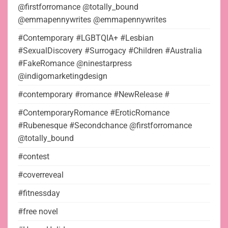
@firstforromance @totally_bound
@emmapennywrites @emmapennywrites
#Contemporary #LGBTQIA+ #Lesbian
#SexualDiscovery #Surrogacy #Children #Australia
#FakeRomance @ninestarpress
@indigomarketingdesign
#contemporary #romance #NewRelease #
#ContemporaryRomance #EroticRomance
#Rubenesque #Secondchance @firstforromance
@totally_bound
#contest
#coverreveal
#fitnessday
#free novel