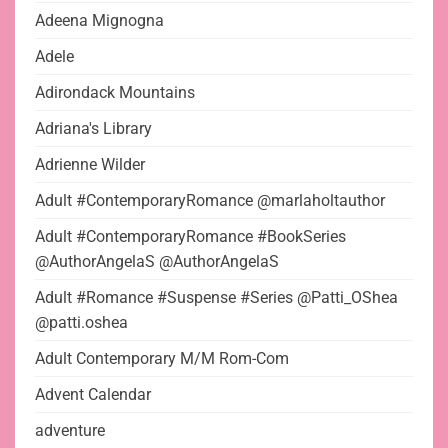
Adeena Mignogna
Adele
Adirondack Mountains
Adriana's Library
Adrienne Wilder
Adult #ContemporaryRomance @marlaholtauthor
Adult #ContemporaryRomance #BookSeries
@AuthorAngelaS @AuthorAngelaS
Adult #Romance #Suspense #Series @Patti_OShea
@patti.oshea
Adult Contemporary M/M Rom-Com
Advent Calendar
adventure