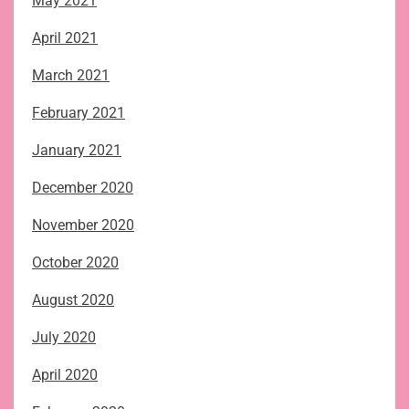
May 2021
April 2021
March 2021
February 2021
January 2021
December 2020
November 2020
October 2020
August 2020
July 2020
April 2020