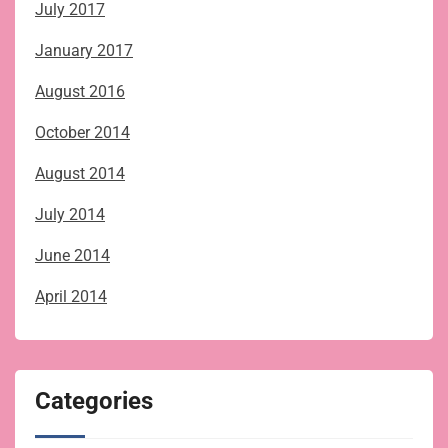
July 2017
January 2017
August 2016
October 2014
August 2014
July 2014
June 2014
April 2014
Categories