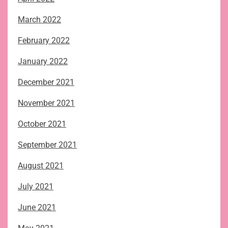
March 2022
February 2022
January 2022
December 2021
November 2021
October 2021
September 2021
August 2021
July 2021
June 2021