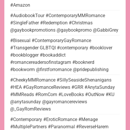
#Amazon
#AudiobookTour #ContemporaryMMRomance
#SingleFather #Redemption #Christmas
@gaybookpromotions @gaybookpromo @GabbiGrey
#Bisexual #ContemporaryGayRomance
#Transgender GLBTQI #contemporary #booklover
#bookblogger #bookaddict
#romancereadersofinstagram #booknerd
#bookworm @firstforromance @pridepublishing
#CheekyMMRomance #SillySeasideShenanigans
#HEA #GayRomanceReviews #GRR #AnytaSunday
#MMReads #RomCom #LoveBooks #OutNow #KU
@anytasunday @gayromancereviews
@_GayRomReviews
#Contemporary #EroticRomance #Menage
#MultiplePartners #Paranormal #ReverseHarem