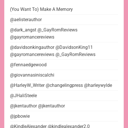
(You Want To) Make A Memory
@aelisterauthor
@dark_angst @_GayRomReviews
@gayromancereviews
@davidsonkingauthor @DavidsonKing11
@gayromancereviews @_GayRomReviews
@fennaedgewood
@giovannasiniscalchi
@HarleyW_Writer @changelingpress @harleywylde
@JHaliSteele
@jkentauthor @jkentauthor
@jpbowie
@KindleAlexander @kindlealexander2.0