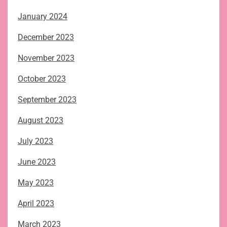
January 2024
December 2023
November 2023
October 2023
September 2023
August 2023
July 2023
June 2023
May 2023
April 2023
March 2023