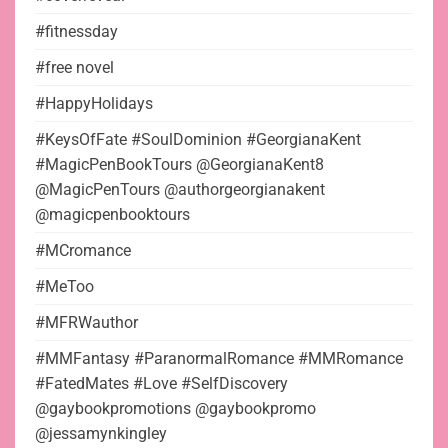
#fitnessday
#free novel
#HappyHolidays
#KeysOfFate #SoulDominion #GeorgianaKent
#MagicPenBookTours @GeorgianaKent8
@MagicPenTours @authorgeorgianakent
@magicpenbooktours
#MCromance
#MeToo
#MFRWauthor
#MMFantasy #ParanormalRomance #MMRomance
#FatedMates #Love #SelfDiscovery
@gaybookpromotions @gaybookpromo
@jessamynkingley