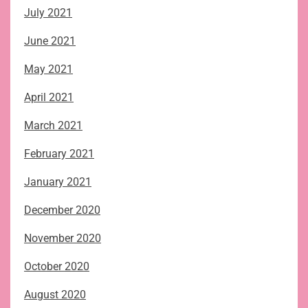
July 2021
June 2021
May 2021
April 2021
March 2021
February 2021
January 2021
December 2020
November 2020
October 2020
August 2020