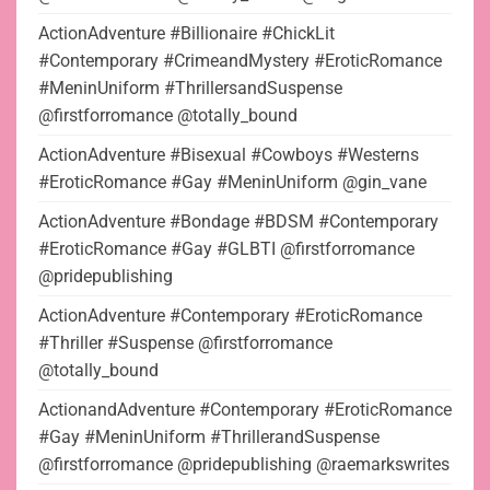
ActionAdventure #Billionaire #ChickLit
#Contemporary #CrimeandMystery #EroticRomance
#MeninUniform #ThrillersandSuspense
@firstforromance @totally_bound
ActionAdventure #Bisexual #Cowboys #Westerns
#EroticRomance #Gay #MeninUniform @gin_vane
ActionAdventure #Bondage #BDSM #Contemporary
#EroticRomance #Gay #GLBTI @firstforromance
@pridepublishing
ActionAdventure #Contemporary #EroticRomance
#Thriller #Suspense @firstforromance
@totally_bound
ActionandAdventure #Contemporary #EroticRomance
#Gay #MeninUniform #ThrillerandSuspense
@firstforromance @pridepublishing @raemarkswrites