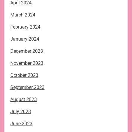
April 2024
March 2024
February 2024
January 2024
December 2023
November 2023
October 2023
September 2023
August 2023
July 2023
June 2023