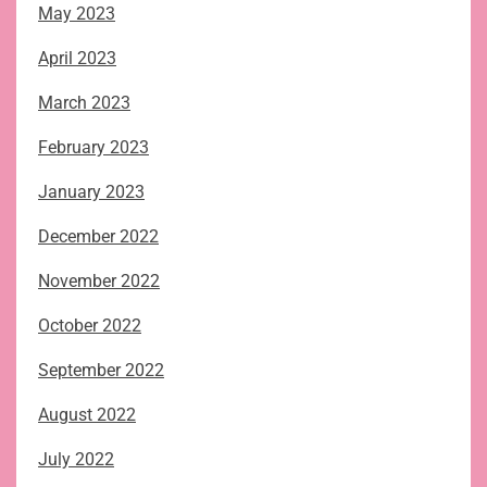
May 2023
April 2023
March 2023
February 2023
January 2023
December 2022
November 2022
October 2022
September 2022
August 2022
July 2022