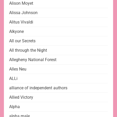
Alison Moyet
Alissa Johnson
Alitus Vivaldi
Alkyone
All our Secrets
All through the Night
Allegheny National Forest
Alles Neu
ALLi
alliance of independent authors
Allied Victory
Alpha
alpha male