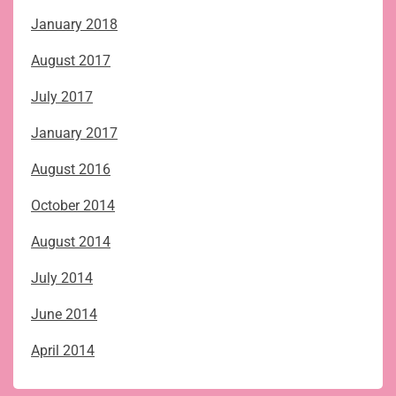
January 2018
August 2017
July 2017
January 2017
August 2016
October 2014
August 2014
July 2014
June 2014
April 2014