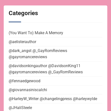
Categories
(You Want To) Make A Memory
@aelisterauthor
@dark_angst @_GayRomReviews
@gayromancereviews
@davidsonkingauthor @DavidsonKing11
@gayromancereviews @_GayRomReviews
@fennaedgewood
@giovannasiniscalchi
@HarleyW_Writer @changelingpress @harleywylde
@JHaliSteele