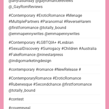
@anytasunday @gayromancereviews
@_GayRomReviews
#Contemporary #EroticRomance #Menage
#MultiplePartners #Paranormal #ReverseHarem
@firstforromance @totally_bound
@emmapennywrites @emmapennywrites
#Contemporary #LGBTQIA+ #Lesbian
#SexualDiscovery #Surrogacy #Children #Australia
#FakeRomance @ninestarpress
@indigomarketingdesign
#contemporary #romance #NewRelease #
#ContemporaryRomance #EroticRomance
#Rubenesque #Secondchance @firstforromance
@totally_bound
#contest
#coverreveal