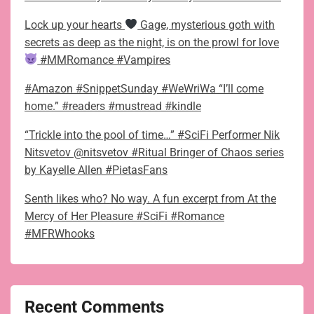
Lock up your hearts
Gage, mysterious goth with
secrets as deep as the night, is on the prowl for love
#MMRomance #Vampires
#Amazon #SnippetSunday #WeWriWa “I’ll come
home.” #readers #mustread #kindle
“Trickle into the pool of time…” #SciFi Performer Nik
Nitsvetov @nitsvetov #Ritual Bringer of Chaos series
by Kayelle Allen #PietasFans
Senth likes who? No way. A fun excerpt from At the
Mercy of Her Pleasure #SciFi #Romance
#MFRWhooks
Recent Comments