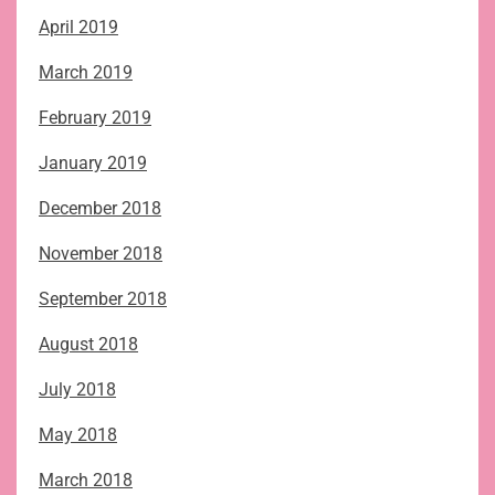
April 2019
March 2019
February 2019
January 2019
December 2018
November 2018
September 2018
August 2018
July 2018
May 2018
March 2018