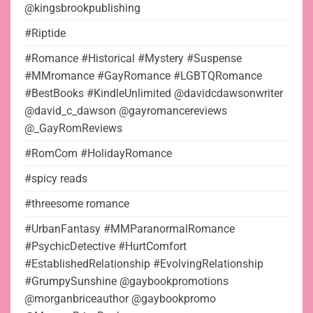
@kingsbrookpublishing
#Riptide
#Romance #Historical #Mystery #Suspense
#MMromance #GayRomance #LGBTQRomance
#BestBooks #KindleUnlimited @davidcdawsonwriter
@david_c_dawson @gayromancereviews
@_GayRomReviews
#RomCom #HolidayRomance
#spicy reads
#threesome romance
#UrbanFantasy #MMParanormalRomance
#PsychicDetective #HurtComfort
#EstablishedRelationship #EvolvingRelationship
#GrumpySunshine @gaybookpromotions
@morganbriceauthor @gaybookpromo