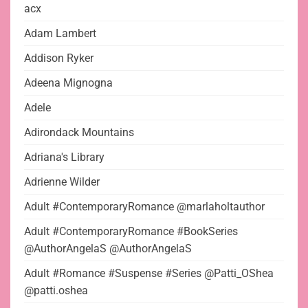
acx
Adam Lambert
Addison Ryker
Adeena Mignogna
Adele
Adirondack Mountains
Adriana's Library
Adrienne Wilder
Adult #ContemporaryRomance @marlaholtauthor
Adult #ContemporaryRomance #BookSeries
@AuthorAngelaS @AuthorAngelaS
Adult #Romance #Suspense #Series @Patti_OShea
@patti.oshea