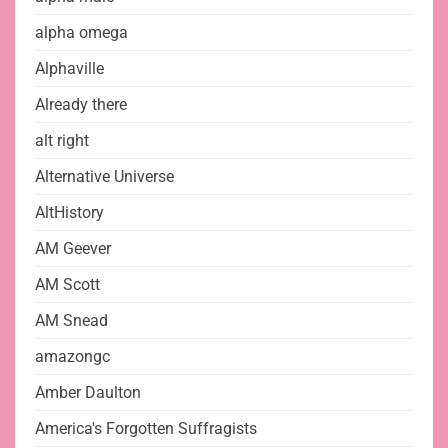
alpha omega
Alphaville
Already there
alt right
Alternative Universe
AltHistory
AM Geever
AM Scott
AM Snead
amazongc
Amber Daulton
America's Forgotten Suffragists