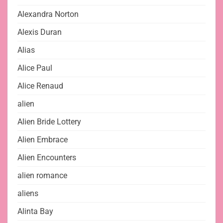
Alexandra Norton
Alexis Duran
Alias
Alice Paul
Alice Renaud
alien
Alien Bride Lottery
Alien Embrace
Alien Encounters
alien romance
aliens
Alinta Bay