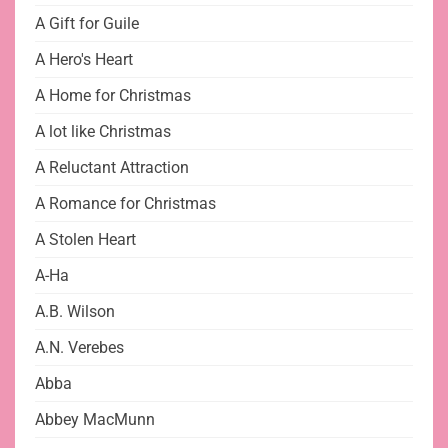
A Gift for Guile
A Hero's Heart
A Home for Christmas
A lot like Christmas
A Reluctant Attraction
A Romance for Christmas
A Stolen Heart
A-Ha
A.B. Wilson
A.N. Verebes
Abba
Abbey MacMunn