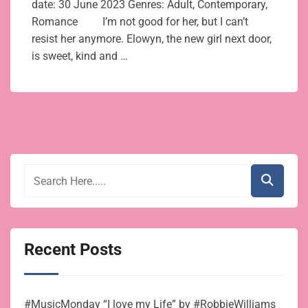
date: 30 June 2023 Genres: Adult, Contemporary,
Romance I’m not good for her, but I can’t
resist her anymore. Elowyn, the new girl next door,
is sweet, kind and …
Recent Posts
#MusicMonday “I love my Life” by #RobbieWilliams