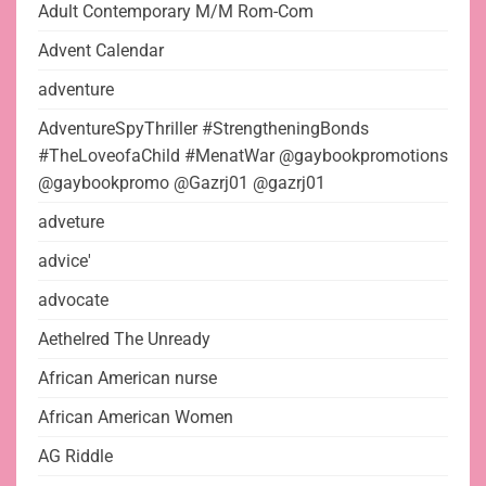
Adult Contemporary M/M Rom-Com
Advent Calendar
adventure
AdventureSpyThriller #StrengtheningBonds
#TheLoveofaChild #MenatWar @gaybookpromotions
@gaybookpromo @Gazrj01 @gazrj01
adveture
advice'
advocate
Aethelred The Unready
African American nurse
African American Women
AG Riddle