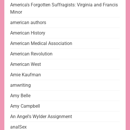
America's Forgotten Suffragists: Virginia and Francis
Minor
american authors
American History
American Medical Association
American Revolution
American West
Amie Kaufman
amwriting
Amy Belle
Amy Campbell
An Angel's Wylder Assignment
analSex