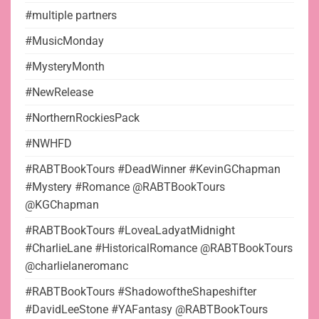
#multiple partners
#MusicMonday
#MysteryMonth
#NewRelease
#NorthernRockiesPack
#NWHFD
#RABTBookTours #DeadWinner #KevinGChapman
#Mystery #Romance @RABTBookTours
@KGChapman
#RABTBookTours #LoveaLadyatMidnight
#CharlieLane #HistoricalRomance @RABTBookTours
@charlielaneromanc
#RABTBookTours #ShadowoftheShapeshifter
#DavidLeeStone #YAFantasy @RABTBookTours