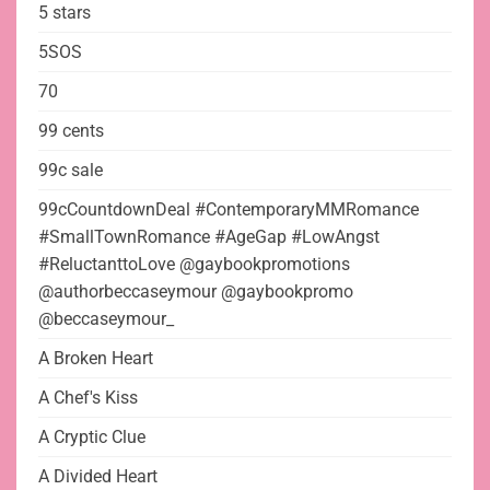
5 stars
5SOS
70
99 cents
99c sale
99cCountdownDeal #ContemporaryMMRomance
#SmallTownRomance #AgeGap #LowAngst
#ReluctanttoLove @gaybookpromotions
@authorbeccaseymour @gaybookpromo
@beccaseymour_
A Broken Heart
A Chef's Kiss
A Cryptic Clue
A Divided Heart