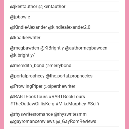
@jkentauthor @jkentauthor
@jpbowie
@KindleAlexander @kindlealexander2.0
@kparkerwriter
@megbawden @KiBrightly @authormegbawden
@kibrightly/
@meredith_bond @merrybond
@portalprophecy @the.portal.prophecies
@ProwlingPiper @piperthewriter
@RABTBookTours #RABTBookTours
#TheOutlawGillisKerg #MikeMurphey #Scifi
@rhyswritesromance @rhyswritesmm
@gayromancereviews @_GayRomReviews