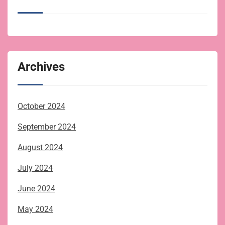
Archives
October 2024
September 2024
August 2024
July 2024
June 2024
May 2024