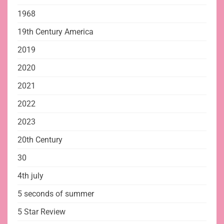
1968
19th Century America
2019
2020
2021
2022
2023
20th Century
30
4th july
5 seconds of summer
5 Star Review