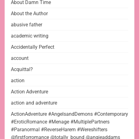
About Damn Time
About the Author
abusive father
academic writing
Accidentally Perfect
account
Acquittal?
action
Action Adventure
action and adventure
ActionAdventure #AngelsandDemons #Contemporary
#EroticRomance #Menage #MultiplePartners
#Paranormal #ReverseHarem #Wereshifters
@firstforromance @totally_bound @angieaddams