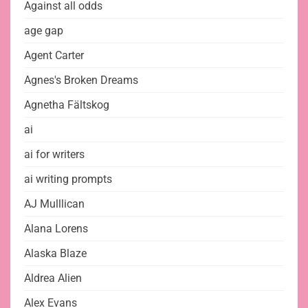
Against all odds
age gap
Agent Carter
Agnes's Broken Dreams
Agnetha Fältskog
ai
ai for writers
ai writing prompts
AJ Mulllican
Alana Lorens
Alaska Blaze
Aldrea Alien
Alex Evans