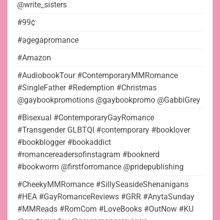
@write_sisters
#99¢
#agegapromance
#Amazon
#AudiobookTour #ContemporaryMMRomance
#SingleFather #Redemption #Christmas
@gaybookpromotions @gaybookpromo @GabbiGrey
#Bisexual #ContemporaryGayRomance
#Transgender GLBTQI #contemporary #booklover
#bookblogger #bookaddict
#romancereadersofinstagram #booknerd
#bookworm @firstforromance @pridepublishing
#CheekyMMRomance #SillySeasideShenanigans
#HEA #GayRomanceReviews #GRR #AnytaSunday
#MMReads #RomCom #LoveBooks #OutNow #KU