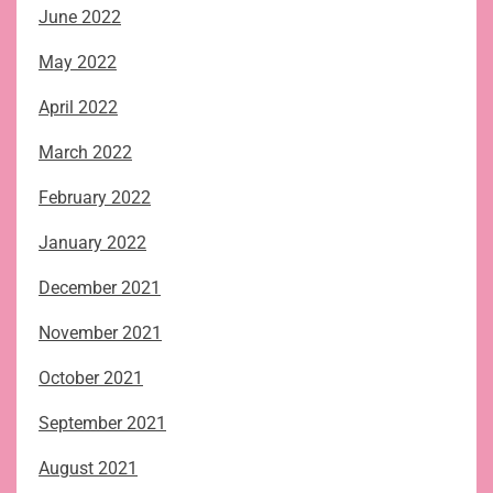
June 2022
May 2022
April 2022
March 2022
February 2022
January 2022
December 2021
November 2021
October 2021
September 2021
August 2021