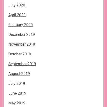
July 2020
April 2020
February 2020
December 2019
November 2019
October 2019
September 2019
August 2019
July 2019
June 2019
May 2019