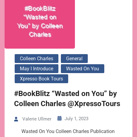
Colleen Charles
General
May I Introduce
Wasted On You
Xpresso Book Tours
#BookBlitz “Wasted on You” by
Colleen Charles @XpressoTours
July 1, 2023
Valerie Ullmer
Wasted On You Colleen Charles Publication