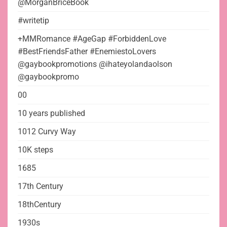
@MorganBriceBook
#writetip
+MMRomance #AgeGap #ForbiddenLove
#BestFriendsFather #EnemiestoLovers
@gaybookpromotions @ihateyolandaolson
@gaybookpromo
00
10 years published
1012 Curvy Way
10K steps
1685
17th Century
18thCentury
1930s