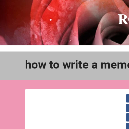
Skip
to
R
content
how to write a mem