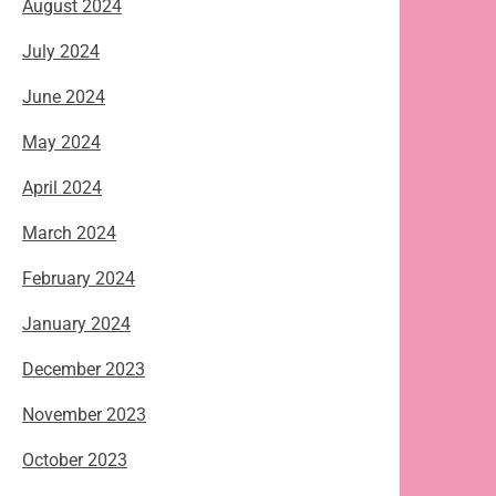
August 2024
July 2024
June 2024
May 2024
April 2024
March 2024
February 2024
January 2024
December 2023
November 2023
October 2023