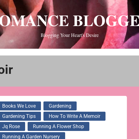
OMANCE BLOGG
Blogging Your Heart's Desire
oir
Books We Love
Gardening
Gardening Tips
How To Write A Memoir
Jq Rose
Running A Flower Shop
Running A Garden Nursery