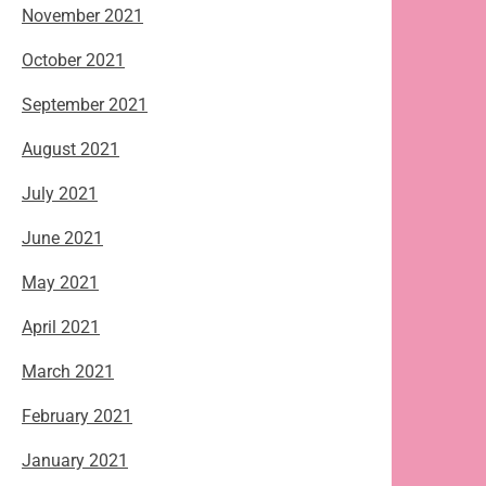
November 2021
October 2021
September 2021
August 2021
July 2021
June 2021
May 2021
April 2021
March 2021
February 2021
January 2021