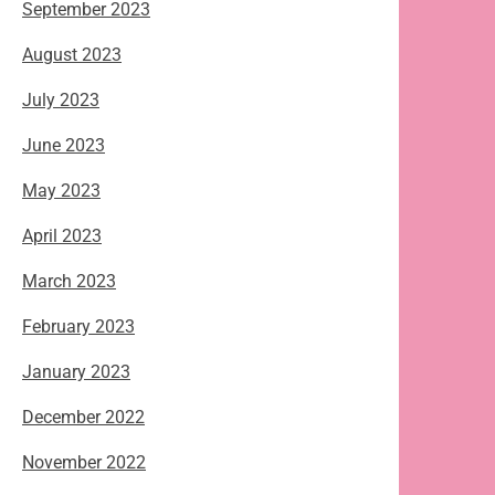
September 2023
August 2023
July 2023
June 2023
May 2023
April 2023
March 2023
February 2023
January 2023
December 2022
November 2022