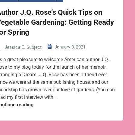
uthor J.Q. Rose’s Quick Tips on
egetable Gardening: Getting Ready
or Spring
January 9, 2021
Jessica E. Subject
t’s a great pleasure to welcome American author J.Q.
ose to my blog today for the launch of her memoir,
rranging a Dream. J.Q. Rose has been a friend ever
ince we were at the same publishing house, and our
riendship has grown over our love of gardens. (You can
ead my first interview with…
Author
ontinue reading
J.Q.
Rose’s
Quick
Tips