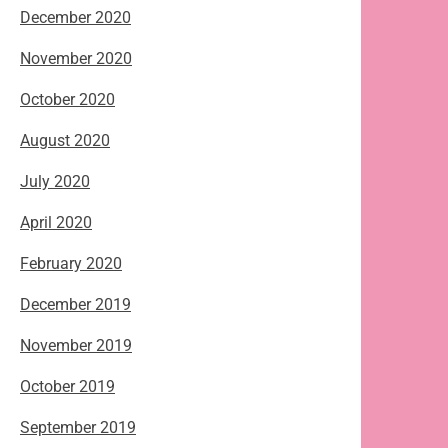
December 2020
November 2020
October 2020
August 2020
July 2020
April 2020
February 2020
December 2019
November 2019
October 2019
September 2019