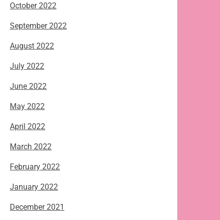
October 2022
September 2022
August 2022
July 2022
June 2022
May 2022
April 2022
March 2022
February 2022
January 2022
December 2021