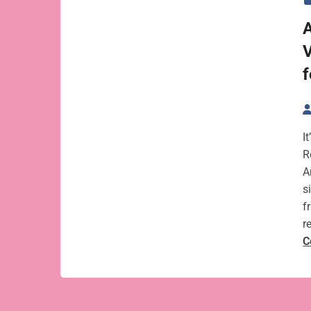
A
V
f
I
R
A
s
f
r
C