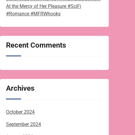
At the Mercy of Her Pleasure #SciFi
#Romance #MFRWhooks
Recent Comments
Archives
October 2024
September 2024