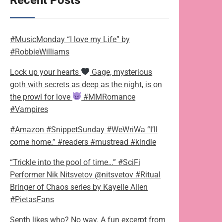
Recent Posts
#MusicMonday “I love my Life” by
#RobbieWilliams
Lock up your hearts
Gage, mysterious
goth with secrets as deep as the night, is on
the prowl for love
#MMRomance
#Vampires
#Amazon #SnippetSunday #WeWriWa “I’ll
come home.” #readers #mustread #kindle
“Trickle into the pool of time…” #SciFi
Performer Nik Nitsvetov @nitsvetov #Ritual
Bringer of Chaos series by Kayelle Allen
#PietasFans
Senth likes who? No way. A fun excerpt from