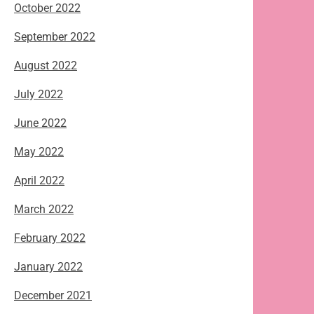
October 2022
September 2022
August 2022
July 2022
June 2022
May 2022
April 2022
March 2022
February 2022
January 2022
December 2021