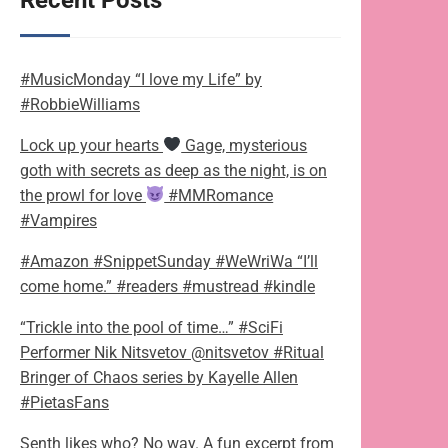
Recent Posts
#MusicMonday “I love my Life” by
#RobbieWilliams
Lock up your hearts
Gage, mysterious
goth with secrets as deep as the night, is on
the prowl for love
#MMRomance
#Vampires
#Amazon #SnippetSunday #WeWriWa “I’ll
come home.” #readers #mustread #kindle
“Trickle into the pool of time…” #SciFi
Performer Nik Nitsvetov @nitsvetov #Ritual
Bringer of Chaos series by Kayelle Allen
#PietasFans
Senth likes who? No way. A fun excerpt from