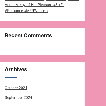
At the Mercy of Her Pleasure #SciFi
#Romance #MFRWhooks
Recent Comments
Archives
October 2024
September 2024