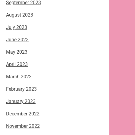
September 2023
August 2023
July 2023
June 2023
May 2023
April 2023
March 2023
February 2023
January 2023
December 2022
November 2022