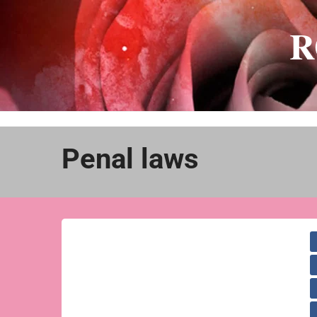
Skip
to
R
content
Penal laws