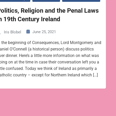
olitics, Religion and the Penal Laws
n 19th Century Ireland
June 25, 2021
Iris Blobel
n the beginning of Consequences, Lord Montgomery and
aniel O’Connell (a historical person) discuss politics
ver dinner. Here’s a little more information on what was
oing on at the time in case their conversation left you a
ittle confused. Today we think of Ireland as primarily a
atholic country – except for Northern Ireland which […]