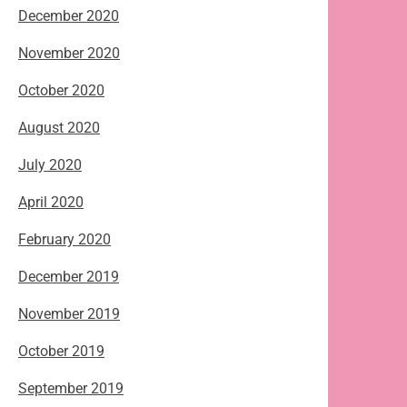
December 2020
November 2020
October 2020
August 2020
July 2020
April 2020
February 2020
December 2019
November 2019
October 2019
September 2019