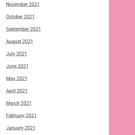
November 2021
October 2021
September 2021
August 2021
July 2021
June 2021
May 2021
April 2021
March 2021
February 2021
January 2021