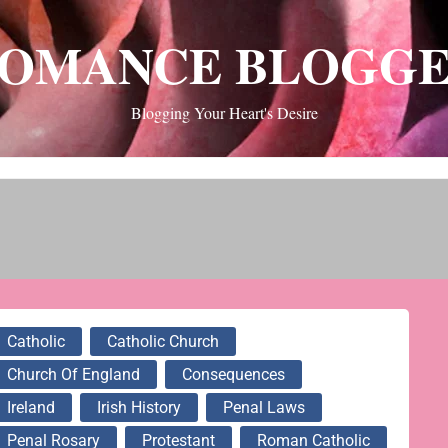
OMANCE BLOGG
Blogging Your Heart's Desire
Catholic
Catholic Church
Church Of England
Consequences
Ireland
Irish History
Penal Laws
Penal Rosary
Protestant
Roman Catholic