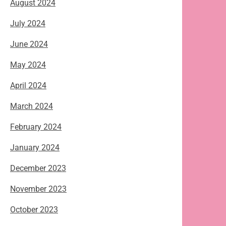
August 2024
July 2024
June 2024
May 2024
April 2024
March 2024
February 2024
January 2024
December 2023
November 2023
October 2023