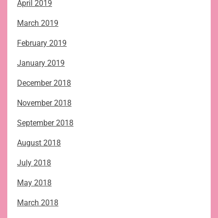
April 2019
March 2019
February 2019
January 2019
December 2018
November 2018
September 2018
August 2018
July 2018
May 2018
March 2018