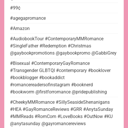
#99¢
#agegapromance
#Amazon
#AudiobookTour #ContemporaryMMRomance
#SingleFather #Redemption #Christmas
@gaybookpromotions @gaybookpromo @GabbiGrey
#Bisexual #ContemporaryGayRomance
#Transgender GLBTQI #contemporary #booklover
#bookblogger #bookaddict
#romancereadersofinstagram #booknerd
#bookworm @firstforromance @pridepublishing
#CheekyMMRomance #SillySeasideShenanigans
#HEA #GayRomanceReviews #GRR #AnytaSunday
#MMReads #RomCom #LoveBooks #OutNow #KU
@anytasunday @gayromancereviews