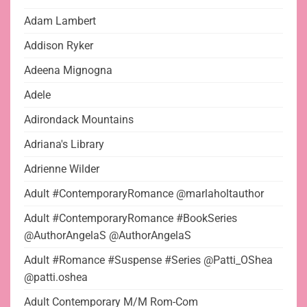
Adam Lambert
Addison Ryker
Adeena Mignogna
Adele
Adirondack Mountains
Adriana's Library
Adrienne Wilder
Adult #ContemporaryRomance @marlaholtauthor
Adult #ContemporaryRomance #BookSeries
@AuthorAngelaS @AuthorAngelaS
Adult #Romance #Suspense #Series @Patti_OShea
@patti.oshea
Adult Contemporary M/M Rom-Com