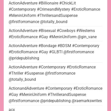
ActionAdventure #Billionaire #ChickLit
#Contemporary #CrimeandMystery #EroticRomance
#MeninUniform #ThrillersandSuspense
@firstforromance @totally_bound
ActionAdventure #Bisexual #Cowboys #Westerns
#EroticRomance #Gay #MeninUniform @gin_vane
ActionAdventure #Bondage #BDSM #Contemporary
#EroticRomance #Gay #GLBTI @firstforromance
@pridepublishing
ActionAdventure #Contemporary #EroticRomance
#Thriller #Suspense @firstforromance
@totally_bound
ActionandAdventure #Contemporary #EroticRomance
#Gay #MeninUniform #ThrillerandSuspense
@firstforromance @pridepublishing @raemarkswrites
acx