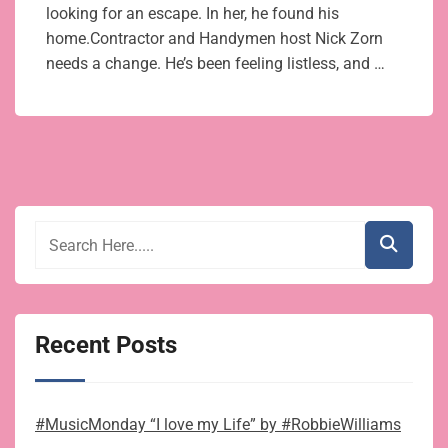
looking for an escape. In her, he found his
home.Contractor and Handymen host Nick Zorn
needs a change. He’s been feeling listless, and …
Recent Posts
#MusicMonday “I love my Life” by #RobbieWilliams