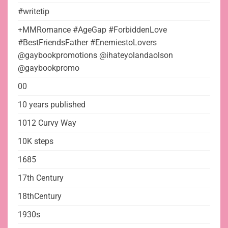
#writetip
+MMRomance #AgeGap #ForbiddenLove
#BestFriendsFather #EnemiestoLovers
@gaybookpromotions @ihateyolandaolson
@gaybookpromo
00
10 years published
1012 Curvy Way
10K steps
1685
17th Century
18thCentury
1930s