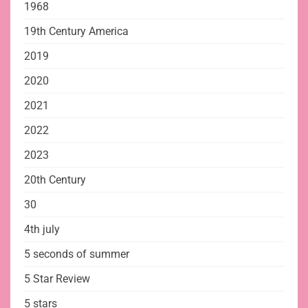
1968
19th Century America
2019
2020
2021
2022
2023
20th Century
30
4th july
5 seconds of summer
5 Star Review
5 stars