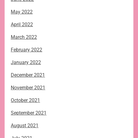
May 2022
April 2022
March 2022
February 2022
January 2022
December 2021
November 2021
October 2021
September 2021
August 2021