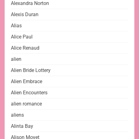
Alexandra Norton
Alexis Duran
Alias
Alice Paul
Alice Renaud
alien
Alien Bride Lottery
Alien Embrace
Alien Encounters
alien romance
aliens
Alinta Bay
Alison Moyet