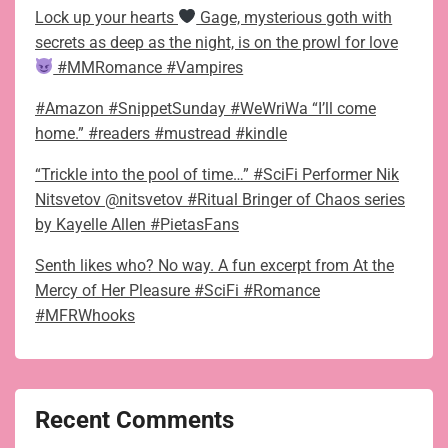
Lock up your hearts
Gage, mysterious goth with
secrets as deep as the night, is on the prowl for love
#MMRomance #Vampires
#Amazon #SnippetSunday #WeWriWa “I’ll come
home.” #readers #mustread #kindle
“Trickle into the pool of time…” #SciFi Performer Nik
Nitsvetov @nitsvetov #Ritual Bringer of Chaos series
by Kayelle Allen #PietasFans
Senth likes who? No way. A fun excerpt from At the
Mercy of Her Pleasure #SciFi #Romance
#MFRWhooks
Recent Comments