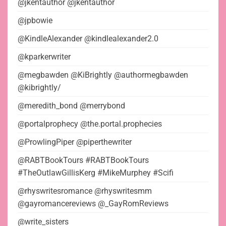
@jkentauthor @jkentauthor
@jpbowie
@KindleAlexander @kindlealexander2.0
@kparkerwriter
@megbawden @KiBrightly @authormegbawden
@kibrightly/
@meredith_bond @merrybond
@portalprophecy @the.portal.prophecies
@ProwlingPiper @piperthewriter
@RABTBookTours #RABTBookTours
#TheOutlawGillisKerg #MikeMurphey #Scifi
@rhyswritesromance @rhyswritesmm
@gayromancereviews @_GayRomReviews
@write_sisters