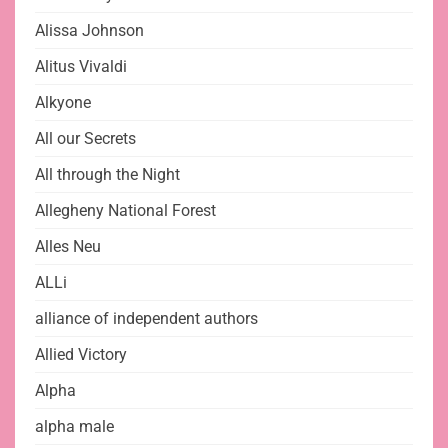
Alissa Johnson
Alitus Vivaldi
Alkyone
All our Secrets
All through the Night
Allegheny National Forest
Alles Neu
ALLi
alliance of independent authors
Allied Victory
Alpha
alpha male