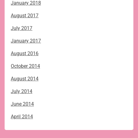
January 2018
August 2017
July 2017
January 2017
August 2016
October 2014
August 2014
July 2014
June 2014
April 2014