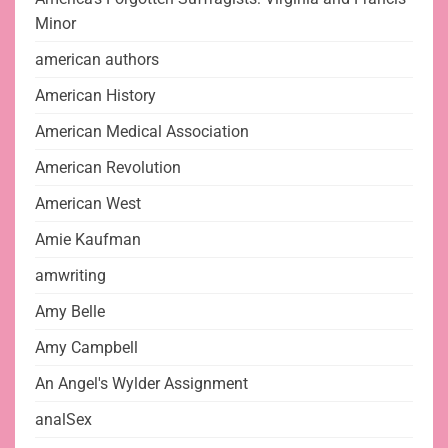
Minor
american authors
American History
American Medical Association
American Revolution
American West
Amie Kaufman
amwriting
Amy Belle
Amy Campbell
An Angel's Wylder Assignment
analSex