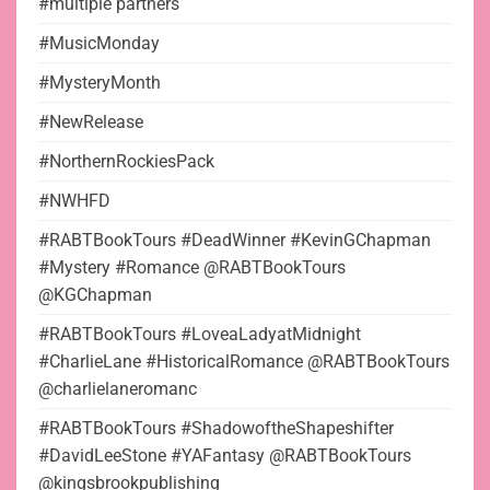
#multiple partners
#MusicMonday
#MysteryMonth
#NewRelease
#NorthernRockiesPack
#NWHFD
#RABTBookTours #DeadWinner #KevinGChapman
#Mystery #Romance @RABTBookTours
@KGChapman
#RABTBookTours #LoveaLadyatMidnight
#CharlieLane #HistoricalRomance @RABTBookTours
@charlielaneromanc
#RABTBookTours #ShadowoftheShapeshifter
#DavidLeeStone #YAFantasy @RABTBookTours
@kingsbrookpublishing