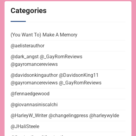
Categories
(You Want To) Make A Memory
@aelisterauthor
@dark_angst @_GayRomReviews
@gayromancereviews
@davidsonkingauthor @DavidsonKing11
@gayromancereviews @_GayRomReviews
@fennaedgewood
@giovannasiniscalchi
@HarleyW_Writer @changelingpress @harleywylde
@JHaliSteele