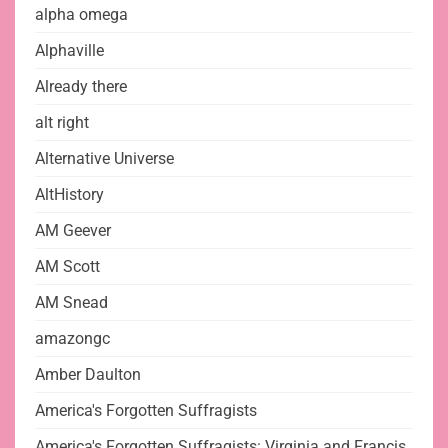
alpha omega
Alphaville
Already there
alt right
Alternative Universe
AltHistory
AM Geever
AM Scott
AM Snead
amazongc
Amber Daulton
America's Forgotten Suffragists
America's Forgotten Suffragists: Virginia and Francis