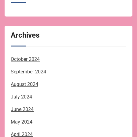
Archives
October 2024
September 2024
August 2024
July 2024
June 2024
May 2024
April 2024