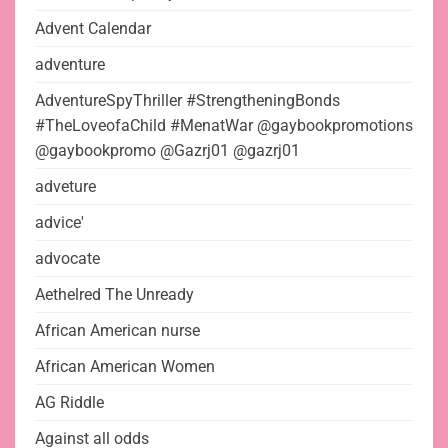
Advent Calendar
adventure
AdventureSpyThriller #StrengtheningBonds
#TheLoveofaChild #MenatWar @gaybookpromotions
@gaybookpromo @Gazrj01 @gazrj01
adveture
advice'
advocate
Aethelred The Unready
African American nurse
African American Women
AG Riddle
Against all odds