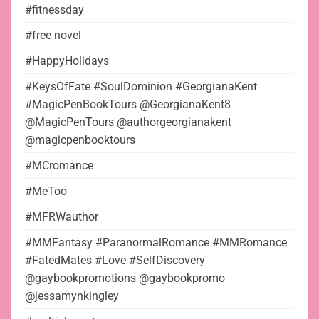
#fitnessday
#free novel
#HappyHolidays
#KeysOfFate #SoulDominion #GeorgianaKent
#MagicPenBookTours @GeorgianaKent8
@MagicPenTours @authorgeorgianakent
@magicpenbooktours
#MCromance
#MeToo
#MFRWauthor
#MMFantasy #ParanormalRomance #MMRomance
#FatedMates #Love #SelfDiscovery
@gaybookpromotions @gaybookpromo
@jessamynkingley