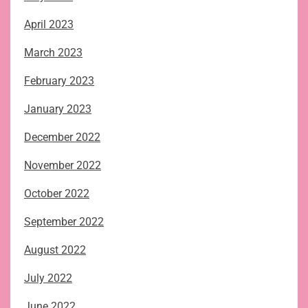
April 2023
March 2023
February 2023
January 2023
December 2022
November 2022
October 2022
September 2022
August 2022
July 2022
June 2022