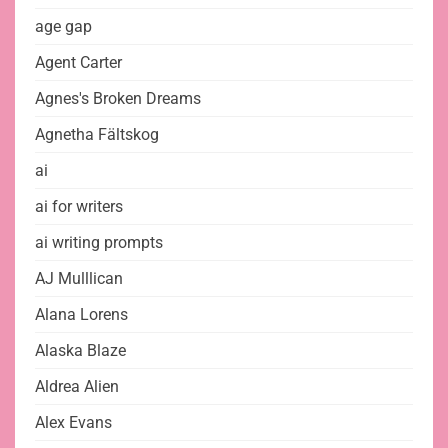
age gap
Agent Carter
Agnes's Broken Dreams
Agnetha Fältskog
ai
ai for writers
ai writing prompts
AJ Mulllican
Alana Lorens
Alaska Blaze
Aldrea Alien
Alex Evans