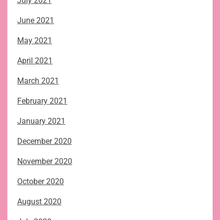
July 2021
June 2021
May 2021
April 2021
March 2021
February 2021
January 2021
December 2020
November 2020
October 2020
August 2020