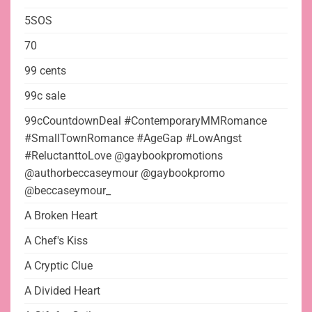
5SOS
70
99 cents
99c sale
99cCountdownDeal #ContemporaryMMRomance
#SmallTownRomance #AgeGap #LowAngst
#ReluctanttoLove @gaybookpromotions
@authorbeccaseymour @gaybookpromo
@beccaseymour_
A Broken Heart
A Chef's Kiss
A Cryptic Clue
A Divided Heart