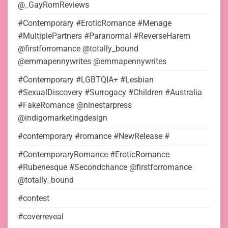
@_GayRomReviews
#Contemporary #EroticRomance #Menage
#MultiplePartners #Paranormal #ReverseHarem
@firstforromance @totally_bound
@emmapennywrites @emmapennywrites
#Contemporary #LGBTQIA+ #Lesbian
#SexualDiscovery #Surrogacy #Children #Australia
#FakeRomance @ninestarpress
@indigomarketingdesign
#contemporary #romance #NewRelease #
#ContemporaryRomance #EroticRomance
#Rubenesque #Secondchance @firstforromance
@totally_bound
#contest
#coverreveal