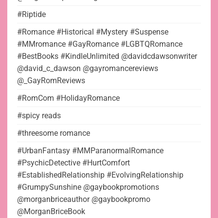
#Riptide
#Romance #Historical #Mystery #Suspense
#MMromance #GayRomance #LGBTQRomance
#BestBooks #KindleUnlimited @davidcdawsonwriter
@david_c_dawson @gayromancereviews
@_GayRomReviews
#RomCom #HolidayRomance
#spicy reads
#threesome romance
#UrbanFantasy #MMParanormalRomance
#PsychicDetective #HurtComfort
#EstablishedRelationship #EvolvingRelationship
#GrumpySunshine @gaybookpromotions
@morganbriceauthor @gaybookpromo
@MorganBriceBook