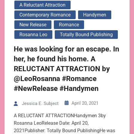
A Reluctant Attraction
Contemporary Romance
Handymen
New Release
Romance
Rosanna Leo
Totally Bound Publishing
He was looking for an escape. In
her, he found his home. A
RELUCTANT ATTRACTION by
@LeoRosanna #Romance
#NewRelease #Handymen
April 20, 2021
Jessica E. Subject
A RELUCTANT ATTRACTIONHandymen 3by
Rosanna LeoRelease Date: April 20,
2021Publisher: Totally Bound PublishingHe was