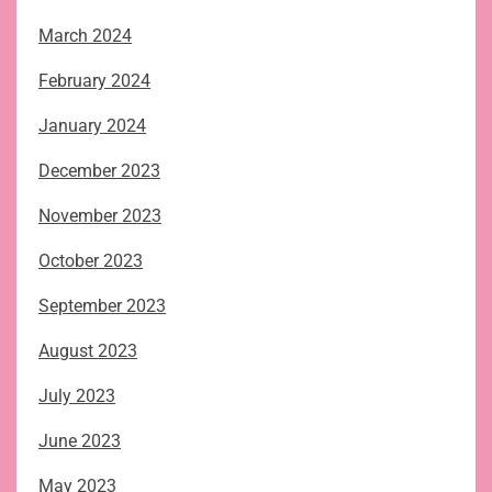
March 2024
February 2024
January 2024
December 2023
November 2023
October 2023
September 2023
August 2023
July 2023
June 2023
May 2023