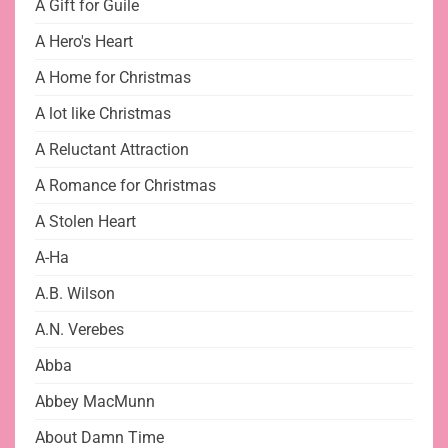
A Gift for Guile
A Hero's Heart
A Home for Christmas
A lot like Christmas
A Reluctant Attraction
A Romance for Christmas
A Stolen Heart
A-Ha
A.B. Wilson
A.N. Verebes
Abba
Abbey MacMunn
About Damn Time