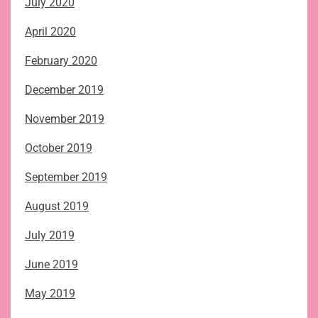
July 2020
April 2020
February 2020
December 2019
November 2019
October 2019
September 2019
August 2019
July 2019
June 2019
May 2019