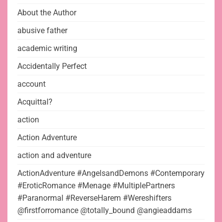
About the Author
abusive father
academic writing
Accidentally Perfect
account
Acquittal?
action
Action Adventure
action and adventure
ActionAdventure #AngelsandDemons #Contemporary
#EroticRomance #Menage #MultiplePartners
#Paranormal #ReverseHarem #Wereshifters
@firstforromance @totally_bound @angieaddams